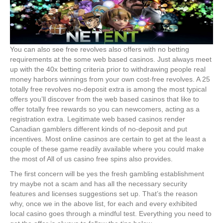
You can also see free revolves also offers with no betting
requirements at the some web based casinos. Just always meet
up with the 40x betting criteria prior to withdrawing people real
money harbors winnings from your own cost-free revolves. A 25
totally free revolves no-deposit extra is among the most typical
offers you’ll discover from the web based casinos that like to
offer totally free rewards so you can newcomers, acting as a
registration extra. Legitimate web based casinos render
Canadian gamblers different kinds of no-deposit and put
incentives. Most online casinos are certain to get at the least a
couple of these game readily available where you could make
the most of All of us casino free spins also provides.
The first concern will be yes the fresh gambling establishment
try maybe not a scam and has all the necessary security
features and licenses suggestions set up. That’s the reason
why, once we in the above list, for each and every exhibited
local casino goes through a mindful test. Everything you need to