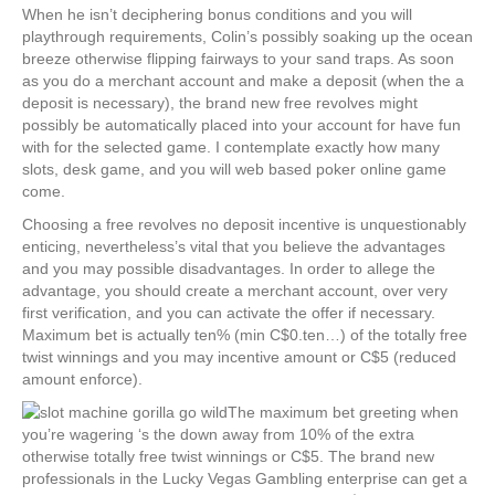
When he isn’t deciphering bonus conditions and you will
playthrough requirements, Colin’s possibly soaking up the ocean
breeze otherwise flipping fairways to your sand traps. As soon
as you do a merchant account and make a deposit (when the a
deposit is necessary), the brand new free revolves might
possibly be automatically placed into your account for have fun
with for the selected game. I contemplate exactly how many
slots, desk game, and you will web based poker online game
come.
Choosing a free revolves no deposit incentive is unquestionably
enticing, nevertheless’s vital that you believe the advantages
and you may possible disadvantages. In order to allege the
advantage, you should create a merchant account, over very
first verification, and you can activate the offer if necessary.
Maximum bet is actually ten% (min C$0.ten…) of the totally free
twist winnings and you may incentive amount or C$5 (reduced
amount enforce).
The maximum bet greeting when
you’re wagering ‘s the down away from 10% of the extra
otherwise totally free twist winnings or C$5. The brand new
professionals in the Lucky Vegas Gambling enterprise can get a