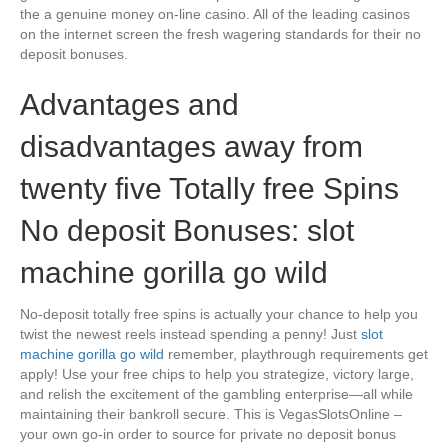
the a genuine money on-line casino. All of the leading casinos
on the internet screen the fresh wagering standards for their no
deposit bonuses.
Advantages and
disadvantages away from
twenty five Totally free Spins
No deposit Bonuses: slot
machine gorilla go wild
No-deposit totally free spins is actually your chance to help you
twist the newest reels instead spending a penny! Just
slot
machine gorilla go wild
remember, playthrough requirements get
apply! Use your free chips to help you strategize, victory large,
and relish the excitement of the gambling enterprise—all while
maintaining their bankroll secure. This is VegasSlotsOnline –
your own go-in order to source for private no deposit bonus