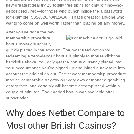
new greatest deal try 29 totally free spins for only joining—no-
deposit required—for those who punch inside the a password
for example “93SWBONANZA30.” That’s great for anyone who
wants to come on well worth rather than placing off any money.
After you’ve done the new
membership procedure,
bonus money is actually
quickly placed in the account. The most used option for
redeeming a zero-deposit bonus is simply to mouse click the
backlinks above. You only get the bonus currency placed into
your account once you’ve signed up and joined a new take into
account the original go out. The newest membership procedure
may be comparable anyway our very own demanded gambling
enterprises, and certainly will become accomplished within a
couple of minutes. Their added bonus was available after
subscription.
Why does Netbet Compare to
Most other British Casinos?