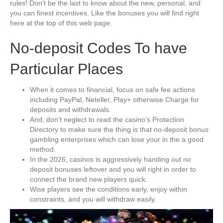
rules! Don’t be the last to know about the new, personal, and
you can finest incentives. Like the bonuses you will find right
here at the top of this web page.
No-deposit Codes To have
Particular Places
When it comes to financial, focus on safe fee actions
including PayPal, Neteller, Play+ otherwise Charge for
deposits and withdrawals.
And, don’t neglect to read the casino’s Protection
Directory to make sure the thing is that no-deposit bonus
gambling enterprises which can lose your in the a good
method.
In the 2026, casinos is aggressively handing out no
deposit bonuses leftover and you will right in order to
connect the brand new players quick.
Wise players see the conditions early, enjoy within
constraints, and you will withdraw easily.