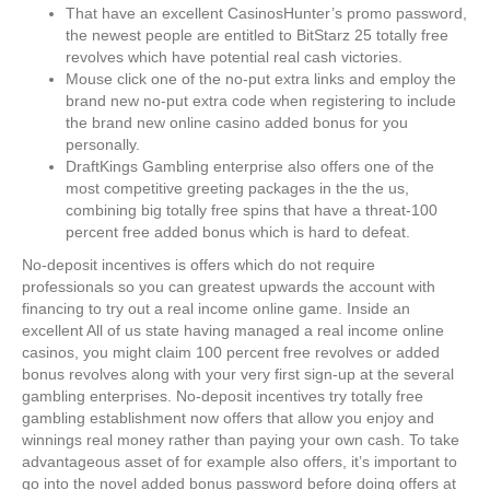
That have an excellent CasinosHunter’s promo password,
the newest people are entitled to BitStarz 25 totally free
revolves which have potential real cash victories.
Mouse click one of the no-put extra links and employ the
brand new no-put extra code when registering to include
the brand new online casino added bonus for you
personally.
DraftKings Gambling enterprise also offers one of the
most competitive greeting packages in the the us,
combining big totally free spins that have a threat-100
percent free added bonus which is hard to defeat.
No-deposit incentives is offers which do not require
professionals so you can greatest upwards the account with
financing to try out a real income online game. Inside an
excellent All of us state having managed a real income online
casinos, you might claim 100 percent free revolves or added
bonus revolves along with your very first sign-up at the several
gambling enterprises. No-deposit incentives try totally free
gambling establishment now offers that allow you enjoy and
winnings real money rather than paying your own cash. To take
advantageous asset of for example also offers, it’s important to
go into the novel added bonus password before doing offers at