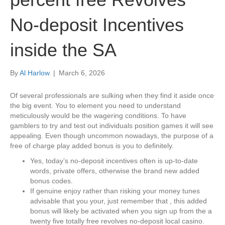
No-deposit Incentives
inside the SA
By
Al Harlow
|
March 6, 2026
Of several professionals are sulking when they find it aside once
the big event. You to element you need to understand
meticulously would be the wagering conditions. To have
gamblers to try and test out individuals position games it will see
appealing.
Even though uncommon nowadays, the purpose of a
free of charge play added bonus is you to definitely.
Yes, today’s no-deposit incentives often is up-to-date
words, private offers, otherwise the brand new added
bonus codes.
If genuine enjoy rather than risking your money tunes
advisable that you your, just remember that , this added
bonus will likely be activated when you sign up from the a
twenty five totally free revolves no-deposit local casino.