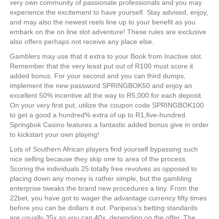
very own community of passionate professionals and you may
experience the excitement to have yourself. Stay advised, enjoy,
and may also the newest reels line up to your benefit as you
embark on the on line slot adventure! These rules are exclusive
also offers perhaps not receive any place else.
Gamblers may use that it extra to your Book from Inactive slot.
Remember that the very least put out of R100 must score it
added bonus. For your second and you can third dumps,
implement the new password SPRINGBOK50 and enjoy an
excellent 50% incentive all the way to R5,000 for each deposit.
On your very first put, utilize the coupon code SPRINGBOK100
to get a good a hundred% extra of up to R1,five-hundred.
Springbok Casino features a fantastic added bonus give in order
to kickstart your own playing!
Lots of Southern African players find yourself bypassing such
nice selling because they skip one to area of the process.
Scoring the individuals 25 totally free revolves as opposed to
placing down any money is rather simple, but the gambling
enterprise tweaks the brand new procedures a tiny. From the
22bet, you have got to wager the advantage currency fifty times
before you can be dollars it out. Paripesa’s betting standards
are usually 35x so you can 40x, depending on the offer. The