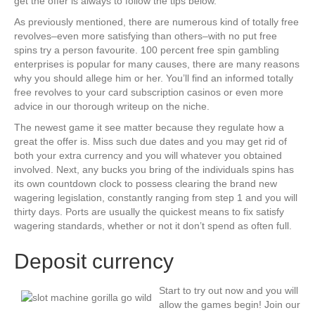
get the offer is always to follow the tips below.
As previously mentioned, there are numerous kind of totally free
revolves–even more satisfying than others–with no put free
spins try a person favourite. 100 percent free spin gambling
enterprises is popular for many causes, there are many reasons
why you should allege him or her. You’ll find an informed totally
free revolves to your card subscription casinos or even more
advice in our thorough writeup on the niche.
The newest game it see matter because they regulate how a
great the offer is. Miss such due dates and you may get rid of
both your extra currency and you will whatever you obtained
involved. Next, any bucks you bring of the individuals spins has
its own countdown clock to possess clearing the brand new
wagering legislation, constantly ranging from step 1 and you will
thirty days. Ports are usually the quickest means to fix satisfy
wagering standards, whether or not it don’t spend as often full.
Deposit currency
Start to try out now and you will
allow the games begin! Join our