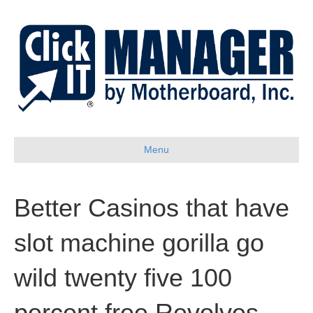
Menu
Better Casinos that have
slot machine gorilla go
wild twenty five 100
percent free Revolves