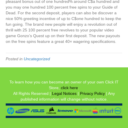
pleasant bonus out of one hundred% around C$a hundred and
you may one hundred 100 percent free spins to your Guide of
Dead. For the second deposit, players can also be discover a
nice 50% greeting incentive of up to C$one hundred to keep the
fun going. The brand new people will enjoy a revolution out of
thrill with 25 100 percent free revolves to your popular video
game Gonzo’s Quest up on their first deposit. The new payouts
on the free spins feature a great 40× wagering specifications.
Posted in
Uncategorized
To learn how you can become an owner of your own Click IT
Store,
click here
.
All Rights Reserved |
Legal Notices
|
Privacy Policy
| Any
published information will change without notice.