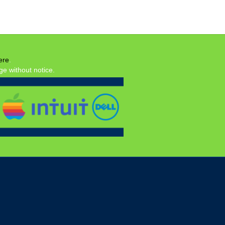
ere
.
ge without notice.