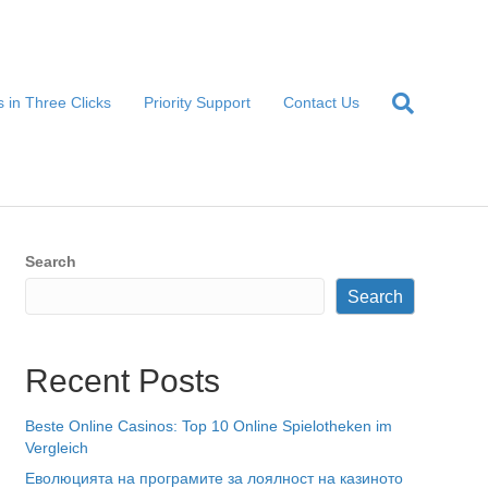
 in Three Clicks
Priority Support
Contact Us
Search
Search
Recent Posts
Beste Online Casinos: Top 10 Online Spielotheken im
Vergleich
Еволюцията на програмите за лоялност на казиното