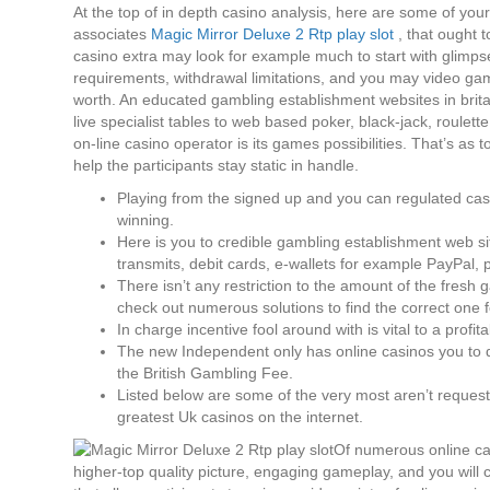
At the top of in depth casino analysis, here are some of your
associates
Magic Mirror Deluxe 2 Rtp play slot
, that ought 
casino extra may look for example much to start with glimpse
requirements, withdrawal limitations, and you may video game l
worth. An educated gambling establishment websites in brita
live specialist tables to web based poker, black-jack, roulett
on-line casino operator is its games possibilities. That’s as
help the participants stay static in handle.
Playing from the signed up and you can regulated casi
winning.
Here is you to credible gambling establishment web si
transmits, debit cards, e-wallets for example PayPal,
There isn’t any restriction to the amount of the fresh 
check out numerous solutions to find the correct one f
In charge incentive fool around with is vital to a profit
The new Independent only has online casinos you to d
the British Gambling Fee.
Listed below are some of the very most aren’t reques
greatest Uk casinos on the internet.
Of numerous online ca
higher-top quality picture, engaging gameplay, and you will cr