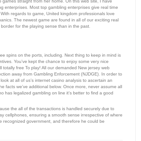
ino games straight from her home. On this web site, I have
ing enterprises. Most top gambling enterprises give real time
 With regards to game, United kingdom professionals love
hanics. The newest game are found in all of our exciting real
 border for the playing sense than in the past.
e spins on the ports, including. Next thing to keep in mind is
centives. You’ve kept the chance to enjoy some very nice
ll totally free To play! All our demanded New jersey web
ection away from Gambling Enforcement (NJDGE). In order to
ok at all of us’s internet casino analysis to ascertain an
 the facts we’ve additional below. Once more, never assume all
ho has legalized gambling on line it’s better to find a good
use the all of the transactions is handled securely due to
may cellphones, ensuring a smooth sense irrespective of where
he recognized government, and therefore he could be