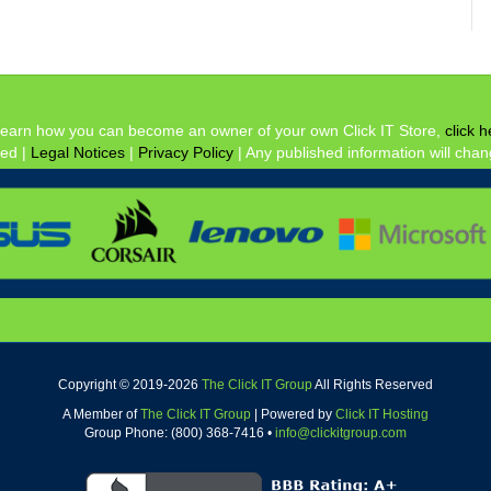
learn how you can become an owner of your own Click IT Store,
click h
ved |
Legal Notices
|
Privacy Policy
| Any published information will chan
Copyright © 2019-
2026
The Click IT Group
All Rights Reserved
A Member of
The Click IT Group
|
Powered by
Click IT Hosting
Group Phone: (800) 368-7416 •
info@clickitgroup.com