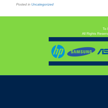
Posted in
Uncategorized
To 
All Rights Reser