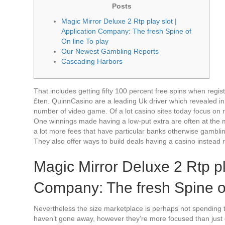
Posts
Magic Mirror Deluxe 2 Rtp play slot |
Application Company: The fresh Spine of
On line To play
Our Newest Gambling Reports
Cascading Harbors
That includes getting fifty 100 percent free spins when regi
£ten. QuinnCasino are a leading Uk driver which revealed in
number of video game. Of a lot casino sites today focus on r
One winnings made having a low-put extra are often at the 
a lot more fees that have particular banks otherwise gambli
They also offer ways to build deals having a casino instead 
Magic Mirror Deluxe 2 Rtp pla
Company: The fresh Spine of
Nevertheless the size marketplace is perhaps not spending t
haven’t gone away, however they’re more focused than just o