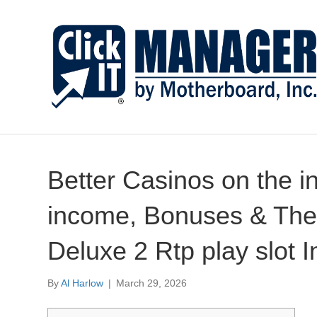
Better Casinos on the i
income, Bonuses & The
Deluxe 2 Rtp play slot I
By
Al Harlow
|
March 29, 2026