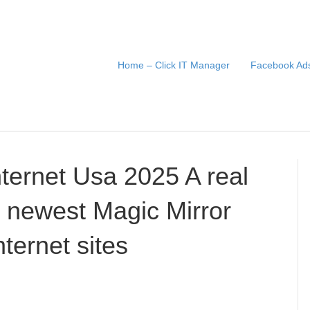
Home – Click IT Manager
Facebook Ads
nternet Usa 2025 A real
 newest Magic Mirror
nternet sites