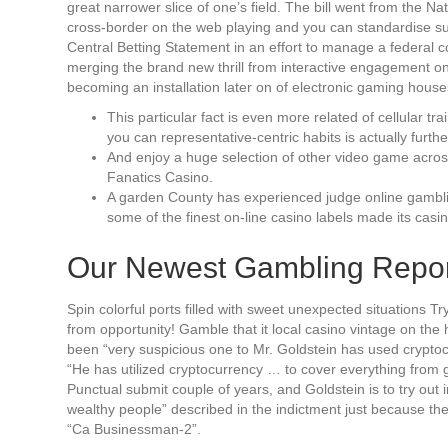
great narrower slice of one’s field. The bill went from the Na
cross-border on the web playing and you can standardise s
Central Betting Statement in an effort to manage a federal 
merging the brand new thrill from interactive engagement on 
becoming an installation later on of electronic gaming house
This particular fact is even more related of cellular tra
you can representative-centric habits is actually furth
And enjoy a huge selection of other video game across 
Fanatics Casino.
A garden County has experienced judge online gambli
some of the finest on-line casino labels made its cas
Our Newest Gambling Repor
Spin colorful ports filled with sweet unexpected situations 
from opportunity! Gamble that it local casino vintage on the 
been “very suspicious one to Mr. Goldstein has used cryptoc
“He has utilized cryptocurrency … to cover everything from 
Punctual submit couple of years, and Goldstein is to try ou
wealthy people” described in the indictment just because th
“Ca Businessman-2”.