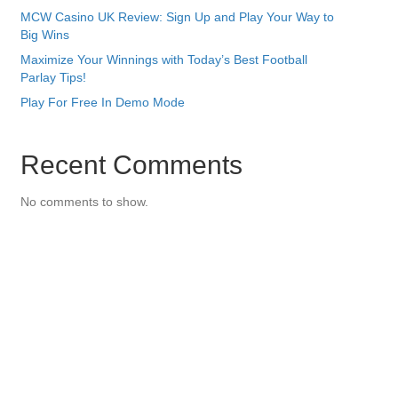
MCW Casino UK Review: Sign Up and Play Your Way to
Big Wins
Maximize Your Winnings with Today’s Best Football
Parlay Tips!
Play For Free In Demo Mode
Recent Comments
No comments to show.