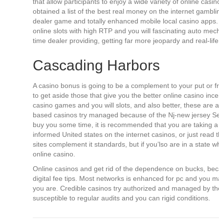
that allow participants to enjoy a wide variety of online cas
obtained a list of the best real money on the internet gambl
dealer game and totally enhanced mobile local casino apps.
online slots with high RTP and you will fascinating auto mec
time dealer providing, getting far more jeopardy and real-life
Cascading Harbors
A casino bonus is going to be a complement to your put or fre
to get aside those that give you the better online casino in
casino games and you will slots, and also better, these are a
based casinos try managed because of the Nj-new jersey S
buy you some time, it is recommended that you are taking a lo
informed United states on the internet casinos, or just read
sites complement it standards, but if you’lso are in a state w
online casino.
Online casinos and get rid of the dependence on bucks, beca
digital fee tips. Most networks is enhanced for pc and you 
you are. Credible casinos try authorized and managed by t
susceptible to regular audits and you can rigid conditions.