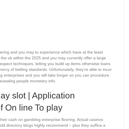
stering and you may to experience which have at the least
 the uk within the 2025 and you may currently offer a large
espect techniques, letting you build up items otherwise loans.
mercy of betting standards.
Unfortunately, they’re able to incur
ng enterprises and you will take longer so you can procedure.
revealing people monetary info.
y slot | Application
 On line To play
heir cash on gambling enterprise flooring. Actual casinos
ld directory blogs highly recommend – plus they suffice a