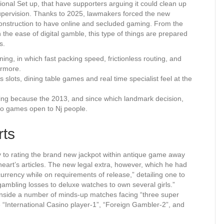
tional Set up, that have supporters arguing it could clean up
upervision. Thanks to 2025, lawmakers forced the new
construction to have online and secluded gaming. From the
the ease of digital gamble, this type of things are prepared
s.
ining, in which fast packing speed, frictionless routing, and
ermore.
slots, dining table games and real time specialist feel at the
ng because the 2013, and since which landmark decision,
ino games open to Nj people.
ts
Try to rating the brand new jackpot within antique game away
heart’s articles. The new legal extra, however, which he had
urrency while on requirements of release,” detailing one to
gambling losses to deluxe watches to own several girls.”
t inside a number of minds-up matches facing “three super
e “International Casino player-1”, “Foreign Gambler-2”, and