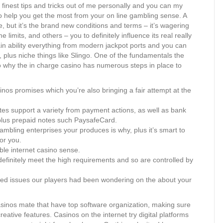
 finest tips and tricks out of me personally and you can my
to help you get the most from your on line gambling sense. A
, but it’s the brand new conditions and terms – it’s wagering
imits, and others – you to definitely influence its real really
in ability everything from modern jackpot ports and you can
e, plus niche things like Slingo. One of the fundamentals the
 to why the in charge casino has numerous steps in place to
nos promises which you’re also bringing a fair attempt at the
tes support a variety from payment actions, as well as bank
 plus prepaid notes such PaysafeCard.
gambling enterprises your produces is why, plus it’s smart to
or you.
able internet casino sense.
efinitely meet the high requirements and so are controlled by
ted issues our players had been wondering on the about your
sinos mate that have top software organization, making sure
eative features. Casinos on the internet try digital platforms