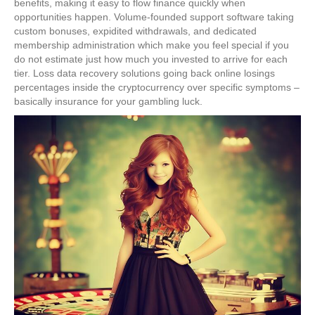
benefits, making it easy to flow finance quickly when
opportunities happen. Volume-founded support software taking
custom bonuses, expidited withdrawals, and dedicated
membership administration which make you feel special if you
do not estimate just how much you invested to arrive for each
tier. Loss data recovery solutions going back online losings
percentages inside the cryptocurrency over specific symptoms –
basically insurance for your gambling luck.