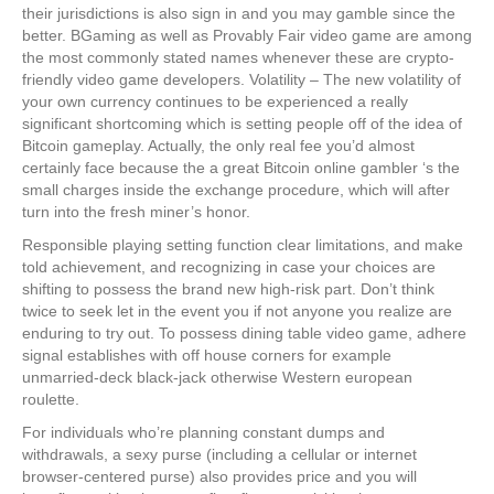
their jurisdictions is also sign in and you may gamble since the
better. BGaming as well as Provably Fair video game are among
the most commonly stated names whenever these are crypto-
friendly video game developers. Volatility – The new volatility of
your own currency continues to be experienced a really
significant shortcoming which is setting people off of the idea of
Bitcoin gameplay. Actually, the only real fee you’d almost
certainly face because the a great Bitcoin online gambler ‘s the
small charges inside the exchange procedure, which will after
turn into the fresh miner’s honor.
Responsible playing setting function clear limitations, and make
told achievement, and recognizing in case your choices are
shifting to possess the brand new high-risk part. Don’t think
twice to seek let in the event you if not anyone you realize are
enduring to try out. To possess dining table video game, adhere
signal establishes with off house corners for example
unmarried-deck black-jack otherwise Western european
roulette.
For individuals who’re planning constant dumps and
withdrawals, a sexy purse (including a cellular or internet
browser-centered purse) also provides price and you will