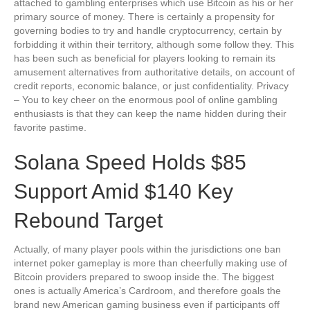
attached to gambling enterprises which use Bitcoin as his or her
primary source of money. There is certainly a propensity for
governing bodies to try and handle cryptocurrency, certain by
forbidding it within their territory, although some follow they. This
has been such as beneficial for players looking to remain its
amusement alternatives from authoritative details, on account of
credit reports, economic balance, or just confidentiality. Privacy
– You to key cheer on the enormous pool of online gambling
enthusiasts is that they can keep the name hidden during their
favorite pastime.
Solana Speed Holds $85
Support Amid $140 Key
Rebound Target
Actually, of many player pools within the jurisdictions one ban
internet poker gameplay is more than cheerfully making use of
Bitcoin providers prepared to swoop inside the. The biggest
ones is actually America’s Cardroom, and therefore goals the
brand new American gaming business even if participants off