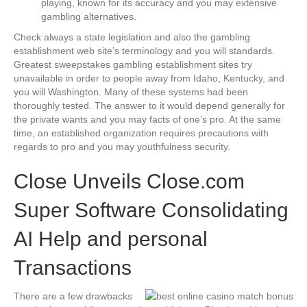
playing, known for its accuracy and you may extensive
gambling alternatives.
Check always a state legislation and also the gambling
establishment web site’s terminology and you will standards.
Greatest sweepstakes gambling establishment sites try
unavailable in order to people away from Idaho, Kentucky, and
you will Washington. Many of these systems had been
thoroughly tested. The answer to it would depend generally for
the private wants and you may facts of one’s pro. At the same
time, an established organization requires precautions with
regards to pro and you may youthfulness security.
Close Unveils Close.com
Super Software Consolidating
AI Help and personal
Transactions
There are a few drawbacks