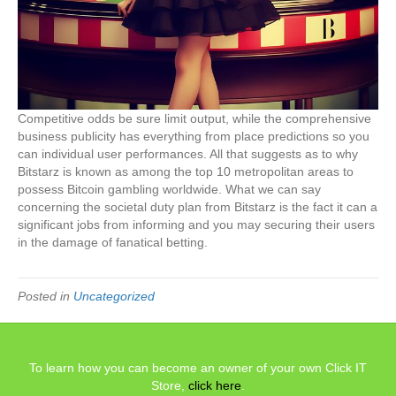
Competitive odds be sure limit output, while the comprehensive
business publicity has everything from place predictions so you
can individual user performances. All that suggests as to why
Bitstarz is known as among the top 10 metropolitan areas to
possess Bitcoin gambling worldwide. What we can say
concerning the societal duty plan from Bitstarz is the fact it can a
significant jobs from informing and you may securing their users
in the damage of fanatical betting.
Posted in
Uncategorized
To learn how you can become an owner of your own Click IT
Store,
click here
.