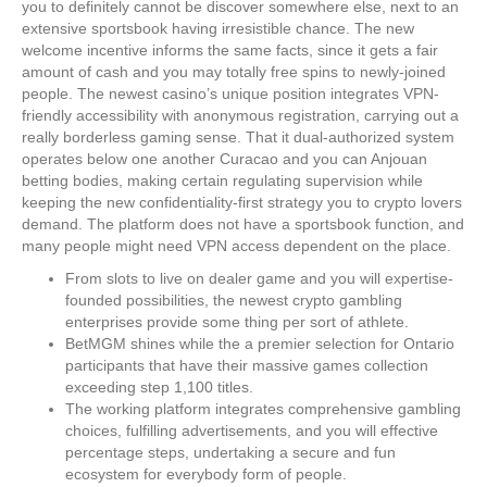
you to definitely cannot be discover somewhere else, next to an
extensive sportsbook having irresistible chance.
The new
welcome incentive informs the same facts, since it gets a fair
amount of cash and you may totally free spins to newly-joined
people. The newest casino’s unique position integrates VPN-
friendly accessibility with anonymous registration, carrying out a
really borderless gaming sense. That it dual-authorized system
operates below one another Curacao and you can Anjouan
betting bodies, making certain regulating supervision while
keeping the new confidentiality-first strategy you to crypto lovers
demand. The platform does not have a sportsbook function, and
many people might need VPN access dependent on the place.
From slots to live on dealer game and you will expertise-
founded possibilities, the newest crypto gambling
enterprises provide some thing per sort of athlete.
BetMGM shines while the a premier selection for Ontario
participants that have their massive games collection
exceeding step 1,100 titles.
The working platform integrates comprehensive gambling
choices, fulfilling advertisements, and you will effective
percentage steps, undertaking a secure and fun
ecosystem for everybody form of people.