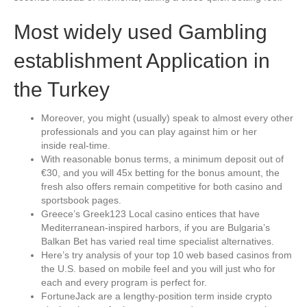
Most widely used Gambling
establishment Application in
the Turkey
Moreover, you might (usually) speak to almost every other
professionals and you can play against him or her
inside real-time.
With reasonable bonus terms, a minimum deposit out of
€30, and you will 45x betting for the bonus amount, the
fresh also offers remain competitive for both casino and
sportsbook pages.
Greece’s Greek123 Local casino entices that have
Mediterranean-inspired harbors, if you are Bulgaria’s
Balkan Bet has varied real time specialist alternatives.
Here’s try analysis of your top 10 web based casinos from
the U.S. based on mobile feel and you will just who for
each and every program is perfect for.
FortuneJack are a lengthy-position term inside crypto