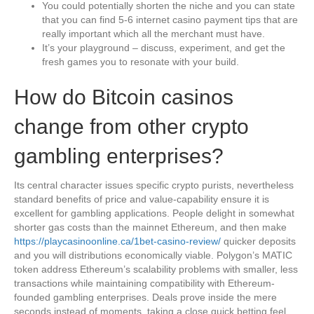
You could potentially shorten the niche and you can state
that you can find 5-6 internet casino payment tips that are
really important which all the merchant must have.
It’s your playground – discuss, experiment, and get the
fresh games you to resonate with your build.
How do Bitcoin casinos
change from other crypto
gambling enterprises?
Its central character issues specific crypto purists, nevertheless
standard benefits of price and value-capability ensure it is
excellent for gambling applications. People delight in somewhat
shorter gas costs than the mainnet Ethereum, and then make
https://playcasinoonline.ca/1bet-casino-review/
quicker deposits
and you will distributions economically viable. Polygon’s MATIC
token address Ethereum’s scalability problems with smaller, less
transactions while maintaining compatibility with Ethereum-
founded gambling enterprises. Deals prove inside the mere
seconds instead of moments, taking a close quick betting feel.