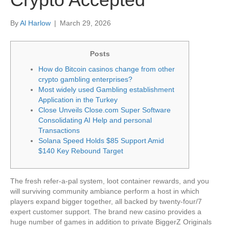
By
Al Harlow
|
March 29, 2026
Posts
How do Bitcoin casinos change from other
crypto gambling enterprises?
Most widely used Gambling establishment
Application in the Turkey
Close Unveils Close.com Super Software
Consolidating AI Help and personal
Transactions
Solana Speed Holds $85 Support Amid
$140 Key Rebound Target
The fresh refer-a-pal system, loot container rewards, and you
will surviving community ambiance perform a host in which
players expand bigger together, all backed by twenty-four/7
expert customer support. The brand new casino provides a
huge number of games in addition to private BiggerZ Originals