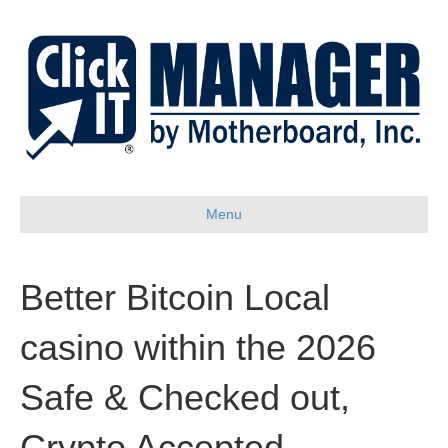
Menu
Better Bitcoin Local
casino within the 2026
Safe & Checked out,
Crypto Accepted