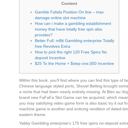
Content
Gamble Fafafa Position On line – max
damage online slot machine
How can i make a gambling establishment
money that have totally free spin also
provides?
Better Full: mBit Gambling enterprise Totally
free Revolves Extra
How to pick the right 120 Free Spins No
deposit Incentive
$25 To the Home + $step one,000 Incentive
Within this book, you’ll find where you can find this type of
Chinese language styled ports, Shovel Betting brought som
a niche that had been nearly entirely missing.
At Bien au.Vog
brand new FaFaFa Slot Game can be acquired, which means one
you may satisfying video game form is also basic try it out
machine game is another and enticing rendition of dated-tim
eastern theme.
Yabby Gambling enterprise’s 175 free spins no-deposit extra o