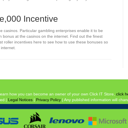
e,000 Incentive
ne casinos. Particular gambling enterprises enable it to be
 bonus at the casinos on the internet. Find out the finest
st roller incentives here to see how to use these bonuses so
internet.
learn how you can become an owner of your own Click IT Store,
click h
ved |
Legal Notices
|
Privacy Policy
| Any published information will chan