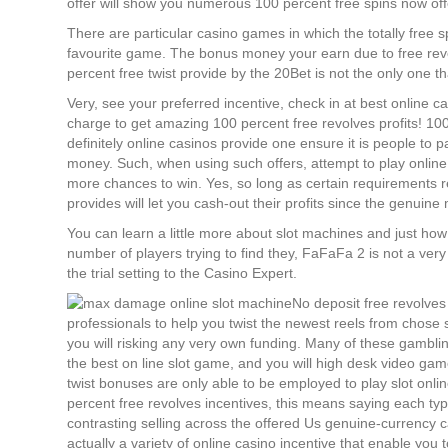
offer will show you numerous 100 percent free spins now off
There are particular casino games in which the totally free sp
favourite game. The bonus money your earn due to free revo
percent free twist provide by the 20Bet is not the only one th
Very, see your preferred incentive, check in at best online cas
charge to get amazing 100 percent free revolves profits! 100
definitely online casinos provide one ensure it is people to p
money. Such, when using such offers, attempt to play online
more chances to win. Yes, so long as certain requirements 
provides will let you cash-out their profits since the genuine
You can learn a little more about slot machines and just how
number of players trying to find they, FaFaFa 2 is not a very
the trial setting to the Casino Expert.
No deposit free revolves
professionals to help you twist the newest reels from chose 
you will risking any very own funding. Many of these gambli
the best on line slot game, and you will high desk video game
twist bonuses are only able to be employed to play slot onli
percent free revolves incentives, this means saying each ty
contrasting selling across the offered Us genuine-currency ca
actually a variety of online casino incentive that enable yo