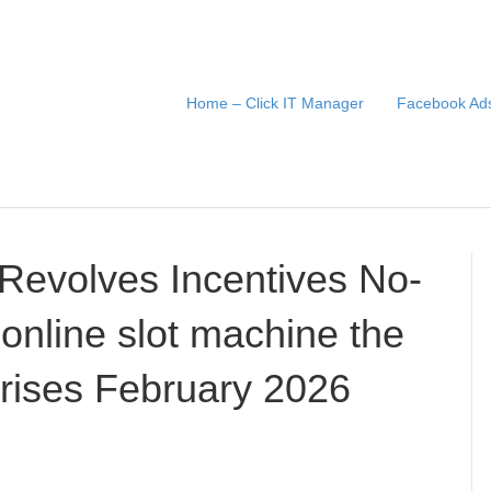
Home – Click IT Manager
Facebook Ads
 Revolves Incentives No-
online slot machine the
rises February 2026