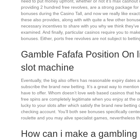
need to put money upfront, whether or not it’s max cashout is a
providing 2 hundred free revolves, are a strong package for
bonuses during the Casino Tall, and now we really like exactly
these also provides, along with with quite a few other bonus
necessary incentives to share with you why we think they’ve 
examined. And finally, particular casinos require you to mak
bonuses. Either, ports free revolves are not subject to betti
Gamble Fafafa Position On 
slot machine
Eventually, the big also offers has reasonable expiry dates
subscribe the brand new betting. It’s a great way to mentio
have to offer. Whom doesn’t love web based casinos that h
free spins are completely legitimate when you enjoy at the o
lucky to your slots after which satisfy the brand new betting
checking account. You’ll both see bonuses specifically cent
roulette and you may alive specialist games, nevertheless th
How can i make a gambling 