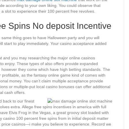
e according to your own liking. You could observe that
e a slot to experience their 100 percent free revolves.
ee Spins No deposit Incentive
he same thing goes to have Halloween party and you will
l start to play immediately. Your casino acceptance added
t and you may researching the major online casinos
n to enjoy. These types of also offers provide expanded
ve, however they come which have high betting standards. The
r profitable, as the fantasy online game kind of comes with
ional money. You can’t claim multiple acceptance provide
ons or multiple-put local casino bonuses can offer additional
al cash offers.
d back to our finest
lves extra. Allege free spins incentives in america with full
t have Elvis Frog in the Vegas, a great groovy slot loaded with
ly casino 100 percent free spins from in initial deposit matter
t price casinos—i make you believe to experience. Record we