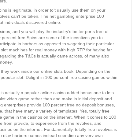
ers.
ins is legitimate, in order to’t usually use them on your
lves can’t be taken. The net gambling enterprise 100
at individuals discovered online.
inos, and you will play the industry’s better ports free of
 percent free Spins are some of the incentives you to
articipate in harbors as opposed to wagering their particular
 slot machines for real money with high RTP for having far
regarding the T&Cs is actually came across, of many also
 money.
 they work inside our online slots book. Depending on the
 popular slot. Delight in 100 percent free casino games within
 is actually a popular online casino added bonus one to lets
slot video game rather than and make in initial deposit and
ng enterprises provide 100 percent free no deposit bonuses,
, that have many a variety of templates. Yes, totally free
ne game in the casinos on the internet. When it comes to 100
pe from provide, to experience from the revolves, and
sinos on the internet. Fundamentally, totally free revolves is
u to play harbors games instead spending any very own