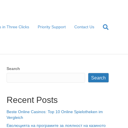
 in Three Clicks
Priority Support
Contact Us
Search
Search
Recent Posts
Beste Online Casinos: Top 10 Online Spielotheken im
Vergleich
Еволюцията на програмите за лоялност на казиното