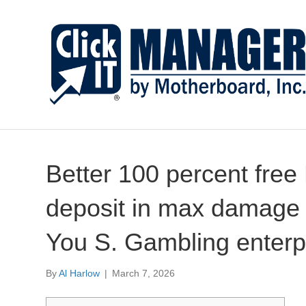
Better 100 percent free
deposit in max damage 
You S. Gambling enterp
By
Al Harlow
|
March 7, 2026