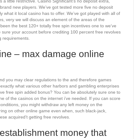
 little restrictive. Casino Significant’s no deposit extra,
 brand new players. We’ve got tested more five no deposit
 what it local casino has to offer. We’ve got played with all of
es, very we will discuss an element of the areas of the
been the best 120+ totally free spin incentives one to we’ve
e sure your account before crediting 100 percent free revolves
ng requirements.
line – max damage online
 and you may clear regulations to the and therefore games
n exactly what various other harbors and gambling enterprises
ave free spin added bonus? You can be absolutely sure one to
ne of the casinos on the internet i’ve needed. If you can score
 conditions, you might withdraw any left money on the
ering on other online game even when, such black-jack,
ese acquired’t getting free revolves.
establishment money that