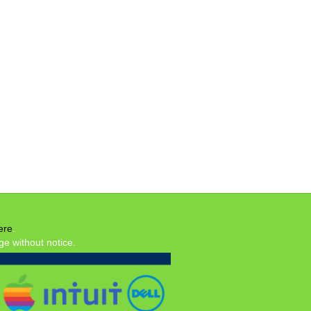
ere
.
ge without notice.