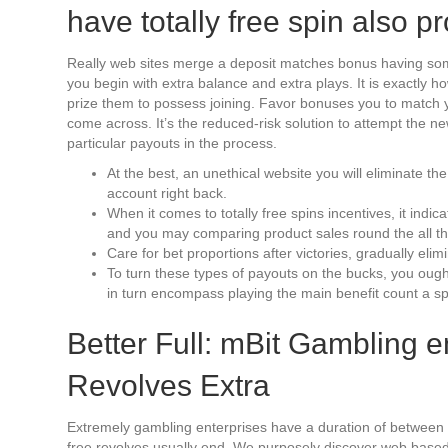
have totally free spin also p
Really web sites merge a deposit matches bonus having som
you begin with extra balance and extra plays. It is exactly 
prize them to possess joining. Favor bonuses you to match yo
come across. It’s the reduced-risk solution to attempt the ne
particular payouts in the process.
At the best, an unethical website you will eliminate t
account right back.
When it comes to totally free spins incentives, it indic
and you may comparing product sales round the all th
Care for bet proportions after victories, gradually elimi
To turn these types of payouts on the bucks, you ought 
in turn encompass playing the main benefit count a sp
Better Full: mBit Gambling en
Revolves Extra
Extremely gambling enterprises have a duration of between
free revolves usually end. We purposely discover web base