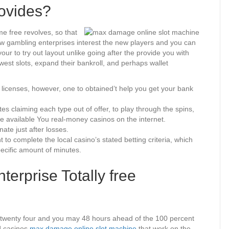
rovides?
e free revolves, so that
how gambling enterprises interest the new players and you can
ur to try out layout unlike going after the provide you with
west slots, expand their bankroll, and perhaps wallet
he licenses, however, one to obtained’t help you get your bank
ates claiming each type out of offer, to play through the spins,
e available You real-money casinos on the internet.
nate just after losses.
to complete the local casino’s stated betting criteria, which
ecific amount of minutes.
terprise Totally free
 twenty four and you may 48 hours ahead of the 100 percent
d casinos
max damage online slot machine
that work on the