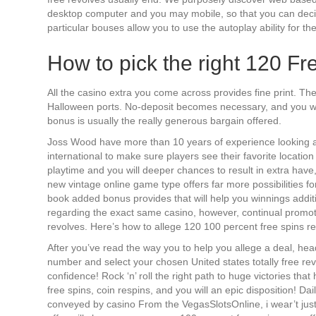
desktop computer and you may mobile, so that you can decid
particular bouses allow you to use the autoplay ability for th
How to pick the right 120 Fr
All the casino extra you come across provides fine print. T
Halloween ports. No-deposit becomes necessary, and you wil
bonus is usually the really generous bargain offered.
Joss Wood have more than 10 years of experience looking a
international to make sure players see their favorite locatio
playtime and you will deeper chances to result in extra ha
new vintage online game type offers far more possibilities fo
book added bonus provides that will help you winnings addit
regarding the exact same casino, however, continual promoti
revolves. Here’s how to allege 120 100 percent free spins re
After you’ve read the way you to help you allege a deal, hea
number and select your chosen United states totally free revo
confidence! Rock ‘n’ roll the right path to huge victories tha
free spins, coin respins, and you will an epic disposition! Dai
conveyed by casino From the VegasSlotsOnline, i wear’t jus