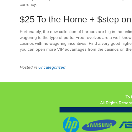
currency.
$25 To the Home + $step on
Fortunately, the new collection of harbors are big in the onli
wagering to the type of ports. Free revolves are a well-known
casinos with no wagering incentives. Find a very good highe
you can open more VIP advantages from the casinos on the 
Posted in
Uncategorized
To 
All Rights Reser