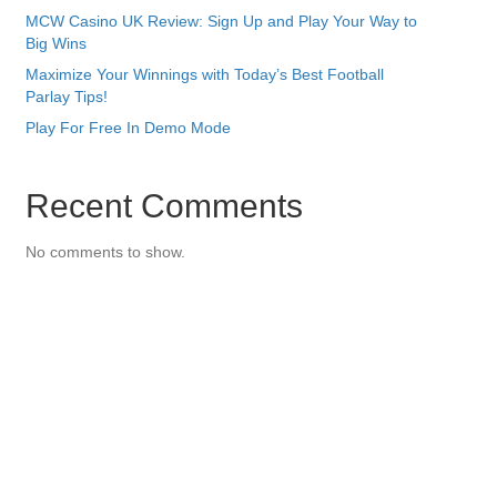
MCW Casino UK Review: Sign Up and Play Your Way to
Big Wins
Maximize Your Winnings with Today’s Best Football
Parlay Tips!
Play For Free In Demo Mode
Recent Comments
No comments to show.