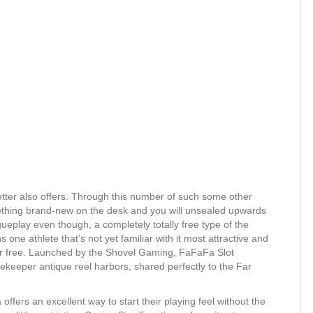
 better also offers. Through this number of such some other
ething brand-new on the desk and you will unsealed upwards
ueplay even though, a completely totally free type of the
 athlete that’s not yet familiar with it most attractive and
 for free. Launched by the Shovel Gaming, FaFaFa Slot
ekeeper antique reel harbors, shared perfectly to the Far
ffers an excellent way to start their playing feel without the