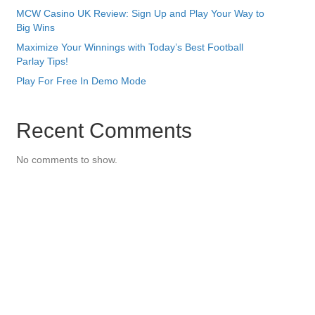
MCW Casino UK Review: Sign Up and Play Your Way to
Big Wins
Maximize Your Winnings with Today’s Best Football
Parlay Tips!
Play For Free In Demo Mode
Recent Comments
No comments to show.