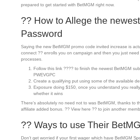
prepared to get started with BetMGM right now.
?? How to Allege the newe
Password
Saying the new BetMGM promo code invited increase is actu
connect ?? enrolls you on campaign and then you just need to 
processes.
Follow this link ???? to finish the newest BetMGM su
PWEVGPC
Create a qualifying put using some of the available d
Exposure doing $150, once you understand you reall
whether it wins
There’s absolutely no need not to was BetMGM, thanks to t
affiliate added bonus. ?? View here ?? to join another mem
?? Ways to use Their BetM
Don’t get worried if your first wager which have BetMGM S