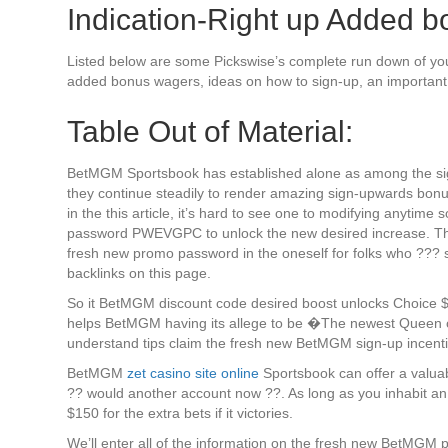
Indication-Right up Added 
Listed below are some Pickswise’s complete run down of 
added bonus wagers, ideas on how to sign-up, an important
Table Out of Material:
BetMGM Sportsbook has established alone as among the sig
they continue steadily to render amazing sign-upwards bo
in the this article, it’s hard to see one to modifying anytim
password PWEVGPC to unlock the new desired increase. The b
fresh new promo password in the oneself for folks who ??? 
backlinks on this page.
So it BetMGM discount code desired boost unlocks Choice $t
helps BetMGM having its allege to be �The newest Queen of
understand tips claim the fresh new BetMGM sign-up incenti
BetMGM
zet casino site online
Sportsbook can offer a valua
?? would another account now ??. As long as you inhabit an
$150 for the extra bets if it victories.
We’ll enter all of the information on the fresh new BetMGM 