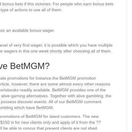
d bonus bets if this victories. For people who earn bonus bets
ype of actions to use all of them:
favor an available bonus wager.
level of very first wager, it is possible which you have multiple
 wagers in this one week shortly after choosing all of them.
have BetMGM?
liate promotions for instance the BetMGM promotion
ticle, however, there are some almost every other reasons
portsbooks readily available. BetMGM provides one of the
 alive-gaming alternatives. Together with alive gambling, the
o possess discover events. All of our BetMGM comment
 gambling which have BetMGM.
le promotions of BetMGM for latest customers. The new
50 is for new clients only and apply of it from the ??
ll be able to concur that present clients are not shed.