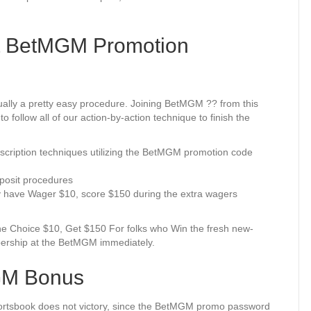
st BetMGM Promotion
ally a pretty easy procedure. Joining BetMGM ?? from this
follow all of our action-by-action technique to finish the
bscription techniques utilizing the BetMGM promotion code
eposit procedures
y have Wager $10, score $150 during the extra wagers
he Choice $10, Get $150 For folks who Win the fresh new-
bership at the BetMGM immediately.
GM Bonus
portsbook does not victory, since the BetMGM promo password