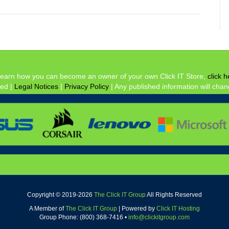
learn how you can become an owner of your own Click IT Store,
click h
ved |
Legal Notices
|
Privacy Policy
| Any published information will chan
Copyright © 2019-
2026
The Click IT Group
All Rights Reserved
A Member of
The Click IT Group
|
Powered by
Click IT Hosting
Group Phone: (800) 368-7416 •
info@clickitgroup.com