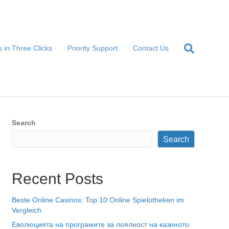
 in Three Clicks
Priority Support
Contact Us
Search
Search
Recent Posts
Beste Online Casinos: Top 10 Online Spielotheken im
Vergleich
Еволюцията на програмите за лоялност на казиното