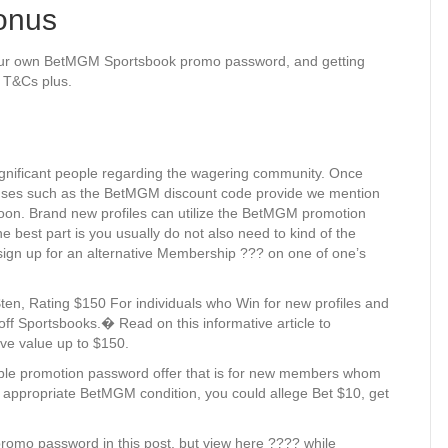
bonus
your own BetMGM Sportsbook promo password, and getting
 T&Cs plus.
nificant people regarding the wagering community. Once
nuses such as the BetMGM discount code provide we mention
e soon. Brand new profiles can utilize the BetMGM promotion
est part is you usually do not also need to kind of the
sign up for an alternative Membership ??? on one of one’s
en, Rating $150 For individuals who Win for new profiles and
f Sportsbooks.� Read on this informative article to
ve value up to $150.
ble promotion password offer that is for new members whom
 appropriate BetMGM condition, you could allege Bet $10, get
promo password in this post, but view here ???? while