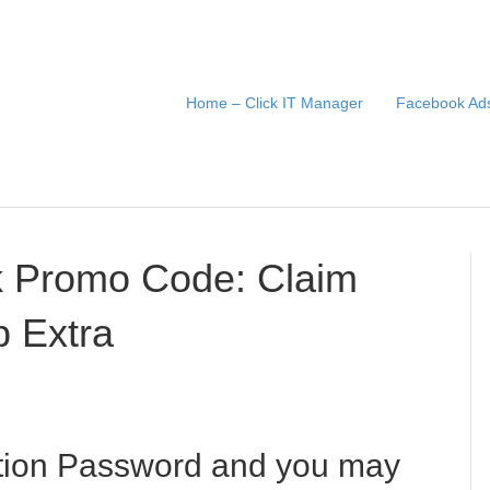
Home – Click IT Manager
Facebook Ads
 Promo Code: Claim
p Extra
ion Password and you may