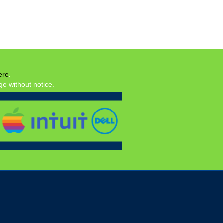
ere
.
ge without notice.