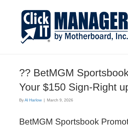
?? BetMGM Sportsbook
Your $150 Sign-Right u
By
Al Harlow
|
March 9, 2026
BetMGM Sportsbook Promot