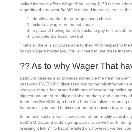
invited increase offers Wager $ten, rating $150 for the adde
regarding the newest BetMGM desired increase, realize this t
Identify a market for your upcoming choice
Include a wager on the bet sneak
In place of having fun with bucks to pay for the bet, 
Complete the fresh new bet
That’s all there is so you’re able to they. With respect to the 
bonus wagers nowadays. You will need to use these incentive
?? As to why Wager That 
BetMGM besides also provides incredible the fresh new-affi
password PWEVGPC discussed during the this informative ar
why you should fool around with one of several top online s
biggest amount of readily available markets, and a variety of
fresh new BetMGM app has the benefit of alive streaming t
features all you need to discover and pro opinion towards
In the next section, we’ll show some of the readily availab
BetMGM discount code sign-upwards raise well worth doing $1
pressing it link ?? to become listed on, however, we feel you’