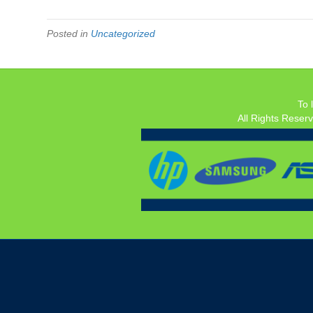
Posted in
Uncategorized
To 
All Rights Reser