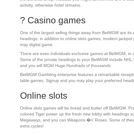
activity, otherwise hotel remains.
? Casino games
One of the largest selling things away from BetMGM are its e
headings, in addition to online slots games, modern jackpot
may digital game.
There are even individuals exclusive games at BetMGM, in o
Some of the private headings to your BetMGM include NHL S
and you will MGM Huge Hundreds of thousands.
BetMGM Gambling enterprise features a remarkable reception 
table games. Signup and you may play your preferred headi
Online slots
Online slots games will be bread and butter off BetMGM. Pr
colored Tiger power up the fresh new lobby with headings s
Megaways, and you can Weapons �n’ Roses. Some of thes
extra cycles!