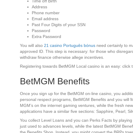
Time off Birth
Address
Phone number
Email address
Past Four Digits of your SSN
Password
Extra Password
You will also
21 casino Português bónus
need certainly to m
approved ID. This step is necessary: for those who disregard 
withdraw finance otherwise allege incentives.
Registering towards BetMGM Local casino is an easy: click the
BetMGM Benefits
Once you sign up for the BetMGM on-line casino, you addit
personal respect programs, BetMGM Benefits and you will
MGM’s on the internet gaming ventures, while the fresh new 
applications have a similar five sections: Sapphire, Pearl, Sil
You collect Level Loans and you can Perks Facts by playing 
just used to advances levels, while the latest BetMGM Benefi
the Benefits Shop. Instead, you might convert the BRPs to