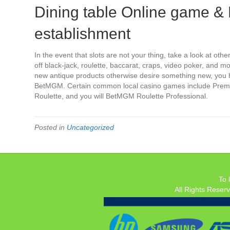
Dining table Online game &
establishment
In the event that slots are not your thing, take a look at 
off black-jack, roulette, baccarat, craps, video poker, and 
new antique products otherwise desire something new, you 
BetMGM. Certain common local casino games include Premiu
Roulette, and you will BetMGM Roulette Professional.
Posted in
Uncategorized
To 
All Rights Reser