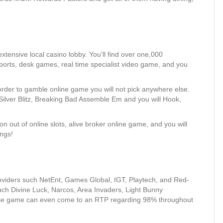
xtensive local casino lobby. You’ll find over one,000
 ports, desk games, real time specialist video game, and you
rder to gamble online game you will not pick anywhere else.
ilver Blitz, Breaking Bad Assemble Em and you will Hook,
out of online slots, alive broker online game, and you will
ngs!
oviders such NetEnt, Games Global, IGT, Playtech, and Red-
uch Divine Luck, Narcos, Area Invaders, Light Bunny
e game can even come to an RTP regarding 98% throughout