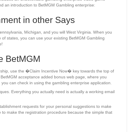
und an introduction to BetMGM Gambling enterprise:
ment in other Says
Pennsylvania, Michigan, and you will West Virginia. When you
e of states, you can use your existing BetMGM Gambling
e!
the BetMGM
ship, use the �Claim Incentive Now� key towards the top of
our BetMGM acceptance added bonus web page, where you
, you can check in using the gambling enterprise application.
iques. Everything you actually need is actually a working email
tablishment requests for your personal suggestions to make
ce to make the registration procedure because the simple that