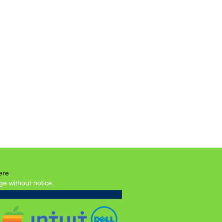
ere
.
ge without notice.