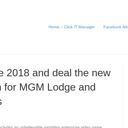
Home – Click IT Manager
Facebook Ads
e 2018 and deal the new
on for MGM Lodge and
s
 includes an unbelievable gambling enterprise video game