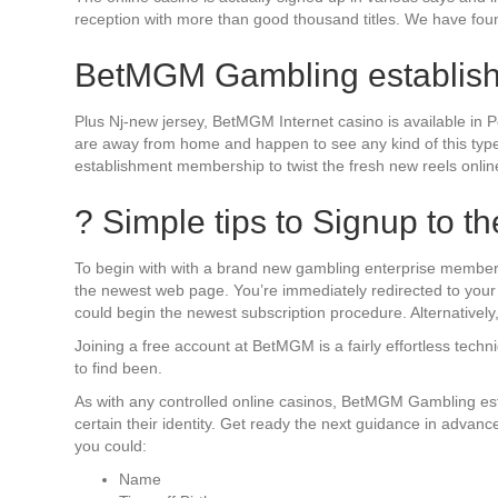
reception with more than good thousand titles. We have fo
BetMGM Gambling establish
Plus Nj-new jersey, BetMGM Internet casino is available in 
are away from home and happen to see any kind of this typ
establishment membership to twist the fresh new reels onlin
? Simple tips to Signup to 
To begin with with a brand new gambling enterprise member
the newest web page. You’re immediately redirected to y
could begin the newest subscription procedure. Alternatively
Joining a free account at BetMGM is a fairly effortless techn
to find been.
As with any controlled online casinos, BetMGM Gambling es
certain their identity. Get ready the next guidance in advan
you could:
Name