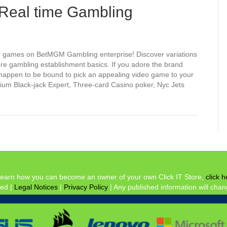
 Real time Gambling
other games on BetMGM Gambling enterprise! Discover variations
more gambling establishment basics. If you adore the brand
happen to be bound to pick an appealing video game to your
m Black-jack Expert, Three-card Casino poker, Nyc Jets
learn how you can become an owner of your own Click IT Store,
click h
ved |
Legal Notices
|
Privacy Policy
| Any published information will chan