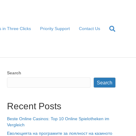
 in Three Clicks
Priority Support
Contact Us
Search
Search
Recent Posts
Beste Online Casinos: Top 10 Online Spielotheken im
Vergleich
Еволюцията на програмите за лоялност на казиното