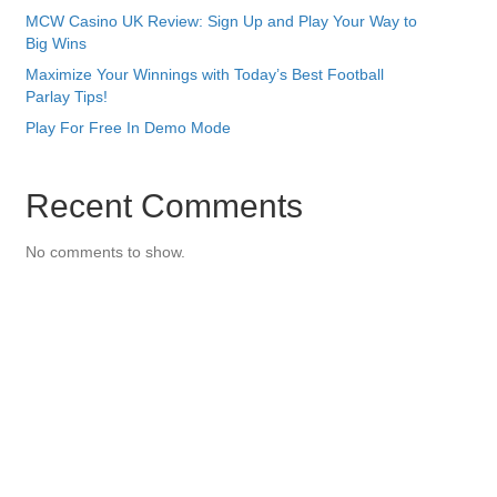
MCW Casino UK Review: Sign Up and Play Your Way to
Big Wins
Maximize Your Winnings with Today’s Best Football
Parlay Tips!
Play For Free In Demo Mode
Recent Comments
No comments to show.