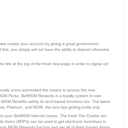
ake certain your account by giving a great government-
this, you simply will not have the ability to deposit otherwise
 link at the top of the fresh new page in order to signal up!
ionally score automated the means to access the new
 MGM Perks. BetMGM Rewards is a loyalty system to own
MGM Benefits safety its land-based functions too. The latest
ver, Platinum, and NOIR, the very last getting invite only.
to your BetMGM internet casino. The fresh Tier Credits are
ts Items (BRPs) can be used to get electronic incentives in
wards MGM Rewards Factors and get all of them having dining,