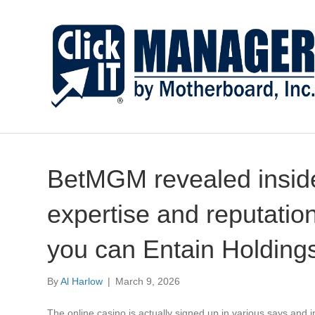
BetMGM revealed insid
expertise and reputati
you can Entain Holding
By
Al Harlow
|
March 9, 2026
The online casino is actually signed up in various says and