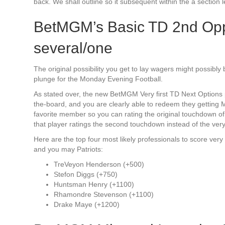
back. We shall outline so it subsequent within the a section l
BetMGM’s Basic TD 2nd Opp
several/one
The original possibility you get to lay wagers might possibl
plunge for the Monday Evening Football.
As stated over, the new BetMGM Very first TD Next Options
the-board, and you are clearly able to redeem they getting 
favorite member so you can rating the original touchdown o
that player ratings the second touchdown instead of the very 
Here are the top four most likely professionals to score ver
and you may Patriots:
TreVeyon Henderson (+500)
Stefon Diggs (+750)
Huntsman Henry (+1100)
Rhamondre Stevenson (+1100)
Drake Maye (+1200)