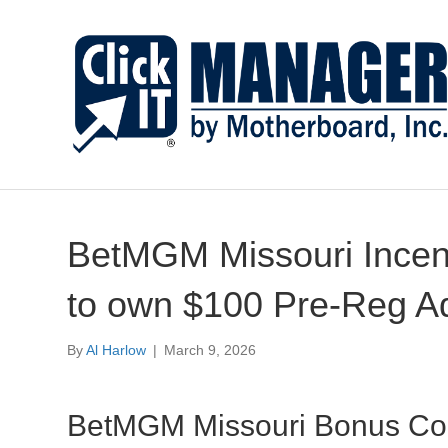
BetMGM Missouri Ince
to own $100 Pre-Reg A
By
Al Harlow
|
March 9, 2026
BetMGM Missouri Bonus C