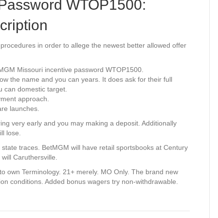
e Password WTOP1500:
cription
rocedures in order to allege the newest better allowed offer
BetMGM Missouri incentive password WTOP1500.
ow the name and you can years. It does ask for their full
u can domestic target.
payment approach.
are launches.
ing very early and you may making a deposit. Additionally
l lose.
 state traces. BetMGM will have retail sportsbooks at Century
ill Caruthersville.
to own Terminology. 21+ merely. MO Only. The brand new
cation conditions. Added bonus wagers try non-withdrawable.