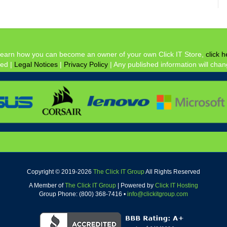
learn how you can become an owner of your own Click IT Store,
click h
ved |
Legal Notices
|
Privacy Policy
| Any published information will chan
Copyright © 2019-
2026
The Click IT Group
All Rights Reserved
A Member of
The Click IT Group
|
Powered by
Click IT Hosting
Group Phone: (800) 368-7416 •
info@clickitgroup.com