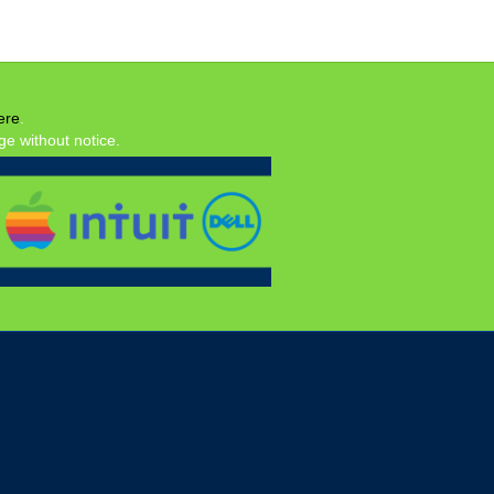
ere
.
ge without notice.