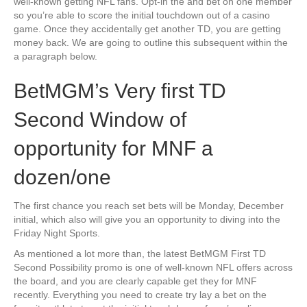
well-known getting NFL fans. Opt-in the and bet on one member
so you’re able to score the initial touchdown out of a casino
game. Once they accidentally get another TD, you are getting
money back. We are going to outline this subsequent within the
a paragraph below.
BetMGM’s Very first TD
Second Window of
opportunity for MNF a
dozen/one
The first chance you reach set bets will be Monday, December
initial, which also will give you an opportunity to diving into the
Friday Night Sports.
As mentioned a lot more than, the latest BetMGM First TD
Second Possibility promo is one of well-known NFL offers across
the board, and you are clearly capable get they for MNF
recently. Everything you need to create try lay a bet on the