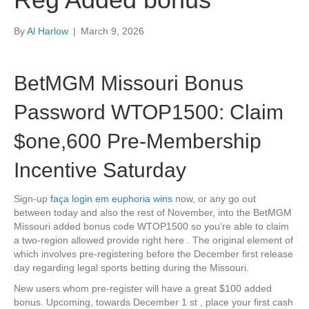
By
Al Harlow
|
March 9, 2026
BetMGM Missouri Bonus
Password WTOP1500: Claim
$one,600 Pre-Membership
Incentive Saturday
Sign-up
faça login em euphoria wins
now, or any go out
between today and also the rest of November, into the BetMGM
Missouri added bonus code WTOP1500 so you’re able to claim
a two-region allowed provide right here . The original element of
which involves pre-registering before the December first release
day regarding legal sports betting during the Missouri.
New users whom pre-register will have a great $100 added
bonus. Upcoming, towards December 1 st , place your first cash