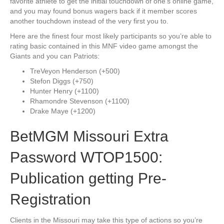
favorite athlete to get the initial touchdown of one’s online game,
and you may found bonus wagers back if it member scores
another touchdown instead of the very first you to.
Here are the finest four most likely participants so you’re able to
rating basic contained in this MNF video game amongst the
Giants and you can Patriots:
TreVeyon Henderson (+500)
Stefon Diggs (+750)
Hunter Henry (+1100)
Rhamondre Stevenson (+1100)
Drake Maye (+1200)
BetMGM Missouri Extra
Password WTOP1500:
Publication getting Pre-
Registration
Clients in the Missouri may take this type of actions so you’re