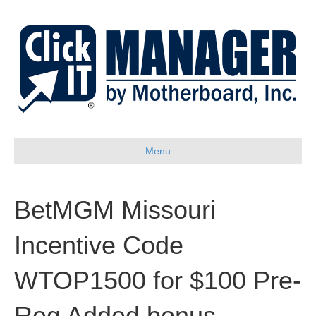
Menu
BetMGM Missouri
Incentive Code
WTOP1500 for $100 Pre-
Reg Added bonus