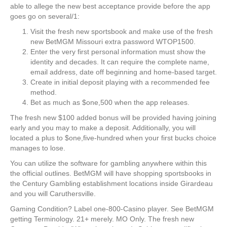
able to allege the new best acceptance provide before the app
goes go on several/1:
Visit the fresh new sportsbook and make use of the fresh
new BetMGM Missouri extra password WTOP1500.
Enter the very first personal information must show the
identity and decades. It can require the complete name,
email address, date off beginning and home-based target.
Create in initial deposit playing with a recommended fee
method.
Bet as much as $one,500 when the app releases.
The fresh new $100 added bonus will be provided having joining
early and you may to make a deposit. Additionally, you will
located a plus to $one,five-hundred when your first bucks choice
manages to lose.
You can utilize the software for gambling anywhere within this
the official outlines. BetMGM will have shopping sportsbooks in
the Century Gambling establishment locations inside Girardeau
and you will Caruthersville.
Gaming Condition? Label one-800-Casino player. See BetMGM
getting Terminology. 21+ merely. MO Only. The fresh new