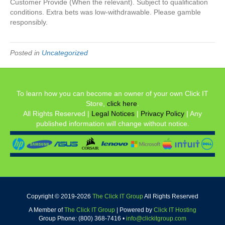
Customer Provide (When the relevant). Subject to qualification
conditions. Extra bets was low-withdrawable. Please gamble
responsibly.
Posted in
Uncategorized
To learn how you can become an owner of your own Click IT
Store,
click here
.
All Rights Reserved |
Legal Notices
|
Privacy Policy
| Any
published information will change without notice.
Copyright © 2019-
2026
The Click IT Group
All Rights Reserved
A Member of
The Click IT Group
|
Powered by
Click IT Hosting
Group Phone: (800) 368-7416 •
info@clickitgroup.com