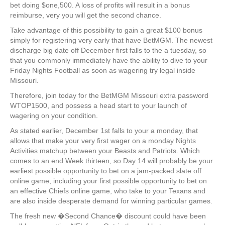
bet doing $one,500. A loss of profits will result in a bonus
reimburse, very you will get the second chance.
Take advantage of this possibility to gain a great $100 bonus
simply for registering very early that have BetMGM. The newest
discharge big date off December first falls to the a tuesday, so
that you commonly immediately have the ability to dive to your
Friday Nights Football as soon as wagering try legal inside
Missouri.
Therefore, join today for the BetMGM Missouri extra password
WTOP1500, and possess a head start to your launch of
wagering on your condition.
As stated earlier, December 1st falls to your a monday, that
allows that make your very first wager on a monday Nights
Activities matchup between your Beasts and Patriots. Which
comes to an end Week thirteen, so Day 14 will probably be your
earliest possible opportunity to bet on a jam-packed slate off
online game, including your first possible opportunity to bet on
an effective Chiefs online game, who take to your Texans and
are also inside desperate demand for winning particular games.
The fresh new �Second Chance� discount could have been