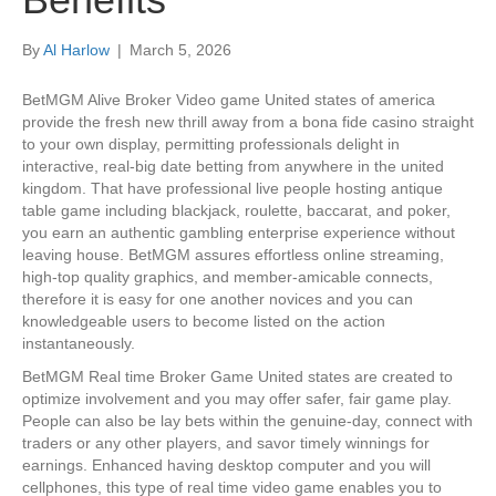
By
Al Harlow
|
March 5, 2026
BetMGM Alive Broker Video game United states of america
provide the fresh new thrill away from a bona fide casino straight
to your own display, permitting professionals delight in
interactive, real-big date betting from anywhere in the united
kingdom. That have professional live people hosting antique
table game including blackjack, roulette, baccarat, and poker,
you earn an authentic gambling enterprise experience without
leaving house. BetMGM assures effortless online streaming,
high-top quality graphics, and member-amicable connects,
therefore it is easy for one another novices and you can
knowledgeable users to become listed on the action
instantaneously.
BetMGM Real time Broker Game United states are created to
optimize involvement and you may offer safer, fair game play.
People can also be lay bets within the genuine-day, connect with
traders or any other players, and savor timely winnings for
earnings. Enhanced having desktop computer and you will
cellphones, this type of real time video game enables you to