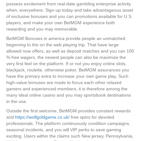
possess excitement from real-date gambling enterprise activity
when, everywhere. Sign-up today and take advantageous asset
of exclusive bonuses and you can promotions available for U.S.
players, and make your own BetMGM experience both
rewarding and you may memorable.
BetMGM Bonuses in america provide people an unmatched
beginning to the on the web playing trip. That have large
allowed now offers, as well as deposit matches and you can 100
% free wagers, the newest people can also be maximize the
very first feel on the platform. If or not you enjoy online slots,
blackjack, roulette, otherwise poker, BetMGM assurances you
have the primary extra to increase your own game play. Such
high-value bonuses are made to focus each other relaxed
gamers and experienced members, it is therefore among the
many ideal online casino and you may sportsbook destinations
in the usa.
Outside the first welcome, BetMGM provides constant rewards
and
https://wolfgoldgame.co.uk/
free spins for devoted
professionals. The platform continuously condition campaigns,
seasonal incidents, and you will VIP perks to save gaming
exciting. Users within the claims such New jersey, Pennsylvania,