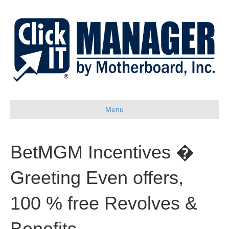
Menu
BetMGM Incentives �
Greeting Even offers,
100 % free Revolves &
Benefits