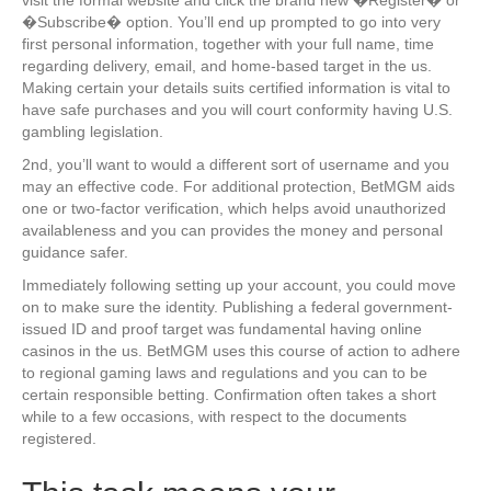
�Subscribe� option. You’ll end up prompted to go into very
first personal information, together with your full name, time
regarding delivery, email, and home-based target in the us.
Making certain your details suits certified information is vital to
have safe purchases and you will court conformity having U.S.
gambling legislation.
2nd, you’ll want to would a different sort of username and you
may an effective code. For additional protection, BetMGM aids
one or two-factor verification, which helps avoid unauthorized
availableness and you can provides the money and personal
guidance safer.
Immediately following setting up your account, you could move
on to make sure the identity. Publishing a federal government-
issued ID and proof target was fundamental having online
casinos in the us. BetMGM uses this course of action to adhere
to regional gaming laws and regulations and you can to be
certain responsible betting. Confirmation often takes a short
while to a few occasions, with respect to the documents
registered.