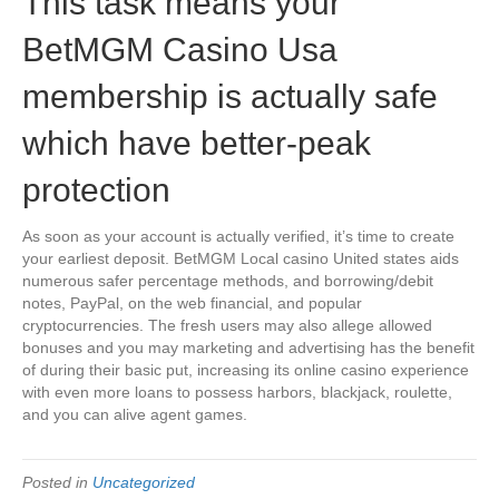
This task means your
BetMGM Casino Usa
membership is actually safe
which have better-peak
protection
As soon as your account is actually verified, it’s time to create
your earliest deposit. BetMGM Local casino United states aids
numerous safer percentage methods, and borrowing/debit
notes, PayPal, on the web financial, and popular
cryptocurrencies. The fresh users may also allege allowed
bonuses and you may marketing and advertising has the benefit
of during their basic put, increasing its online casino experience
with even more loans to possess harbors, blackjack, roulette,
and you can alive agent games.
Posted in
Uncategorized