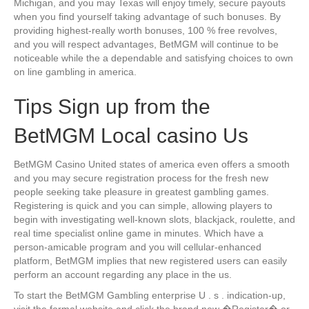
Michigan, and you may Texas will enjoy timely, secure payouts
when you find yourself taking advantage of such bonuses. By
providing highest-really worth bonuses, 100 % free revolves,
and you will respect advantages, BetMGM will continue to be
noticeable while the a dependable and satisfying choices to own
on line gambling in america.
Tips Sign up from the
BetMGM Local casino Us
BetMGM Casino United states of america even offers a smooth
and you may secure registration process for the fresh new
people seeking take pleasure in greatest gambling games.
Registering is quick and you can simple, allowing players to
begin with investigating well-known slots, blackjack, roulette, and
real time specialist online game in minutes. Which have a
person-amicable program and you will cellular-enhanced
platform, BetMGM implies that new registered users can easily
perform an account regarding any place in the us.
To start the BetMGM Gambling enterprise U . s . indication-up,
visit the formal website and click the brand new �Register� or