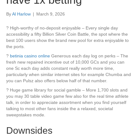
By
Al Harlow
|
March 9, 2026
? High-worthy of no-deposit enjoyable – Every single day
accessibility a fifty Billion Silver Coin Battle, the spot where the
best 100 users show the brand new pool for extra enjoyable to
the ports.
?
betinia casino online
Generous each day log on perks – The
fresh new repaired incentive out of 10,000 GCs and you can
one Sc each day adds constant really worth more time,
particularly when similar internet sites for example Chumba and
you can Pulsz also offers below half of that number.
? Huge game library for social gamble – More 1,700 slots and
you may 30 table video game few also for the real time athlete
talk, in order to appreciate assortment when you find yourself
talking to most other fans inside the a relaxed, societal
sweepstakes mode.
Downsides