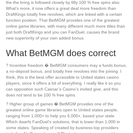
the the bring is followed closely by fifty 100 % free spins also.
What’s more, it now offers a great deal more freedom than
DraftKings totally free revolves, which are linked with a certain
function position. That BetMGM provides one of the greatest
online game libraries, with many different much more titles than
just both DraftKings and you can FanDuel, causes the brand
new superiority of your own added bonus.
What BetMGM does correct
? Incentive freedom � BetMGM consumers may a funds bonus,
a no-deposit bonus, and totally free revolves into the joining. I
think, this is the best offer accessible to United states casino
players, since it offers a bit of everything. I really like it so you
can opposition such Caesar’s Casino’s invited give, and this
does not tend to be 100 % free spins.
? Higher group of games � BetMGM provides one of the
greatest online game libraries open to United states people,
ranging from 1,000+ to help you 6,000+, based your state.
Which dwarfs FanDuel’s solutions, that is lower than 1,000 in
some states. Speaking of created by business-top providers