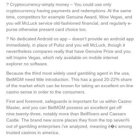
? Cryptocurrency-simply money – You could use only
cryptocurrency having payments and redemptions. At the same
time, competitors for example Genuine Award, Wow Vegas, and
you will McLuck service old-fashioned financial, and regularly e-
purse otherwise present card choice too.
? No dedicated Android os app – doesn’t provide an android app
immediately, in place of Pulsz and you will McLuck, though it
nevertheless compares really that have Genuine Prize and you
will Inspire Vegas, which rely available on mobile internet
explorer no software.
Because the third most widely used gambling agent in the usa,
BetMGM need little introduction. This has a good 20-22% share
of the market which can be known for taking an excellent on-line
casino sense in order to the consumers.
First and foremost, safeguards is important for us within Casino
Master, and you can BetMGM possess an excellent get off
nine.twenty-three, notably more than BetRivers and Caesars
Castle. The brand new score places they from the top seven%
out of gambling enterprises i’ve analyzed, meaning it�s among
trusted casinos in america.