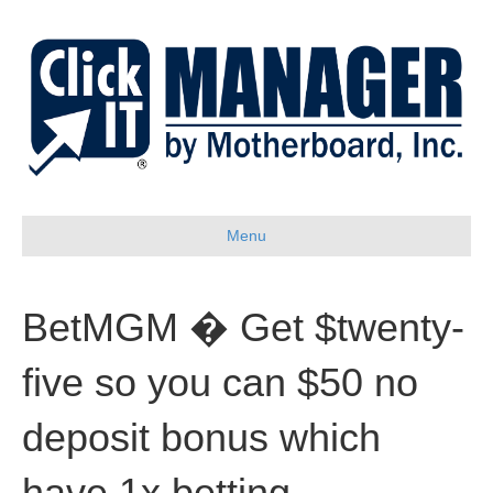
Menu
BetMGM � Get $twenty-
five so you can $50 no
deposit bonus which
have 1x betting