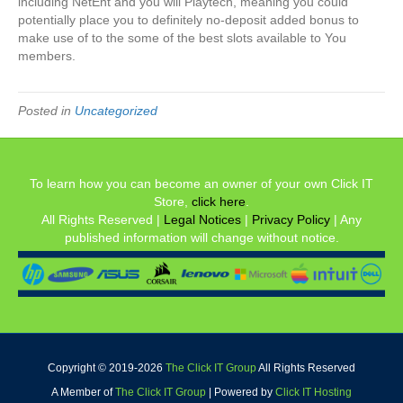
including NetEnt and you will Playtech, meaning you could
potentially place you to definitely no-deposit added bonus to
make use of to the some of the best slots available to You
members.
Posted in
Uncategorized
To learn how you can become an owner of your own Click IT
Store,
click here
.
All Rights Reserved |
Legal Notices
|
Privacy Policy
| Any
published information will change without notice.
Copyright © 2019-
2026
The Click IT Group
All Rights Reserved
A Member of
The Click IT Group
|
Powered by
Click IT Hosting