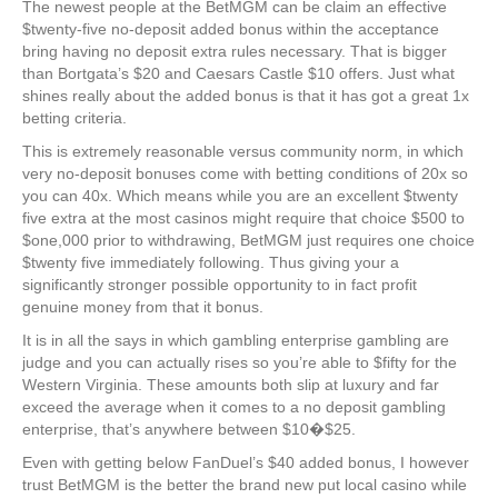
The newest people at the BetMGM can be claim an effective
$twenty-five no-deposit added bonus within the acceptance
bring having no deposit extra rules necessary. That is bigger
than Bortgata’s $20 and Caesars Castle $10 offers. Just what
shines really about the added bonus is that it has got a great 1x
betting criteria.
This is extremely reasonable versus community norm, in which
very no-deposit bonuses come with betting conditions of 20x so
you can 40x. Which means while you are an excellent $twenty
five extra at the most casinos might require that choice $500 to
$one,000 prior to withdrawing, BetMGM just requires one choice
$twenty five immediately following. Thus giving your a
significantly stronger possible opportunity to in fact profit
genuine money from that it bonus.
It is in all the says in which gambling enterprise gambling are
judge and you can actually rises so you’re able to $fifty for the
Western Virginia. These amounts both slip at luxury and far
exceed the average when it comes to a no deposit gambling
enterprise, that’s anywhere between $10�$25.
Even with getting below FanDuel’s $40 added bonus, I however
trust BetMGM is the better the brand new put local casino while