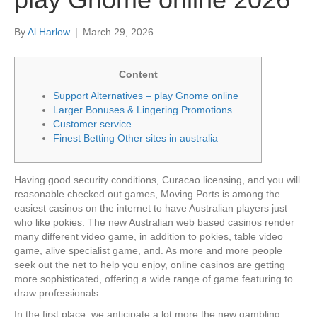
By
Al Harlow
|
March 29, 2026
Content
Support Alternatives – play Gnome online
Larger Bonuses & Lingering Promotions
Customer service
Finest Betting Other sites in australia
Having good security conditions, Curacao licensing, and you will
reasonable checked out games, Moving Ports is among the
easiest casinos on the internet to have Australian players just
who like pokies. The new Australian web based casinos render
many different video game, in addition to pokies, table video
game, alive specialist game, and.
As more and more people
seek out the net to help you enjoy, online casinos are getting
more sophisticated, offering a wide range of game featuring to
draw professionals.
In the first place, we anticipate a lot more the new gambling