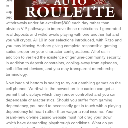
to
cap
ped
withdrawals under An excellent$800 each day rather than
obvious VIP pathways to improve these restrictions. I generated
real deposits and withdrawals playing with one another fiat and
you will crypto. All 10 in our selections introduced, with Ritzo and
you may Moving Harbors giving complete responsible gaming
suites proper on your character configurations. All of us in
addition to verified the existence of genuine-community security,
in addition to deposit constraints, cooling-away from episodes,
self-different devices, and you may transparent membership
terminology.
Now loads of bettors is seeing to try out gambling games on the
cell phones. Worthwhile the newest on-line casino can get a
permit that displays which they render controlled and you can
dependable characteristics. Should you suffer from gaming
dependency, you need to necessarily get in touch with a playing
dependency let heart rather than wager a real income. Your
brand-new on-line casino website must not drag your down
which have demanding playthrough conditions. What do you