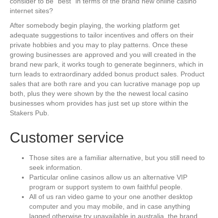
consider to be “best” in terms of the brand new online casino
internet sites?
After somebody begin playing, the working platform get
adequate suggestions to tailor incentives and offers on their
private hobbies and you may to play patterns. Once these
growing businesses are approved and you will created in the
brand new park, it works tough to generate beginners, which in
turn leads to extraordinary added bonus product sales. Product
sales that are both rare and you can lucrative manage pop up
both, plus they were shown by the the newest local casino
businesses whom provides has just set up store within the
Stakers Pub.
Customer service
Those sites are a familiar alternative, but you still need to
seek information.
Particular online casinos allow us an alternative VIP
program or support system to own faithful people.
All of us ran video game to your one another desktop
computer and you may mobile, and in case anything
lagged otherwise try unavailable in australia, the brand