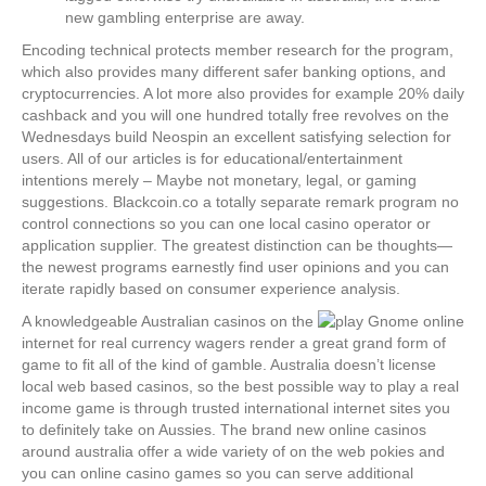
new gambling enterprise are away.
Encoding technical protects member research for the program,
which also provides many different safer banking options, and
cryptocurrencies. A lot more also provides for example 20% daily
cashback and you will one hundred totally free revolves on the
Wednesdays build Neospin an excellent satisfying selection for
users. All of our articles is for educational/entertainment
intentions merely – Maybe not monetary, legal, or gaming
suggestions. Blackcoin.co a totally separate remark program no
control connections so you can one local casino operator or
application supplier. The greatest distinction can be thoughts—
the newest programs earnestly find user opinions and you can
iterate rapidly based on consumer experience analysis.
A knowledgeable Australian casinos on the
internet for real currency wagers render a great grand form of
game to fit all of the kind of gamble. Australia doesn’t license
local web based casinos, so the best possible way to play a real
income game is through trusted international internet sites you
to definitely take on Aussies. The brand new online casinos
around australia offer a wide variety of on the web pokies and
you can online casino games so you can serve additional