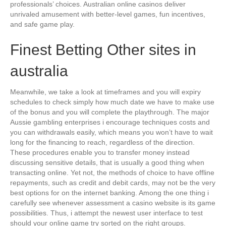
professionals’ choices. Australian online casinos deliver
unrivaled amusement with better-level games, fun incentives,
and safe game play.
Finest Betting Other sites in
australia
Meanwhile, we take a look at timeframes and you will expiry
schedules to check simply how much date we have to make use
of the bonus and you will complete the playthrough. The major
Aussie gambling enterprises i encourage techniques costs and
you can withdrawals easily, which means you won’t have to wait
long for the financing to reach, regardless of the direction.
These procedures enable you to transfer money instead
discussing sensitive details, that is usually a good thing when
transacting online. Yet not, the methods of choice to have offline
repayments, such as credit and debit cards, may not be the very
best options for on the internet banking. Among the one thing i
carefully see whenever assessment a casino website is its game
possibilities. Thus, i attempt the newest user interface to test
should your online game try sorted on the right groups.