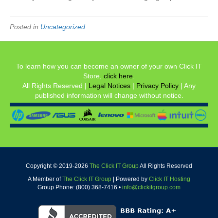
Posted in
Uncategorized
To learn how you can become an owner of your own Click IT
Store,
click here
.
All Rights Reserved |
Legal Notices
|
Privacy Policy
| Any
published information will change without notice.
Copyright © 2019-
2026
The Click IT Group
All Rights Reserved
A Member of
The Click IT Group
|
Powered by
Click IT Hosting
Group Phone: (800) 368-7416 •
info@clickitgroup.com