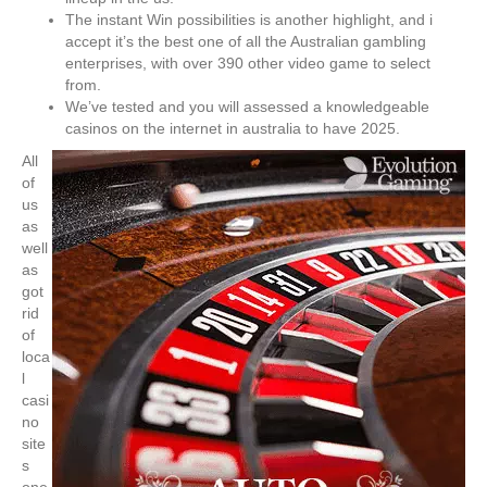
The instant Win possibilities is another highlight, and i
accept it’s the best one of all the Australian gambling
enterprises, with over 390 other video game to select
from.
We’ve tested and you will assessed a knowledgeable
casinos on the internet in australia to have 2025.
All
of
us
as
well
as
got
rid
of
loca
l
casi
no
site
s
one