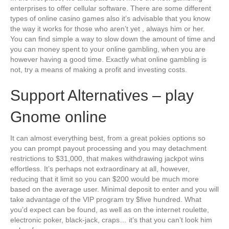
enterprises to offer cellular software. There are some different
types of online casino games also it’s advisable that you know
the way it works for those who aren’t yet , always him or her.
You can find simple a way to slow down the amount of time and
you can money spent to your online gambling, when you are
however having a good time. Exactly what online gambling is
not, try a means of making a profit and investing costs.
Support Alternatives – play
Gnome online
It can almost everything best, from a great pokies options so
you can prompt payout processing and you may detachment
restrictions to $31,000, that makes withdrawing jackpot wins
effortless. It’s perhaps not extraordinary at all, however,
reducing that it limit so you can $200 would be much more
based on the average user. Minimal deposit to enter and you will
take advantage of the VIP program try $five hundred. What
you’d expect can be found, as well as on the internet roulette,
electronic poker, black-jack, craps… it’s that you can’t look him