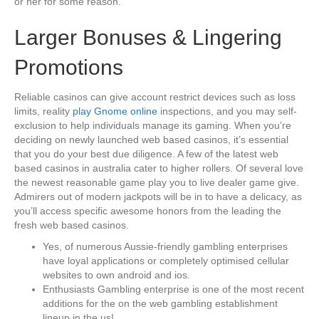
or her for some reason.
Larger Bonuses & Lingering
Promotions
Reliable casinos can give account restrict devices such as loss
limits, reality
play Gnome online
inspections, and you may self-
exclusion to help individuals manage its gaming. When you’re
deciding on newly launched web based casinos, it’s essential
that you do your best due diligence. A few of the latest web
based casinos in australia cater to higher rollers. Of several love
the newest reasonable game play you to live dealer game give.
Admirers out of modern jackpots will be in to have a delicacy, as
you’ll access specific awesome honors from the leading the
fresh web based casinos.
Yes, of numerous Aussie-friendly gambling enterprises
have loyal applications or completely optimised cellular
websites to own android and ios.
Enthusiasts Gambling enterprise is one of the most recent
additions for the on the web gambling establishment
lineup in the us!