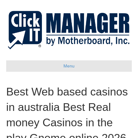
Menu
Best Web based casinos
in australia Best Real
money Casinos in the
play Gnome online 2026