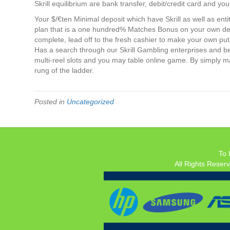
Skrill equilibrium are bank transfer, debit/credit card and yo
Your $/€ten Minimal deposit which have Skrill as well as ent
plan that is a one hundred% Matches Bonus on your own depos
complete, lead off to the fresh cashier to make your own put w
Has a search through our Skrill Gambling enterprises and be
multi-reel slots and you may table online game. By simply maki
rung of the ladder.
Posted in
Uncategorized
To 
All Rights Reser