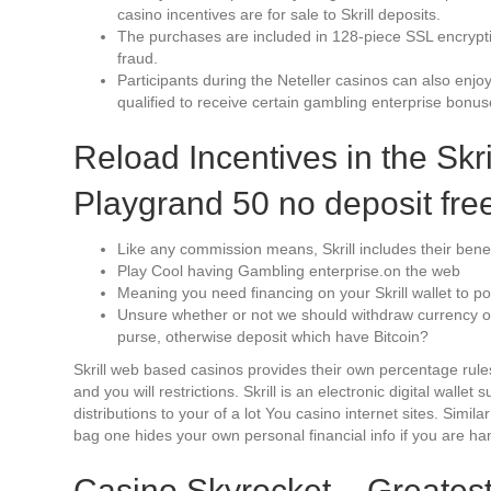
casino incentives are for sale to Skrill deposits.
The purchases are included in 128-piece SSL encryptio
fraud.
Participants during the Neteller casinos can also enj
qualified to receive certain gambling enterprise bonus
Reload Incentives in the Skr
Playgrand 50 no deposit fre
Like any commission means, Skrill includes their benefi
Play Cool having Gambling enterprise.on the web
Meaning you need financing on your Skrill wallet to p
Unsure whether or not we should withdraw currency on
purse, otherwise deposit which have Bitcoin?
Skrill web based casinos provides their own percentage rules
and you will restrictions. Skrill is an electronic digital wallet
distributions to your of a lot You casino internet sites. Similar
bag one hides your own personal financial info if you are h
Casino Skyrocket – Greatest