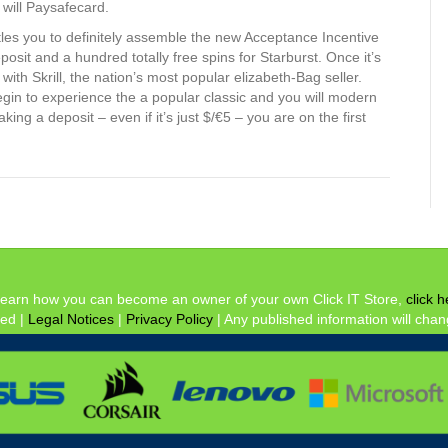
u will Paysafecard.
itles you to definitely assemble the new Acceptance Incentive
it and a hundred totally free spins for Starburst. Once it’s
ith Skrill, the nation’s most popular elizabeth-Bag seller.
gin to experience the a popular classic and you will modern
ng a deposit – even if it’s just $/€5 – you are on the first
learn how you can become an owner of your own Click IT Store,
click h
ved |
Legal Notices
|
Privacy Policy
| Any published information will chan