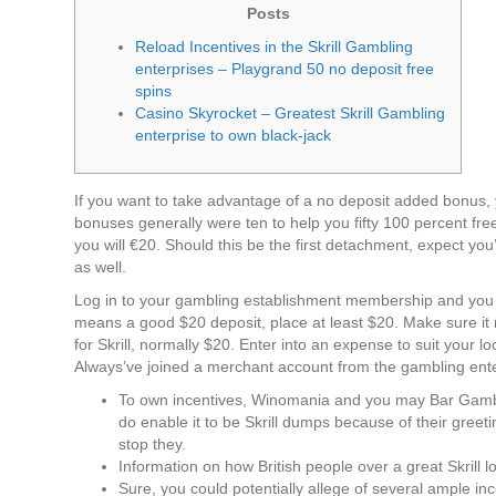
Posts
Reload Incentives in the Skrill Gambling
enterprises – Playgrand 50 no deposit free
spins
Casino Skyrocket – Greatest Skrill Gambling
enterprise to own black-jack
If you want to take advantage of a no deposit added bonus, 
bonuses generally were ten to help you fifty 100 percent fr
you will €20. Should this be the first detachment, expect yo
as well.
Log in to your gambling establishment membership and yo
means a good $20 deposit, place at least $20. Make sure it
for Skrill, normally $20. Enter into an expense to suit your 
Always’ve joined a merchant account from the gambling ente
To own incentives, Winomania and you may Bar Gambl
do enable it to be Skrill dumps because of their gree
stop they.
Information on how British people over a great Skrill 
Sure, you could potentially allege of several ample ince