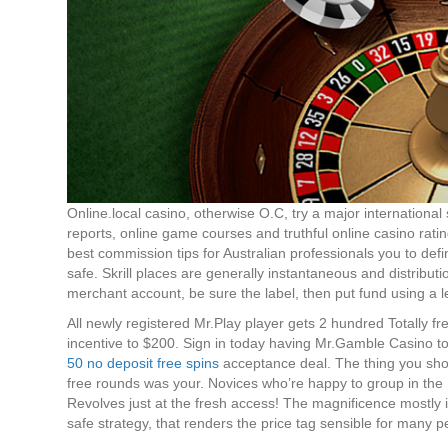
Online.local casino, otherwise O.C, try a major international
reports, online game courses and truthful online casino rat
best commission tips for Australian professionals you to defi
safe. Skrill places are generally instantaneous and distribu
merchant account, be sure the label, then put fund using a l
All newly registered Mr.Play player gets 2 hundred Totally 
incentive to $200. Sign in today having Mr.Gamble Casino 
50 no deposit free spins
acceptance deal. The thing you should
free rounds was your. Novices who’re happy to group in the 
Revolves just at the fresh access! The magnificence mostly i
safe strategy, that renders the price tag sensible for many p