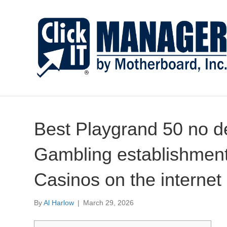
Best Playgrand 50 no dep
Gambling establishment
Casinos on the internet 
By
Al Harlow
|
March 29, 2026