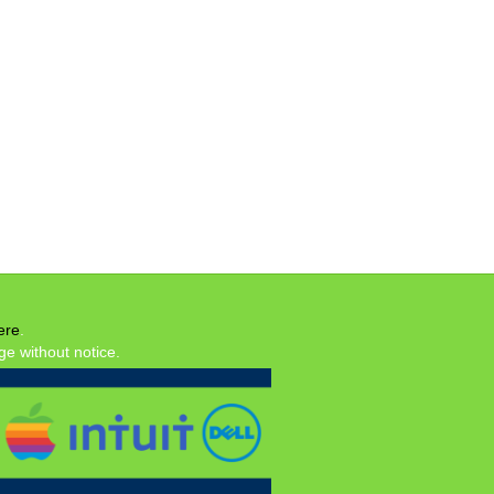
ere
.
ge without notice.