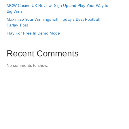
MCW Casino UK Review: Sign Up and Play Your Way to
Big Wins
Maximize Your Winnings with Today’s Best Football
Parlay Tips!
Play For Free In Demo Mode
Recent Comments
No comments to show.