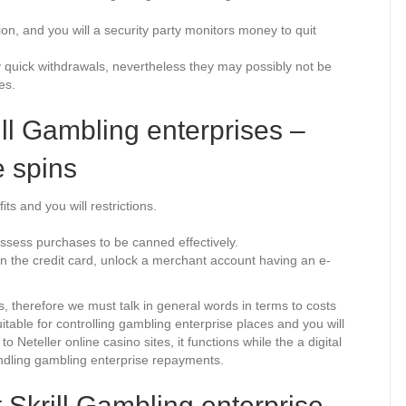
n, and you will a security party monitors money to quit
oy quick withdrawals, nevertheless they may possibly not be
es.
ill Gambling enterprises –
e spins
ts and you will restrictions.
ossess purchases to be canned effectively.
 the credit card, unlock a merchant account having an e-
, therefore we must talk in general words in terms to costs
 suitable for controlling gambling enterprise places and you will
 to Neteller online casino sites, it functions while the a digital
andling gambling enterprise repayments.
 Skrill Gambling enterprise