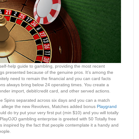
 self-help guide to gambling, providing the most recent
ings presented because of the genuine pros. It’s among the
nitely need to remain the financial and you can card facts
tions always bring below 24 operating times. You create a
ender import, debit/credit card, and other served actions.
free Spins separated across six days and you can a match
to allege the new Revolves, Matches added bonus
Playgrand
 do try put your very first put (min $10) and you will totally
PlayOJO gambling enterprise is greeted with 50 Totally free
s inspired by the fact that people contemplate it a handy and
eople.