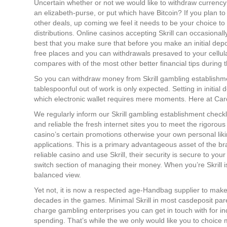
Uncertain whether or not we would like to withdraw currency
an elizabeth-purse, or put which have Bitcoin? If you plan 
other deals, up coming we feel it needs to be your choice to
distributions. Online casinos accepting Skrill can occasionally
best that you make sure that before you make an initial depos
free places and you can withdrawals presaved to your cellula
compares with of the most other better financial tips during 
So you can withdraw money from Skrill gambling establishmen
tablespoonful out of work is only expected. Setting in initial 
which electronic wallet requires mere moments. Here at Car
We regularly inform our Skrill gambling establishment check
and reliable the fresh internet sites you to meet the rigorou
casino’s certain promotions otherwise your own personal lik
applications. This is a primary advantageous asset of the 
reliable casino and use Skrill, their security is secure to you
switch section of managing their money. When you’re Skrill i
balanced view.
Yet not, it is now a respected age-Handbag supplier to make
decades in the games. Minimal Skrill in most casdeposit parece
charge gambling enterprises you can get in touch with for ind
spending. That’s while the we only would like you to choice