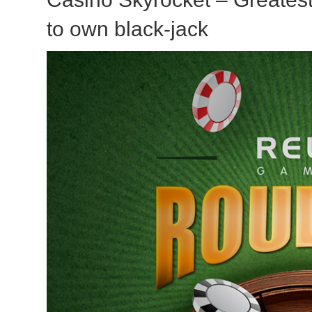
to own black-jack