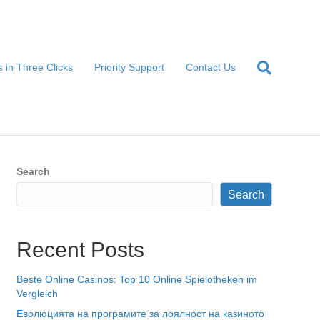
 in Three Clicks
Priority Support
Contact Us
Search
Search
Recent Posts
Beste Online Casinos: Top 10 Online Spielotheken im
Vergleich
Еволюцията на програмите за лоялност на казиното