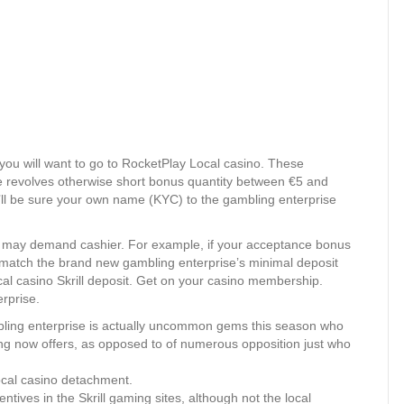
you will want to go to RocketPlay Local casino. These
ee revolves otherwise short bonus quantity between €5 and
u’ll be sure your own name (KYC) to the gambling enterprise
u may demand cashier.
For example, if your acceptance bonus
 match the brand new gambling enterprise’s minimal deposit
local casino Skrill deposit. Get on your casino membership.
rprise.
ing enterprise is actually uncommon gems this season who
ting now offers, as opposed to of numerous opposition just who
local casino detachment.
ntives in the Skrill gaming sites, although not the local