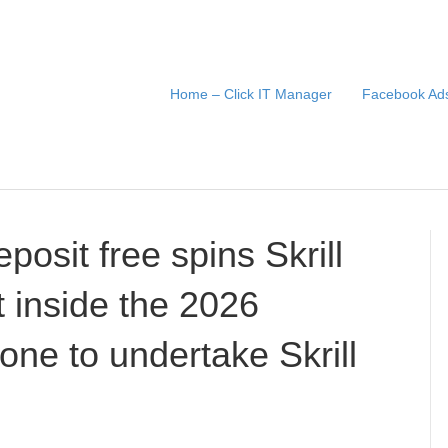
Home – Click IT Manager
Facebook Ads
osit free spins Skrill
 inside the 2026
one to undertake Skrill