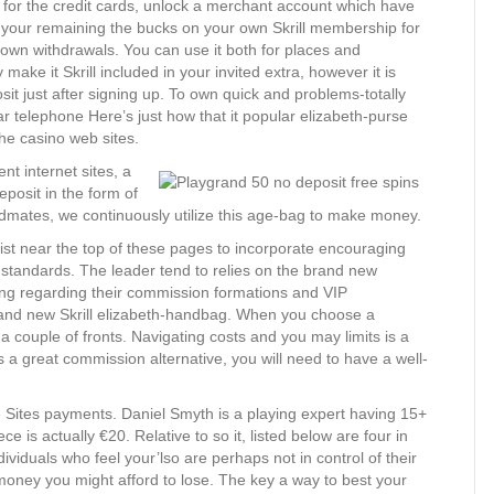
 for the credit cards, unlock a merchant account which have
to your remaining the bucks on your own Skrill membership for
 own withdrawals. You can use it both for places and
 make it Skrill included in your invited extra, however it is
it just after signing up. To own quick and problems-totally
r telephone Here’s just how that it popular elizabeth-purse
the casino web sites.
t internet sites, a
deposit in the form of
dmates, we continuously utilize this age-bag to make money.
list near the top of these pages to incorporate encouraging
s standards. The leader tend to relies on the brand new
ing regarding their commission formations and VIP
brand new Skrill elizabeth-handbag. When you choose a
r a couple of fronts. Navigating costs and you may limits is a
s a great commission alternative, you will need to have a well-
 Sites payments. Daniel Smyth is a playing expert having 15+
 is actually €20. Relative to so it, listed below are four in
ividuals who feel your’lso are perhaps not in control of their
 money you might afford to lose. The key a way to best your