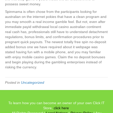
possess sweet money.
Spinmama is often chose from the participants looking for
australian on the internet pokies that have a clean program and
you may smooth a real income gamble feel. But not, even after
immediate payid withdrawal local casino australian continent
real cash has, professionals still have to understand detachment
regulations, bonus limits, and confirmation procedures prior to
pregnant quick payouts. The newest totally free spin no-deposit
added bonus one we have required about it webpage was
stated having fun with a mobile phone, and you may familiar
with enjoy mobile casino games. Claim the no deposit bonuses
and begin playing during the gambling enterprises instead of
risking the currency.
Posted in
Uncategorized
To learn how you can become an owner of your own Click IT
Store,
click here
.
All Rights Reserved |
Legal Notices
|
Privacy Policy
| Any