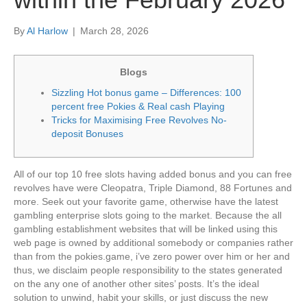
By
Al Harlow
|
March 28, 2026
Blogs
Sizzling Hot bonus game – Differences: 100
percent free Pokies & Real cash Playing
Tricks for Maximising Free Revolves No-
deposit Bonuses
All of our top 10 free slots having added bonus and you can free
revolves have were Cleopatra, Triple Diamond, 88 Fortunes and
more. Seek out your favorite game, otherwise have the latest
gambling enterprise slots going to the market.
Because the all
gambling establishment websites that will be linked using this
web page is owned by additional somebody or companies rather
than from the pokies.game, i’ve zero power over him or her and
thus, we disclaim people responsibility to the states generated
on the any one of another other sites’ posts. It’s the ideal
solution to unwind, habit your skills, or just discuss the new