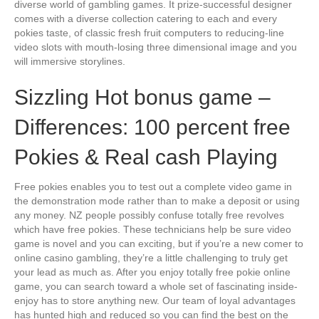
diverse world of gambling games. It prize-successful designer
comes with a diverse collection catering to each and every
pokies taste, of classic fresh fruit computers to reducing-line
video slots with mouth-losing three dimensional image and you
will immersive storylines.
Sizzling Hot bonus game –
Differences: 100 percent free
Pokies & Real cash Playing
Free pokies enables you to test out a complete video game in
the demonstration mode rather than to make a deposit or using
any money. NZ people possibly confuse totally free revolves
which have free pokies. These technicians help be sure video
game is novel and you can exciting, but if you’re a new comer to
online casino gambling, they’re a little challenging to truly get
your lead as much as. After you enjoy totally free pokie online
game, you can search toward a whole set of fascinating inside-
enjoy has to store anything new. Our team of loyal advantages
has hunted high and reduced so you can find the best on the