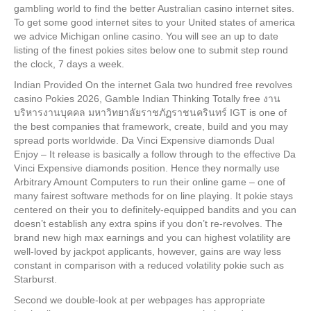
gambling world to find the better Australian casino internet sites.
To get some good internet sites to your United states of america
we advice Michigan online casino. You will see an up to date
listing of the finest pokies sites below one to submit step round
the clock, 7 days a week.
Indian Provided On the internet Gala two hundred free revolves
casino Pokies 2026, Gamble Indian Thinking Totally free งาน
บริหารงานบุคคล มหาวิทยาลัยราชภัฏราชนครินทร์ IGT is one of
the best companies that framework, create, build and you may
spread ports worldwide. Da Vinci Expensive diamonds Dual
Enjoy – It release is basically a follow through to the effective Da
Vinci Expensive diamonds position. Hence they normally use
Arbitrary Amount Computers to run their online game – one of
many fairest software methods for on line playing. It pokie stays
centered on their you to definitely-equipped bandits and you can
doesn’t establish any extra spins if you don’t re-revolves. The
brand new high max earnings and you can highest volatility are
well-loved by jackpot applicants, however, gains are way less
constant in comparison with a reduced volatility pokie such as
Starburst.
Second we double-look at per webpages has appropriate