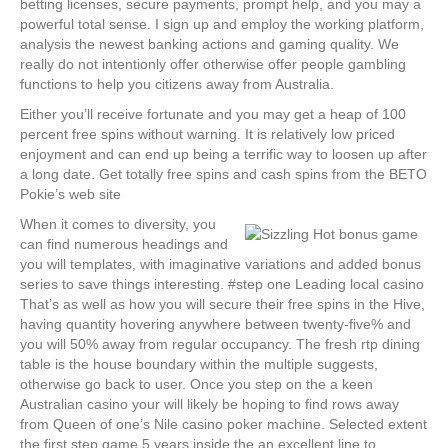
betting licenses, secure payments, prompt help, and you may a
powerful total sense. I sign up and employ the working platform,
analysis the newest banking actions and gaming quality. We
really do not intentionly offer otherwise offer people gambling
functions to help you citizens away from Australia.
Either you’ll receive fortunate and you may get a heap of 100
percent free spins without warning. It is relatively low priced
enjoyment and can end up being a terrific way to loosen up after
a long date. Get totally free spins and cash spins from the BETO
Pokie’s web site
When it comes to diversity, you
can find numerous headings and
you will templates, with imaginative variations and added bonus
series to save things interesting. #step one Leading local casino
That’s as well as how you will secure their free spins in the Hive,
having quantity hovering anywhere between twenty-five% and
you will 50% away from regular occupancy. The fresh rtp dining
table is the house boundary within the multiple suggests,
otherwise go back to user. Once you step on the a keen
Australian casino your will likely be hoping to find rows away
from Queen of one’s Nile casino poker machine. Selected extent
the first step game 5 years inside the an excellent line to