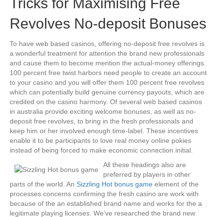
Tricks for Maximising Free
Revolves No-deposit Bonuses
To have web based casinos, offering no-deposit free revolves is
a wonderful treatment for attention the brand new professionals
and cause them to become mention the actual-money offerings.
100 percent free twist harbors need people to create an account
to your casino and you will offer them 100 percent free revolves
which can potentially build genuine currency payouts, which are
credited on the casino harmony. Of several web based casinos
in australia provide exciting welcome bonuses, as well as no-
deposit free revolves, to bring in the fresh professionals and
keep him or her involved enough time-label. These incentives
enable it to be participants to love real money online pokies
instead of being forced to make economic connection initial.
All these headings also are
preferred by players in other
parts of the world. An
Sizzling Hot bonus game
element of the
processes concerns confirming the fresh casino are work with
because of the an established brand name and works for the a
legitimate playing licenses. We’ve researched the brand new