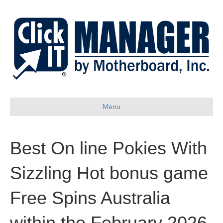
Menu
Best On line Pokies With
Sizzling Hot bonus game
Free Spins Australia
within the February 2026