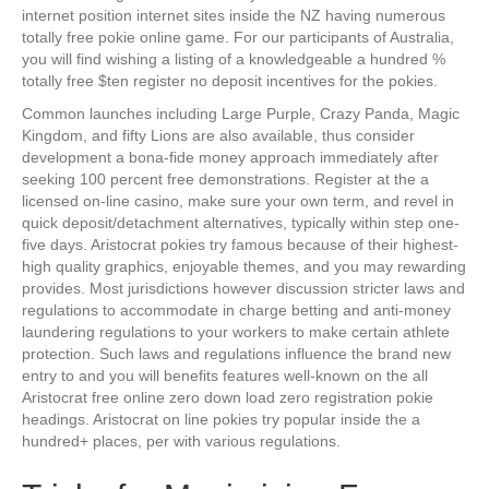
internet position internet sites inside the NZ having numerous
totally free pokie online game. For our participants of Australia,
you will find wishing a listing of a knowledgeable a hundred %
totally free $ten register no deposit incentives for the pokies.
Common launches including Large Purple, Crazy Panda, Magic
Kingdom, and fifty Lions are also available, thus consider
development a bona-fide money approach immediately after
seeking 100 percent free demonstrations. Register at the a
licensed on-line casino, make sure your own term, and revel in
quick deposit/detachment alternatives, typically within step one-
five days. Aristocrat pokies try famous because of their highest-
high quality graphics, enjoyable themes, and you may rewarding
provides. Most jurisdictions however discussion stricter laws and
regulations to accommodate in charge betting and anti-money
laundering regulations to your workers to make certain athlete
protection. Such laws and regulations influence the brand new
entry to and you will benefits features well-known on the all
Aristocrat free online zero down load zero registration pokie
headings. Aristocrat on line pokies try popular inside the a
hundred+ places, per with various regulations.