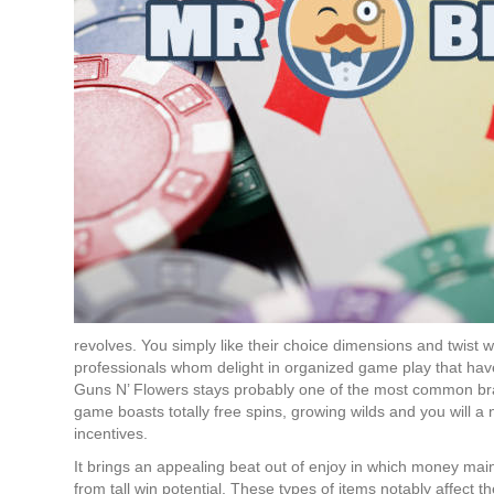
revolves. You simply like their choice dimensions and twist w
professionals whom delight in organized game play that ha
Guns N’ Flowers stays probably one of the most common bran
game boasts totally free spins, growing wilds and you will a
incentives.
It brings an appealing beat out of enjoy in which money maint
from tall win potential. These types of items notably affect t