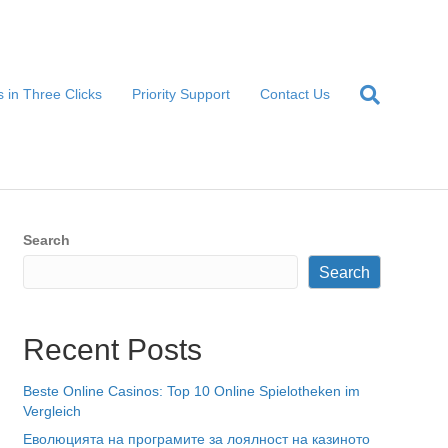
 in Three Clicks
Priority Support
Contact Us
Search
Search
Recent Posts
Beste Online Casinos: Top 10 Online Spielotheken im
Vergleich
Еволюцията на програмите за лоялност на казиното