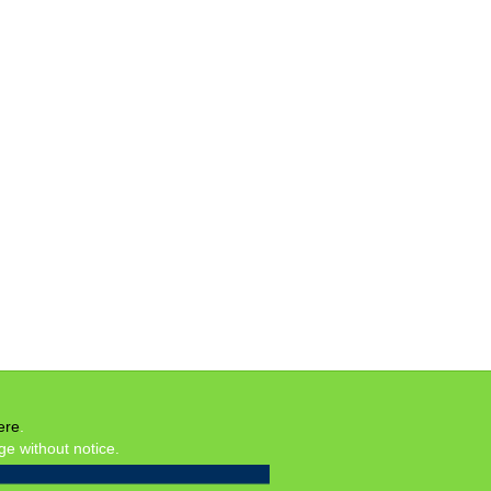
ere
.
ge without notice.