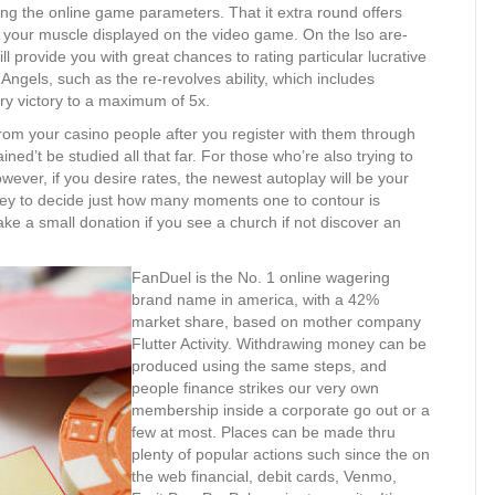
ng the online game parameters. That it extra round offers
to your muscle displayed on the video game. On the lso are-
ll provide you with great chances to rating particular lucrative
ngels, such as the re-revolves ability, which includes
ry victory to a maximum of 5x.
m your casino people after you register with them through
ned’t be studied all that far. For those who’re also trying to
however, if you desire rates, the newest autoplay will be your
 key to decide just how many moments one to contour is
ke a small donation if you see a church if not discover an
FanDuel is the No. 1 online wagering
brand name in america, with a 42%
market share, based on mother company
Flutter Activity. Withdrawing money can be
produced using the same steps, and
people finance strikes our very own
membership inside a corporate go out or a
few at most. Places can be made thru
plenty of popular actions such since the on
the web financial, debit cards, Venmo,