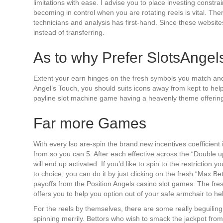
limitations with ease. I advise you to place investing constrai
becoming in control when you are rotating reels is vital. Ther
technicians and analysis has first-hand. Since these websites
instead of transferring.
As to why Prefer SlotsAngel
Extent your earn hinges on the fresh symbols you match and 
Angel’s Touch, you should suits icons away from kept to help y
payline slot machine game having a heavenly theme offering
Far more Games
With every lso are-spin the brand new incentives coefficient
from so you can 5. After each effective across the “Double u
will end up activated. If you’d like to spin to the restriction yo
to choice, you can do it by just clicking on the fresh “Max Bet
payoffs from the Position Angels casino slot games. The fres
offers you to help you option out of your safe armchair to h
For the reels by themselves, there are some really beguili
spinning merrily. Bettors who wish to smack the jackpot from