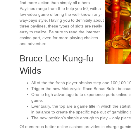
find more action than simply all others.
Paylines range from 8 to help you 50, with a
few video game offering the well-known any-
way-pays style. Having you to definitely about
three paylines, these types of slots are really
easy to realize. Be sure to read the internet
casino part, even for more playing choices
and adventure.
Bruce Lee Kung-fu
Wilds
All of the the fresh player obtains step one,100,100 10
Trigger the new Motorcycle Race Bonus Bullet because
One to high advantage to to experience ports online is 
game.
Eventually, the top are a game title in which the stat
in balance to create the specific type out of gambling c
The new position’s simple enough to play – only place 
Of numerous better online casinos provides in charge gamin