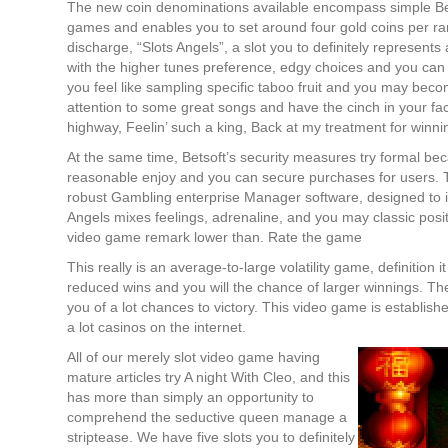
The new coin denominations available encompass simple Bet
games and enables you to set around four gold coins per range
discharge, “Slots Angels”, a slot you to definitely represents
with the higher tunes preference, edgy choices and you can 
you feel like sampling specific taboo fruit and you may bec
attention to some great songs and have the cinch in your fa
highway, Feelin’ such a king, Back at my treatment for winn
At the same time, Betsoft’s security measures try formal b
reasonable enjoy and you can secure purchases for users. Th
robust Gambling enterprise Manager software, designed to i
Angels mixes feelings, adrenaline, and you may classic positi
video game remark lower than. Rate the game
This really is an average-to-large volatility game, definiti
reduced wins and you will the chance of larger winnings. Th
you of a lot chances to victory. This video game is establish
a lot casinos on the internet.
All of our merely slot video game having
mature articles try A night With Cleo, and this
has more than simply an opportunity to
comprehend the seductive queen manage a
striptease. We have five slots you to definitely