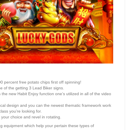
0 percent free potato chips first off spinning!
 of the getting 3 Lead Biker signs.
the new Habit Enjoy function one’s utilized in all of the video
istical design and you can the newest thematic framework work
lass you’re looking for.
your choice and revel in rotating.
g equipment which help your pertain these types of