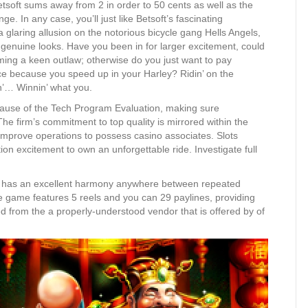
soft sums away from 2 in order to 50 cents as well as the
. In any case, you’ll just like Betsoft’s fascinating
 a glaring allusion on the notorious bicycle gang Hells Angels,
genuine looks. Have you been in for larger excitement, could
oming a keen outlaw; otherwise do you just want to pay
ce because you speed up in your Harley? Ridin’ on the
in’… Winnin’ what you.
ecause of the Tech Program Evaluation, making sure
e firm’s commitment to top quality is mirrored within the
mprove operations to possess casino associates. Slots
on excitement to own an unforgettable ride. Investigate full
on it has an excellent harmony anywhere between repeated
e game features 5 reels and you can 29 paylines, providing
ed from the a properly-understood vendor that is offered by of