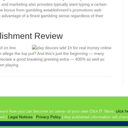
and marketing also provides typically want typing a certain
the bonus from gambling establishment’s promotions web
advantage of a finest gambling sense regardless of their
blishment Review
of on line
an allege the top put? And this’s just the beginning — many
reciate a good breaking greeting extra — 400% as well as
wn playing.
learn how you can become an owner of your own Click IT Store,
click h
ved |
Legal Notices
|
Privacy Policy
| Any published information will chan