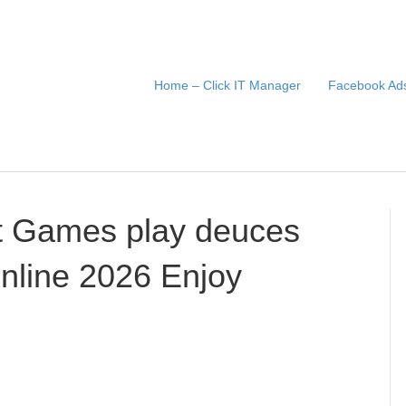
Home – Click IT Manager
Facebook Ads
ot Games play deuces
online 2026 Enjoy