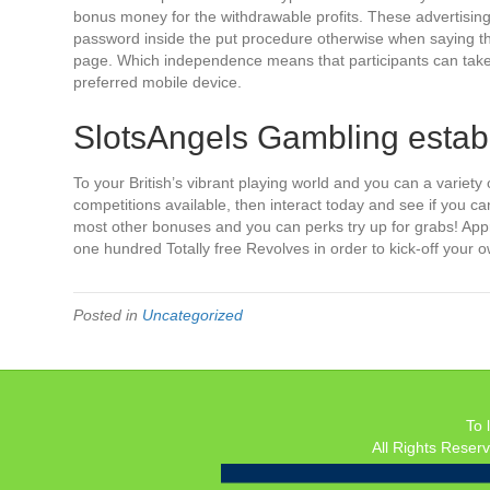
bonus money for the withdrawable profits. These advertising 
password inside the put procedure otherwise when saying 
page. Which independence means that participants can take 
preferred mobile device.
SlotsAngels Gambling esta
To your British’s vibrant playing world and you can a variety 
competitions available, then interact today and see if you c
most other bonuses and you can perks try up for grabs! App
one hundred Totally free Revolves in order to kick-off your o
Posted in
Uncategorized
To 
All Rights Reser