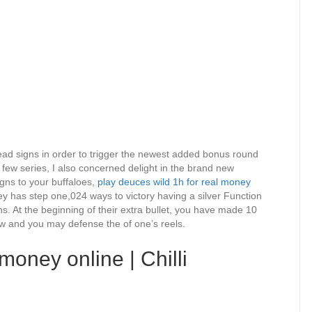
ad signs in order to trigger the newest added bonus round
few series, I also concerned delight in the brand new
igns to your buffaloes,
play deuces wild 1h for real money
ey has step one,024 ways to victory having a silver Function
ns. At the beginning of their extra bullet, you have made 10
ow and you may defense the of one’s reels.
money online | Chilli