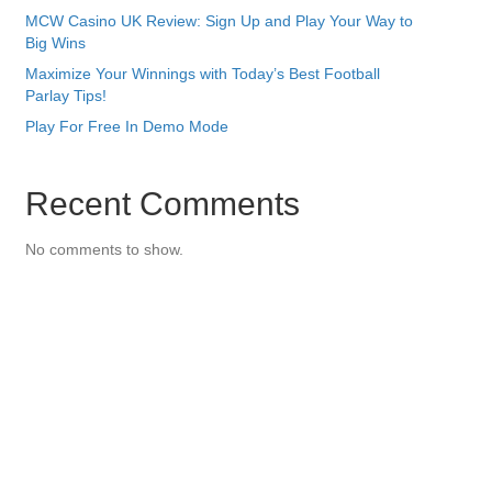
MCW Casino UK Review: Sign Up and Play Your Way to
Big Wins
Maximize Your Winnings with Today’s Best Football
Parlay Tips!
Play For Free In Demo Mode
Recent Comments
No comments to show.