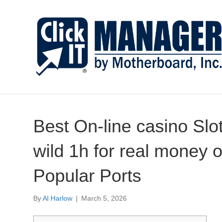
Best On-line casino Sl
wild 1h for real money 
Popular Ports
By
Al Harlow
|
March 5, 2026