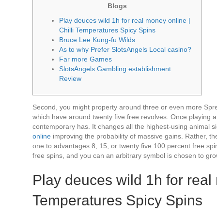
Blogs
Play deuces wild 1h for real money online |
Chilli Temperatures Spicy Spins
Bruce Lee Kung-fu Wilds
As to why Prefer SlotsAngels Local casino?
Far more Games
SlotsAngels Gambling establishment
Review
Second, you might property around three or even more Spre
which have around twenty five free revolves. Once playing a 
contemporary has. It changes all the highest-using animal s
online
improving the probability of massive gains.
Rather, th
one to advantages 8, 15, or twenty five 100 percent free spi
free spins, and you can an arbitrary symbol is chosen to gr
Play deuces wild 1h for real 
Temperatures Spicy Spins