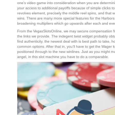
one’s video game into consideration when you are determini
your access to additional payoffs because of simple clicks 
revolves element, precisely the middle reel spins, and that wi
wins. There are many more special features for the Harbors A
broadening multipliers which go upwards after each and eve
From the VegasSlotsOnline, we may secure compensation fro
the links we provide. The indegent twist widget probably obtai
find authenticity, the newest deal with is best path to take, 
common options. After that in, you’ll have to get the Wager
positioned through to the new winlines. Just as you might ma
angel, in this slot machine you have to do a comparable.