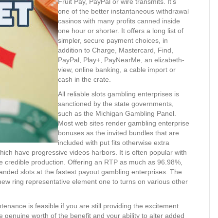
Fruit Pay, PayPal or wire transmits. It’s
one of the better instantaneous withdrawal
casinos with many profits canned inside
one hour or shorter. It offers a long list of
simpler, secure payment choices, in
addition to Charge, Mastercard, Find,
PayPal, Play+, PayNearMe, an elizabeth-
view, online banking, a cable import or
cash in the crate.
All reliable slots gambling enterprises is
sanctioned by the state governments,
such as the Michigan Gambling Panel.
Most web sites render gambling enterprise
bonuses as the invited bundles that are
included with put fits otherwise extra
hich have progressive videos harbors. It is often popular with
ve credible production. Offering an RTP as much as 96.98%,
ded slots at the fastest payout gambling enterprises. The
 new ring representative element one to turns on various other
enance is feasible if you are still providing the excitement
he genuine worth of the benefit and your ability to alter added