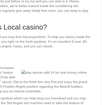
nts just before to try out and you can stick in it. Hence,
efore, we’re better-trained inside the considering slot
 regularly give away totally free coins, you can keep to play
s Local casino?
you may their bet proportions. To help you victory inside the
ou right on the fresh paylines. It’s an excellent 5-reel, 40-
 angels, harps, and you can clouds.
 increases
p” button
u’ll be able
” secret. Get to the finish line very first and enjoy the grand
h Position Angels position regarding the Betsoft builders
elp you an intense motorbike.
ng symbols which can help keep you transfixed and you may
 the Slot Angels slot machine need to take this feature of