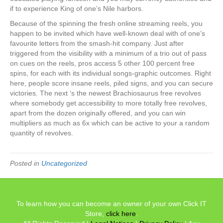
if to experience King of one’s Nile harbors.
Because of the spinning the fresh online streaming reels, you
happen to be invited which have well-known deal with of one’s
favourite letters from the smash-hit company. Just after
triggered from the visibility with a minimum of a trio out of pass
on cues on the reels, pros access 5 other 100 percent free
spins, for each with its individual songs-graphic outcomes. Right
here, people score insane reels, piled signs, and you can secure
victories. The next ‘s the newest Brachiosaurus free revolves
where somebody get accessibility to more totally free revolves,
apart from the dozen originally offered, and you can win
multipliers as much as 6x which can be active to your a random
quantity of revolves.
Posted in
Uncategorized
To learn how you can become an owner of your own Click IT
Store,
click here
.