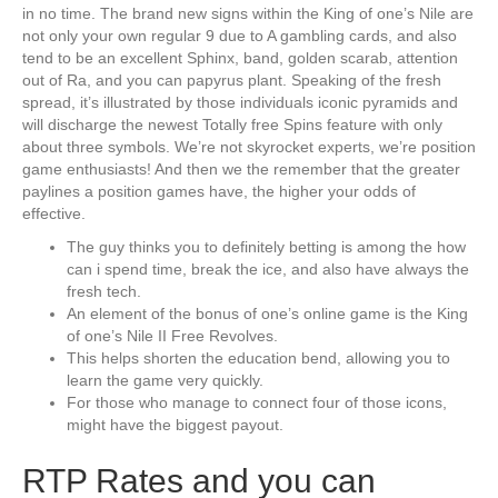
in no time. The brand new signs within the King of one’s Nile are
not only your own regular 9 due to A gambling cards, and also
tend to be an excellent Sphinx, band, golden scarab, attention
out of Ra, and you can papyrus plant. Speaking of the fresh
spread, it’s illustrated by those individuals iconic pyramids and
will discharge the newest Totally free Spins feature with only
about three symbols. We’re not skyrocket experts, we’re position
game enthusiasts! And then we the remember that the greater
paylines a position games have, the higher your odds of
effective.
The guy thinks you to definitely betting is among the how
can i spend time, break the ice, and also have always the
fresh tech.
An element of the bonus of one’s online game is the King
of one’s Nile II Free Revolves.
This helps shorten the education bend, allowing you to
learn the game very quickly.
For those who manage to connect four of those icons,
might have the biggest payout.
RTP Rates and you can