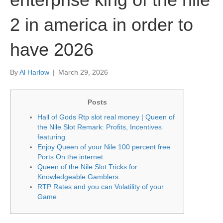
2 in america in order to
have 2026
By
Al Harlow
|
March 29, 2026
Posts
Hall of Gods Rtp slot real money | Queen of
the Nile Slot Remark: Profits, Incentives
featuring
Enjoy Queen of your Nile 100 percent free
Ports On the internet
Queen of the Nile Slot Tricks for
Knowledgeable Gamblers
RTP Rates and you can Volatility of your
Game