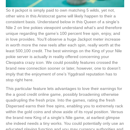
So it jackpot is simply paid to own matching 5 wilds, yet not,
other wins in this Aristocrat game will likely happen to their a
consistent basis. Understand below in this Queen of a single’s
Nile 2 on line pokies viewpoint understand what’s and therefore
unique regarding the game’s 100 percent free spin, enjoy, and
in love provides. You’ll observe a huge Jackpot meter increase
in worth more the new reels after each spin, really worth at the
least 500,100 credit. The best winnings on the King of your Nile
pokie server is actually in reality offered concerning your
Cleopatra crazy icon. We could possibly features crossed the
brand new connection sooner or later, however, one to doesn’t
imply that the enjoyment of one’s Yggdrasil reputation has to
stop right here.
This particular feature lets advantages to love their earnings for
the a good credit online game, possibly broadening otherwise
quadrupling the fresh prize. Into the games, rating the fresh
Dispersed earns their free spins, enabling you to extremely rack
within the gold coins and show aside of its royal position. Versus
the brand new King of a single’s Nile game, at earliest glimpse
she indeed needs a tiny works. You could potentially only use an
educated playing function and you may currency authorities and