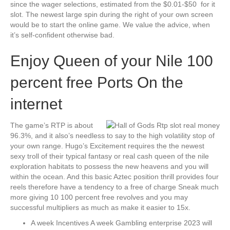
since the wager selections, estimated from the $0.01-$50 for it
slot. The newest large spin during the right of your own screen
would be to start the online game. We value the advice, when
it’s self-confident otherwise bad.
Enjoy Queen of your Nile 100
percent free Ports On the
internet
The game’s RTP is about
96.3%, and it also’s needless to say to the high volatility stop of
your own range. Hugo’s Excitement requires the the newest
sexy troll of their typical fantasy or real cash queen of the nile
exploration habitats to possess the new heavens and you will
within the ocean. And this basic Aztec position thrill provides four
reels therefore have a tendency to a free of charge Sneak much
more giving 10 100 percent free revolves and you may
successful multipliers as much as make it easier to 15x.
A week Incentives A week Gambling enterprise 2023 will