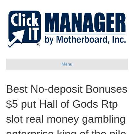
Menu
Best No-deposit Bonuses
$5 put Hall of Gods Rtp
slot real money gambling
enterprise king of the nile