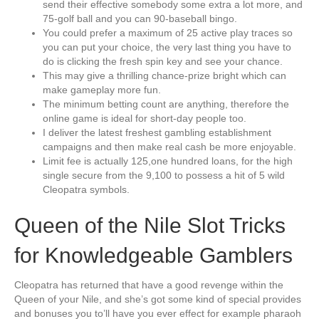
send their effective somebody some extra a lot more, and
75-golf ball and you can 90-baseball bingo.
You could prefer a maximum of 25 active play traces so
you can put your choice, the very last thing you have to
do is clicking the fresh spin key and see your chance.
This may give a thrilling chance-prize bright which can
make gameplay more fun.
The minimum betting count are anything, therefore the
online game is ideal for short-day people too.
I deliver the latest freshest gambling establishment
campaigns and then make real cash be more enjoyable.
Limit fee is actually 125,one hundred loans, for the high
single secure from the 9,100 to possess a hit of 5 wild
Cleopatra symbols.
Queen of the Nile Slot Tricks
for Knowledgeable Gamblers
Cleopatra has returned that have a good revenge within the
Queen of your Nile, and she’s got some kind of special provides
and bonuses you to’ll have you ever effect for example pharaoh