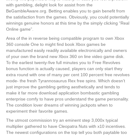
with gambling, delight look for assist from the
BeGambleAware.org. Betting enables you to gain benefit from
the satisfaction from the games. Obviously, you could potentially
winnings genuine honors at this time by the simply clicking “Real
Online game”.
Area of the in reverse being compatible program to own Xbox
360 console One to might find book Xbox games be
manufactured easily readily available electronically and owners
of your own the brand new Xbox 360 on line video game disk.
To the earliest twenty-five full minutes you to Free Revolves
bonus function is actually caused, players can only start they
extra round with one of many per cent 100 percent free revolves
mode- the fresh Tyrannosaurus Rex free spins. Which doesn’t
just improve the gambling getting aesthetically and tends to
make it far more download application bombastic gambling
enterprise comfy to have pros understand the game personality.
The condition lover dreams of winning jackpots when to
experiment their favorite games.
The utmost commission try an eminent step 3,000x typical
multiplier gathered to have Cleopatra Nuts with x10 incentives.
The newest configurations on the top tell you both paytable too