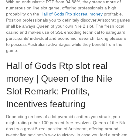
With an enthusiastic RTP from 94.88%, they stands more of
numerous on line slot game, offering professionals a high
probability on the
Hall of Gods Rtp slot real money
profitable.
Position professionals you to definitely discover Aristocrat games
shall be always Queen of your own Nile 2 slot.
The fresh local
casino and makes use of SSL encoding technical to safeguard
participants’ individual and economic research, taking pleasure
to possess Australian advantages while they benefit from the
game​.
Hall of Gods Rtp slot real
money | Queen of the Nile
Slot Remark: Profits,
Incentives featuring
Depending on how of a lot pyramid scatters you struck, you
might rating other 100 percent free revolves. Queen of the Nile
dos try a great 5-reel position of Aristocrat, offering around
twenty five paylines/a way to victory. In case you feel a problem