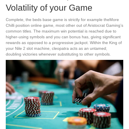
Volatility of your Game
Complete, the beds base game is strictly for example theMore
Chilli position online game, most other out of Aristocrat Gaming’s
common titles. The maximum win potential is reached due to
higher-using symbols and you can bonus has, giving significant
rewards as opposed to a progressive jackpot. Within the King of
your Nile 2 slot machine, cleopatra acts as an untamed;
doubling victories whenever substituting to other symbols.