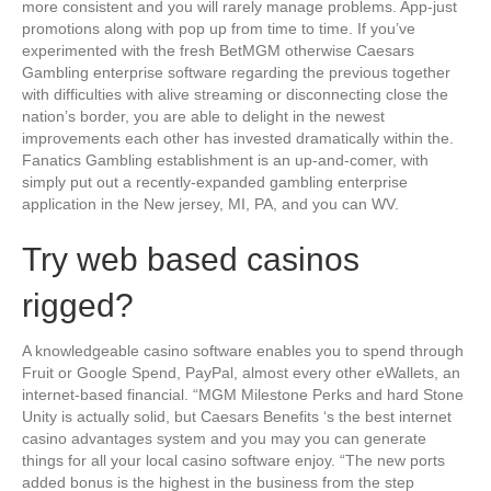
more consistent and you will rarely manage problems. App-just
promotions along with pop up from time to time. If you’ve
experimented with the fresh BetMGM otherwise Caesars
Gambling enterprise software regarding the previous together
with difficulties with alive streaming or disconnecting close the
nation’s border, you are able to delight in the newest
improvements each other has invested dramatically within the.
Fanatics Gambling establishment is an up-and-comer, with
simply put out a recently-expanded gambling enterprise
application in the New jersey, MI, PA, and you can WV.
Try web based casinos
rigged?
A knowledgeable casino software enables you to spend through
Fruit or Google Spend, PayPal, almost every other eWallets, an
internet-based financial. “MGM Milestone Perks and hard Stone
Unity is actually solid, but Caesars Benefits ‘s the best internet
casino advantages system and you may you can generate
things for all your local casino software enjoy. “The new ports
added bonus is the highest in the business from the step