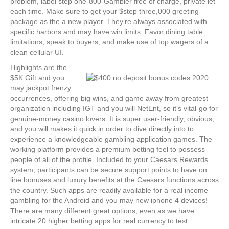
problem, label step one‑800‑Gambler free of charge, private let
each time. Make sure to get your $step three,000 greeting
package as the a new player. They’re always associated with
specific harbors and may have win limits. Favor dining table
limitations, speak to buyers, and make use of top wagers of a
clean cellular UI.
Highlights are the
$5K Gift and you
may jackpot frenzy
occurrences, offering big wins, and game away from greatest
organization including IGT and you will NetEnt, so it’s vital-go for
genuine-money casino lovers. It is super user-friendly, obvious,
and you will makes it quick in order to dive directly into to
experience a knowledgeable gambling application games. The
working platform provides a premium betting feel to possess
people of all of the profile. Included to your Caesars Rewards
system, participants can be secure support points to have on
line bonuses and luxury benefits at the Caesars functions across
the country. Such apps are readily available for a real income
gambling for the Android and you may new iphone 4 devices!
There are many different great options, even as we have
intricate 20 higher betting apps for real currency to test.