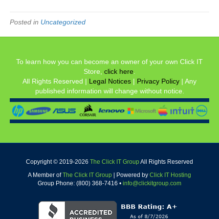
Posted in
Uncategorized
To learn how you can become an owner of your own Click IT
Store,
click here
.
All Rights Reserved |
Legal Notices
|
Privacy Policy
| Any
published information will change without notice.
Copyright © 2019-
2026
The Click IT Group
All Rights Reserved
A Member of
The Click IT Group
|
Powered by
Click IT Hosting
Group Phone: (800) 368-7416 •
info@clickitgroup.com