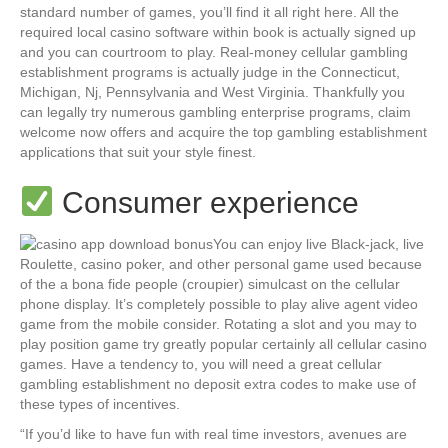
standard number of games, you’ll find it all right here. All the
required local casino software within book is actually signed up
and you can courtroom to play. Real-money cellular gambling
establishment programs is actually judge in the Connecticut,
Michigan, Nj, Pennsylvania and West Virginia. Thankfully you
can legally try numerous gambling enterprise programs, claim
welcome now offers and acquire the top gambling establishment
applications that suit your style finest.
Consumer experience
You can enjoy live Black-jack, live
Roulette, casino poker, and other personal game used because
of the a bona fide people (croupier) simulcast on the cellular
phone display. It’s completely possible to play alive agent video
game from the mobile consider. Rotating a slot and you may to
play position game try greatly popular certainly all cellular casino
games. Have a tendency to, you will need a great cellular
gambling establishment no deposit extra codes to make use of
these types of incentives.
“If you’d like to have fun with real time investors, avenues are