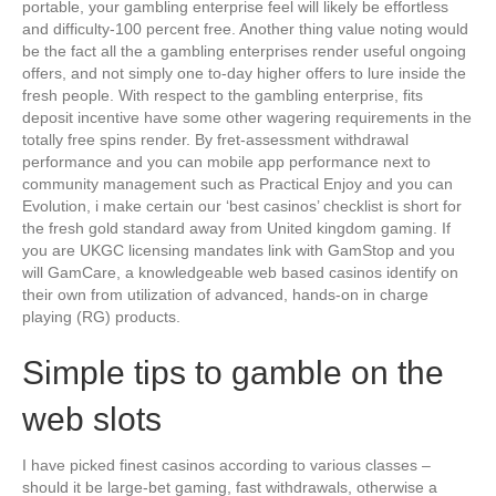
portable, your gambling enterprise feel will likely be effortless
and difficulty-100 percent free. Another thing value noting would
be the fact all the a gambling enterprises render useful ongoing
offers, and not simply one to-day higher offers to lure inside the
fresh people. With respect to the gambling enterprise, fits
deposit incentive have some other wagering requirements in the
totally free spins render. By fret-assessment withdrawal
performance and you can mobile app performance next to
community management such as Practical Enjoy and you can
Evolution, i make certain our ‘best casinos’ checklist is short for
the fresh gold standard away from United kingdom gaming. If
you are UKGC licensing mandates link with GamStop and you
will GamCare, a knowledgeable web based casinos identify on
their own from utilization of advanced, hands-on in charge
playing (RG) products.
Simple tips to gamble on the
web slots
I have picked finest casinos according to various classes –
should it be large-bet gaming, fast withdrawals, otherwise a