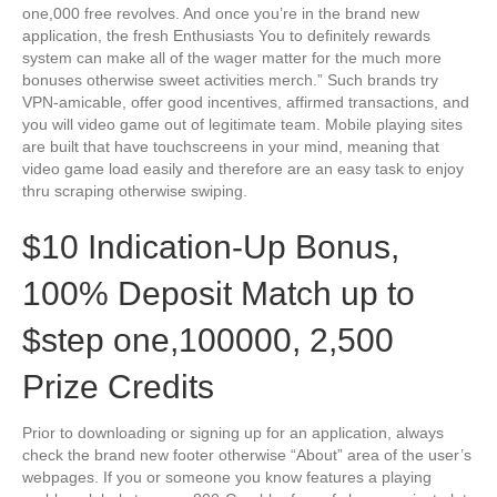
one,000 free revolves. And once you’re in the brand new
application, the fresh Enthusiasts You to definitely rewards
system can make all of the wager matter for the much more
bonuses otherwise sweet activities merch.” Such brands try
VPN-amicable, offer good incentives, affirmed transactions, and
you will video game out of legitimate team. Mobile playing sites
are built that have touchscreens in your mind, meaning that
video game load easily and therefore are an easy task to enjoy
thru scraping otherwise swiping.
$10 Indication-Up Bonus,
100% Deposit Match up to
$step one,100000, 2,500
Prize Credits
Prior to downloading or signing up for an application, always
check the brand new footer otherwise “About” area of the user’s
webpages. If you or someone you know features a playing