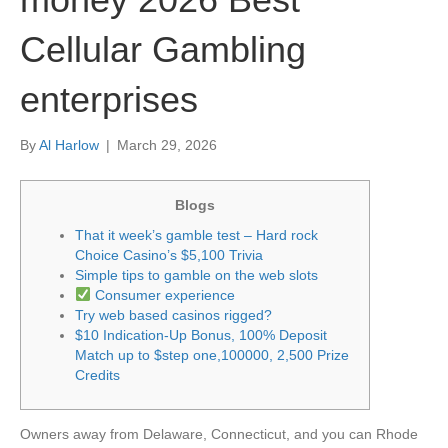
Cellular Gambling
enterprises
By
Al Harlow
|
March 29, 2026
Blogs
That it week’s gamble test – Hard rock
Choice Casino’s $5,100 Trivia
Simple tips to gamble on the web slots
Consumer experience
Try web based casinos rigged?
$10 Indication-Up Bonus, 100% Deposit
Match up to $step one,100000, 2,500 Prize
Credits
Owners away from Delaware, Connecticut, and you can Rhode