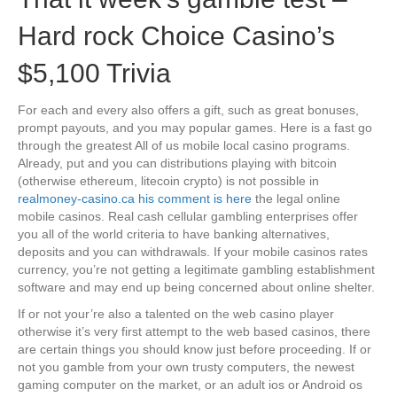
Hard rock Choice Casino’s
$5,100 Trivia
For each and every also offers a gift, such as great bonuses,
prompt payouts, and you may popular games. Here is a fast go
through the greatest All of us mobile local casino programs.
Already, put and you can distributions playing with bitcoin
(otherwise ethereum, litecoin crypto) is not possible in
realmoney-casino.ca his comment is here
the legal online
mobile casinos. Real cash cellular gambling enterprises offer
you all of the world criteria to have banking alternatives,
deposits and you can withdrawals. If your mobile casinos rates
currency, you’re not getting a legitimate gambling establishment
software and may end up being concerned about online shelter.
If or not your’re also a talented on the web casino player
otherwise it’s very first attempt to the web based casinos, there
are certain things you should know just before proceeding. If or
not you gamble from your own trusty computers, the newest
gaming computer on the market, or an adult ios or Android os