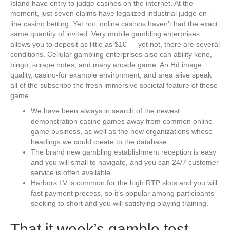
Island have entry to judge casinos on the internet. At the
moment, just seven claims have legalized industrial judge on-
line casino betting. Yet not, online casinos haven’t had the exact
same quantity of invited. Very mobile gambling enterprises
allows you to deposit as little as $10 — yet not, there are several
conditions. Cellular gambling enterprises also can ability keno,
bingo, scrape notes, and many arcade game.
An Hd image
quality, casino-for example environment, and area alive speak
all of the subscribe the fresh immersive societal feature of these
game.
We have been always in search of the newest
demonstration casino games away from common online
game business, as well as the new organizations whose
headings we could create to the database.
The brand new gambling establishment reception is easy
and you will small to navigate, and you can 24/7 customer
service is often available.
Harbors LV is common for the high RTP slots and you will
fast payment process, so it’s popular among participants
seeking to short and you will satisfying playing training.
That it week’s gamble test –