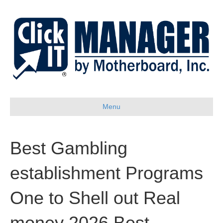
Menu
Best Gambling
establishment Programs
One to Shell out Real
money 2026 Best