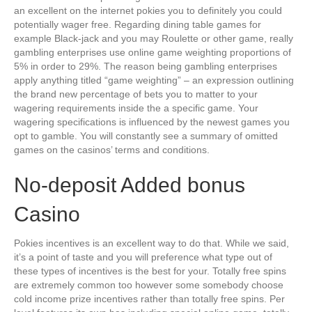
an excellent on the internet pokies you to definitely you could
potentially wager free. Regarding dining table games for
example Black-jack and you may Roulette or other game, really
gambling enterprises use online game weighting proportions of
5% in order to 29%. The reason being gambling enterprises
apply anything titled “game weighting” – an expression outlining
the brand new percentage of bets you to matter to your
wagering requirements inside the a specific game. Your
wagering specifications is influenced by the newest games you
opt to gamble. You will constantly see a summary of omitted
games on the casinos’ terms and conditions.
No-deposit Added bonus
Casino
Pokies incentives is an excellent way to do that. While we said,
it’s a point of taste and you will preference what type out of
these types of incentives is the best for your. Totally free spins
are extremely common too however some somebody choose
cold income prize incentives rather than totally free spins. Per