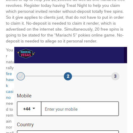
revolves. Register today having Treat Night to help you claim
which personal invited render without-deposit totally free spins.
So it give applies to clients just, that do not have to put in order
to claim it. No-deposit is needed to claim it render, which is
advertised on the internet site. Simultaneously, 20 free spins is
going to be stated for the “Mariachi 5” pokies online game. No-
deposit is needed to allege so it personal render.
You
r
natu
rally
fire
haw
k
casi
no
nee
d to
rem
ain
nor
mall