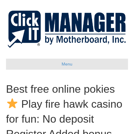
Menu
Best free online pokies
Play fire hawk casino
for fun: No deposit
Register Added bonus