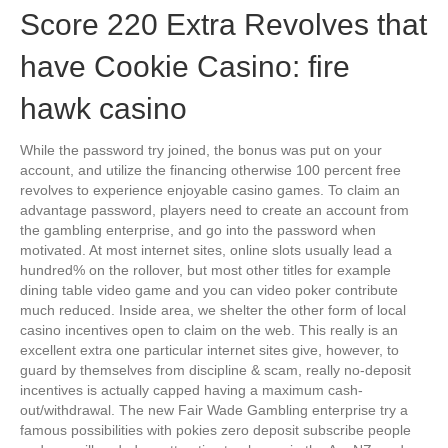
Score 220 Extra Revolves that
have Cookie Casino: fire
hawk casino
While the password try joined, the bonus was put on your
account, and utilize the financing otherwise 100 percent free
revolves to experience enjoyable casino games. To claim an
advantage password, players need to create an account from
the gambling enterprise, and go into the password when
motivated. At most internet sites, online slots usually lead a
hundred% on the rollover, but most other titles for example
dining table video game and you can video poker contribute
much reduced. Inside area, we shelter the other form of local
casino incentives open to claim on the web. This really is an
excellent extra one particular internet sites give, however, to
guard by themselves from discipline & scam, really no-deposit
incentives is actually capped having a maximum cash-
out/withdrawal. The new Fair Wade Gambling enterprise try a
famous possibilities with pokies zero deposit subscribe people