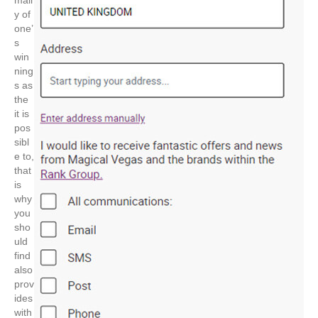
y of
one’
s
win
ning
s as
the
it is
pos
sibl
e to,
that
is
why
you
sho
uld
find
also
prov
ides
with