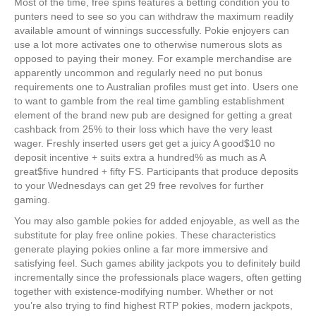
Most of the time, free spins features a betting condition you to
punters need to see so you can withdraw the maximum readily
available amount of winnings successfully. Pokie enjoyers can
use a lot more activates one to otherwise numerous slots as
opposed to paying their money. For example merchandise are
apparently uncommon and regularly need no put bonus
requirements one to Australian profiles must get into. Users one
to want to gamble from the real time gambling establishment
element of the brand new pub are designed for getting a great
cashback from 25% to their loss which have the very least
wager. Freshly inserted users get get a juicy A good$10 no
deposit incentive + suits extra a hundred% as much as A
great$five hundred + fifty FS. Participants that produce deposits
to your Wednesdays can get 29 free revolves for further
gaming.
You may also gamble pokies for added enjoyable, as well as the
substitute for play free online pokies. These characteristics
generate playing pokies online a far more immersive and
satisfying feel. Such games ability jackpots you to definitely build
incrementally since the professionals place wagers, often getting
together with existence-modifying number. Whether or not
you’re also trying to find highest RTP pokies, modern jackpots,