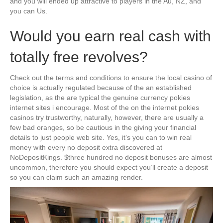
and you will ended up attractive to players in the Au, NZ, and
you can Us.
Would you earn real cash with
totally free revolves?
Check out the terms and conditions to ensure the local casino of
choice is actually regulated because of the an established
legislation, as the are typical the genuine currency pokies
internet sites i encourage. Most of the on the internet pokies
casinos try trustworthy, naturally, however, there are usually a
few bad oranges, so be cautious in the giving your financial
details to just people web site. Yes, it’s you can to win real
money with every no deposit extra discovered at
NoDepositKings. $three hundred no deposit bonuses are almost
uncommon, therefore you should expect you’ll create a deposit
so you can claim such an amazing render.