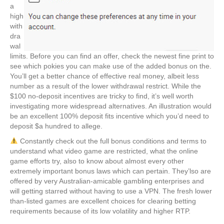
a
high
with
dra
wal
limits. Before you can find an offer, check the newest fine print to
see which pokies you can make use of the added bonus on the.
You’ll get a better chance of effective real money, albeit less
number as a result of the lower withdrawal restrict. While the
$100 no-deposit incentives are tricky to find, it’s well worth
investigating more widespread alternatives. An illustration would
be an excellent 100% deposit fits incentive which you’d need to
deposit $a hundred to allege.
Constantly check out the full bonus conditions and terms to
understand what video game are restricted, what the online
game efforts try, also to know about almost every other
extremely important bonus laws which can pertain. They’lso are
offered by very Australian-amicable gambling enterprises and
will getting starred without having to use a VPN. The fresh lower
than-listed games are excellent choices for clearing betting
requirements because of its low volatility and higher RTP.