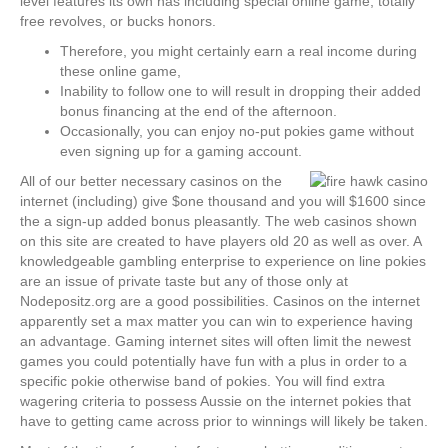
level features its own has including special online game, totally
free revolves, or bucks honors.
Therefore, you might certainly earn a real income during
these online game,
Inability to follow one to will result in dropping their added
bonus financing at the end of the afternoon.
Occasionally, you can enjoy no-put pokies game without
even signing up for a gaming account.
All of our better necessary casinos on the
internet (including) give $one thousand and you will $1600 since
the a sign-up added bonus pleasantly. The web casinos shown
on this site are created to have players old 20 as well as over. A
knowledgeable gambling enterprise to experience on line pokies
are an issue of private taste but any of those only at
Nodepositz.org are a good possibilities. Casinos on the internet
apparently set a max matter you can win to experience having
an advantage. Gaming internet sites will often limit the newest
games you could potentially have fun with a plus in order to a
specific pokie otherwise band of pokies. You will find extra
wagering criteria to possess Aussie on the internet pokies that
have to getting came across prior to winnings will likely be taken.