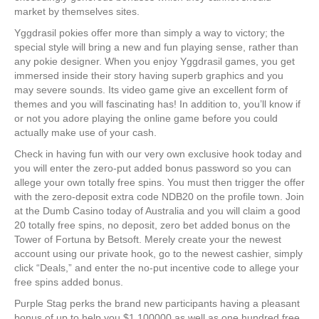
market by themselves sites.
Yggdrasil pokies offer more than simply a way to victory; the
special style will bring a new and fun playing sense, rather than
any pokie designer.
When you enjoy Yggdrasil games, you get
immersed inside their story having superb graphics and you
may severe sounds. Its video game give an excellent form of
themes and you will fascinating has! In addition to, you’ll know if
or not you adore playing the online game before you could
actually make use of your cash.
Check in having fun with our very own exclusive hook today and
you will enter the zero-put added bonus password so you can
allege your own totally free spins. You must then trigger the offer
with the zero-deposit extra code NDB20 on the profile town. Join
at the Dumb Casino today of Australia and you will claim a good
20 totally free spins, no deposit, zero bet added bonus on the
Tower of Fortuna by Betsoft. Merely create your the newest
account using our private hook, go to the newest cashier, simply
click “Deals,” and enter the no-put incentive code to allege your
free spins added bonus.
Purple Stag perks the brand new participants having a pleasant
bonus of up to help you $1,100000 as well as one hundred free