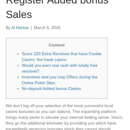
Sales
By
Al Harlow
|
March 5, 2026
Content
Score 220 Extra Revolves that have Cookie
Casino: fire hawk casino
Would you earn real cash with totally free
revolves?
Incentives and you may Offers during the
Online Pokie Sites
No-deposit Added bonus Casino
We don’t log off your selection of the most successful local
casino bonuses so you can options. The expanding platform
brings many perks to elevate your internet betting sense. Inturn,
they go the additional kilometer by providing you which have
exceedingly generous bonuses which they cannot should