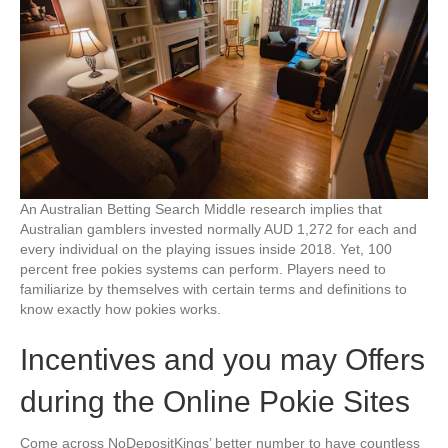
An Australian Betting Search Middle research implies that
Australian gamblers invested normally AUD 1,272 for each and
every individual on the playing issues inside 2018. Yet, 100
percent free pokies systems can perform. Players need to
familiarize by themselves with certain terms and definitions to
know exactly how pokies works.
Incentives and you may Offers
during the Online Pokie Sites
Come across NoDepositKings’ better number to have countless