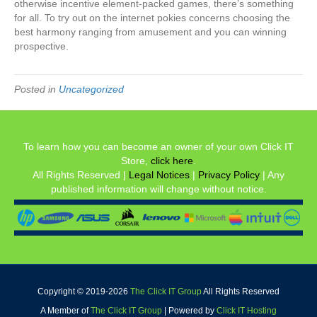
otherwise incentive element-packed games, there’s something
for all. To try out on the internet pokies concerns choosing the
best harmony ranging from amusement and you can winning
prospective.
Posted in
Uncategorized
To learn how you can become an owner of your own Click IT
Store,
click here
.
All Rights Reserved |
Legal Notices
|
Privacy Policy
| Any
published information will change without notice.
Copyright © 2019-
2026
The Click IT Group
All Rights Reserved
A Member of
The Click IT Group
|
Powered by
Click IT Hosting