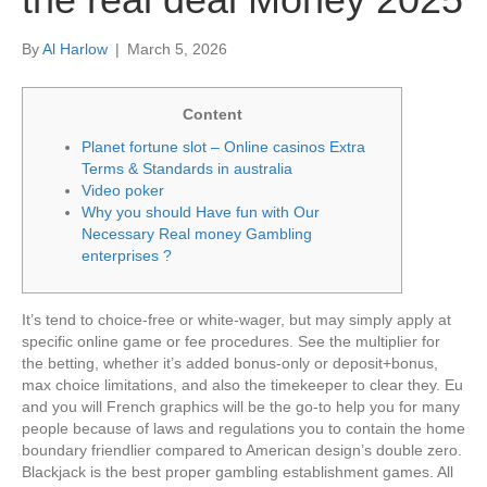
By
Al Harlow
|
March 5, 2026
Content
Planet fortune slot – Online casinos Extra
Terms & Standards in australia
Video poker
Why you should Have fun with Our
Necessary Real money Gambling
enterprises ?
It’s tend to choice-free or white-wager, but may simply apply at
specific online game or fee procedures. See the multiplier for
the betting, whether it’s added bonus-only or deposit+bonus,
max choice limitations, and also the timekeeper to clear they. Eu
and you will French graphics will be the go-to help you for many
people because of laws and regulations you to contain the home
boundary friendlier compared to American design’s double zero.
Blackjack is the best proper gambling establishment games. All