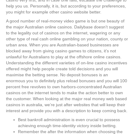
help you us. Personally, it is, but according to your preferences,
you might for example other casino website better.
A good number of real-money video game is but one beauty of
the major Australian online casinos. Dailybase doesn’t suggest
to the legality out of casinos on the internet, wagering or any
other type of real cash online gambling on your nation, county or
urban area. When you are Australian-based businesses are
blocked away from giving casino games to citizens, it’s not
unlawful for Australians to play at the offshore online casinos.
Understanding the different varieties of on-line casino incentives
offered might help people create told decisions and you will
maximise the betting sense. No deposit bonuses is an
enormous you to definitely plus reload bonuses and you will 100
percent free revolves to own harbors-concentrated Australian
casinos on the internet tends to make the action better to own
the customer. When looking at the major real money web based
casinos in australia, we’re just after websites that will keep their
interest and provide you with a description to keep coming back.
Best bankroll administration is even crucial to possess
achieving enough time-identity victory inside betting.
Remember the after the information when choosing the