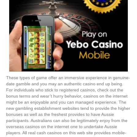
These types of game offer an immersive experience in genuine-
date gamble and you may an authentic casino end up being.
For individuals who stick to registered casinos, check out the
bonus terms and wear’t hurry behavior, casinos on the internet
might be an enjoyable and you can managed experience. The
new gambling establishment websites tend to provide the higher
bonuses as well as the freshest provides to have Aussie
participants. Australians can also be legitimately enjoy from the
overseas casinos on the internet one to undertake Aussie
players. All real cash casinos on this web site provides mobile-