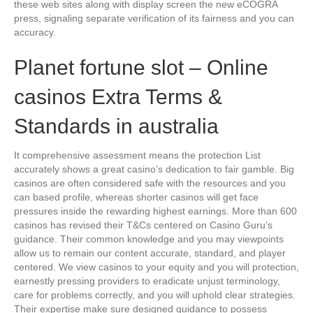
these web sites along with display screen the new eCOGRA
press, signaling separate verification of its fairness and you can
accuracy.
Planet fortune slot – Online
casinos Extra Terms &
Standards in australia
It comprehensive assessment means the protection List
accurately shows a great casino’s dedication to fair gamble. Big
casinos are often considered safe with the resources and you
can based profile, whereas shorter casinos will get face
pressures inside the rewarding highest earnings. More than 600
casinos has revised their T&Cs centered on Casino Guru’s
guidance. Their common knowledge and you may viewpoints
allow us to remain our content accurate, standard, and player
centered. We view casinos to your equity and you will protection,
earnestly pressing providers to eradicate unjust terminology,
care for problems correctly, and you will uphold clear strategies.
Their expertise make sure designed guidance to possess