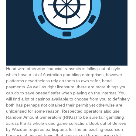
Head wire otherwise financial transmits is falling-out of style
which have a lot of Australian gambling enterprises, however
platforms nevertheless rely on them to own safer, head
payments. As well as right licensure, there are more things you
can do to save oneself safer when playing on the internet. You
will find a lot of casinos available to choose from you to definitely
both has perhaps not obtained their permit yet otherwise are
unlicensed for some reason. Respected operators also use
Random Amount Generators (RNGs) to be sure fair gambling
across the its whole video game collection. Book out of Believe
by Wazdan requires participants for the an exciting excursion
because of ancient Egypt that have an old 5-reel casino slot