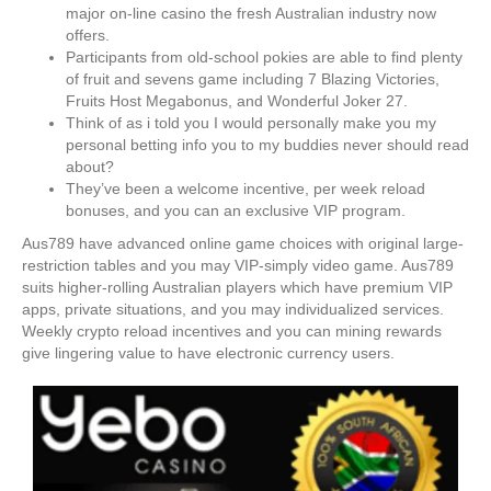
major on-line casino the fresh Australian industry now
offers.
Participants from old-school pokies are able to find plenty
of fruit and sevens game including 7 Blazing Victories,
Fruits Host Megabonus, and Wonderful Joker 27.
Think of as i told you I would personally make you my
personal betting info you to my buddies never should read
about?
They’ve been a welcome incentive, per week reload
bonuses, and you can an exclusive VIP program.
Aus789 have advanced online game choices with original large-
restriction tables and you may VIP-simply video game. Aus789
suits higher-rolling Australian players which have premium VIP
apps, private situations, and you may individualized services.
Weekly crypto reload incentives and you can mining rewards
give lingering value to have electronic currency users.