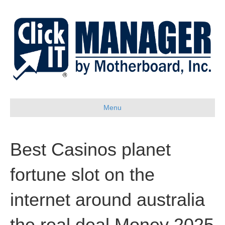
Menu
Best Casinos planet
fortune slot on the
internet around australia
the real deal Money 2025