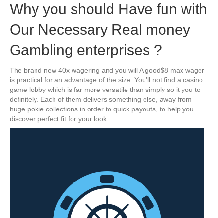
Why you should Have fun with
Our Necessary Real money
Gambling enterprises ?
The brand new 40x wagering and you will A good$8 max wager
is practical for an advantage of the size. You’ll not find a casino
game lobby which is far more versatile than simply so it you to
definitely. Each of them delivers something else, away from
huge pokie collections in order to quick payouts, to help you
discover perfect fit for your look.