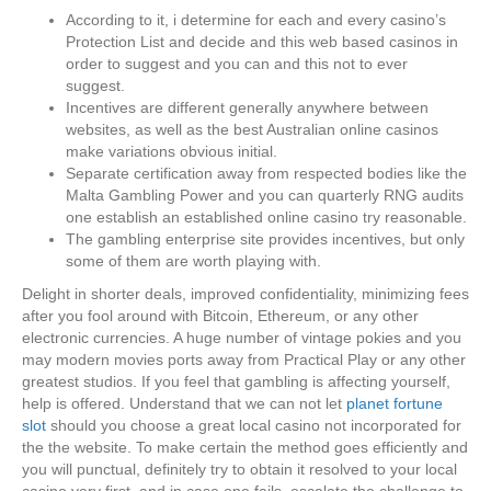
According to it, i determine for each and every casino’s
Protection List and decide and this web based casinos in
order to suggest and you can and this not to ever
suggest.
Incentives are different generally anywhere between
websites, as well as the best Australian online casinos
make variations obvious initial.
Separate certification away from respected bodies like the
Malta Gambling Power and you can quarterly RNG audits
one establish an established online casino try reasonable.
The gambling enterprise site provides incentives, but only
some of them are worth playing with.
Delight in shorter deals, improved confidentiality, minimizing fees
after you fool around with Bitcoin, Ethereum, or any other
electronic currencies. A huge number of vintage pokies and you
may modern movies ports away from Practical Play or any other
greatest studios. If you feel that gambling is affecting yourself,
help is offered. Understand that we can not let
planet fortune
slot
should you choose a great local casino not incorporated for
the the website. To make certain the method goes efficiently and
you will punctual, definitely try to obtain it resolved to your local
casino very first, and in case one fails, escalate the challenge to