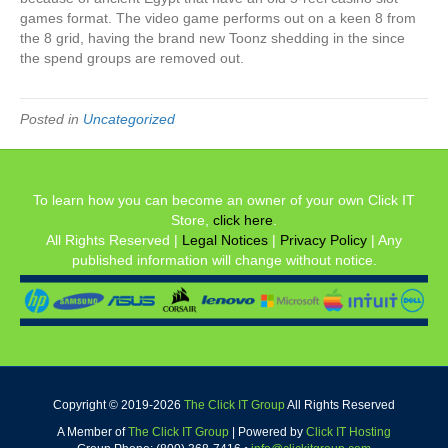
games format. The video game performs out on a keen 8 from
the 8 grid, having the brand new Toonz shedding in the since
the spend groups are removed out.
Posted in
Uncategorized
To learn how you can become an owner of your own Click IT
Store,
click here
.
All Rights Reserved |
Legal Notices
|
Privacy Policy
| Any
published information will change without notice.
Copyright © 2019-
2026
The Click IT Group
All Rights Reserved
A Member of
The Click IT Group
|
Powered by
Click IT Hosting