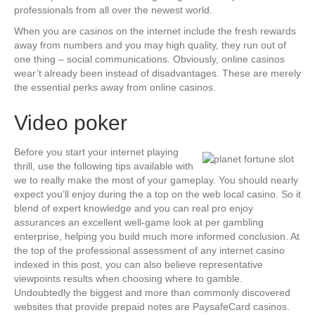
professionals from all over the newest world.
When you are casinos on the internet include the fresh rewards
away from numbers and you may high quality, they run out of
one thing – social communications. Obviously, online casinos
wear’t already been instead of disadvantages. These are merely
the essential perks away from online casinos.
Video poker
Before you start your internet playing
thrill, use the following tips available with
we to really make the most of your gameplay. You should nearly
expect you’ll enjoy during the a top on the web local casino. So it
blend of expert knowledge and you can real pro enjoy
assurances an excellent well-game look at per gambling
enterprise, helping you build much more informed conclusion. At
the top of the professional assessment of any internet casino
indexed in this post, you can also believe representative
viewpoints results when choosing where to gamble.
Undoubtedly the biggest and more than commonly discovered
websites that provide prepaid notes are PaysafeCard casinos.