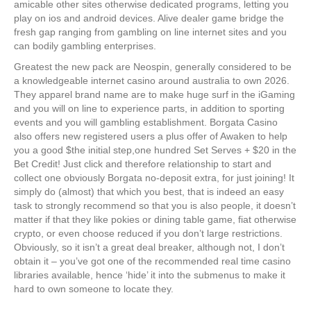
amicable other sites otherwise dedicated programs, letting you
play on ios and android devices. Alive dealer game bridge the
fresh gap ranging from gambling on line internet sites and you
can bodily gambling enterprises.
Greatest the new pack are Neospin, generally considered to be
a knowledgeable internet casino around australia to own 2026.
They apparel brand name are to make huge surf in the iGaming
and you will on line to experience parts, in addition to sporting
events and you will gambling establishment. Borgata Casino
also offers new registered users a plus offer of Awaken to help
you a good $the initial step,one hundred Set Serves + $20 in the
Bet Credit! Just click and therefore relationship to start and
collect one obviously Borgata no-deposit extra, for just joining! It
simply do (almost) that which you best, that is indeed an easy
task to strongly recommend so that you is also people, it doesn’t
matter if that they like pokies or dining table game, fiat otherwise
crypto, or even choose reduced if you don’t large restrictions.
Obviously, so it isn’t a great deal breaker, although not, I don’t
obtain it – you’ve got one of the recommended real time casino
libraries available, hence ‘hide’ it into the submenus to make it
hard to own someone to locate they.