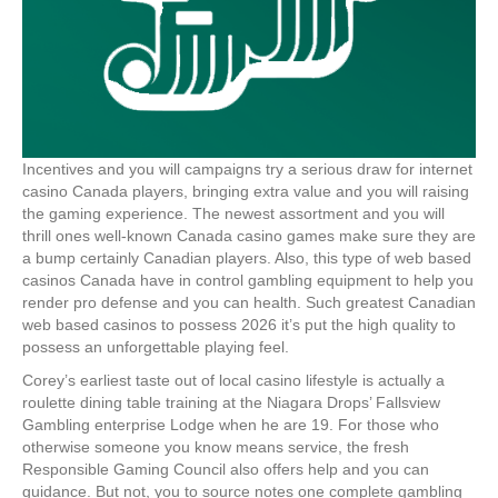
Incentives and you will campaigns try a serious draw for internet
casino Canada players, bringing extra value and you will raising
the gaming experience. The newest assortment and you will
thrill ones well-known Canada casino games make sure they are
a bump certainly Canadian players. Also, this type of web based
casinos Canada have in control gambling equipment to help you
render pro defense and you can health. Such greatest Canadian
web based casinos to possess 2026 it’s put the high quality to
possess an unforgettable playing feel.
Corey’s earliest taste out of local casino lifestyle is actually a
roulette dining table training at the Niagara Drops’ Fallsview
Gambling enterprise Lodge when he are 19. For those who
otherwise someone you know means service, the fresh
Responsible Gaming Council also offers help and you can
guidance. But not, you to source notes one complete gambling