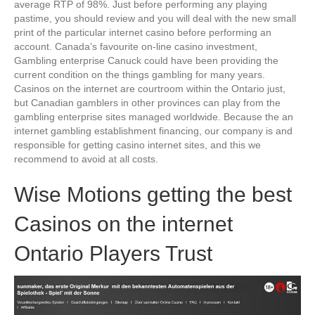
average RTP of 98%. Just before performing any playing
pastime, you should review and you will deal with the new small
print of the particular internet casino before performing an
account. Canada’s favourite on-line casino investment,
Gambling enterprise Canuck could have been providing the
current condition on the things gambling for many years.
Casinos on the internet are courtroom within the Ontario just,
but Canadian gamblers in other provinces can play from the
gambling enterprise sites managed worldwide. Because the an
internet gambling establishment financing, our company is and
responsible for getting casino internet sites, and this we
recommend to avoid at all costs.
Wise Motions getting the best
Casinos on the internet
Ontario Players Trust