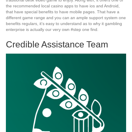
traditional desk video game to enjoy. Along with, it offers one of
the recommended local casino apps to have ios and Android,
that have special benefits to have mobile pages. That have a
different game range and you can an ample support system one
benefits regulars, it’s easy to understand as to why it gambling
enterprise is actually our very own #step one find.
Credible Assistance Team