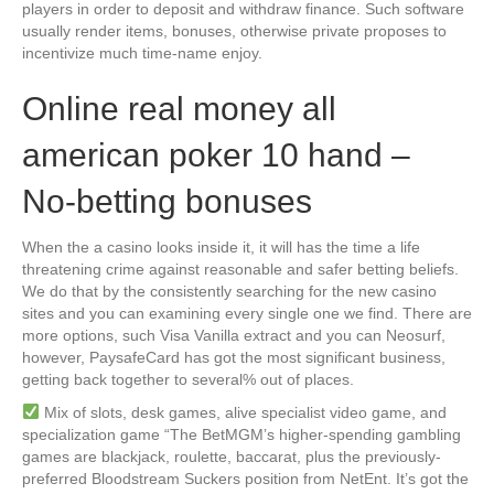
players in order to deposit and withdraw finance. Such software
usually render items, bonuses, otherwise private proposes to
incentivize much time-name enjoy.
Online real money all
american poker 10 hand –
No-betting bonuses
When the a casino looks inside it, it will has the time a life
threatening crime against reasonable and safer betting beliefs.
We do that by the consistently searching for the new casino
sites and you can examining every single one we find. There are
more options, such Visa Vanilla extract and you can Neosurf,
however, PaysafeCard has got the most significant business,
getting back together to several% out of places.
Mix of slots, desk games, alive specialist video game, and
specialization game “The BetMGM’s higher-spending gambling
games are blackjack, roulette, baccarat, plus the previously-
preferred Bloodstream Suckers position from NetEnt. It’s got the