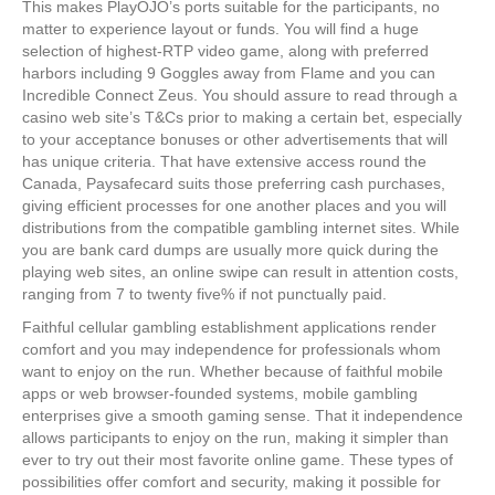
This makes PlayOJO’s ports suitable for the participants, no
matter to experience layout or funds. You will find a huge
selection of highest-RTP video game, along with preferred
harbors including 9 Goggles away from Flame and you can
Incredible Connect Zeus. You should assure to read through a
casino web site’s T&Cs prior to making a certain bet, especially
to your acceptance bonuses or other advertisements that will
has unique criteria.
That have extensive access round the
Canada, Paysafecard suits those preferring cash purchases,
giving efficient processes for one another places and you will
distributions from the compatible gambling internet sites. While
you are bank card dumps are usually more quick during the
playing web sites, an online swipe can result in attention costs,
ranging from 7 to twenty five% if not punctually paid.
Faithful cellular gambling establishment applications render
comfort and you may independence for professionals whom
want to enjoy on the run. Whether because of faithful mobile
apps or web browser-founded systems, mobile gambling
enterprises give a smooth gaming sense. That it independence
allows participants to enjoy on the run, making it simpler than
ever to try out their most favorite online game. These types of
possibilities offer comfort and security, making it possible for