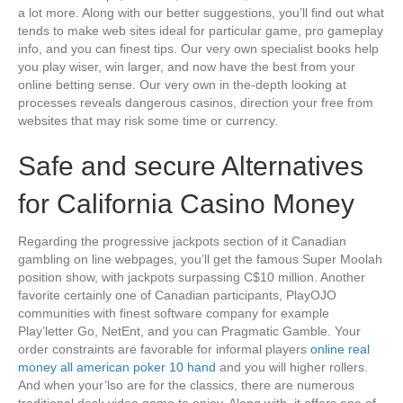
a lot more. Along with our better suggestions, you’ll find out what
tends to make web sites ideal for particular game, pro gameplay
info, and you can finest tips. Our very own specialist books help
you play wiser, win larger, and now have the best from your
online betting sense. Our very own in the-depth looking at
processes reveals dangerous casinos, direction your free from
websites that may risk some time or currency.
Safe and secure Alternatives
for California Casino Money
Regarding the progressive jackpots section of it Canadian
gambling on line webpages, you’ll get the famous Super Moolah
position show, with jackpots surpassing C$10 million. Another
favorite certainly one of Canadian participants, PlayOJO
communities with finest software company for example
Play’letter Go, NetEnt, and you can Pragmatic Gamble. Your
order constraints are favorable for informal players
online real
money all american poker 10 hand
and you will higher rollers.
And when your’lso are for the classics, there are numerous