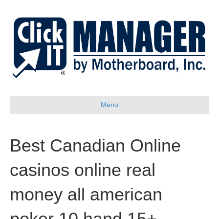
Menu
Best Canadian Online
casinos online real
money all american
poker 10 hand 15+