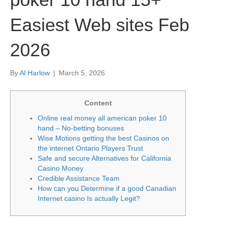
Easiest Web sites Feb
2026
By
Al Harlow
|
March 5, 2026
Content
Online real money all american poker 10
hand – No-betting bonuses
Wise Motions getting the best Casinos on
the internet Ontario Players Trust
Safe and secure Alternatives for California
Casino Money
Credible Assistance Team
How can you Determine if a good Canadian
Internet casino Is actually Legit?