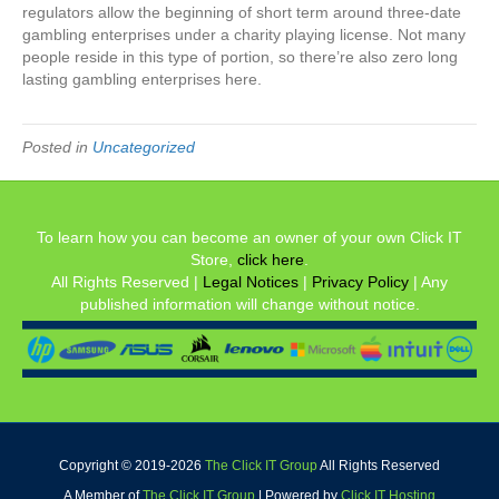
regulators allow the beginning of short term around three-date
gambling enterprises under a charity playing license. Not many
people reside in this type of portion, so there’re also zero long
lasting gambling enterprises here.
Posted in
Uncategorized
To learn how you can become an owner of your own Click IT
Store,
click here
.
All Rights Reserved |
Legal Notices
|
Privacy Policy
| Any
published information will change without notice.
Copyright © 2019-
2026
The Click IT Group
All Rights Reserved
A Member of
The Click IT Group
|
Powered by
Click IT Hosting