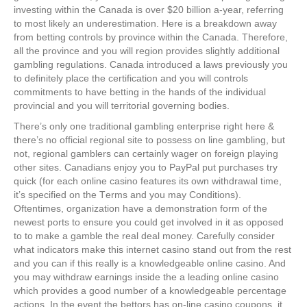
investing within the Canada is over $20 billion a-year, referring
to most likely an underestimation. Here is a breakdown away
from betting controls by province within the Canada. Therefore,
all the province and you will region provides slightly additional
gambling regulations. Canada introduced a laws previously you
to definitely place the certification and you will controls
commitments to have betting in the hands of the individual
provincial and you will territorial governing bodies.
There’s only one traditional gambling enterprise right here &
there’s no official regional site to possess on line gambling, but
not, regional gamblers can certainly wager on foreign playing
other sites. Canadians enjoy you to PayPal put purchases try
quick (for each online casino features its own withdrawal time,
it’s specified on the Тerms and you may Сonditions).
Oftentimes, organization have a demonstration form of the
newest ports to ensure you could get involved in it as opposed
to to make a gamble the real deal money. Carefully consider
what indicators make this internet casino stand out from the rest
and you can if this really is a knowledgeable online casino. And
you may withdraw earnings inside the a leading online casino
which provides a good number of a knowledgeable percentage
actions. In the event the bettors has on-line casino coupons, it