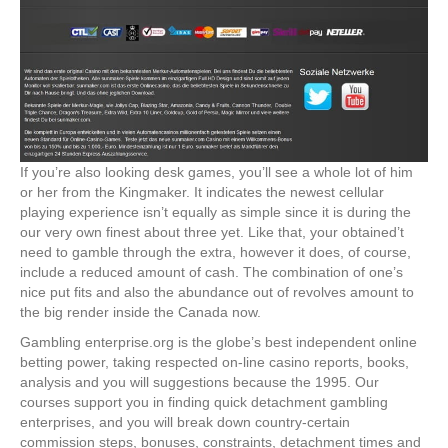
If you’re also looking desk games, you’ll see a whole lot of him
or her from the Kingmaker. It indicates the newest cellular
playing experience isn’t equally as simple since it is during the
our very own finest about three yet. Like that, your obtained’t
need to gamble through the extra, however it does, of course,
include a reduced amount of cash. The combination of one’s
nice put fits and also the abundance out of revolves amount to
the big render inside the Canada now.
Gambling enterprise.org is the globe’s best independent online
betting power, taking respected on-line casino reports, books,
analysis and you will suggestions because the 1995. Our
courses support you in finding quick detachment gambling
enterprises, and you will break down country-certain
commission steps, bonuses, constraints, detachment times and