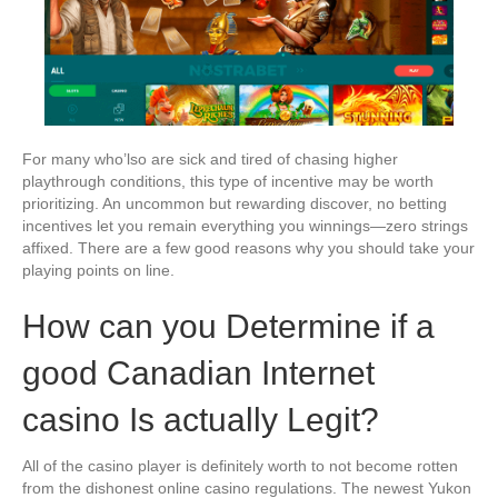
For many who’lso are sick and tired of chasing higher
playthrough conditions, this type of incentive may be worth
prioritizing. An uncommon but rewarding discover, no betting
incentives let you remain everything you winnings—zero strings
affixed. There are a few good reasons why you should take your
playing points on line.
How can you Determine if a
good Canadian Internet
casino Is actually Legit?
All of the casino player is definitely worth to not become rotten
from the dishonest online casino regulations. The newest Yukon