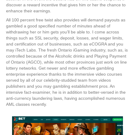
discover a reward incentive that gives him or her the chance to
enhance their earnings.
All 100 percent free twist also provides will demand payouts as
gambled a good specified number of minutes ahead of
withdrawing her or him gets you’ll be able to. I come across
things such as SSL security, deposit, losses, and wager limits,
and certification out of businesses, such as eCOGRA and you
may iTech Labs. The fresh Ontario iGaming industry, such as, is
controlled because of the Alcoholic drinks and Playing Payment
of Ontario (AGCO), while most other provinces just work on line
lottery networks. Get newer and more effective gambling
enterprise experience thanks to the immersive video courses
served by all of our celebrity-studded team from videos
publishers and you may gambling establishment pros. An
intensive fact-examiner, he is in addition to better-versed in the
anti-currency laundering laws, having accomplished numerous
AML classes recently.