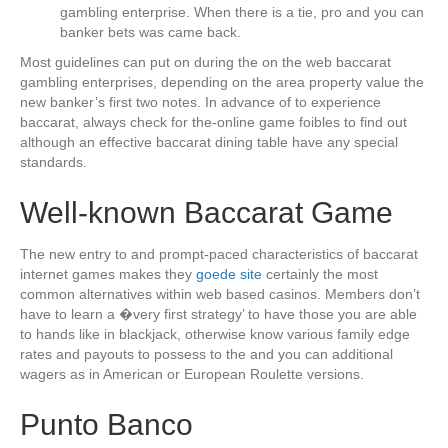
gambling enterprise. When there is a tie, pro and you can
banker bets was came back.
Most guidelines can put on during the on the web baccarat
gambling enterprises, depending on the area property value the
new banker’s first two notes. In advance of to experience
baccarat, always check for the-online game foibles to find out
although an effective baccarat dining table have any special
standards.
Well-known Baccarat Game
The new entry to and prompt-paced characteristics of baccarat
internet games makes they
goede site
certainly the most
common alternatives within web based casinos. Members don’t
have to learn a �very first strategy’ to have those you are able
to hands like in blackjack, otherwise know various family edge
rates and payouts to possess to the and you can additional
wagers as in American or European Roulette versions.
Punto Banco