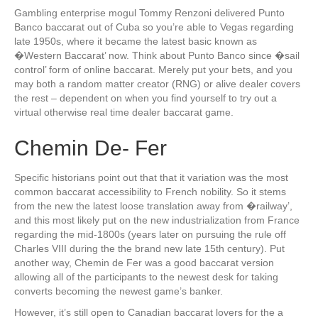
Gambling enterprise mogul Tommy Renzoni delivered Punto
Banco baccarat out of Cuba so you’re able to Vegas regarding
late 1950s, where it became the latest basic known as
�Western Baccarat’ now. Think about Punto Banco since �sail
control’ form of online baccarat. Merely put your bets, and you
may both a random matter creator (RNG) or alive dealer covers
the rest – dependent on when you find yourself to try out a
virtual otherwise real time dealer baccarat game.
Chemin De- Fer
Specific historians point out that that it variation was the most
common baccarat accessibility to French nobility. So it stems
from the new the latest loose translation away from �railway’,
and this most likely put on the new industrialization from France
regarding the mid-1800s (years later on pursuing the rule off
Charles VIII during the the brand new late 15th century). Put
another way, Chemin de Fer was a good baccarat version
allowing all of the participants to the newest desk for taking
converts becoming the newest game’s banker.
However, it’s still open to Canadian baccarat lovers for the a