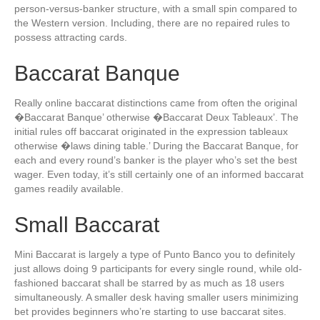
person-versus-banker structure, with a small spin compared to
the Western version. Including, there are no repaired rules to
possess attracting cards.
Baccarat Banque
Really online baccarat distinctions came from often the original
�Baccarat Banque’ otherwise �Baccarat Deux Tableaux’. The
initial rules off baccarat originated in the expression tableaux
otherwise �laws dining table.’ During the Baccarat Banque, for
each and every round’s banker is the player who’s set the best
wager. Even today, it’s still certainly one of an informed baccarat
games readily available.
Small Baccarat
Mini Baccarat is largely a type of Punto Banco you to definitely
just allows doing 9 participants for every single round, while old-
fashioned baccarat shall be starred by as much as 18 users
simultaneously. A smaller desk having smaller users minimizing
bet provides beginners who’re starting to use baccarat sites.