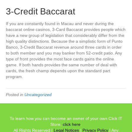
3-Credit Baccarat
If you are constantly found in Macau and never during the
baccarat online casinos, 3-Card Baccarat provides people which
have a new group of legislation that considerably differ from the
high quality distinctions. Because the a simplistic form of Punto
Banco, 3-Credit Baccarat revenue around three cards in order
to both member and you may banker from 52-credit patio. Any
type of front provides the most face cards gains the online
game. If both hands provides the same number of deal with
cards, the fresh champ depends upon the standard part
program.
Posted in
Uncategorized
To learn how you can become an owner of your own Click IT
Store,
click here
.
All Rights Reserved |
Legal Notices
|
Privacy Policy
| Any