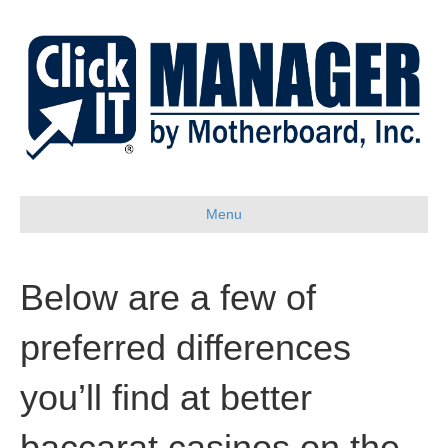
Menu
Below are a few of
preferred differences
you’ll find at better
baccarat casinos on the