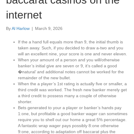
internet
By
Al Harlow
|
March 9, 2026
If the a hand full equals more than 9, the initial thumb is
taken away. Such, if you decided to draw a-two and you
will an excellent nine, your score is one and never eleven.
When your amount of a person and you will/otherwise
banker’s initial give are seven or 9, it’s called a good
�natural’ and additional notes cannot be worked for the
remainder of the new bullet.
When the a player’s 1st rating is actually five or smaller, a
third credit was worked. The fresh new banker merely get
a third credit to possess many a couple of otherwise
shorter.
Bets generated to your a player or banker’s hands pay
1:one, but profitable a good banker wager can sometimes
require you to shell out our home a great 5% percentage.
A fantastic wrap wager pays possibly 8:one otherwise
9:one, according to adaptation off baccarat plus the