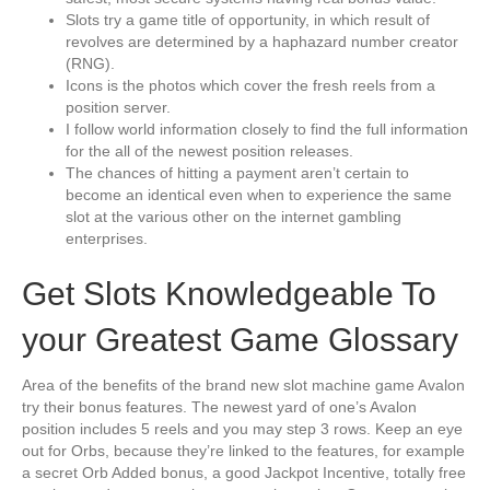
Slots try a game title of opportunity, in which result of
revolves are determined by a haphazard number creator
(RNG).
Icons is the photos which cover the fresh reels from a
position server.
I follow world information closely to find the full information
for the all of the newest position releases.
The chances of hitting a payment aren’t certain to
become an identical even when to experience the same
slot at the various other on the internet gambling
enterprises.
Get Slots Knowledgeable To
your Greatest Game Glossary
Area of the benefits of the brand new slot machine game Avalon
try their bonus features. The newest yard of one’s Avalon
position includes 5 reels and you may step 3 rows. Keep an eye
out for Orbs, because they’re linked to the features, for example
a secret Orb Added bonus, a good Jackpot Incentive, totally free