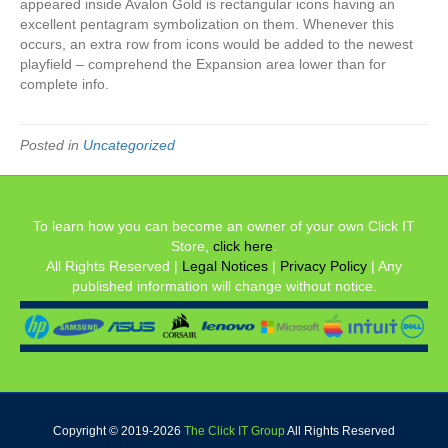
appeared inside Avalon Gold is rectangular icons having an
excellent pentagram symbolization on them. Whenever this
occurs, an extra row from icons would be added to the newest
playfield – comprehend the Expansion area lower than for
complete info.
Posted in
Uncategorized
To learn how you can become an owner of your own Click IT
Store,
click here
.
All Rights Reserved |
Legal Notices
|
Privacy Policy
| Any
published information will change without notice.
Copyright © 2019-
2026
The Click IT Group
All Rights Reserved