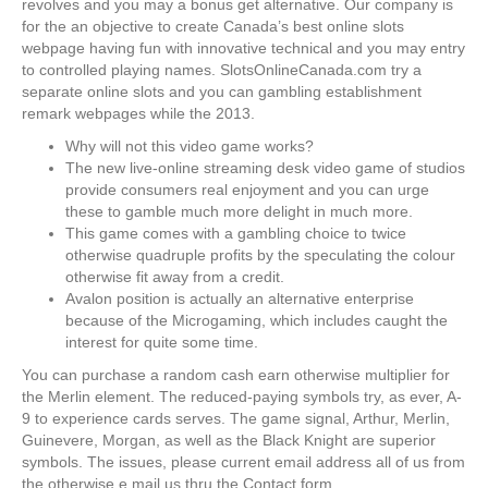
revolves and you may a bonus get alternative. Our company is
for the an objective to create Canada’s best online slots
webpage having fun with innovative technical and you may entry
to controlled playing names. SlotsOnlineCanada.com try a
separate online slots and you can gambling establishment
remark webpages while the 2013.
Why will not this video game works?
The new live-online streaming desk video game of studios
provide consumers real enjoyment and you can urge
these to gamble much more delight in much more.
This game comes with a gambling choice to twice
otherwise quadruple profits by the speculating the colour
otherwise fit away from a credit.
Avalon position is actually an alternative enterprise
because of the Microgaming, which includes caught the
interest for quite some time.
You can purchase a random cash earn otherwise multiplier for
the Merlin element. The reduced-paying symbols try, as ever, A-
9 to experience cards serves. The game signal, Arthur, Merlin,
Guinevere, Morgan, as well as the Black Knight are superior
symbols. The issues, please current email address all of us from
the otherwise e mail us thru the Contact form.