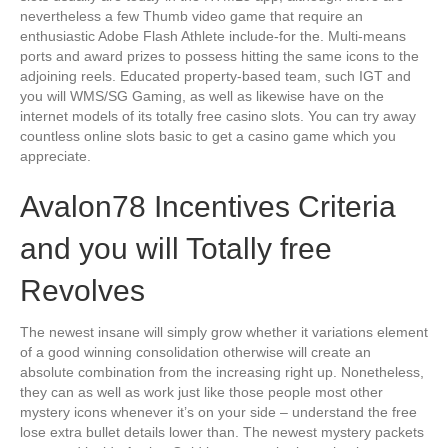
nevertheless a few Thumb video game that require an
enthusiastic Adobe Flash Athlete include-for the. Multi-means
ports and award prizes to possess hitting the same icons to the
adjoining reels. Educated property-based team, such IGT and
you will WMS/SG Gaming, as well as likewise have on the
internet models of its totally free casino slots. You can try away
countless online slots basic to get a casino game which you
appreciate.
Avalon78 Incentives Criteria
and you will Totally free
Revolves
The newest insane will simply grow whether it variations element
of a good winning consolidation otherwise will create an
absolute combination from the increasing right up. Nonetheless,
they can as well as work just like those people most other
mystery icons whenever it’s on your side – understand the free
lose extra bullet details lower than. The newest mystery packets