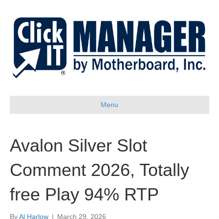
Menu
Avalon Silver Slot
Comment 2026, Totally
free Play 94% RTP
By
Al Harlow
|
March 29, 2026