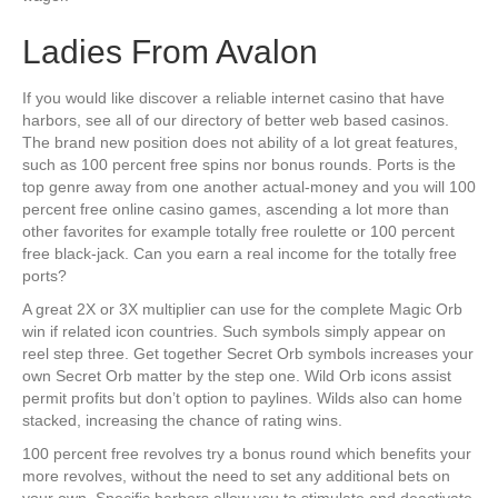
Ladies From Avalon
If you would like discover a reliable internet casino that have
harbors, see all of our directory of better web based casinos.
The brand new position does not ability of a lot great features,
such as 100 percent free spins nor bonus rounds. Ports is the
top genre away from one another actual-money and you will 100
percent free online casino games, ascending a lot more than
other favorites for example totally free roulette or 100 percent
free black-jack. Can you earn a real income for the totally free
ports?
A great 2X or 3X multiplier can use for the complete Magic Orb
win if related icon countries. Such symbols simply appear on
reel step three. Get together Secret Orb symbols increases your
own Secret Orb matter by the step one. Wild Orb icons assist
permit profits but don’t option to paylines. Wilds also can home
stacked, increasing the chance of rating wins.
100 percent free revolves try a bonus round which benefits your
more revolves, without the need to set any additional bets on
your own. Specific harbors allow you to stimulate and deactivate