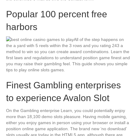
Popular 100 percent free
harbors
All of the step happens on
the a yard with 5 reels within the 3 rows and you rating 243 a
method to win so you can create award combinations. Learn the
first laws and regulations to understand position game finest and
you may raise their gambling feel. This guide shows you simple
tips to play online slots games.
Finest Gambling enterprises
to experience Avalon Slot
On the Gambling enterprise Learn, you could potentially enjoy
more than 18,100 demo slots pleasure. Having mobile gaming,
either you enjoy games in person using your browser or install a
position online game application. The brand new ‘no download’
slots usually are today in the HTML5 app, although there are