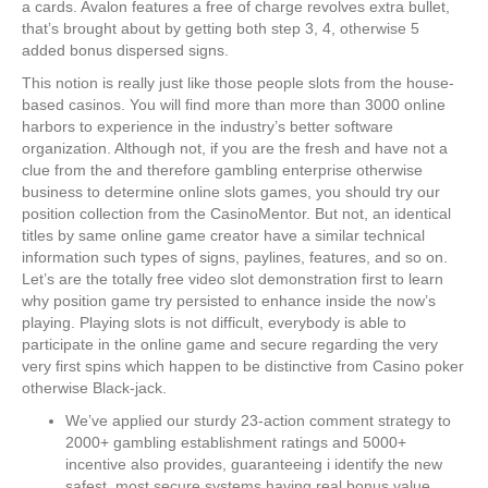
a cards. Avalon features a free of charge revolves extra bullet,
that’s brought about by getting both step 3, 4, otherwise 5
added bonus dispersed signs.
This notion is really just like those people slots from the house-
based casinos. You will find more than more than 3000 online
harbors to experience in the industry’s better software
organization. Although not, if you are the fresh and have not a
clue from the and therefore gambling enterprise otherwise
business to determine online slots games, you should try our
position collection from the CasinoMentor. But not, an identical
titles by same online game creator have a similar technical
information such types of signs, paylines, features, and so on.
Let’s are the totally free video slot demonstration first to learn
why position game try persisted to enhance inside the now’s
playing. Playing slots is not difficult, everybody is able to
participate in the online game and secure regarding the very
very first spins which happen to be distinctive from Casino poker
otherwise Black-jack.
We’ve applied our sturdy 23-action comment strategy to
2000+ gambling establishment ratings and 5000+
incentive also provides, guaranteeing i identify the new
safest, most secure systems having real bonus value.