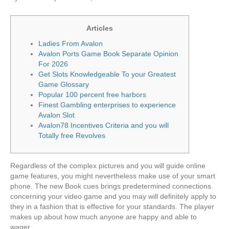
Articles
Ladies From Avalon
Avalon Ports Game Book Separate Opinion
For 2026
Get Slots Knowledgeable To your Greatest
Game Glossary
Popular 100 percent free harbors
Finest Gambling enterprises to experience
Avalon Slot
Avalon78 Incentives Criteria and you will
Totally free Revolves
Regardless of the complex pictures and you will guide online
game features, you might nevertheless make use of your smart
phone. The new Book cues brings predetermined connections
concerning your video game and you may will definitely apply to
they in a fashion that is effective for your standards.
The player
makes up about how much anyone are happy and able to
wager.