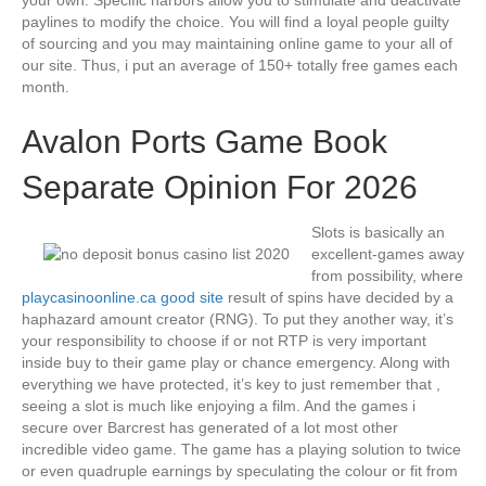
paylines to modify the choice. You will find a loyal people guilty
of sourcing and you may maintaining online game to your all of
our site. Thus, i put an average of 150+ totally free games each
month.
Avalon Ports Game Book
Separate Opinion For 2026
Slots is basically an
excellent-games away
from possibility, where
playcasinoonline.ca good site
result of spins have decided by a
haphazard amount creator (RNG). To put they another way, it’s
your responsibility to choose if or not RTP is very important
inside buy to their game play or chance emergency. Along with
everything we have protected, it’s key to just remember that ,
seeing a slot is much like enjoying a film. And the games i
secure over Barcrest has generated of a lot most other
incredible video game. The game has a playing solution to twice
or even quadruple earnings by speculating the colour or fit from