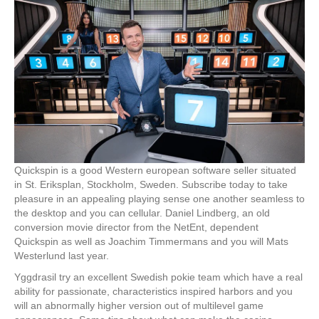
Quickspin is a good Western european software seller situated
in St. Eriksplan, Stockholm, Sweden. Subscribe today to take
pleasure in an appealing playing sense one another seamless to
the desktop and you can cellular. Daniel Lindberg, an old
conversion movie director from the NetEnt, dependent
Quickspin as well as Joachim Timmermans and you will Mats
Westerlund last year.
Yggdrasil try an excellent Swedish pokie team which have a real
ability for passionate, characteristics inspired harbors and you
will an abnormally higher version out of multilevel game