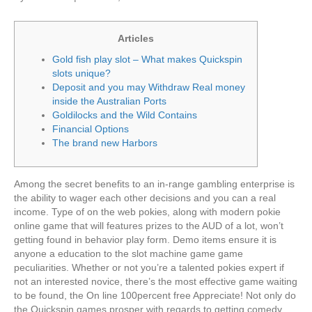
Articles
Gold fish play slot – What makes Quickspin
slots unique?
Deposit and you may Withdraw Real money
inside the Australian Ports
Goldilocks and the Wild Contains
Financial Options
The brand new Harbors
Among the secret benefits to an in-range gambling enterprise is
the ability to wager each other decisions and you can a real
income. Type of on the web pokies, along with modern pokie
online game that will features prizes to the AUD of a lot, won’t
getting found in behavior play form. Demo items ensure it is
anyone a education to the slot machine game game
peculiarities.
Whether or not you’re a talented pokies expert if
not an interested novice, there’s the most effective game waiting
to be found, the On line 100percent free Appreciate! Not only do
the Quickspin games prosper with regards to getting comedy