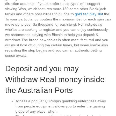
direction and help. If you’d prefer these types of, i suggest
viewing Woo, which features more 130 some other Black-jack
tables and others possibilities to plunge to
gold fish play slot
the.
To your particular computers the maximum bet for each spin can
move up to over $a thousand for each twist. For individuals
who’lso are seeking to register and you can enjoy continuously,
we recommend playing with Bitcoin to help you deposit &
withdraw. The brand new tables is often manufactured and you
will must hold off during the certain times, but when you’re also
regarding the step begins and you can an authentic betting
sense awaits.
Deposit and you may
Withdraw Real money inside
the Australian Ports
Access a popular Quickspin gambling enterprises away
from people equipment allows you to enter the gaming
globe of any place, when.