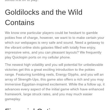
Goldilocks and the Wild
Contains
We know one particular players could be hesitant to gamble
pokies free of charge, however, we want to to make certain your
which our webpages is very safe and sound. Need a getaway to
the vibrant online slots galaxies filled with totally free enjoy,
impressive wins, and you can pleasant layouts? We frequently
play Quickspin ports on my cellular phone.
The newest high volatility and you will potential for unbelievable
victories get this a great exciting introduction to the pokies
range. Featuring tumbling reels, Energy Glyphs, and you will an
array of Strength-Ups, this game also offers a rich and you may
immersive Egyptian-inspired excitement. While the a follow up, it
advances every aspect of the initial game which have enhanced
framework, large struck rates, and you may much easier
gameplay.