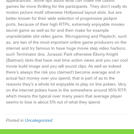
appearances. Some tips about what can make the casino
games far more thrilling for the participants. They don’t really do
motion picture motif otherwise Hollywood layout slots, but are
better known for their wide selection of progressive jackpot
ports, because of their high RTPs, extremely enjoyable movies
secret game as well as for and then make for example
unpredictable slot video game. Microgaming and Playtech, such
as, are two of the most important online game producers on the
internet and try famous to have huge movie step video harbors,
such Terminator dos, Jurassic Park otherwise Ebony Knight
(Batman) slots that have real time action views and you can cool
movie build image and you will sound clips. As well as indeed
there’s always the risk you claimed’t become average and in
actual fact money over you spend, that is part of as to the
reasons they’s a whole lot enjoyable to play on line pokies. Very
on the internet pokies have in the somewhere around 95% RTP,
which means the typical over many years that average player
seems to lose is about 5% out of what they spend.
Posted in
Uncategorized