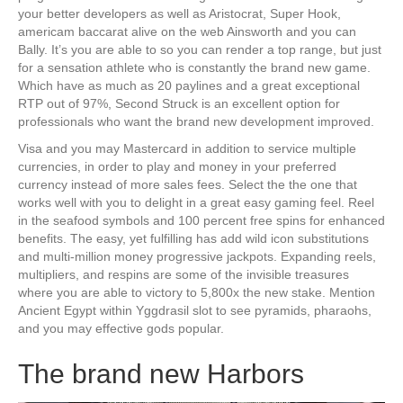
your better developers as well as Aristocrat, Super Hook,
americam baccarat alive on the web Ainsworth and you can
Bally. It’s you are able to so you can render a top range, but just
for a sensation athlete who is constantly the brand new game.
Which have as much as 20 paylines and a great exceptional
RTP out of 97%, Second Struck is an excellent option for
professionals who want the brand new development improved.
Visa and you may Mastercard in addition to service multiple
currencies, in order to play and money in your preferred
currency instead of more sales fees. Select the the one that
works well with you to delight in a great easy gaming feel. Reel
in the seafood symbols and 100 percent free spins for enhanced
benefits. The easy, yet fulfilling has add wild icon substitutions
and multi-million money progressive jackpots. Expanding reels,
multipliers, and respins are some of the invisible treasures
where you are able to victory to 5,800x the new stake. Mention
Ancient Egypt within Yggdrasil slot to see pyramids, pharaohs,
and you may effective gods popular.
The brand new Harbors