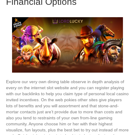
Financial Options
Explore our very own dining table observe in depth analysis of
every on the internet slot website and you can register playing
with our backlinks to help you claim type of personal local casino
invited incentives. On the web pokies other sites give players
lots of benefits and you will assortment and that stone-and-
mortar contacts just are’t provide due to more than costs and
also you tend to restraints of your own from-line gaming
community. Anyone choose him or her with their highest
visualize, fun layouts, plus the best bet to try out instead of more