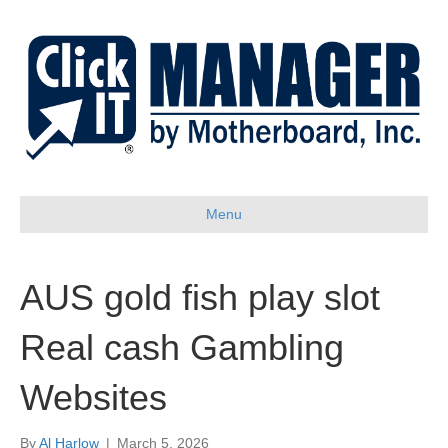
Menu
AUS gold fish play slot
Real cash Gambling
Websites
By
Al Harlow
|
March 5, 2026