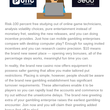
Risk-100 percent free studying out of online game technicians,
analysis volatility choices, pure entertainment instead of
monetary fret, seeking the new releases, and you can doing
incentive provides. Just how can mobile gambling enterprises
compare with desktop computer play? Enough for saying invited
incentives and you can research casino precision. $10 means
the brand new sweet place — opening very bonuses, all of the
percentage steps works, meaningful fun time you can.
In reality, the brand new casino now offers equipment to
possess safer gaming that allow you make tailored put
restrictions. Placing is simple, however, people should be aware
of the brand new gambling establishment has significant
turnover requirements. These alternatives enable it to be
players so you can rapidly load the accounts and commence to
try out without the unwelcome delays. The brand new greeting
extra of your gambling enterprise raises the earliest gambling
encounter. Join now and you will claim their greeting added
bonus first off to play!