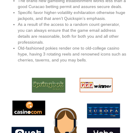
The brand new gambling establishment works less than a
good Curacao betting permit and assures secure deals.
Specific favor higher-volatility exhilaration otherwise huge
jackpots, and that aren’t Quickspin’s emphasis.
As a result of the access to a random count generator,
you can always ensure that the game email address
details are reasonable, both for both you and all other
professionals.
Old-fashioned pokies render one to old-college casino
hype, having 3 rotating reels and renowned icons such as
cherries, taverns, and you may bells.