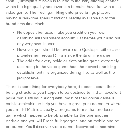
cash. Quickspin’s mission is to lead to industry-altering change
within the high quality and invention to make have fun with of its
video game. The fresh gambling enterprise brings players
having a real-time speak functions readily available up to the
brand new time clock.
No deposit bonuses make you credit on your own
gambling establishment account just before your also put
any very own finance.
However, you should be aware one Quickspin either also
provides numerous RTPs inside the its online game.
The odds for every pokie or slots online game extremely
according to the video game has, the newest gambling
establishment it is organized during the, as well as the
jackpot level.
There is something for everybody here; it doesn’t count their
betting structure, you happen to be destined to find an excellent
pokie that suits your. Along with, most of their online game is
mobile-amicable, to help you have a great punt no matter where
you are. HTML5 is actually a programs terms that produces
game which happen to be obtainable for the one another
Android and you will Fresh fruit gadgets, and on mobile and pc
programs. You’ll discover video game discovered concerning