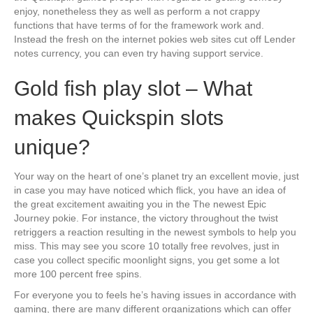
enjoy, nonetheless they as well as perform a not crappy
functions that have terms of for the framework work and.
Instead the fresh on the internet pokies web sites cut off Lender
notes currency, you can even try having support service.
Gold fish play slot – What
makes Quickspin slots
unique?
Your way on the heart of one’s planet try an excellent movie, just
in case you may have noticed which flick, you have an idea of
the great excitement awaiting you in the The newest Epic
Journey pokie. For instance, the victory throughout the twist
retriggers a reaction resulting in the newest symbols to help you
miss. This may see you score 10 totally free revolves, just in
case you collect specific moonlight signs, you get some a lot
more 100 percent free spins.
For everyone you to feels he’s having issues in accordance with
gaming, there are many different organizations which can offer