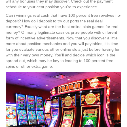
will any bonuses they may discover. Check out the payment
schedule to your cent position you’re to experience.
Can i winnings real cash that have 100 percent free revolves no-
deposit? How do i deposit to try out ports the real deal
currency? Exactly what are the best online slots games for real
money? Of many legitimate casinos prize people with different
form of incentive advertisements. Now that you discover a little
more about position mechanics and you will paytables, it’s time
for you evaluate various other online slots just before having fun
with their very own money. You’ll and decide which icon ‘s the
spread out, which may be key to leading to 100 percent free
spins or other extra game.