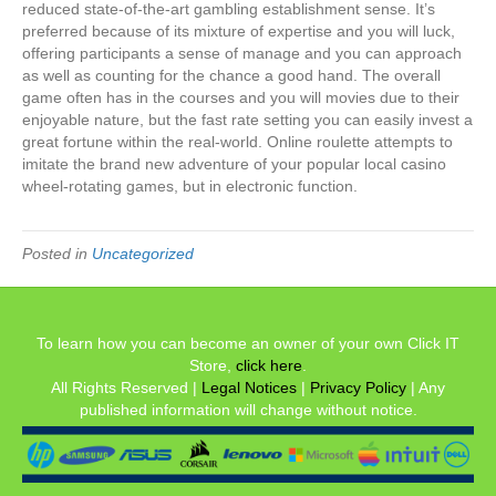
reduced state-of-the-art gambling establishment sense. It’s
preferred because of its mixture of expertise and you will luck,
offering participants a sense of manage and you can approach
as well as counting for the chance a good hand. The overall
game often has in the courses and you will movies due to their
enjoyable nature, but the fast rate setting you can easily invest a
great fortune within the real-world. Online roulette attempts to
imitate the brand new adventure of your popular local casino
wheel-rotating games, but in electronic function.
Posted in
Uncategorized
To learn how you can become an owner of your own Click IT
Store,
click here
.
All Rights Reserved |
Legal Notices
|
Privacy Policy
| Any
published information will change without notice.