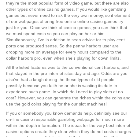
they’re the most popular form of video game, but there are also
other types of online casino games. If you would like gambling
games but never need to risk the very own money, so it element
of our webpages offering free online online casino games try
just for you. Once we think of casino games, you can think that
we must spend cash so you can play on her or him.
Simultaneously, I’ve in addition to seen advice for to play cent
ports one produced sense. So the penny harbors user are
dropping more on average for every hours compared to the
dollar harbors pro, even when she’s playing for down limits.
All the listed features was to the conventional cent harbors, and
that stayed in the pre-internet sites day and age. Odds are you
also’ve had a laugh during the these types of old people,
possibly because you faith he or she is wasting its date to
experience such game. In which do i need to play slots at no
cost? However, you can generate the riches within the coins and
use the gold coins playing for the our slot machines!
If you or somebody you know demands help, definitely see our
on-line casino responsible gambling webpage for much more
within the-depth information. The ideas for the very best internet
casino options create they clear which they do not costs charges