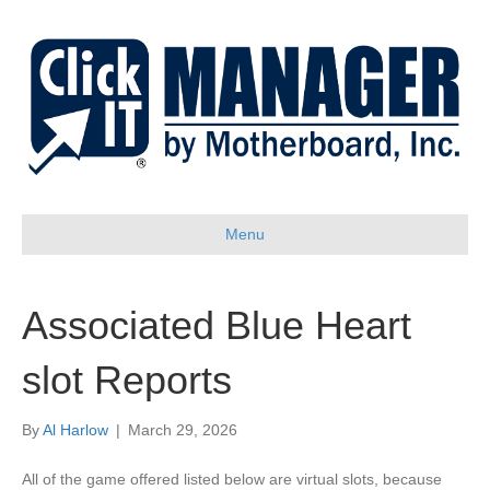
Menu
Associated Blue Heart
slot Reports
By
Al Harlow
|
March 29, 2026
All of the game offered listed below are virtual slots, because