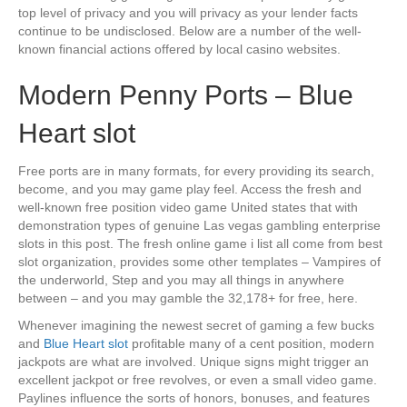
top level of privacy and you will privacy as your lender facts
continue to be undisclosed. Below are a number of the well-
known financial actions offered by local casino websites.
Modern Penny Ports – Blue
Heart slot
Free ports are in many formats, for every providing its search,
become, and you may game play feel. Access the fresh and
well-known free position video game United states that with
demonstration types of genuine Las vegas gambling enterprise
slots in this post. The fresh online game i list all come from best
slot organization, provides some other templates – Vampires of
the underworld, Step and you may all things in anywhere
between – and you may gamble the 32,178+ for free, here.
Whenever imagining the newest secret of gaming a few bucks
and
Blue Heart slot
profitable many of a cent position, modern
jackpots are what are involved. Unique signs might trigger an
excellent jackpot or free revolves, or even a small video game.
Paylines influence the sorts of honors, bonuses, and features