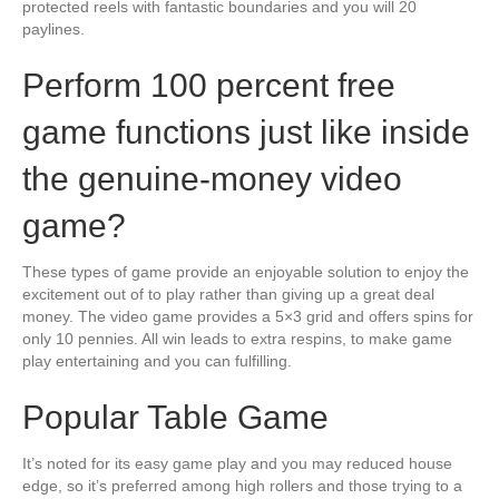
protected reels with fantastic boundaries and you will 20
paylines.
Perform 100 percent free
game functions just like inside
the genuine-money video
game?
These types of game provide an enjoyable solution to enjoy the
excitement out of to play rather than giving up a great deal
money. The video game provides a 5×3 grid and offers spins for
only 10 pennies. All win leads to extra respins, to make game
play entertaining and you can fulfilling.
Popular Table Game
It’s noted for its easy game play and you may reduced house
edge, so it’s preferred among high rollers and those trying to a