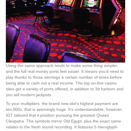
Using the same approach tends to make some thing simpler,
and the full real money ports feel easier. It means you’d need to
play thanks to those winnings a certain number of times before
being able to cash out a real income. The top on-line casino
sites get a variety of ports offered, in addition to 3d harbors and
you will modern jackpots.
To your multipliers, the brand new slot’s highest payment are
ten,000x, that is seemingly huge. It’s understandable, however,
IGT tailored that it position pursuing the greatest Queen
Cleopatra. The symbols mirror Old Egypt, plus the exact same
relates to the fresh sound recording. It features 5 hieroglyph-