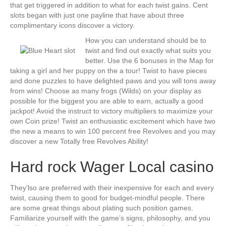
that get triggered in addition to what for each twist gains. Cent
slots began with just one payline that have about three
complimentary icons discover a victory.
How you can understand should be to
twist and find out exactly what suits you
better. Use the 6 bonuses in the Map for
taking a girl and her puppy on the a tour! Twist to have pieces
and done puzzles to have delighted paws and you will tons away
from wins! Choose as many frogs (Wilds) on your display as
possible for the biggest you are able to earn, actually a good
jackpot! Avoid the instruct to victory multipliers to maximize your
own Coin prize! Twist an enthusiastic excitement which have two
the new a means to win 100 percent free Revolves and you may
discover a new Totally free Revolves Ability!
Hard rock Wager Local casino
They’lso are preferred with their inexpensive for each and every
twist, causing them to good for budget-mindful people. There
are some great things about plating such position games.
Familiarize yourself with the game’s signs, philosophy, and you