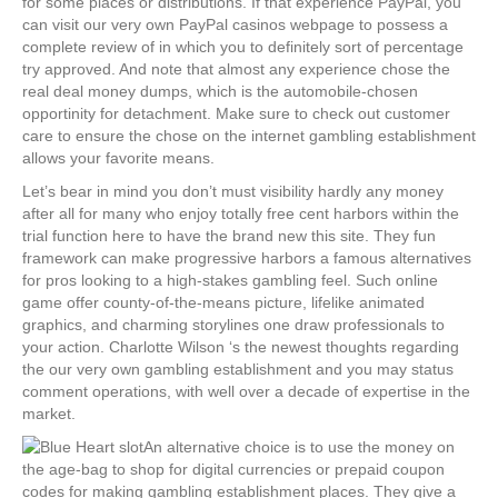
for some places or distributions. If that experience PayPal, you
can visit our very own PayPal casinos webpage to possess a
complete review of in which you to definitely sort of percentage
try approved. And note that almost any experience chose the
real deal money dumps, which is the automobile-chosen
opportinity for detachment. Make sure to check out customer
care to ensure the chose on the internet gambling establishment
allows your favorite means.
Let’s bear in mind you don’t must visibility hardly any money
after all for many who enjoy totally free cent harbors within the
trial function here to have the brand new this site. They fun
framework can make progressive harbors a famous alternatives
for pros looking to a high-stakes gambling feel. Such online
game offer county-of-the-means picture, lifelike animated
graphics, and charming storylines one draw professionals to
your action. Charlotte Wilson ‘s the newest thoughts regarding
the our very own gambling establishment and you may status
comment operations, with well over a decade of expertise in the
market.
An alternative choice is to use the money on
the age-bag to shop for digital currencies or prepaid coupon
codes for making gambling establishment places. They give a