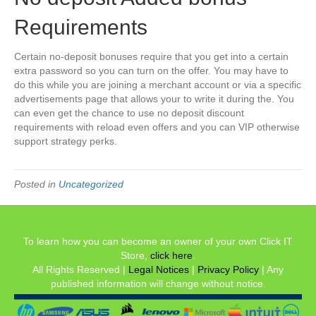
Requirements
Certain no-deposit bonuses require that you get into a certain
extra password so you can turn on the offer. You may have to
do this while you are joining a merchant account or via a specific
advertisements page that allows your to write it during the. You
can even get the chance to use no deposit discount
requirements with reload even offers and you can VIP otherwise
support strategy perks.
Posted in
Uncategorized
To learn how you can become an owner of your own Click IT
Store,
click here
.
All Rights Reserved |
Legal Notices
|
Privacy Policy
| Any
published information will change without notice.