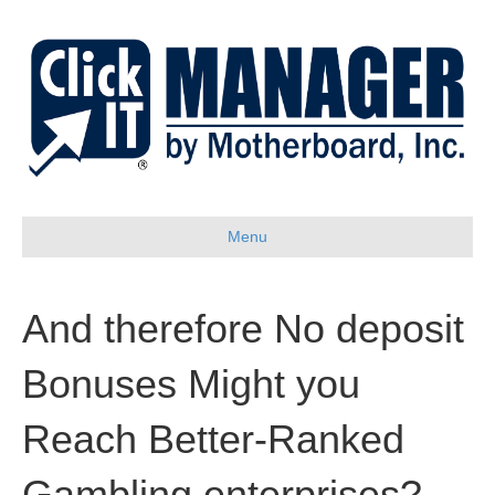
Menu
And therefore No deposit
Bonuses Might you
Reach Better-Ranked
Gambling enterprises?