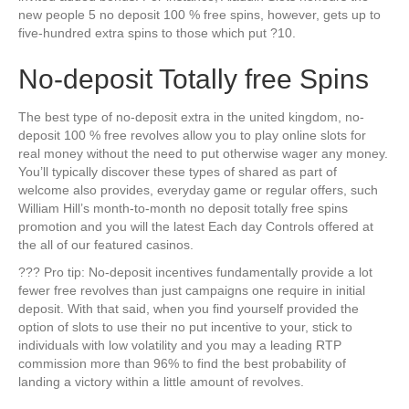
new people 5 no deposit 100 % free spins, however, gets up to
five-hundred extra spins to those which put ?10.
No-deposit Totally free Spins
The best type of no-deposit extra in the united kingdom, no-
deposit 100 % free revolves allow you to play online slots for
real money without the need to put otherwise wager any money.
You’ll typically discover these types of shared as part of
welcome also provides, everyday game or regular offers, such
William Hill’s month-to-month no deposit totally free spins
promotion and you will the latest Each day Controls offered at
the all of our featured casinos.
??? Pro tip: No-deposit incentives fundamentally provide a lot
fewer free revolves than just campaigns one require in initial
deposit. With that said, when you find yourself provided the
option of slots to use their no put incentive to your, stick to
individuals with low volatility and you may a leading RTP
commission more than 96% to find the best probability of
landing a victory within a little amount of revolves.