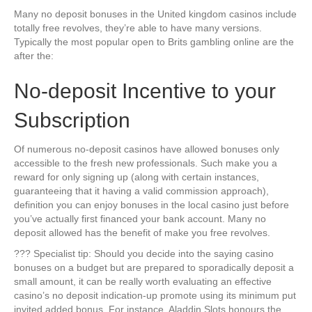
Many no deposit bonuses in the United kingdom casinos include
totally free revolves, they’re able to have many versions.
Typically the most popular open to Brits gambling online are the
after the:
No-deposit Incentive to your
Subscription
Of numerous no-deposit casinos have allowed bonuses only
accessible to the fresh new professionals. Such make you a
reward for only signing up (along with certain instances,
guaranteeing that it having a valid commission approach),
definition you can enjoy bonuses in the local casino just before
you’ve actually first financed your bank account. Many no
deposit allowed has the benefit of make you free revolves.
??? Specialist tip: Should you decide into the saying casino
bonuses on a budget but are prepared to sporadically deposit a
small amount, it can be really worth evaluating an effective
casino’s no deposit indication-up promote using its minimum put
invited added bonus. For instance, Aladdin Slots honours the