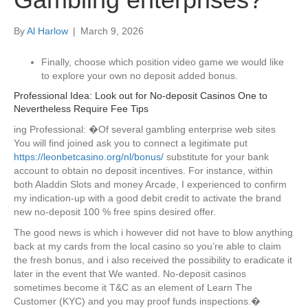
By
Al Harlow
|
March 9, 2026
Finally, choose which position video game we would like
to explore your own no deposit added bonus.
Professional Idea: Look out for No-deposit Casinos One to
Nevertheless Require Fee Tips
ing Professional: �Of several gambling enterprise web sites
You will find joined ask you to connect a legitimate put
https://leonbetcasino.org/nl/bonus/
substitute for your bank
account to obtain no deposit incentives. For instance, within
both Aladdin Slots and money Arcade, I experienced to confirm
my indication-up with a good debit credit to activate the brand
new no-deposit 100 % free spins desired offer.
The good news is which i however did not have to blow anything
back at my cards from the local casino so you’re able to claim
the fresh bonus, and i also received the possibility to eradicate it
later in the event that We wanted. No-deposit casinos
sometimes become it T&C as an element of Learn The
Customer (KYC) and you may proof funds inspections.�