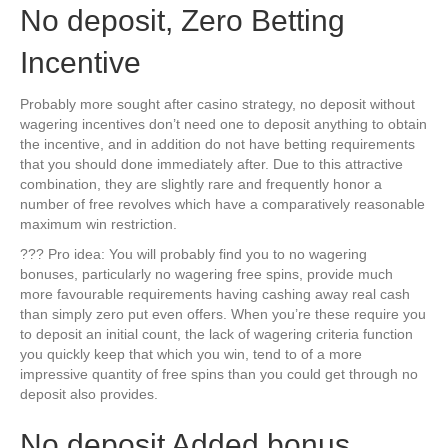
No deposit, Zero Betting
Incentive
Probably more sought after casino strategy, no deposit without
wagering incentives don’t need one to deposit anything to obtain
the incentive, and in addition do not have betting requirements
that you should done immediately after. Due to this attractive
combination, they are slightly rare and frequently honor a
number of free revolves which have a comparatively reasonable
maximum win restriction.
??? Pro idea: You will probably find you to no wagering
bonuses, particularly no wagering free spins, provide much
more favourable requirements having cashing away real cash
than simply zero put even offers. When you’re these require you
to deposit an initial count, the lack of wagering criteria function
you quickly keep that which you win, tend to of a more
impressive quantity of free spins than you could get through no
deposit also provides.
No deposit Added bonus