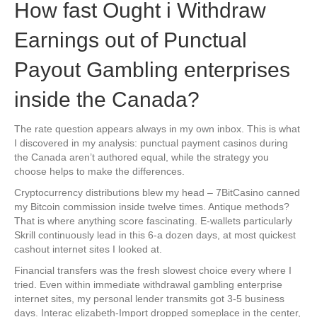
How fast Ought i Withdraw
Earnings out of Punctual
Payout Gambling enterprises
inside the Canada?
The rate question appears always in my own inbox. This is what
I discovered in my analysis: punctual payment casinos during
the Canada aren’t authored equal, while the strategy you
choose helps to make the differences.
Cryptocurrency distributions blew my head – 7BitCasino canned
my Bitcoin commission inside twelve times. Antique methods?
That is where anything score fascinating. E-wallets particularly
Skrill continuously lead in this 6-a dozen days, at most quickest
cashout internet sites I looked at.
Financial transfers was the fresh slowest choice every where I
tried. Even within immediate withdrawal gambling enterprise
internet sites, my personal lender transmits got 3-5 business
days. Interac elizabeth-Import dropped someplace in the center,