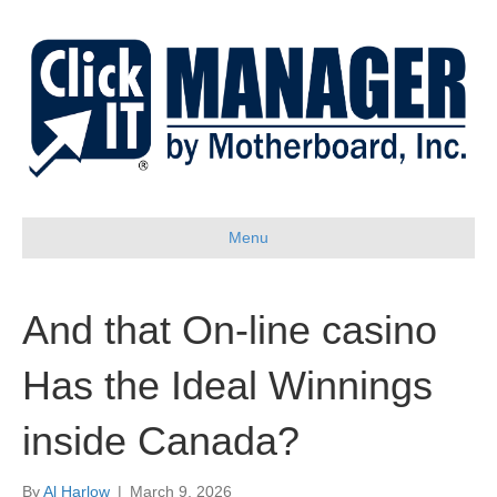
Menu
And that On-line casino
Has the Ideal Winnings
inside Canada?
By
Al Harlow
|
March 9, 2026