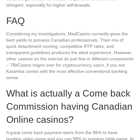
stringent, especially for higher withdrawals.
FAQ
Considering my investigations, MadCasino currently gives the
best yields to possess Canadian professionals. Their mix of
quick detachment running, competitive RTP rates, and
transparent guidelines produces the ideal experience. However,
other casinos on the internet do just fine in different components
– 7BitCasino reigns over for cryptocurrency users, if you are
Karamba comes with the most effective conventional banking
sense.
What is actually a Come back
Commission having Canadian
Online casinos?
A great come back payment starts from the 96% to have
position video game and you can 98% to possess table game. In