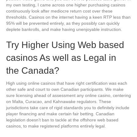
my own testing, I came across one higher purchasing casinos
continuously look after mediocre return cost over these
thresholds. Casinos on the internet having a keen RTP less than
95% will be prevented entirely, as they possibly can quickly
deplete bankrolls, and make having unenjoyable instruction.
Try Higher Using Web based
casinos As well as Legal in
the Canada?
High using online casinos that have right certification was each
other safe and court to own Canadian participants. We make
sure licensing ahead of assessment any online casino, centering
on Malta, Curacao, and Kahnawake regulators. These
jurisdictions take care of rigid standards you to definitely include
player financing and make certain fair betting. Canadian
legislation doesn’t ban to tackle at the offshore web based
casinos, to make registered platforms entirely legal.