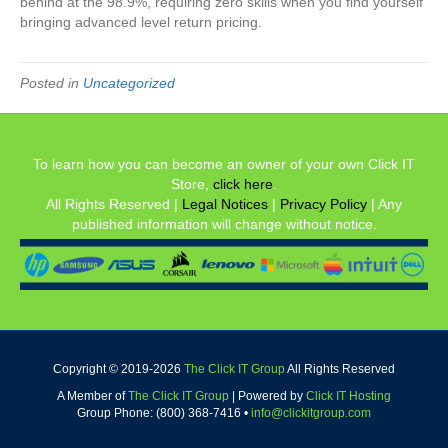
behind at the 98.9%, requiring zero skills when you find yourself
bringing advanced level return pricing.
Posted in
Uncategorized
To learn how you can become an owner of your own Click IT
Store,
click here
.
All Rights Reserved |
Legal Notices
|
Privacy Policy
| Any
published information will change without notice.
Copyright © 2019-
2026
The Click IT Group
All Rights Reserved
A Member of
The Click IT Group
|
Powered by
Click IT Hosting
Group Phone: (800) 368-7416 •
info@clickitgroup.com