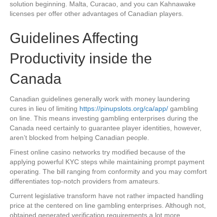
solution beginning. Malta, Curacao, and you can Kahnawake
licenses per offer other advantages of Canadian players.
Guidelines Affecting
Productivity inside the
Canada
Canadian guidelines generally work with money laundering
cures in lieu of limiting
https://pinupslots.org/ca/app/
gambling
on line. This means investing gambling enterprises during the
Canada need certainly to guarantee player identities, however,
aren’t blocked from helping Canadian people.
Finest online casino networks try modified because of the
applying powerful KYC steps while maintaining prompt payment
operating. The bill ranging from conformity and you may comfort
differentiates top-notch providers from amateurs.
Current legislative transform have not rather impacted handling
price at the centered on line gambling enterprises. Although not,
obtained generated verification requirements a lot more