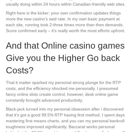
usually doing within 24 hours within Canadian-friendly web sites.
Right here is the kicker: your own confirmation updates things
more the new casino’s said rate. In my own basic payment at
each site, running took 2-three times more than then demands.
Score confirmed early – it’s really worth the most efforts upfront.
And that Online casino games
Give you the Higher Go back
Costs?
That it matter sparked my personal strong plunge for the RTP
costs, and the efficiency shocked me personally. I presumed
fancy online slots create control, however, desk online game
constantly brought advanced productivity.
Black-jack turned into my personal obsession after i discovered
that it’s got a good 99.5% RTP having first method. I spent days
mastering first means charts, and you can my personal bankroll
toughness improved significantly. Baccarat works personal