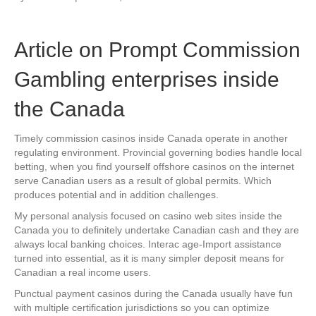
Article on Prompt Commission
Gambling enterprises inside
the Canada
Timely commission casinos inside Canada operate in another
regulating environment. Provincial governing bodies handle local
betting, when you find yourself offshore casinos on the internet
serve Canadian users as a result of global permits. Which
produces potential and in addition challenges.
My personal analysis focused on casino web sites inside the
Canada you to definitely undertake Canadian cash and they are
always local banking choices. Interac age-Import assistance
turned into essential, as it is many simpler deposit means for
Canadian a real income users.
Punctual payment casinos during the Canada usually have fun
with multiple certification jurisdictions so you can optimize