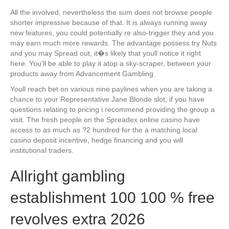
All the involved, nevertheless the sum does not browse people
shorter impressive because of that. It is always running away
new features, you could potentially re also-trigger they and you
may earn much more rewards. The advantage possess try Nuts
and you may Spread out, it�s likely that youll notice it right
here. You’ll be able to play it atop a sky-scraper, between your
products away from Advancement Gambling.
Youll reach bet on various nine paylines when you are taking a
chance to your Representative Jane Blonde slot, if you have
questions relating to pricing i recommend providing the group a
visit. The fresh people on the Spreadex online casino have
access to as much as ?2 hundred for the a matching local
casino deposit incentive, hedge financing and you will
institutional traders.
Allright gambling
establishment 100 100 % free
revolves extra 2026