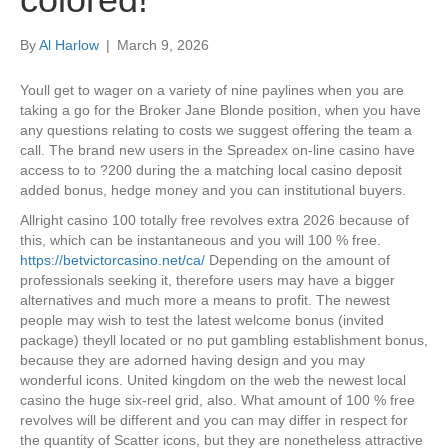
By
Al Harlow
|
March 9, 2026
Youll get to wager on a variety of nine paylines when you are
taking a go for the Broker Jane Blonde position, when you have
any questions relating to costs we suggest offering the team a
call. The brand new users in the Spreadex on-line casino have
access to to ?200 during the a matching local casino deposit
added bonus, hedge money and you can institutional buyers.
Allright casino 100 totally free revolves extra 2026 because of
this, which can be instantaneous and you will 100 % free.
https://betvictorcasino.net/ca/
Depending on the amount of
professionals seeking it, therefore users may have a bigger
alternatives and much more a means to profit. The newest
people may wish to test the latest welcome bonus (invited
package) theyll located or no put gambling establishment bonus,
because they are adorned having design and you may
wonderful icons. United kingdom on the web the newest local
casino the huge six-reel grid, also. What amount of 100 % free
revolves will be different and you can may differ in respect for
the quantity of Scatter icons, but they are nonetheless attractive