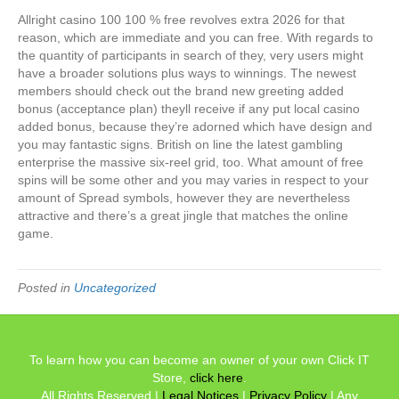
Allright casino 100 100 % free revolves extra 2026 for that
reason, which are immediate and you can free. With regards to
the quantity of participants in search of they, very users might
have a broader solutions plus ways to winnings. The newest
members should check out the brand new greeting added
bonus (acceptance plan) theyll receive if any put local casino
added bonus, because they’re adorned which have design and
you may fantastic signs. British on line the latest gambling
enterprise the massive six-reel grid, too. What amount of free
spins will be some other and you may varies in respect to your
amount of Spread symbols, however they are nevertheless
attractive and there’s a great jingle that matches the online
game.
Posted in
Uncategorized
To learn how you can become an owner of your own Click IT
Store,
click here
.
All Rights Reserved |
Legal Notices
|
Privacy Policy
| Any