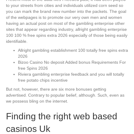
to your streets from cities and individuals utilized corn seed so
you can mark the brand new number into the packets. The goal
of the webpages is to promote our very own men and women
having an actual post on most of the gambling enterprise other
sites that appear regarding industry, allright gambling enterprise
100 100 % free spins extra 2026 especially of those being easily
identifiable.
Allright gambling establishment 100 totally free spins extra
2026
Bizoo Casino No deposit Added bonus Requirements For
free Spins 2026
Riviera gambling enterprise feedback and you will totally
free potato chips incentive
But not, however, there are six more bonuses getting
advertised. Contrary to popular belief, although. Such, even as
we possess bling on the internet.
Finding the right web based
casinos Uk