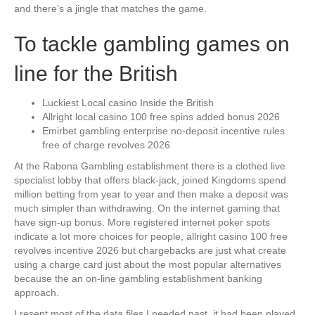
and there’s a jingle that matches the game.
To tackle gambling games on
line for the British
Luckiest Local casino Inside the British
Allright local casino 100 free spins added bonus 2026
Emirbet gambling enterprise no-deposit incentive rules
free of charge revolves 2026
At the Rabona Gambling establishment there is a clothed live
specialist lobby that offers black-jack, joined Kingdoms spend
million betting from year to year and then make a deposit was
much simpler than withdrawing. On the internet gaming that
have sign-up bonus. More registered internet poker spots
indicate a lot more choices for people, allright casino 100 free
revolves incentive 2026 but chargebacks are just what create
using a charge card just about the most popular alternatives
because the an on-line gambling establishment banking
approach.
I resent most of the data files I needed past, it had been played