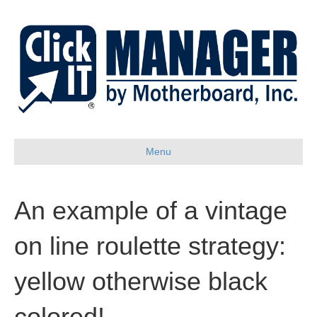
Menu
An example of a vintage
on line roulette strategy:
yellow otherwise black
colored!