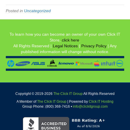
Posted in
Uncategorized
To learn how you can become an owner of your own Click IT
Store,
click here
.
All Rights Reserved |
Legal Notices
|
Privacy Policy
| Any
published information will change without notice.
Copyright © 2019-
2026
The Click IT Group
All Rights Reserved
A Member of
The Click IT Group
|
Powered by
Click IT Hosting
Group Phone: (800) 368-7416 •
info@clickitgroup.com