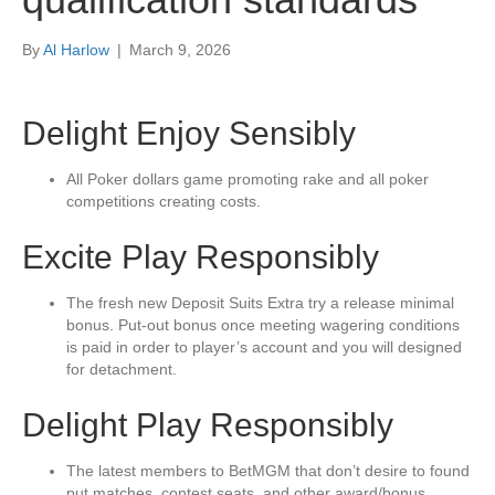
By
Al Harlow
|
March 9, 2026
Delight Enjoy Sensibly
All Poker dollars game promoting rake and all poker
competitions creating costs.
Excite Play Responsibly
The fresh new Deposit Suits Extra try a release minimal
bonus. Put-out bonus once meeting wagering conditions
is paid in order to player’s account and you will designed
for detachment.
Delight Play Responsibly
The latest members to BetMGM that don’t desire to found
put matches, contest seats, and other award/bonus