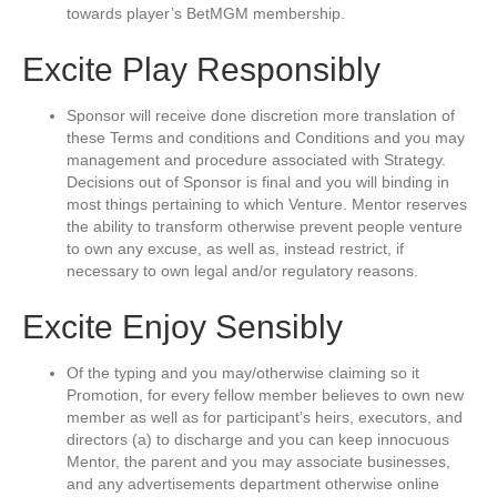
towards player’s BetMGM membership.
Excite Play Responsibly
Sponsor will receive done discretion more translation of
these Terms and conditions and Conditions and you may
management and procedure associated with Strategy.
Decisions out of Sponsor is final and you will binding in
most things pertaining to which Venture. Mentor reserves
the ability to transform otherwise prevent people venture
to own any excuse, as well as, instead restrict, if
necessary to own legal and/or regulatory reasons.
Excite Enjoy Sensibly
Of the typing and you may/otherwise claiming so it
Promotion, for every fellow member believes to own new
member as well as for participant’s heirs, executors, and
directors (a) to discharge and you can keep innocuous
Mentor, the parent and you may associate businesses,
and any advertisements department otherwise online