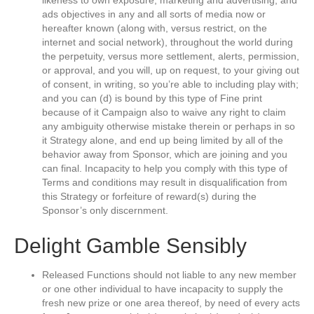
ads objectives in any and all sorts of media now or
hereafter known (along with, versus restrict, on the
internet and social network), throughout the world during
the perpetuity, versus more settlement, alerts, permission,
or approval, and you will, up on request, to your giving out
of consent, in writing, so you’re able to including play with;
and you can (d) is bound by this type of Fine print
because of it Campaign also to waive any right to claim
any ambiguity otherwise mistake therein or perhaps in so
it Strategy alone, and end up being limited by all of the
behavior away from Sponsor, which are joining and you
can final. Incapacity to help you comply with this type of
Terms and conditions may result in disqualification from
this Strategy or forfeiture of reward(s) during the
Sponsor’s only discernment.
Delight Gamble Sensibly
Released Functions should not liable to any new member
or one other individual to have incapacity to supply the
fresh new prize or one area thereof, by need of every acts