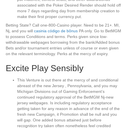
associated with the Poker Desired Render should hold off
more 7 days regarding day from membership creation to
make their first proper currency put.
Betting State? Call one-800-Casino player. Need to be 21+. MI,
Nj, and you will
casinia código de bônus
PA only. Go to BetMGM
to possess Conditions and terms. Perks given since low-
withdrawable webpages borrowing from the bank/Added bonus
Bets and/or tournament entries unless of course or even given
on the relevant terminology. Perks at the mercy of expiry.
Excite Play Sensibly
This Venture is out there at the mercy of and conditional
abreast of the new Jersey , Pennsylvania, and you may
Michigan Divisions out of Gaming Enforcement’s
continued regulatory approval of the BetMGM Nj-new
jersey webpages. Is including regulatory acceptance
getting taken for any reason in advance of the end of the
fresh new Campaign, it Promotion shall be null and you
will gap. One added bonus attained just before
recognition try taken often nonetheless feel credited