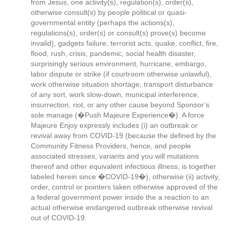
from Jesus, one activity(s), regulation(s), order(s),
otherwise consult(s) by people political or quasi-
governmental entity (perhaps the actions(s),
regulations(s), order(s) or consult(s) prove(s) become
invalid), gadgets failure, terrorist acts, quake, conflict, fire,
flood, rush, crisis, pandemic, social health disaster,
surprisingly serious environment, hurricane, embargo,
labor dispute or strike (if courtroom otherwise unlawful),
work otherwise situation shortage, transport disturbance
of any sort, work slow-down, municipal interference,
insurrection, riot, or any other cause beyond Sponsor’s
sole manage (�Push Majeure Experience�). A force
Majeure Enjoy expressly includes (i) an outbreak or
revival away from COVID-19 (because the defined by the
Community Fitness Providers, hence, and people
associated stresses, variants and you will mutations
thereof and other equivalent infectious illness, is together
labeled herein since �COVID-19�), otherwise (ii) activity,
order, control or pointers taken otherwise approved of the
a federal government power inside the a reaction to an
actual otherwise endangered outbreak otherwise revival
out of COVID-19.