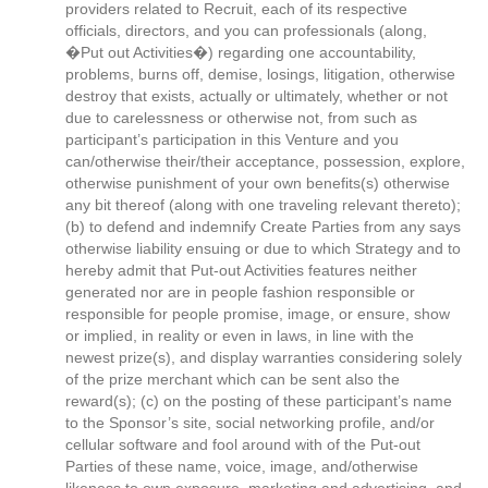
providers related to Recruit, each of its respective
officials, directors, and you can professionals (along,
�Put out Activities�) regarding one accountability,
problems, burns off, demise, losings, litigation, otherwise
destroy that exists, actually or ultimately, whether or not
due to carelessness or otherwise not, from such as
participant’s participation in this Venture and you
can/otherwise their/their acceptance, possession, explore,
otherwise punishment of your own benefits(s) otherwise
any bit thereof (along with one traveling relevant thereto);
(b) to defend and indemnify Create Parties from any says
otherwise liability ensuing or due to which Strategy and to
hereby admit that Put-out Activities features neither
generated nor are in people fashion responsible or
responsible for people promise, image, or ensure, show
or implied, in reality or even in laws, in line with the
newest prize(s), and display warranties considering solely
of the prize merchant which can be sent also the
reward(s); (c) on the posting of these participant’s name
to the Sponsor’s site, social networking profile, and/or
cellular software and fool around with of the Put-out
Parties of these name, voice, image, and/otherwise
likeness to own exposure, marketing and advertising, and