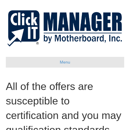
Menu
All of the offers are
susceptible to
certification and you may
qualification standards