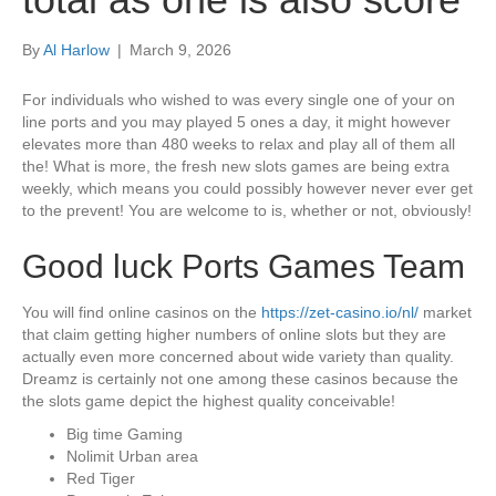
By
Al Harlow
|
March 9, 2026
For individuals who wished to was every single one of your on
line ports and you may played 5 ones a day, it might however
elevates more than 480 weeks to relax and play all of them all
the! What is more, the fresh new slots games are being extra
weekly, which means you could possibly however never ever get
to the prevent! You are welcome to is, whether or not, obviously!
Good luck Ports Games Team
You will find online casinos on the
https://zet-casino.io/nl/
market
that claim getting higher numbers of online slots but they are
actually even more concerned about wide variety than quality.
Dreamz is certainly not one among these casinos because the
the slots game depict the highest quality conceivable!
Big time Gaming
Nolimit Urban area
Red Tiger