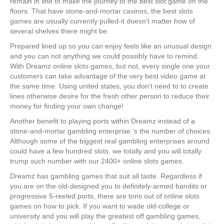
remain in line to make the journey to the best slot game on the
floors. That have stone-and-mortar casinos, the best slots
games are usually currently pulled-it doesn’t matter how of
several shelves there might be.
Prepared lined up so you can enjoy feels like an unusual design
and you can not anything we could possibly have to remind.
With Dreamz online slots games, but not, every single one your
customers can take advantage of the very best video game at
the same time. Using united states, you don’t need to to create
lines otherwise desire for the fresh other person to reduce their
money for finding your own change!
Another benefit to playing ports within Dreamz instead of a
stone-and-mortar gambling enterprise ‘s the number of choices.
Although some of the biggest real gambling enterprises around
could have a few hundred slots, we totally and you will totally
trump such number with our 2400+ online slots games.
Dreamz has gambling games that suit all taste. Regardless if
you are on the old-designed you to definitely-armed bandits or
progressive 5-reeled ports, there are tons out of online slots
games on how to pick. If you want to wade old-college or
university and you will play the greatest off gambling games,