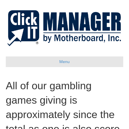
Menu
All of our gambling
games giving is
approximately since the
total as one is also score