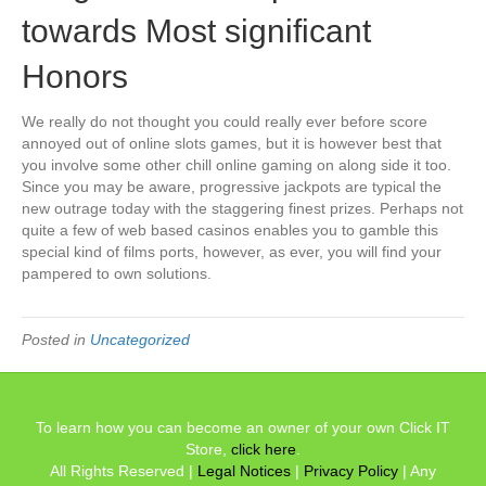
towards Most significant
Honors
We really do not thought you could really ever before score
annoyed out of online slots games, but it is however best that
you involve some other chill online gaming on along side it too.
Since you may be aware, progressive jackpots are typical the
new outrage today with the staggering finest prizes. Perhaps not
quite a few of web based casinos enables you to gamble this
special kind of films ports, however, as ever, you will find your
pampered to own solutions.
Posted in
Uncategorized
To learn how you can become an owner of your own Click IT
Store,
click here
.
All Rights Reserved |
Legal Notices
|
Privacy Policy
| Any