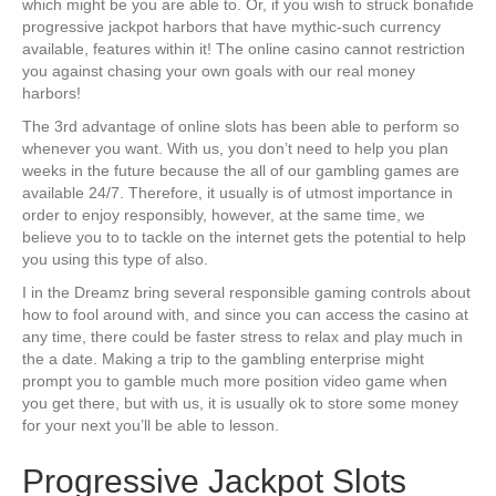
which might be you are able to. Or, if you wish to struck bonafide
progressive jackpot harbors that have mythic-such currency
available, features within it! The online casino cannot restriction
you against chasing your own goals with our real money
harbors!
The 3rd advantage of online slots has been able to perform so
whenever you want. With us, you don’t need to help you plan
weeks in the future because the all of our gambling games are
available 24/7. Therefore, it usually is of utmost importance in
order to enjoy responsibly, however, at the same time, we
believe you to to tackle on the internet gets the potential to help
you using this type of also.
I in the Dreamz bring several responsible gaming controls about
how to fool around with, and since you can access the casino at
any time, there could be faster stress to relax and play much in
the a date. Making a trip to the gambling enterprise might
prompt you to gamble much more position video game when
you get there, but with us, it is usually ok to store some money
for your next you’ll be able to lesson.
Progressive Jackpot Slots