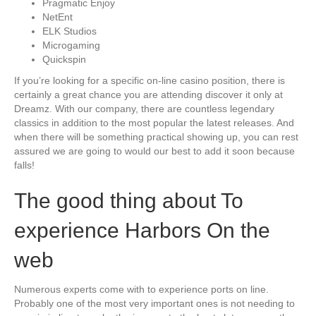
Pragmatic Enjoy
NetEnt
ELK Studios
Microgaming
Quickspin
If you’re looking for a specific on-line casino position, there is
certainly a great chance you are attending discover it only at
Dreamz. With our company, there are countless legendary
classics in addition to the most popular the latest releases. And
when there will be something practical showing up, you can rest
assured we are going to would our best to add it soon because
falls!
The good thing about To
experience Harbors On the
web
Numerous experts come with to experience ports on line.
Probably one of the most very important ones is not needing to