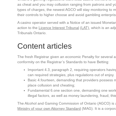
as cheat and you may collusion ranging from patrons and yo
types of charges, the newest AGCO will stay monitoring to 
their controls to higher choose and avoid gambling enterpris
A casino operator served with a Notice of an issued Monetar
action to the
Licence Interest Tribunal
(LAT)
, which is an ad
Tribunals Ontario.
Content articles
The fresh Registrar given an economic Penalty for several al
conformity on the Registrar’s Standards to have Betting:
Important 4.3, paragraph 2, requiring operators having
can required strategies, plus regulations out of enjoy.
Basic 4.fourteen, demanding that providers possess 
place collusion and cheating;
Fundamental 6.one section one, demanding one worker
illegal factors, as well as money laundering, fraud, t
The Alcohol and Gaming Commission of Ontario (AGCO) is an 
Ministry of your own Attorney Standard
(MAG). It is a corpor