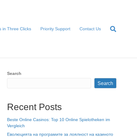
 in Three Clicks
Priority Support
Contact Us
Search
Search
Recent Posts
Beste Online Casinos: Top 10 Online Spielotheken im
Vergleich
Еволюцията на програмите за лоялност на казиното