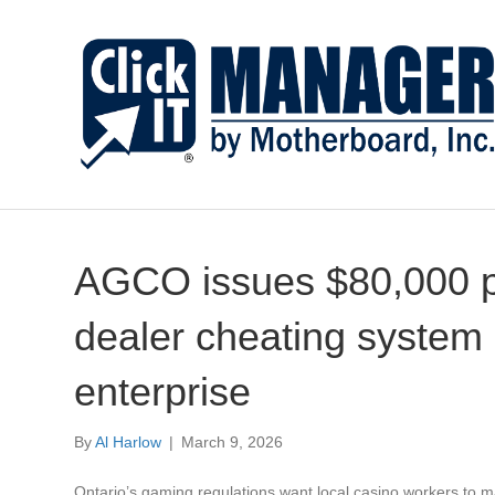
AGCO issues $80,000 p
dealer cheating syste
enterprise
By
Al Harlow
|
March 9, 2026
Ontario’s gaming regulations want local casino workers to ma