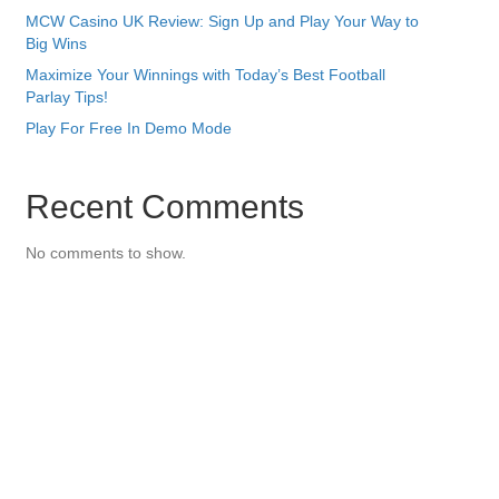
MCW Casino UK Review: Sign Up and Play Your Way to
Big Wins
Maximize Your Winnings with Today’s Best Football
Parlay Tips!
Play For Free In Demo Mode
Recent Comments
No comments to show.