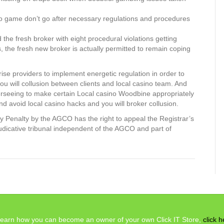
deo game don’t go after necessary regulations and procedures
he fresh broker with eight procedural violations getting
 the fresh new broker is actually permitted to remain coping
ise providers to implement energetic regulation in order to
 you will collusion between clients and local casino team. And
rseeing to make certain Local casino Woodbine appropriately
and avoid local casino hacks and you will broker collusion.
y Penalty by the AGCO has the right to appeal the Registrar’s
judicative tribunal independent of the AGCO and part of
learn how you can become an owner of your own Click IT Store,
click h