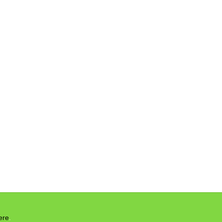
ere
.