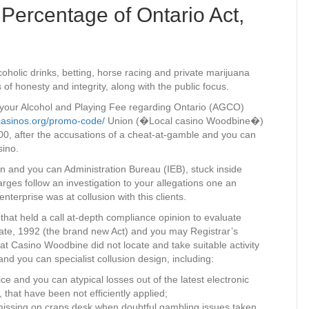
 Percentage of Ontario Act,
oholic drinks, betting, horse racing and private marijuana
 of honesty and integrity, along with the public focus.
ur Alcohol and Playing Fee regarding Ontario (AGCO)
casinos.org/promo-code/
Union (�Local casino Woodbine�)
000, after the accusations of a cheat-at-gamble and you can
sino.
ion and you can Administration Bureau (IEB), stuck inside
ges follow an investigation to your allegations one an
nterprise was at collusion with this clients.
at held a call at-depth compliance opinion to evaluate
ate, 1992 (the brand new Act) and you may Registrar’s
at Casino Woodbine did not locate and take suitable activity
nd you can specialist collusion design, including:
e and you can atypical losses out of the latest electronic
that have been not efficiently applied;
issing on craps desk when doubtful gambling issues taken