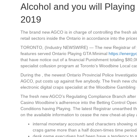
Alcohol and you will Playing
2019
The brand new AGCO is in charge of controlling the fresh alc
retail sectors inside the Ontario in accordance into the prices
TORONTO, (Industry NEWSWIRE) — The new Registrar of yo
features served Ontario Playing GTA Minimal
https://energy
that have notice out of a financial Punishment totaling $80,
specialist collusion program at Toronto’s Woodbine Local ca
During the , the newest Ontario Provincial Police Investigat
AGCO, put costs up against five anybody. The fresh new char
electronic digital craps specialist at the Woodbine Gambling e
The fresh new AGCO’s Regulating Compliance Branch after th
Casino Woodbine’s adherence into the Betting Control Oper
Conditions having Playing. The latest Registrar unearthed th
on the available information to cease the new cheat-at-play a
internal monetary accounts and characters showing nic
craps game more than a half dozen-times time period, 
desk game executives had been have a tendency to m