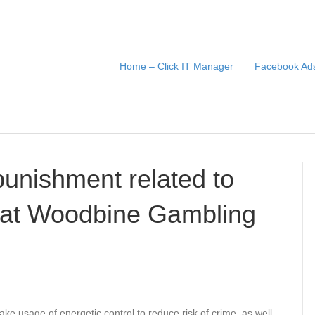
Home – Click IT Manager
Facebook Ads
unishment related to
m at Woodbine Gambling
ke usage of energetic control to reduce risk of crime, as well