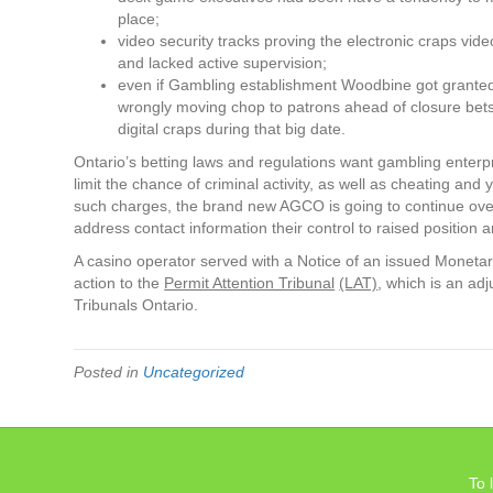
place;
video security tracks proving the electronic craps vi
and lacked active supervision;
even if Gambling establishment Woodbine got granted t
wrongly moving chop to patrons ahead of closure bets,
digital craps during that big date.
Ontario’s betting laws and regulations want gambling enterpr
limit the chance of criminal activity, as well as cheating and
such charges, the brand new AGCO is going to continue ove
address contact information their control to raised position 
A casino operator served with a Notice of an issued Monetar
action to the
Permit Attention Tribunal
(LAT)
, which is an ad
Tribunals Ontario.
Posted in
Uncategorized
To 