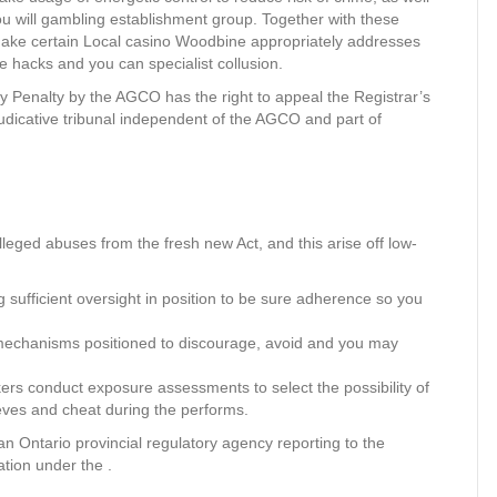
u will gambling establishment group. Together with these
make certain Local casino Woodbine appropriately addresses
e hacks and you can specialist collusion.
y Penalty by the AGCO has the right to appeal the Registrar’s
judicative tribunal independent of the AGCO and part of
leged abuses from the fresh new Act, and this arise off low-
 sufficient oversight in position to be sure adherence so you
mechanisms positioned to discourage, avoid and you may
s conduct exposure assessments to select the possibility of
hieves and cheat during the performs.
Ontario provincial regulatory agency reporting to the
ation under the .