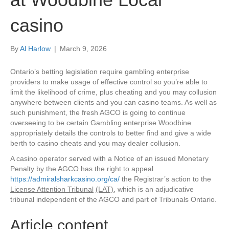
casino
By
Al Harlow
|
March 9, 2026
Ontario’s betting legislation require gambling enterprise
providers to make usage of effective control so you’re able to
limit the likelihood of crime, plus cheating and you may collusion
anywhere between clients and you can casino teams. As well as
such punishment, the fresh AGCO is going to continue
overseeing to be certain Gambling enterprise Woodbine
appropriately details the controls to better find and give a wide
berth to casino cheats and you may dealer collusion.
A casino operator served with a Notice of an issued Monetary
Penalty by the AGCO has the right to appeal
https://admiralsharkcasino.org/ca/
the Registrar’s action to the
License Attention Tribunal
(LAT)
, which is an adjudicative
tribunal independent of the AGCO and part of Tribunals Ontario.
Article content