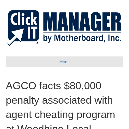
Menu
AGCO facts $80,000
penalty associated with
agent cheating program
at Woodbine Local