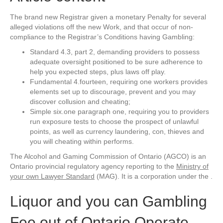
The brand new Registrar given a monetary Penalty for several
alleged violations off the new Work, and that occur of non-
compliance to the Registrar’s Conditions having Gambling:
Standard 4.3, part 2, demanding providers to possess
adequate oversight positioned to be sure adherence to
help you expected steps, plus laws off play.
Fundamental 4.fourteen, requiring one workers provides
elements set up to discourage, prevent and you may
discover collusion and cheating;
Simple six.one paragraph one, requiring you to providers
run exposure tests to choose the prospect of unlawful
points, as well as currency laundering, con, thieves and
you will cheating within performs.
The Alcohol and Gaming Commission of Ontario (AGCO) is an
Ontario provincial regulatory agency reporting to the
Ministry of
your own Lawyer Standard
(MAG). It is a corporation under the .
Liquor and you can Gambling
Fee out of Ontario Operate,