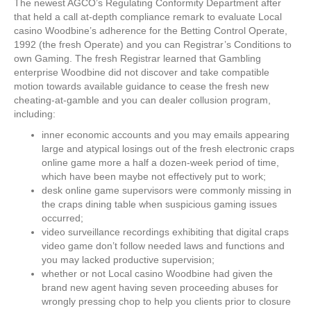
The newest AGCO’s Regulating Conformity Department after
that held a call at-depth compliance remark to evaluate Local
casino Woodbine’s adherence for the Betting Control Operate,
1992 (the fresh Operate) and you can Registrar’s Conditions to
own Gaming. The fresh Registrar learned that Gambling
enterprise Woodbine did not discover and take compatible
motion towards available guidance to cease the fresh new
cheating-at-gamble and you can dealer collusion program,
including:
inner economic accounts and you may emails appearing
large and atypical losings out of the fresh electronic craps
online game more a half a dozen-week period of time,
which have been maybe not effectively put to work;
desk online game supervisors were commonly missing in
the craps dining table when suspicious gaming issues
occurred;
video surveillance recordings exhibiting that digital craps
video game don’t follow needed laws and functions and
you may lacked productive supervision;
whether or not Local casino Woodbine had given the
brand new agent having seven proceeding abuses for
wrongly pressing chop to help you clients prior to closure