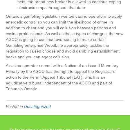
bets, the brand new broker is allowed to continue coping
electronic craps throughout that date.
Ontario’s gambling legislation wanted casino operators to apply
energetic control so you can limit the likelihood of crime, in
addition to cheat and you will collusion between patrons and
casino professionals. As well as these types of charges, the new
AGCO is going to continue overseeing to make certain
Gambling enterprise Woodbine appropriately tackles the
regulation to raised choose and avoid gambling establishment
hacks and you can agent collusion.
A casino operator served with a Notice of an issued Monetary
Penalty by the AGCO has the right to appeal the Registrar’s
action to the
Permit Appeal Tribunal
(LAT)
, which is an
adjudicative tribunal independent of the AGCO and part of
Tribunals Ontario.
Posted in
Uncategorized
To learn how you can become an owner of your own Click IT