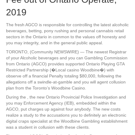
2019
The fresh AGCO is responsible for controlling the latest alcoholic
beverages, betting, pony rushing and personal cannabis retail
sectors in the Ontario in common to the values off honesty and
you may integrity, and in the general public appeal.
TORONTO, (Community NEWSWIRE) — The newest Registrar
of your Alcoholic beverages and you can Gambling Commission
from Ontario (AGCO) provides supported Ontario Playing GTA
Restricted Partnership (�Local casino Woodbine�) with
observe off a financial Penalty totaling $80,000, following the
allegations off a swindle-at-gamble and you will agent collusion
plan from the Toronto’s Woodbine Casino.
During the , the new Ontario Provincial Police Investigation and
you may Enforcement Agency (IEB), embedded within the
AGCO, put charges up against four anybody. The new costs
realize a study to the accusations you to definitely an electronic
digital craps specialist at the Woodbine Gambling establishment
was a student in collusion with these clients.