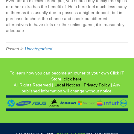
Even for an excellent $one put, you should buy totally free spins
or other extra has the benefit of. Help here feel much less many
of them as it is usually due to possess a higher deposit, but in
purchase to check the chance and check out different
alternatives to have slots or other online game, it is reasonably
adequate.
Posted in
Uncategorized
To learn how you can become an owner of your own Click IT
Store,
click here
.
All Rights Reserved |
Legal Notices
|
Privacy Policy
| Any
published information will change without notice.