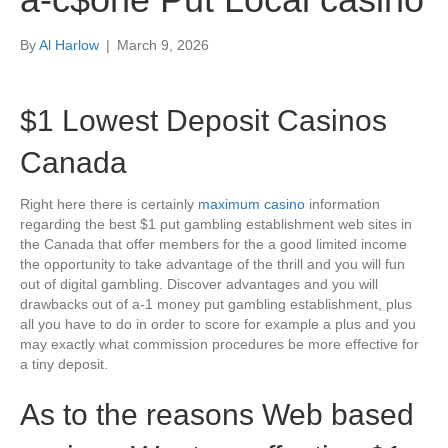
By
Al Harlow
|
March 9, 2026
$1 Lowest Deposit Casinos
Canada
Right here there is certainly
maximum casino
information
regarding the best $1 put gambling establishment web sites in
the Canada that offer members for the a good limited income
the opportunity to take advantage of the thrill and you will fun
out of digital gambling. Discover advantages and you will
drawbacks out of a-1 money put gambling establishment, plus
all you have to do in order to score for example a plus and you
may exactly what commission procedures be more effective for
a tiny deposit.
As to the reasons Web based