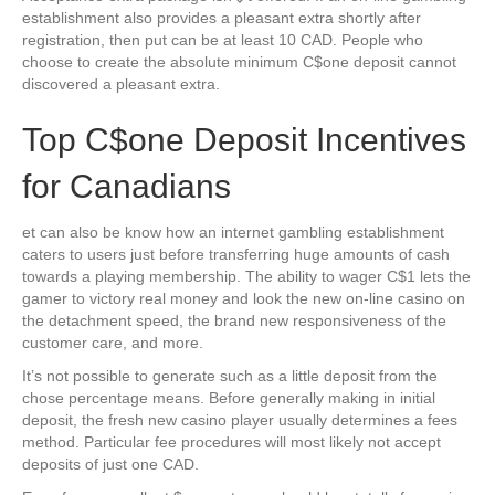
establishment also provides a pleasant extra shortly after
registration, then put can be at least 10 CAD. People who
choose to create the absolute minimum C$one deposit cannot
discovered a pleasant extra.
Top C$one Deposit Incentives
for Canadians
et can also be know how an internet gambling establishment
caters to users just before transferring huge amounts of cash
towards a playing membership. The ability to wager C$1 lets the
gamer to victory real money and look the new on-line casino on
the detachment speed, the brand new responsiveness of the
customer care, and more.
It’s not possible to generate such as a little deposit from the
chose percentage means. Before generally making in initial
deposit, the fresh new casino player usually determines a fees
method. Particular fee procedures will most likely not accept
deposits of just one CAD.