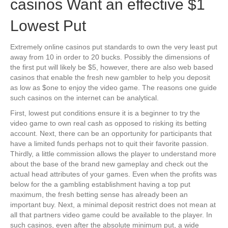
casinos Want an effective $1
Lowest Put
Extremely online casinos put standards to own the very least put
away from 10 in order to 20 bucks. Possibly the dimensions of
the first put will likely be $5, however, there are also web based
casinos that enable the fresh new gambler to help you deposit
as low as $one to enjoy the video game. The reasons one guide
such casinos on the internet can be analytical.
First, lowest put conditions ensure it is a beginner to try the
video game to own real cash as opposed to risking its betting
account. Next, there can be an opportunity for participants that
have a limited funds perhaps not to quit their favorite passion.
Thirdly, a little commission allows the player to understand more
about the base of the brand new gameplay and check out the
actual head attributes of your games. Even when the profits was
below for the a gambling establishment having a top put
maximum, the fresh betting sense has already been an
important buy. Next, a minimal deposit restrict does not mean at
all that partners video game could be available to the player. In
such casinos, even after the absolute minimum put, a wide