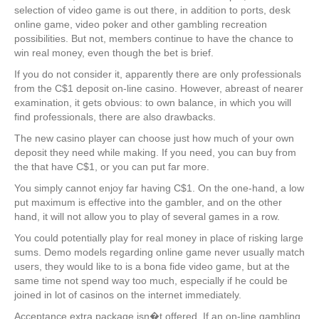
selection of video game is out there, in addition to ports, desk
online game, video poker and other gambling recreation
possibilities. But not, members continue to have the chance to
win real money, even though the bet is brief.
If you do not consider it, apparently there are only professionals
from the C$1 deposit on-line casino. However, abreast of nearer
examination, it gets obvious: to own balance, in which you will
find professionals, there are also drawbacks.
The new casino player can choose just how much of your own
deposit they need while making. If you need, you can buy from
the that have C$1, or you can put far more.
You simply cannot enjoy far having C$1. On the one-hand, a low
put maximum is effective into the gambler, and on the other
hand, it will not allow you to play of several games in a row.
You could potentially play for real money in place of risking large
sums. Demo models regarding online game never usually match
users, they would like to is a bona fide video game, but at the
same time not spend way too much, especially if he could be
joined in lot of casinos on the internet immediately.
Acceptance extra package isn�t offered. If an on-line gambling