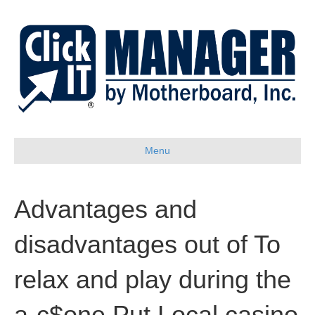
Menu
Advantages and
disadvantages out of To
relax and play during the
a-c$one Put Local casino