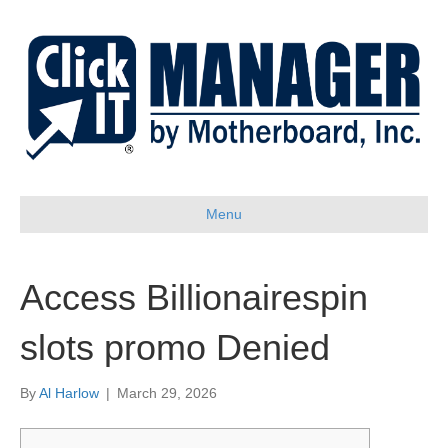
Menu
Access Billionairespin
slots promo Denied
By
Al Harlow
|
March 29, 2026