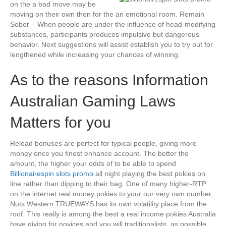
on the a bad move may be
moving on their own then for the an emotional room. Remain
Sober – When people are under the influence of head-modifying
substances, participants produces impulsive but dangerous
behavior. Next suggestions will assist establish you to try out for
lengthened while increasing your chances of winning.
As to the reasons Information
Australian Gaming Laws
Matters for you
Reload bonuses are perfect for typical people, giving more
money once you finest enhance account. The better the
amount, the higher your odds of to be able to spend
Billionairespin slots promo
all night playing the best pokies on
line rather than dipping to their bag. One of many higher-RTP
on the internet real money pokies to your our very own number,
Nuts Western TRUEWAYS has its own volatility place from the
roof. This really is among the best a real income pokies Australia
have giving for novices and you will traditionalists, as possible