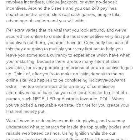
revolves incentives, unique jackpots, or even no-deposit
incentives. Around the 5 reels and you can 243 paylines
searched in this online slots real cash games, people take
advantage of scatters and you will wilds.
Per extra varies that it’s vital that you look around, and we’ve
scoured the online to create the most competitive very first put
incentives out there, you don’t have to. Constantly because of
this they are going to multiply your very first put to help you
leave you some extra currency to experience which have when
you’re starting. Because there are too many internet sites
available, for every gambling enterprise offer an incentive to join
up. Think of, after you’re to make an initial deposit to the an
online site, you happen to be considering indicative-upwards
extra. The top online sites offer an array of commission
alternatives out of loans so you can cord transfer to elizabeth-
purses, such NETELLER or Australia favourite, POLI. When
you’ve picked a reputable website, it’s time for you create your
first real money put.
We all have ten+ decades expertise in playing, and you may
understand what to search for inside the top quality pokies and
reliable web based casinos. Using Ignition while the our
example, we’ve written a straightforward book for beginners –