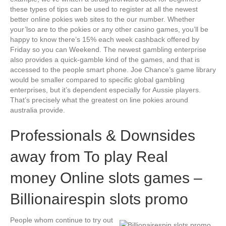
these types of tips can be used to register at all the newest
better online pokies web sites to the our number. Whether
your’lso are to the pokies or any other casino games, you’ll be
happy to know there’s 15% each week cashback offered by
Friday so you can Weekend. The newest gambling enterprise
also provides a quick-gamble kind of the games, and that is
accessed to the people smart phone. Joe Chance’s game library
would be smaller compared to specific global gambling
enterprises, but it’s dependent especially for Aussie players.
That’s precisely what the greatest on line pokies around
australia provide.
Professionals & Downsides
away from To play Real
money Online slots games –
Billionairespin slots promo
People whom continue to try out