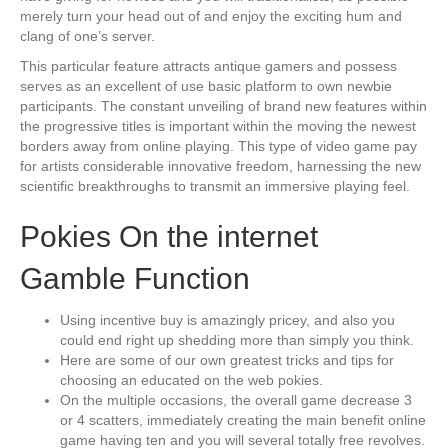
merely turn your head out of and enjoy the exciting hum and
clang of one’s server.
This particular feature attracts antique gamers and possess
serves as an excellent of use basic platform to own newbie
participants. The constant unveiling of brand new features within
the progressive titles is important within the moving the newest
borders away from online playing. This type of video game pay
for artists considerable innovative freedom, harnessing the new
scientific breakthroughs to transmit an immersive playing feel.
Pokies On the internet
Gamble Function
Using incentive buy is amazingly pricey, and also you
could end right up shedding more than simply you think.
Here are some of our own greatest tricks and tips for
choosing an educated on the web pokies.
On the multiple occasions, the overall game decrease 3
or 4 scatters, immediately creating the main benefit online
game having ten and you will several totally free revolves.