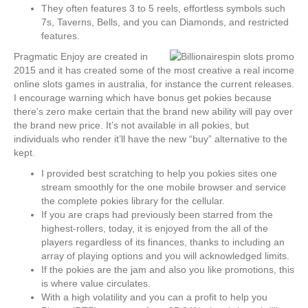
They often features 3 to 5 reels, effortless symbols such
7s, Taverns, Bells, and you can Diamonds, and restricted
features.
Pragmatic Enjoy are created in
2015 and it has created some of the most creative a real income
online slots games in australia, for instance the current releases.
I encourage warning which have bonus get pokies because
there’s zero make certain that the brand new ability will pay over
the brand new price. It’s not available in all pokies, but
individuals who render it’ll have the new “buy” alternative to the
kept.
I provided best scratching to help you pokies sites one
stream smoothly for the one mobile browser and service
the complete pokies library for the cellular.
If you are craps had previously been starred from the
highest-rollers, today, it is enjoyed from the all of the
players regardless of its finances, thanks to including an
array of playing options and you will acknowledged limits.
If the pokies are the jam and also you like promotions, this
is where value circulates.
With a high volatility and you can a profit to help you