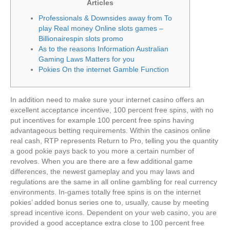
Articles
Professionals & Downsides away from To
play Real money Online slots games –
Billionairespin slots promo
As to the reasons Information Australian
Gaming Laws Matters for you
Pokies On the internet Gamble Function
In addition need to make sure your internet casino offers an
excellent acceptance incentive, 100 percent free spins, with no
put incentives for example 100 percent free spins having
advantageous betting requirements. Within the casinos online
real cash, RTP represents Return to Pro, telling you the quantity
a good pokie pays back to you more a certain number of
revolves.
When you are there are a few additional game
differences, the newest gameplay and you may laws and
regulations are the same in all online gambling for real currency
environments. In-games totally free spins is on the internet
pokies’ added bonus series one to, usually, cause by meeting
spread incentive icons. Dependent on your web casino, you are
provided a good acceptance extra close to 100 percent free