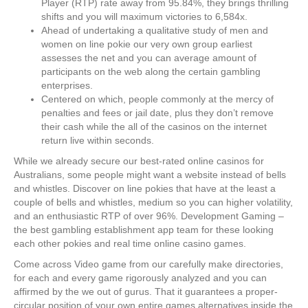
Player (RTP) rate away from 95.84%, they brings thrilling
shifts and you will maximum victories to 6,584x.
Ahead of undertaking a qualitative study of men and
women on line pokie our very own group earliest
assesses the net and you can average amount of
participants on the web along the certain gambling
enterprises.
Centered on which, people commonly at the mercy of
penalties and fees or jail date, plus they don’t remove
their cash while the all of the casinos on the internet
return live within seconds.
While we already secure our best-rated online casinos for
Australians, some people might want a website instead of bells
and whistles. Discover on line pokies that have at the least a
couple of bells and whistles, medium so you can higher volatility,
and an enthusiastic RTP of over 96%. Development Gaming –
the best gambling establishment app team for these looking
each other pokies and real time online casino games.
Come across Video game from our carefully make directories,
for each and every game rigorously analyzed and you can
affirmed by the we out of gurus. That it guarantees a proper-
circular position of your own entire games alternatives inside the