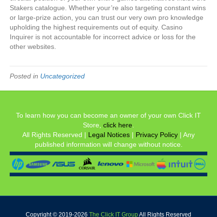
Stakers catalogue. Whether your’re also targeting constant wins
or large-prize action, you can trust our very own pro knowledge
upholding the highest requirements out of equity. Casino
Inquirer is not accountable for incorrect advice or loss for the
other websites.
Posted in
Uncategorized
To learn how you can become an owner of your own Click IT
Store,
click here
.
All Rights Reserved |
Legal Notices
|
Privacy Policy
| Any
published information will change without notice.
Copyright © 2019-
2026
The Click IT Group
All Rights Reserved