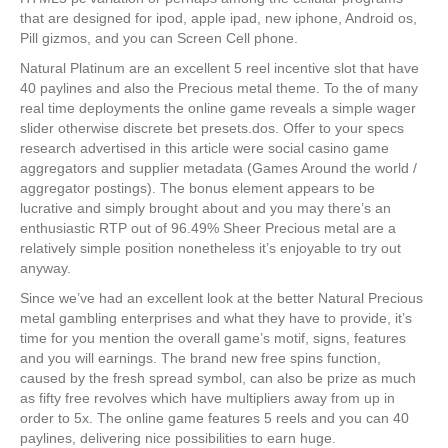
that are designed for ipod, apple ipad, new iphone, Android os,
Pill gizmos, and you can Screen Cell phone.
Natural Platinum are an excellent 5 reel incentive slot that have
40 paylines and also the Precious metal theme. To the of many
real time deployments the online game reveals a simple wager
slider otherwise discrete bet presets.dos. Offer to your specs
research advertised in this article were social casino game
aggregators and supplier metadata (Games Around the world /
aggregator postings). The bonus element appears to be
lucrative and simply brought about and you may there’s an
enthusiastic RTP out of 96.49% Sheer Precious metal are a
relatively simple position nonetheless it’s enjoyable to try out
anyway.
Since we’ve had an excellent look at the better Natural Precious
metal gambling enterprises and what they have to provide, it’s
time for you mention the overall game’s motif, signs, features
and you will earnings. The brand new free spins function,
caused by the fresh spread symbol, can also be prize as much
as fifty free revolves which have multipliers away from up in
order to 5x. The online game features 5 reels and you can 40
paylines, delivering nice possibilities to earn huge.