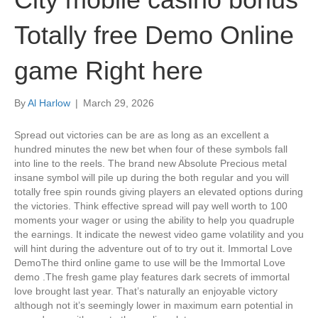
Totally free Demo Online
game Right here
By
Al Harlow
|
March 29, 2026
Spread out victories can be are as long as an excellent a
hundred minutes the new bet when four of these symbols fall
into line to the reels. The brand new Absolute Precious metal
insane symbol will pile up during the both regular and you will
totally free spin rounds giving players an elevated options during
the victories. Think effective spread will pay well worth to 100
moments your wager or using the ability to help you quadruple
the earnings.
It indicate the newest video game volatility and you
will hint during the adventure out of to try out it. Immortal Love
DemoThe third online game to use will be the Immortal Love
demo .The fresh game play features dark secrets of immortal
love brought last year. That’s naturally an enjoyable victory
although not it’s seemingly lower in maximum earn potential in