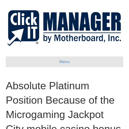
Menu
Absolute Platinum
Position Because of the
Microgaming Jackpot
City mobile casino bonus