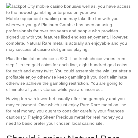
As well as, you have access
to the newest gambling enterprise on your own
Mobile equipment enabling one may take the fun with you
wherever you go! Platinum Gamble has been amusing
professionals for over ten years and people who provides
signed up with you features liked endless enjoyment. However,
complete, Natural Rare metal is actually an enjoyable and you
may successful casino slot games playing.
Plus the limitation choice is $20. The fresh choice varies from
step 1 to ten gold coins for each line, eight hundred gold coins
for each and every twist. You could assemble the win just after a
profitable enjoy otherwise keep gambling if you don’t eliminate
otherwise achieve the gambling restriction. You are going to
eliminate all your victories while you are incorrect.
Having fun with lower bet usually offer the gameplay and you
may enjoyment. One which just enjoy Pure Rare metal on line
for real money, you ought to consider carefully your finances
cautiously. Playing Sheer Precious metal for real money you
need to basic prefer your chosen local casino site.