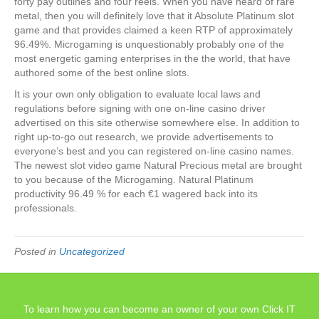
forty pay outlines and four reels. When you have heard of rare
metal, then you will definitely love that it Absolute Platinum slot
game and that provides claimed a keen RTP of approximately
96.49%. Microgaming is unquestionably probably one of the
most energetic gaming enterprises in the the world, that have
authored some of the best online slots.
It is your own only obligation to evaluate local laws and
regulations before signing with one on-line casino driver
advertised on this site otherwise somewhere else. In addition to
right up-to-go out research, we provide advertisements to
everyone’s best and you can registered on-line casino names.
The newest slot video game Natural Precious metal are brought
to you because of the Microgaming. Natural Platinum
productivity 96.49 % for each €1 wagered back into its
professionals.
Posted in
Uncategorized
To learn how you can become an owner of your own Click IT