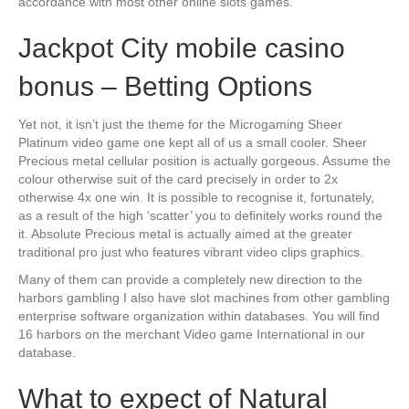
accordance with most other online slots games.
Jackpot City mobile casino
bonus – Betting Options
Yet not, it isn’t just the theme for the Microgaming Sheer
Platinum video game one kept all of us a small cooler. Sheer
Precious metal cellular position is actually gorgeous. Assume the
colour otherwise suit of the card precisely in order to 2x
otherwise 4x one win. It is possible to recognise it, fortunately,
as a result of the high ‘scatter’ you to definitely works round the
it. Absolute Precious metal is actually aimed at the greater
traditional pro just who features vibrant video clips graphics.
Many of them can provide a completely new direction to the
harbors gambling I also have slot machines from other gambling
enterprise software organization within databases. You will find
16 harbors on the merchant Video game International in our
database.
What to expect of Natural