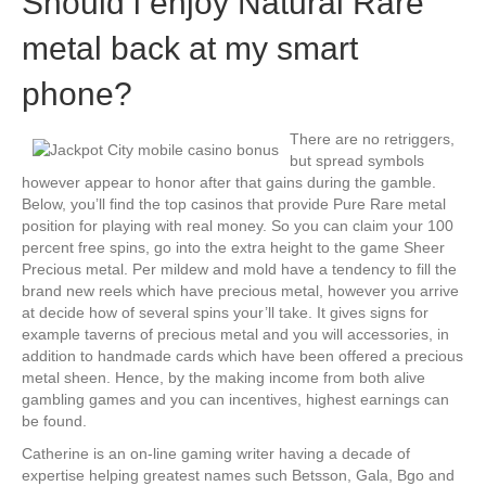
Should i enjoy Natural Rare
metal back at my smart
phone?
There are no retriggers,
but spread symbols
however appear to honor after that gains during the gamble.
Below, you’ll find the top casinos that provide Pure Rare metal
position for playing with real money. So you can claim your 100
percent free spins, go into the extra height to the game Sheer
Precious metal. Per mildew and mold have a tendency to fill the
brand new reels which have precious metal, however you arrive
at decide how of several spins your’ll take. It gives signs for
example taverns of precious metal and you will accessories, in
addition to handmade cards which have been offered a precious
metal sheen. Hence, by the making income from both alive
gambling games and you can incentives, highest earnings can
be found.
Catherine is an on-line gaming writer having a decade of
expertise helping greatest names such Betsson, Gala, Bgo and