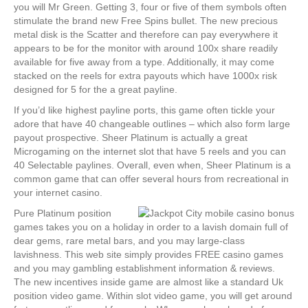
you will Mr Green. Getting 3, four or five of them symbols often
stimulate the brand new Free Spins bullet. The new precious
metal disk is the Scatter and therefore can pay everywhere it
appears to be for the monitor with around 100x share readily
available for five away from a type. Additionally, it may come
stacked on the reels for extra payouts which have 1000x risk
designed for 5 for the a great payline.
If you’d like highest payline ports, this game often tickle your
adore that have 40 changeable outlines – which also form large
payout prospective. Sheer Platinum is actually a great
Microgaming on the internet slot that have 5 reels and you can
40 Selectable paylines. Overall, even when, Sheer Platinum is a
common game that can offer several hours from recreational in
your internet casino.
Pure Platinum position
games takes you on a holiday in order to a lavish domain full of
dear gems, rare metal bars, and you may large-class
lavishness. This web site simply provides FREE casino games
and you may gambling establishment information & reviews.
The new incentives inside game are almost like a standard Uk
position video game. Within slot video game, you will get around