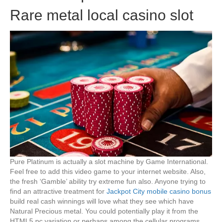
Rare metal local casino slot
Pure Platinum is actually a slot machine by Game International.
Feel free to add this video game to your internet website. Also,
the fresh ‘Gamble’ ability try extreme fun also. Anyone trying to
find an attractive treatment for
Jackpot City mobile casino bonus
build real cash winnings will love what they see which have
Natural Precious metal. You could potentially play it from the
HTML5 pc variation or perhaps among the cellular programs