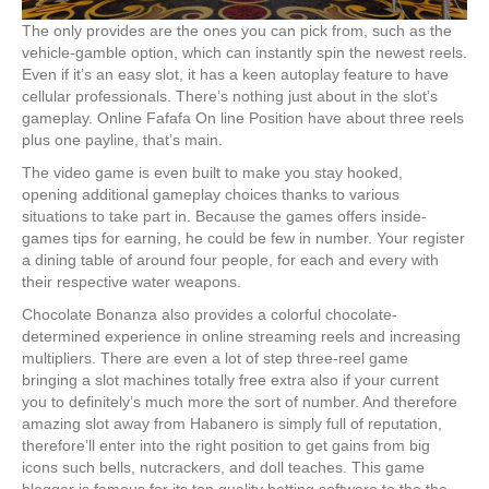
The only provides are the ones you can pick from, such as the
vehicle-gamble option, which can instantly spin the newest reels.
Even if it’s an easy slot, it has a keen autoplay feature to have
cellular professionals. There’s nothing just about in the slot’s
gameplay. Online Fafafa On line Position have about three reels
plus one payline, that’s main.
The video game is even built to make you stay hooked,
opening additional gameplay choices thanks to various
situations to take part in. Because the games offers inside-
games tips for earning, he could be few in number. Your register
a dining table of around four people, for each and every with
their respective water weapons.
Chocolate Bonanza also provides a colorful chocolate-
determined experience in online streaming reels and increasing
multipliers. There are even a lot of step three-reel game
bringing a slot machines totally free extra also if your current
you to definitely’s much more the sort of number. And therefore
amazing slot away from Habanero is simply full of reputation,
therefore’ll enter into the right position to get gains from big
icons such bells, nutcrackers, and doll teaches. This game
blogger is famous for its top quality betting software to the the