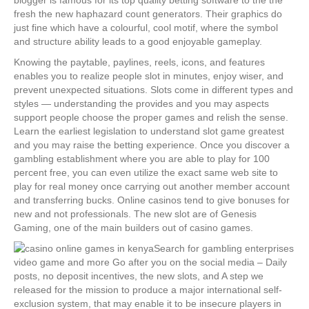
fresh the new haphazard count generators. Their graphics do
just fine which have a colourful, cool motif, where the symbol
and structure ability leads to a good enjoyable gameplay.
Knowing the paytable, paylines, reels, icons, and features
enables you to realize people slot in minutes, enjoy wiser, and
prevent unexpected situations. Slots come in different types and
styles — understanding the provides and you may aspects
support people choose the proper games and relish the sense.
Learn the earliest legislation to understand slot game greatest
and you may raise the betting experience. Once you discover a
gambling establishment where you are able to play for 100
percent free, you can even utilize the exact same web site to
play for real money once carrying out another member account
and transferring bucks. Online casinos tend to give bonuses for
new and not professionals. The new slot are of Genesis
Gaming, one of the main builders out of casino games.
Search for gambling enterprises
video game and more Go after you on the social media – Daily
posts, no deposit incentives, the new slots, and A step we
released for the mission to produce a major international self-
exclusion system, that may enable it to be insecure players in