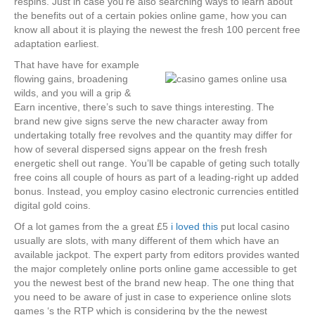
respins. Just in case you’re also searching ways to learn about
the benefits out of a certain pokies online game, how you can
know all about it is playing the newest the fresh 100 percent free
adaptation earliest.
That have have for example
flowing gains, broadening
wilds, and you will a grip &
Earn incentive, there’s such to save things interesting. The
brand new give signs serve the new character away from
undertaking totally free revolves and the quantity may differ for
how of several dispersed signs appear on the fresh fresh
energetic shell out range. You’ll be capable of geting such totally
free coins all couple of hours as part of a leading-right up added
bonus. Instead, you employ casino electronic currencies entitled
digital gold coins.
Of a lot games from the a great £5
i loved this
put local casino
usually are slots, with many different of them which have an
available jackpot. The expert party from editors provides wanted
the major completely online ports online game accessible to get
you the newest best of the brand new heap. The one thing that
you need to be aware of just in case to experience online slots
games ‘s the RTP which is considering by the the newest