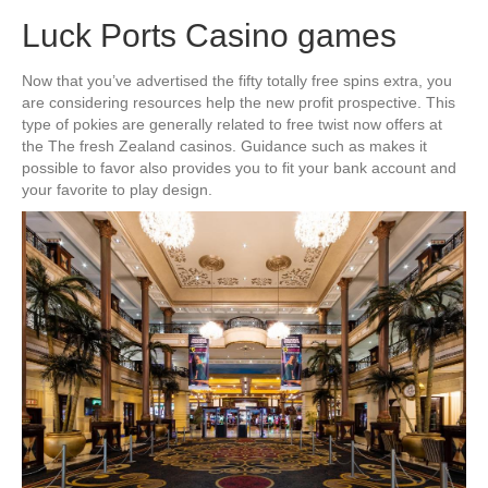
Luck Ports Casino games
Now that you’ve advertised the fifty totally free spins extra, you
are considering resources help the new profit prospective. This
type of pokies are generally related to free twist now offers at
the The fresh Zealand casinos. Guidance such as makes it
possible to favor also provides you to fit your bank account and
your favorite to play design.