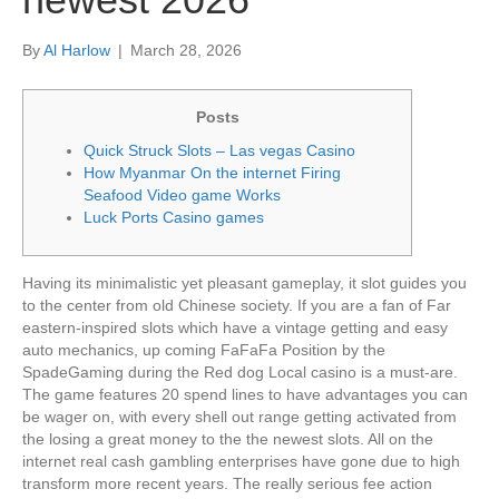
By
Al Harlow
|
March 28, 2026
Posts
Quick Struck Slots – Las vegas Casino
How Myanmar On the internet Firing
Seafood Video game Works
Luck Ports Casino games
Having its minimalistic yet pleasant gameplay, it slot guides you
to the center from old Chinese society. If you are a fan of Far
eastern-inspired slots which have a vintage getting and easy
auto mechanics, up coming FaFaFa Position by the
SpadeGaming during the Red dog Local casino is a must-are.
The game features 20 spend lines to have advantages you can
be wager on, with every shell out range getting activated from
the losing a great money to the the newest slots.
All on the
internet real cash gambling enterprises have gone due to high
transform more recent years. The really serious fee action