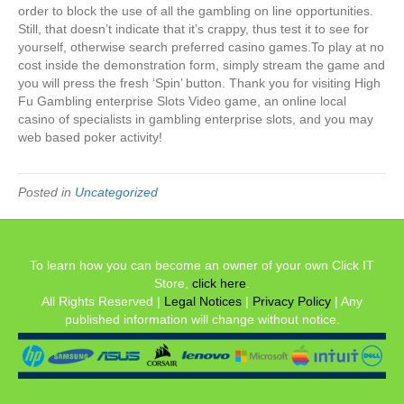
order to block the use of all the gambling on line opportunities.
Still, that doesn’t indicate that it’s crappy, thus test it to see for
yourself, otherwise search preferred casino games.To play at no
cost inside the demonstration form, simply stream the game and
you will press the fresh ‘Spin’ button. Thank you for visiting High
Fu Gambling enterprise Slots Video game, an online local
casino of specialists in gambling enterprise slots, and you may
web based poker activity!
Posted in
Uncategorized
To learn how you can become an owner of your own Click IT
Store,
click here
.
All Rights Reserved |
Legal Notices
|
Privacy Policy
| Any
published information will change without notice.