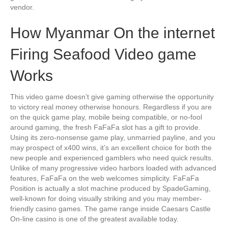
vendor.
How Myanmar On the internet
Firing Seafood Video game
Works
This video game doesn’t give gaming otherwise the opportunity
to victory real money otherwise honours. Regardless if you are
on the quick game play, mobile being compatible, or no-fool
around gaming, the fresh FaFaFa slot has a gift to provide.
Using its zero-nonsense game play, unmarried payline, and you
may prospect of x400 wins, it’s an excellent choice for both the
new people and experienced gamblers who need quick results.
Unlike of many progressive video harbors loaded with advanced
features, FaFaFa on the web welcomes simplicity. FaFaFa
Position is actually a slot machine produced by SpadeGaming,
well-known for doing visually striking and you may member-
friendly casino games. The game range inside Caesars Castle
On-line casino is one of the greatest available today.