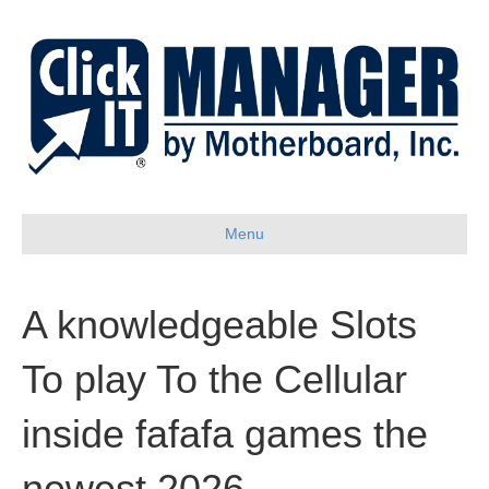
Menu
A knowledgeable Slots
To play To the Cellular
inside fafafa games the
newest 2026