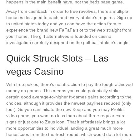
happens in the main benefit have, not the beds base game.
Away from cashback in order to free revolves, there’s multiple
bonuses designed to each and every athlete’s requires. Sign up
to united states today and you can have the action from to
experience the brand new FaFaFa slot to the web straight from
your home. The girl alternatives is founded on casino
investigation carefully designed on the golf ball athlete’s angle.
Quick Struck Slots – Las
vegas Casino
With free pokies, there’s no attraction to pay the tough-achieved
money on games. This means you could potentially strike
certain good average-to-higher ft-games gains according to the
choices, although it provides the newest paylines reduced (only
four). So you can initiate the new Keep and you may Profits
video game, you want no less than about three regular extra
signs or just one to Zeus icon. That it effortlessly brings a lot
more opportunities to individual landing a great much more
bonus cues from the the fresh round, which would do a lot more