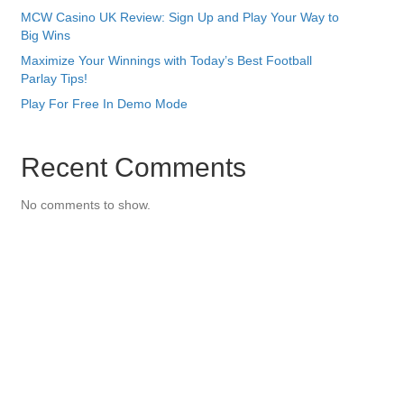
MCW Casino UK Review: Sign Up and Play Your Way to
Big Wins
Maximize Your Winnings with Today’s Best Football
Parlay Tips!
Play For Free In Demo Mode
Recent Comments
No comments to show.