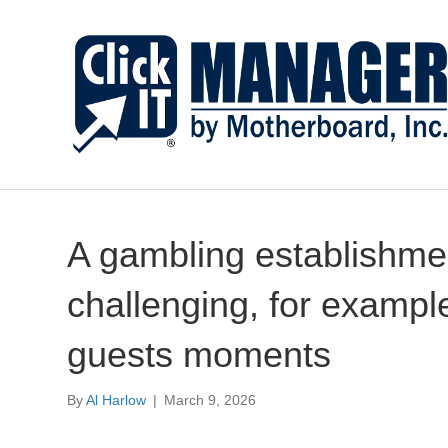
A gambling establishme
challenging, for exampl
guests moments
By
Al Harlow
|
March 9, 2026