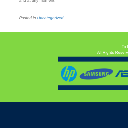
and at any moment.
Posted in
Uncategorized
To 
All Rights Reser