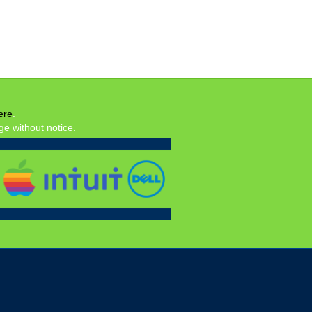
ere
.
ge without notice.