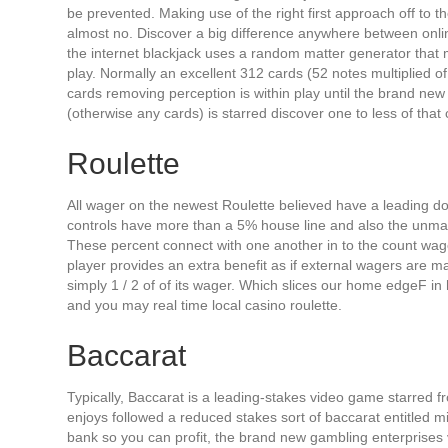
be prevented. Making use of the right first approach off to 
almost no. Discover a big difference anywhere between onlin
the internet blackjack uses a random matter generator that ma
play. Normally an excellent 312 cards (52 notes multiplied of
cards removing perception is within play until the brand ne
(otherwise any cards) is starred discover one to less of tha
Roulette
All wager on the newest Roulette believed have a leading d
controls have more than a 5% house line and also the unma
These percent connect with one another in to the count wag
player provides an extra benefit as if external wagers are ma
simply 1 / 2 of of its wager. Which slices our home edgeF in
and you may real time local casino roulette.
Baccarat
Typically, Baccarat is a leading-stakes video game starred fr
enjoys followed a reduced stakes sort of baccarat entitled mi
bank so you can profit, the brand new gambling enterprises 