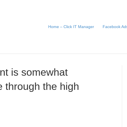
Home – Click IT Manager
Facebook Ads
nt is somewhat
e through the high