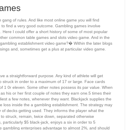
 games
n gang of rules. And like most online game you will find
e to find a very good outcome. Gambling games involve
 Here I could offer a short history of some of most popular
other common table games and slots video game. And in the
t gambling establishment video game?� Within the later blogs
osings and, sometimes get a plus at particular video game.
a straightforward purpose. Any kind of athlete will get
o struck in order to a maximum of 17 or large. Face cards
 of 1 0r eleven. Some other notes possess its par value. When
his or her first couple of notes they earn one.5 times their
liest a few notes, whenever they want. Blackjack supplies the
e loss inside the a gambling establishment. The strategy may
y of decks getting used. They informs the player what the
s to struck, remain, twice down, separated otherwise
rticularly $5 black-jack, enjoys a six in order to 5
the gambling enterprises advantage to almost 2%, and should