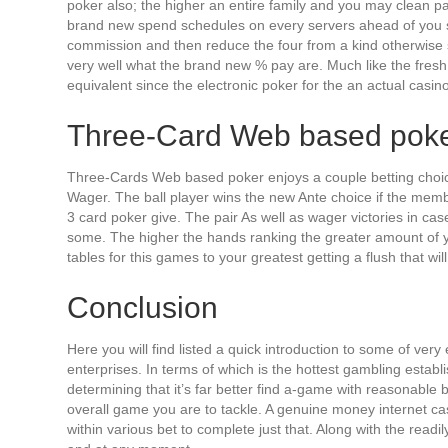
poker also; the higher an entire family and you may clean p
brand new spend schedules on every servers ahead of you sta
commission and then reduce the four from a kind otherwise st
very well what the brand new % pay are. Much like the fresh 
equivalent since the electronic poker for the an actual casin
Three-Card Web based pok
Three-Cards Web based poker enjoys a couple betting choice
Wager. The ball player wins the new Ante choice if the mem
3 card poker give. The pair As well as wager victories in ca
some. The higher the hands ranking the greater amount of y
tables for this games to your greatest getting a flush that wil
Conclusion
Here you will find listed a quick introduction to some of ver
enterprises. In terms of which is the hottest gambling estab
determining that it’s far better find a-game with reasonable 
overall game you are to tackle. A genuine money internet ca
within various bet to complete just that. Along with the read