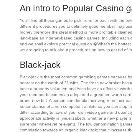
An intro to Popular Casino
You’ll find all those games to pick from, for each with the ow
different procedures you to definitely good member may us
money therefore the ideal method is more profitable claimed.
land-base an internet-based casino games. Including each 
end we shall explore practical question �What’s the hottes
we are going to talk about procedures on how to get rid of l
Black-jack
Black-jack is the most common gambling games because have 
nearest on the worth of 21 wins. The fresh new broker has t
have a property value ten and Aces have an effective worth
your member becomes an adept and a great ten worth card as 
brand-new bet. A person can double their wager on their ear
better chance of a non competent athlete so you can stop th
differ according to laws of your own video game and quantit
appropriate activity is (we.elizabeth. whether a new player i
surrender whenever relevant). The low denomination games, pa
commission towards an organic blackjack; that it increase 