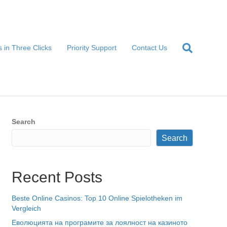
 in Three Clicks
Priority Support
Contact Us
Search
Search
Recent Posts
Beste Online Casinos: Top 10 Online Spielotheken im
Vergleich
Еволюцията на програмите за лоялност на казиното