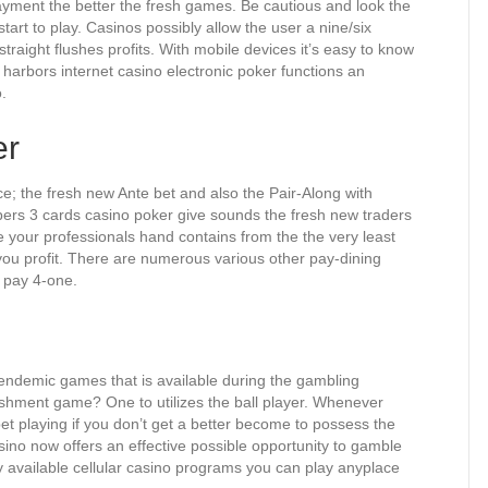
ayment the better the fresh games. Be cautious and look the
rt to play. Casinos possibly allow the user a nine/six
raight flushes profits. With mobile devices it’s easy to know
harbors internet casino electronic poker functions an
o.
er
; the fresh new Ante bet and also the Pair-Along with
bers 3 cards casino poker give sounds the fresh new traders
se your professionals hand contains from the the very least
ou profit. There are numerous various other pay-dining
l pay 4-one.
y endemic games that is available during the gambling
lishment game? One to utilizes the ball player. Whenever
bet playing if you don’t get a better become to possess the
sino now offers an effective possible opportunity to gamble
ily available cellular casino programs you can play anyplace