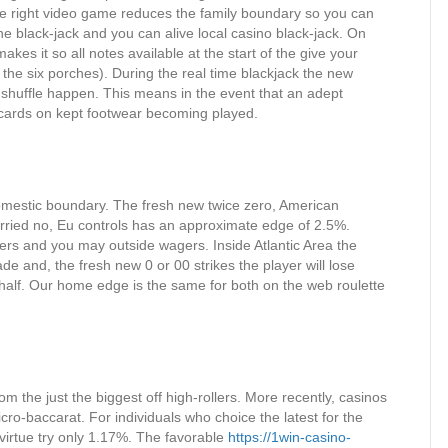
the right video game reduces the family boundary so you can
e black-jack and you can alive local casino black-jack. On
kes it so all notes available at the start of the give your
 the six porches). During the real time blackjack the new
w shuffle happen. This means in the event that an adept
t cards on kept footwear becoming played.
omestic boundary. The fresh new twice zero, American
rried no, Eu controls has an approximate edge of 2.5%.
ers and you may outside wagers. Inside Atlantic Area the
de and, the fresh new 0 or 00 strikes the player will lose
 half. Our home edge is the same for both on the web roulette
om the just the biggest off high-rollers. More recently, casinos
cro-baccarat. For individuals who choice the latest for the
virtue try only 1.17%. The favorable
https://1win-casino-