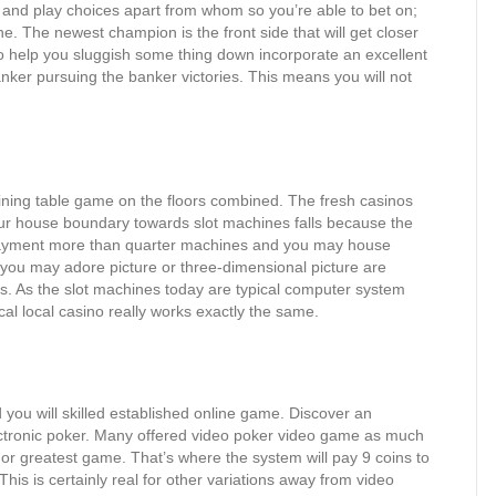
ax and play choices apart from whom so you’re able to bet on;
e. The newest champion is the front side that will get closer
 help you sluggish some thing down incorporate an excellent
er pursuing the banker victories. This means you will not
ning table game on the floors combined. The fresh casinos
ur house boundary towards slot machines falls because the
payment more than quarter machines and you may house
you may adore picture or three-dimensional picture are
ts. As the slot machines today are typical computer system
cal local casino really works exactly the same.
you will skilled established online game. Discover an
lectronic poker. Many offered video poker video game as much
ks or greatest game. That’s where the system will pay 9 coins to
his is certainly real for other variations away from video