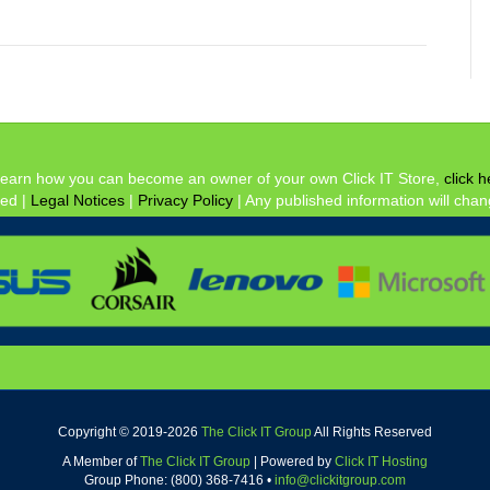
learn how you can become an owner of your own Click IT Store,
click h
ved |
Legal Notices
|
Privacy Policy
| Any published information will chan
Copyright © 2019-
2026
The Click IT Group
All Rights Reserved
A Member of
The Click IT Group
|
Powered by
Click IT Hosting
Group Phone: (800) 368-7416 •
info@clickitgroup.com