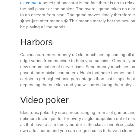
uk.com/au/
benefit of baccarat is the fact there is no to rel
the ball player or the banker. The overall game takes on alon
to an esteem from nine. The game moves timely therefore to
�bet-just after means.� This means merely bet the new bank
be playing all the hands.
Harbors
Casinos earn more money off slot machines up coming all di
edge varies from machine to help you machine. Generally o
new denomination of server rises. $one money machines 
payout more nickel computers. Hosts that have themes and 
certain to get highest hold percentages than just simple hos
depending the net slots and you will ports during the a physi
Video poker
Electronic poker try crossbreed ranging from slot games and 
optimum technique for for every single adaptation out of e
as that have a slim family border ‘s the classic nine/six jac
own a full home and you can six gold coins to have a clean. T