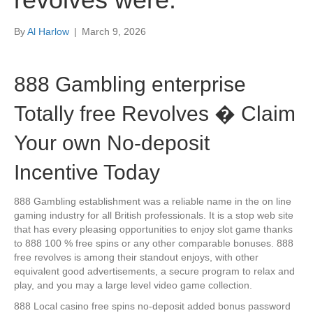
By
Al Harlow
|
March 9, 2026
888 Gambling enterprise
Totally free Revolves � Claim
Your own No-deposit
Incentive Today
888 Gambling establishment was a reliable name in the on line
gaming industry for all British professionals. It is a stop web site
that has every pleasing opportunities to enjoy slot game thanks
to 888 100 % free spins or any other comparable bonuses. 888
free revolves is among their standout enjoys, with other
equivalent good advertisements, a secure program to relax and
play, and you may a large level video game collection.
888 Local casino free spins no-deposit added bonus password