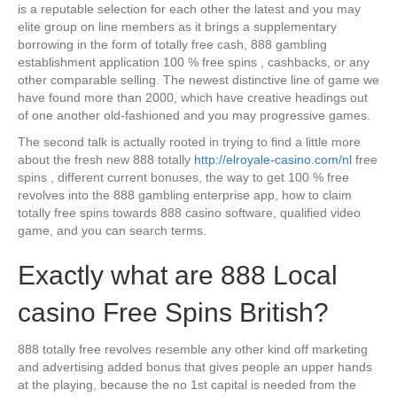
is a reputable selection for each other the latest and you may
elite group on line members as it brings a supplementary
borrowing in the form of totally free cash, 888 gambling
establishment application 100 % free spins , cashbacks, or any
other comparable selling. The newest distinctive line of game we
have found more than 2000, which have creative headings out
of one another old-fashioned and you may progressive games.
The second talk is actually rooted in trying to find a little more
about the fresh new 888 totally
http://elroyale-casino.com/nl
free
spins , different current bonuses, the way to get 100 % free
revolves into the 888 gambling enterprise app, how to claim
totally free spins towards 888 casino software, qualified video
game, and you can search terms.
Exactly what are 888 Local
casino Free Spins British?
888 totally free revolves resemble any other kind off marketing
and advertising added bonus that gives people an upper hands
at the playing, because the no 1st capital is needed from the