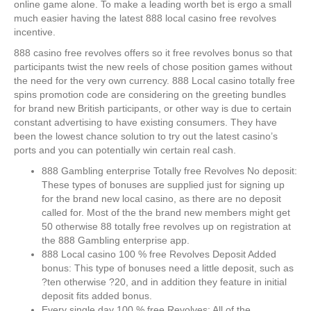
online game alone. To make a leading worth bet is ergo a small
much easier having the latest 888 local casino free revolves
incentive.
888 casino free revolves offers so it free revolves bonus so that
participants twist the new reels of chose position games without
the need for the very own currency. 888 Local casino totally free
spins promotion code are considering on the greeting bundles
for brand new British participants, or other way is due to certain
constant advertising to have existing consumers. They have
been the lowest chance solution to try out the latest casino’s
ports and you can potentially win certain real cash.
888 Gambling enterprise Totally free Revolves No deposit:
These types of bonuses are supplied just for signing up
for the brand new local casino, as there are no deposit
called for. Most of the the brand new members might get
50 otherwise 88 totally free revolves up on registration at
the 888 Gambling enterprise app.
888 Local casino 100 % free Revolves Deposit Added
bonus: This type of bonuses need a little deposit, such as
?ten otherwise ?20, and in addition they feature in initial
deposit fits added bonus.
Every single day 100 % free Revolves: All of the