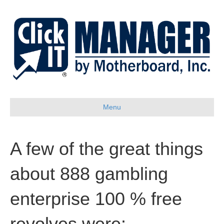
Menu
A few of the great things
about 888 gambling
enterprise 100 % free
revolves were: