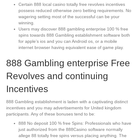
Certain 888 local casino totally free revolves incentives
possess reduced otherwise zero betting requirements. No
wagering setting most of the successful can be your
winning.
Users may discover 888 gambling enterprise 100 % free
spins towards 888 Gambling establishment software both
for apple’s ios and you can Android os, or a mobile
internet browser having equivalent ease of game play.
888 Gambling enterprise Free
Revolves and continuing
Incentives
888 Gambling establishment is laden with a captivating distinct
incentives and you may advertisements for United kingdom
participants. Any of these bonuses tend to be:
888 No deposit 100 % free Spins: Professionals who have
just authorized from the 888Casino software normally
allege 88 totally free spins versus placing anything. The