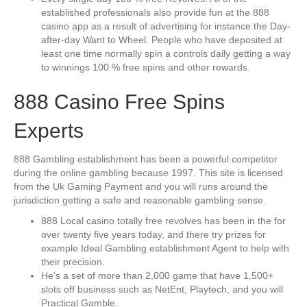
established professionals also provide fun at the 888
casino app as a result of advertising for instance the Day-
after-day Want to Wheel. People who have deposited at
least one time normally spin a controls daily getting a way
to winnings 100 % free spins and other rewards.
888 Casino Free Spins
Experts
888 Gambling establishment has been a powerful competitor
during the online gambling because 1997. This site is licensed
from the Uk Gaming Payment and you will runs around the
jurisdiction getting a safe and reasonable gambling sense.
888 Local casino totally free revolves has been in the for
over twenty five years today, and there try prizes for
example Ideal Gambling establishment Agent to help with
their precision.
He’s a set of more than 2,000 game that have 1,500+
slots off business such as NetEnt, Playtech, and you will
Practical Gamble.