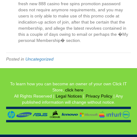
fresh new 888 casino free spins promotion password
does not require anymore requirements, and you may
users is only able to make use of this promo code at
indication-up action of join, after that be certain that the
membership, and allege the latest revolves contained in
this a couple of days owing to email or perhaps the �My
personal Membership� section.
Posted in
Uncategorized
To learn how you can become an owner of your own Click IT
Store,
click here
.
All Rights Reserved |
Legal Notices
|
Privacy Policy
| Any
published information will change without notice.