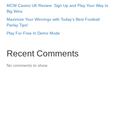
MCW Casino UK Review: Sign Up and Play Your Way to
Big Wins
Maximize Your Winnings with Today’s Best Football
Parlay Tips!
Play For Free In Demo Mode
Recent Comments
No comments to show.