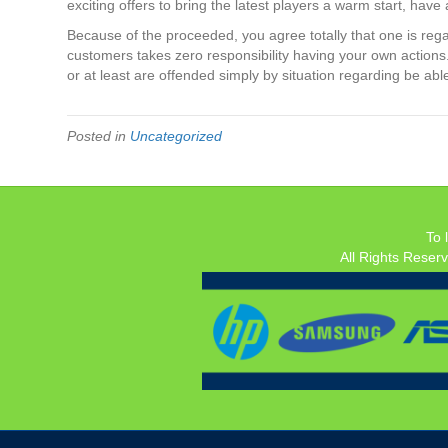
exciting offers to bring the latest players a warm start, have
Because of the proceeded, you agree totally that one is reg
customers takes zero responsibility having your own actions
or at least are offended simply by situation regarding be abl
Posted in
Uncategorized
To 
All Rights Reser