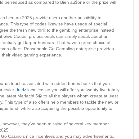
ld be reduced as compared to Bien au$one or the prize will
 bien au 2025 provide users another possibility to
ance. This type of codes likewise have usage of special
gree the fresh new thrill to the gambling enterprise instead
nt Give Codes, professionals can simply speak about an
tentially get larger honours. That have a great choice of
�even offers, Reasonable Go Gambling enterprise provides
d their video gaming experience.
owards touch associated with added bonus bucks that you
articular
duelz
local casino you will offer you twenty-five totally
 latest Mariachi 5� to all the players whom create at least
. This type of also offers help members to tackle the new or
ique fund, while also acquiring the possible opportunity to
d, however, they’ve been missing of several key member
 2025.
 Go Casino’s nice incentives and you may advertisements,