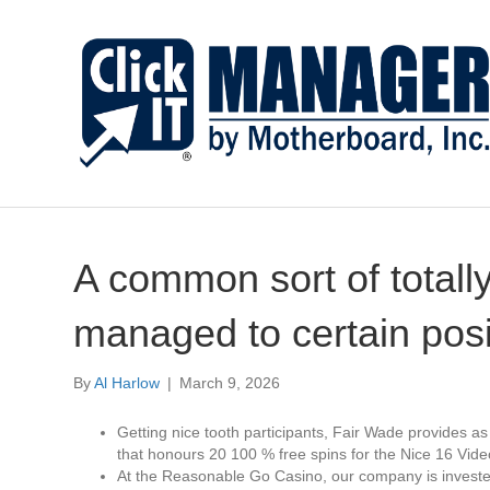
A common sort of totally 
managed to certain pos
By
Al Harlow
|
March 9, 2026
Getting nice tooth participants, Fair Wade provides 
that honours 20 100 % free spins for the Nice 16 Vide
At the Reasonable Go Casino, our company is invested