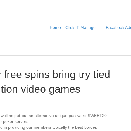
Home – Click IT Manager
Facebook Ads
free spins bring try tied
ition video games
as well as put-out an alternative unique password SWEET20
o poker servers.
 in providing our members typically the best border.