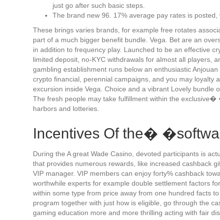
just go after such basic steps.
The brand new 96. 17% average pay rates is posted, w
These brings varies brands, for example free rotates associa
part of a much bigger benefit bundle. Vega. Bet are an overs
in addition to frequency play. Launched to be an effective 
limited deposit, no-KYC withdrawals for almost all players,
gambling establishment runs below an enthusiastic Anjouan 
crypto financial, perennial campaigns, and you may loyalty ad
excursion inside Vega. Choice and a vibrant Lovely bundle o
The fresh people may take fulfillment within the exclusive�
harbors and lotteries.
Incentives Of the� �softwa
During the A great Wade Casino, devoted participants is a
that provides numerous rewards, like increased cashback gi
VIP manager. VIP members can enjoy forty% cashback towards
worthwhile experts for example double settlement factors for
within some type from price away from one hundred facts to
program together with just how is eligible, go through the 
gaming education more and more thrilling acting with fair di