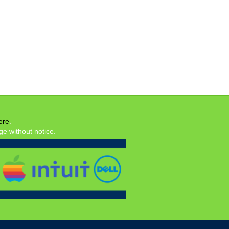
ere
.
ge without notice.