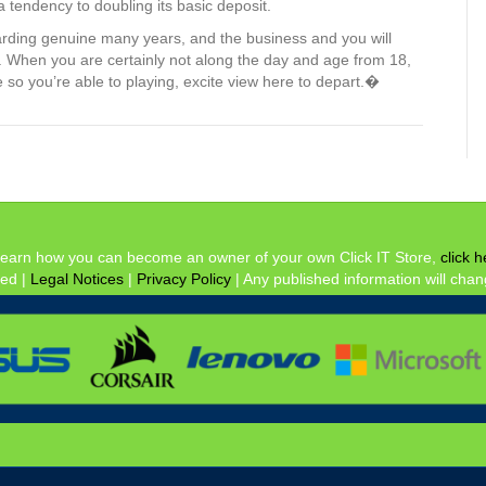
 a tendency to doubling its basic deposit.
arding genuine many years, and the business and you will
. When you are certainly not along the day and age from 18,
e so you’re able to playing, excite view here to depart.�
learn how you can become an owner of your own Click IT Store,
click h
ved |
Legal Notices
|
Privacy Policy
| Any published information will chan