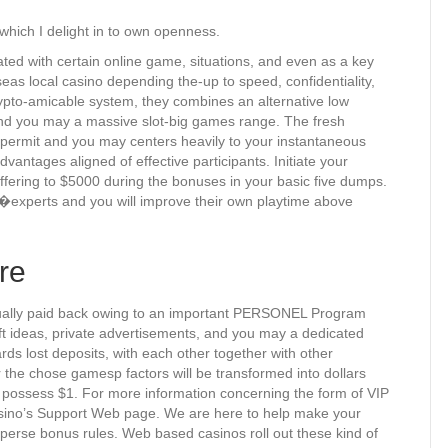
hich I delight in to own openness.
ted with certain online game, situations, and even as a key
eas local casino depending the-up to speed, confidentiality,
crypto-amicable system, they combines an alternative low
 and you may a massive slot-big games range. The fresh
permit and you may centers heavily to your instantaneous
vantages aligned of effective participants. Initiate your
ffering to $5000 during the bonuses in your basic five dumps.
 �experts and you will improve their own playtime above
re
ctually paid back owing to an important PERSONEL Program
ft ideas, private advertisements, and you may a dedicated
 lost deposits, with each other together with other
 the chose gamesp factors will be transformed into dollars
 possess $1. For more information concerning the form of VIP
casino’s Support Web page. We are here to help make your
sperse bonus rules. Web based casinos roll out these kind of