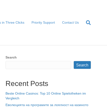
 in Three Clicks
Priority Support
Contact Us
Search
Search
Recent Posts
Beste Online Casinos: Top 10 Online Spielotheken im
Vergleich
Еволюцията на програмите за лоялност на казиното