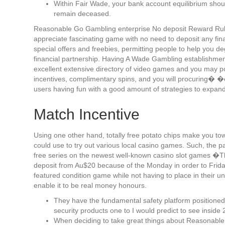
Within Fair Wade, your bank account equilibrium shou
remain deceased.
Reasonable Go Gambling enterprise No deposit Reward Rules
appreciate fascinating game with no need to deposit any fin
special offers and freebies, permitting people to help you de
financial partnership. Having A Wade Gambling establishme
excellent extensive directory of video games and you may po
incentives, complimentary spins, and you will procuring� 
users having fun with a good amount of strategies to expan
Match Incentive
Using one other hand, totally free potato chips make you t
could use to try out various local casino games. Such, the p
free series on the newest well-known casino slot games �The
deposit from Au$20 because of the Monday in order to Friday
featured condition game while not having to place in their un
enable it to be real money honours.
They have the fundamental safety platform positione
security products one to I would predict to see inside
When deciding to take great things about Reasonable