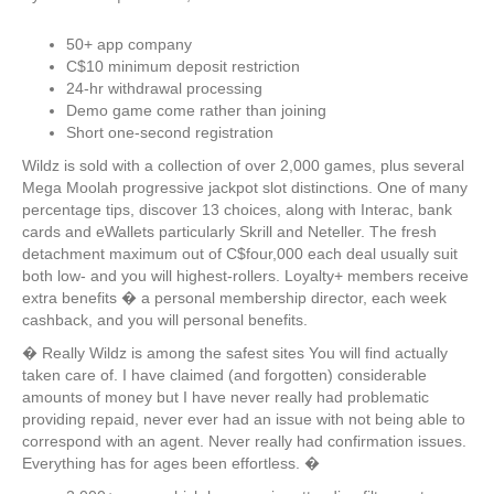
50+ app company
C$10 minimum deposit restriction
24-hr withdrawal processing
Demo game come rather than joining
Short one-second registration
Wildz is sold with a collection of over 2,000 games, plus several
Mega Moolah progressive jackpot slot distinctions. One of many
percentage tips, discover 13 choices, along with Interac, bank
cards and eWallets particularly Skrill and Neteller. The fresh
detachment maximum out of C$four,000 each deal usually suit
both low- and you will highest-rollers. Loyalty+ members receive
extra benefits � a personal membership director, each week
cashback, and you will personal benefits.
� Really Wildz is among the safest sites You will find actually
taken care of. I have claimed (and forgotten) considerable
amounts of money but I have never really had problematic
providing repaid, never ever had an issue with not being able to
correspond with an agent. Never really had confirmation issues.
Everything has for ages been effortless. �