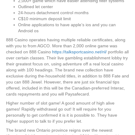
2,000+ game which have easier attending filter systems
Outlined let center
24-hours detachment control months
C$10 minimum deposit limit
Online applications to have apple’s ios and you can
Android os
888 Casino operates having multiple reliable certificates, along
with you to from AGCO. More than 2,000 online game was
checked on 888 Casino
https://talksportcasino.net/nl/
portfolio all
over certain classes. Their live gambling establishment lobby try
their greatest focus on, using adventure off a real local casino
along with 100 headings. The brand new collection have
exclusive during the-household titles, in addition to 888 Fate and
you can 888 Jewel. However, there are just six financial tips
offered, included in this will be the Canadian-preferred Interac,
cards repayments and you will Paysafecard.
Higher number of slot game! A good amount of high alive
games! Rapidly withdrawal go out! It will require for you
personally to get confirmed it is it is possible to. They have
higher support to talk to if you prefer let.
The brand new Ontario province reigns over the newest