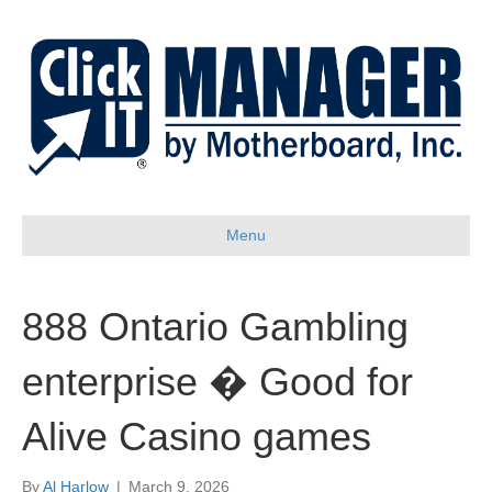
Menu
888 Ontario Gambling
enterprise � Good for
Alive Casino games
By
Al Harlow
|
March 9, 2026