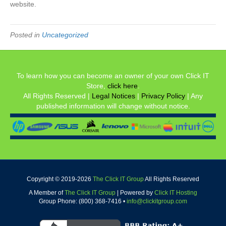
website.
Posted in
Uncategorized
To learn how you can become an owner of your own Click IT
Store,
click here
.
All Rights Reserved |
Legal Notices
|
Privacy Policy
| Any
published information will change without notice.
Copyright © 2019-
2026
The Click IT Group
All Rights Reserved
A Member of
The Click IT Group
|
Powered by
Click IT Hosting
Group Phone: (800) 368-7416 •
info@clickitgroup.com