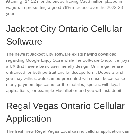
iGaming -24 12 months ended having C$63 million placed in
wagers, representing a good 78% increase over the 2022-23
year.
Jackpot City Ontario Cellular
Software
The newest Jackpot City software exists having download
regarding Google Enjoy Store while the Software Shop. It enjoys
a UX that have a basic user friendly design. Online game are
enhanced for both portrait and landscape form. Deposits and
you may withdrawals can be presented with ease, because so
many payment tips come for the mobiles, specific with loyal
applications, for example MuchBetter and you will Instadebit.
Regal Vegas Ontario Cellular
Application
The fresh new Regal Vegas Local casino cellular application can