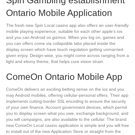
Spin Gambling establishment
Ontario Mobile Application
The fresh new Spin Local casino app also offers an user-friendly
mobile playing experience, suitable for each other apple’s ios
and you can Android os gizmos. When you log on, games and
you can offers come via collapsible tabs placed inside the
display screen which have touch regulation getting unmarried-
given enjoy. Design-wise, you might come across ranging from a
light and ebony theme, that helps cure vision strain.
ComeOn Ontario Mobile App
ComeOn delivers an exciting betting sense on the ios and you
may Android mobiles, offering cellular-personal offers. Their app
implements cutting-border SSL encoding to ensure the security
of your own finance. Account government devices, which permit
you to display screen what you owe, exchange background, and
you will campaigns, are also available to the cellular. The brand
new ComeOn Local casino application is simple and you will free
to install out of the new Application Store or straight from the