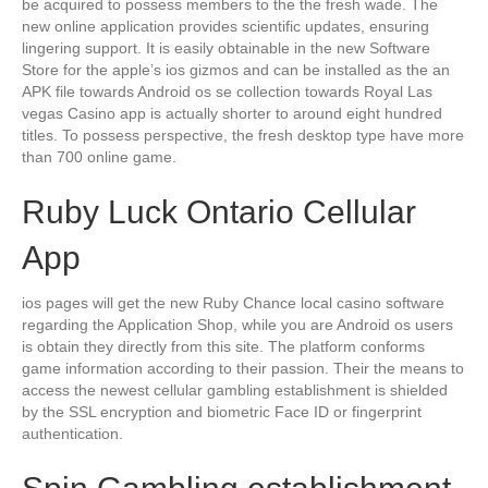
be acquired to possess members to the the fresh wade. The
new online application provides scientific updates, ensuring
lingering support. It is easily obtainable in the new Software
Store for the apple’s ios gizmos and can be installed as the an
APK file towards Android os se collection towards Royal Las
vegas Casino app is actually shorter to around eight hundred
titles. To possess perspective, the fresh desktop type have more
than 700 online game.
Ruby Luck Ontario Cellular
App
ios pages will get the new Ruby Chance local casino software
regarding the Application Shop, while you are Android os users
is obtain they directly from this site. The platform conforms
game information according to their passion. Their the means to
access the newest cellular gambling establishment is shielded
by the SSL encryption and biometric Face ID or fingerprint
authentication.