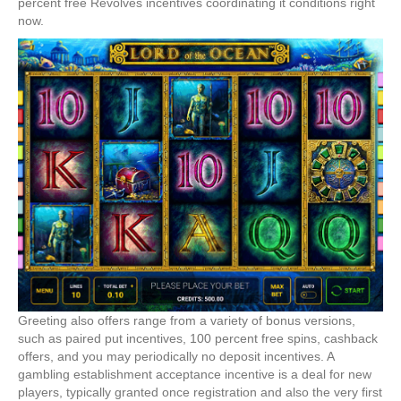
percent free Revolves incentives coordinating it conditions right
now.
Greeting also offers range from a variety of bonus versions,
such as paired put incentives, 100 percent free spins, cashback
offers, and you may periodically no deposit incentives. A
gambling establishment acceptance incentive is a deal for new
players, typically granted once registration and also the very first