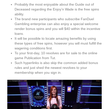
Probably the most enjoyable about the Guide out of
Deceased regarding the Enjoy’n Wade is the free spins
ability.
The brand new participants who subscribe FanDuel
Gambling enterprise can also enjoy a special welcome
render bonus spins and you will $40 within the incentive
loans.
It will be possible to locate amazing benefits by using
these types of free spins, however you will must fulfill the
wagering conditions first.
To your first-day, 10 revolves are for sale to the online
game Publication from Tut.
Such hyperlinks is also skip the common added bonus
rules and just shed the newest revolves to your
membership when you sign in.