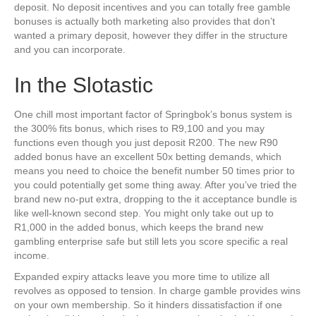
deposit. No deposit incentives and you can totally free gamble
bonuses is actually both marketing also provides that don’t
wanted a primary deposit, however they differ in the structure
and you can incorporate.
In the Slotastic
One chill most important factor of Springbok’s bonus system is
the 300% fits bonus, which rises to R9,100 and you may
functions even though you just deposit R200. The new R90
added bonus have an excellent 50x betting demands, which
means you need to choice the benefit number 50 times prior to
you could potentially get some thing away. After you’ve tried the
brand new no-put extra, dropping to the it acceptance bundle is
like well-known second step. You might only take out up to
R1,000 in the added bonus, which keeps the brand new
gambling enterprise safe but still lets you score specific a real
income.
Expanded expiry attacks leave you more time to utilize all
revolves as opposed to tension. In charge gamble provides wins
on your own membership. So it hinders dissatisfaction if one