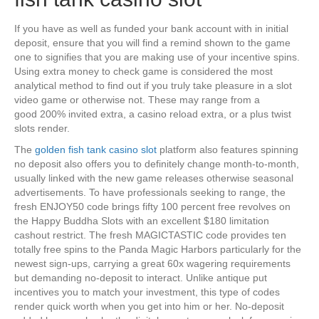
If you have as well as funded your bank account with in initial
deposit, ensure that you will find a remind shown to the game
one to signifies that you are making use of your incentive spins.
Using extra money to check game is considered the most
analytical method to find out if you truly take pleasure in a slot
video game or otherwise not. These may range from a
good 200% invited extra, a casino reload extra, or a plus twist
slots render.
The
golden fish tank casino slot
platform also features spinning
no deposit also offers you to definitely change month-to-month,
usually linked with the new game releases otherwise seasonal
advertisements. To have professionals seeking to range, the
fresh ENJOY50 code brings fifty 100 percent free revolves on
the Happy Buddha Slots with an excellent $180 limitation
cashout restrict. The fresh MAGICTASTIC code provides ten
totally free spins to the Panda Magic Harbors particularly for the
newest sign-ups, carrying a great 60x wagering requirements
but demanding no-deposit to interact. Unlike antique put
incentives you to match your investment, this type of codes
render quick worth when you get into him or her. No-deposit