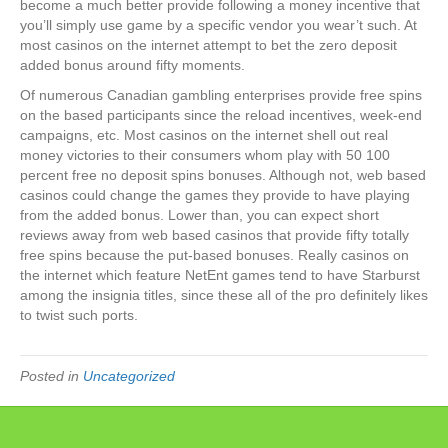
become a much better provide following a money incentive that
you’ll simply use game by a specific vendor you wear’t such. At
most casinos on the internet attempt to bet the zero deposit
added bonus around fifty moments.
Of numerous Canadian gambling enterprises provide free spins
on the based participants since the reload incentives, week-end
campaigns, etc. Most casinos on the internet shell out real
money victories to their consumers whom play with 50 100
percent free no deposit spins bonuses. Although not, web based
casinos could change the games they provide to have playing
from the added bonus. Lower than, you can expect short
reviews away from web based casinos that provide fifty totally
free spins because the put-based bonuses. Really casinos on
the internet which feature NetEnt games tend to have Starburst
among the insignia titles, since these all of the pro definitely likes
to twist such ports.
Posted in
Uncategorized