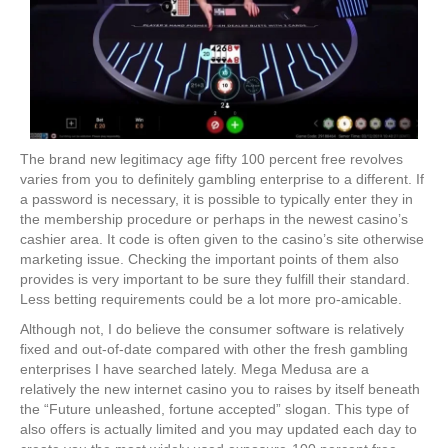
The brand new legitimacy age fifty 100 percent free revolves
varies from you to definitely gambling enterprise to a different. If
a password is necessary, it is possible to typically enter they in
the membership procedure or perhaps in the newest casino’s
cashier area. It code is often given to the casino’s site otherwise
marketing issue. Checking the important points of them also
provides is very important to be sure they fulfill their standard.
Less betting requirements could be a lot more pro-amicable.
Although not, I do believe the consumer software is relatively
fixed and out-of-date compared with other the fresh gambling
enterprises I have searched lately. Mega Medusa are a
relatively the new internet casino you to raises by itself beneath
the “Future unleashed, fortune accepted” slogan. This type of
also offers is actually limited and you may updated each day to