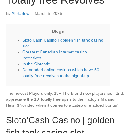
By
Al Harlow
|
March 5, 2026
Blogs
Sloto’Cash Casino | golden fish tank casino
slot
Greatest Canadian Internet casino
Incentives
In the Slotastic
Demanded online casinos which have 50
totally free revolves to the signal-up
The newest Players only. 18+ The brand new players just. 2nd,
appreciate the 10 Totally free spins to the Paddy’s Mansion
Heist (Provided when it comes to a £step one added bonus).
Sloto’Cash Casino | golden
fish tank casino slot