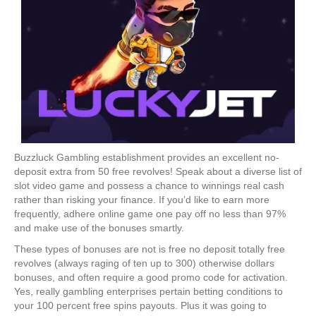
Buzzluck Gambling establishment provides an excellent no-
deposit extra from 50 free revolves! Speak about a diverse list of
slot video game and possess a chance to winnings real cash
rather than risking your finance. If you’d like to earn more
frequently, adhere online game one pay off no less than 97%
and make use of the bonuses smartly.
These types of bonuses are not is free no deposit totally free
revolves (always raging of ten up to 300) otherwise dollars
bonuses, and often require a good promo code for activation.
Yes, really gambling enterprises pertain betting conditions to
your 100 percent free spins payouts. Plus it was going to