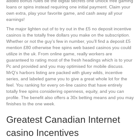
added bonus rules be the digital secrets one unlock free gaming
loans or spins instead requiring one initial payment. Claim your
own extra, play your favorite game, and cash away all your
earnings!
The major lighten out of to try out in the £5 no deposit incentive
casinos is the totally free dollars you make on the subscription.
Whether or not the guy’s few in number, you’ll find a deposit £5
mention £80 otherwise free spins web based casinos you could
utilize in the uk. From online game, really workers are
guaranteed to rating most of the fresh headings which is to your
Pc and provided and you may optimised for mobile discuss.
MrQ’s harbors listing are packed with gluey wilds, incentive
series, and labeled game you to give a great whole lot for the
feel. You ranking for every on-line casino that have entirely
totally free spins considering openness, equity, and you can
profile. The benefit also offers a 30x betting means and you may
finishes to the one week.
Greatest Canadian Internet
casino Incentives