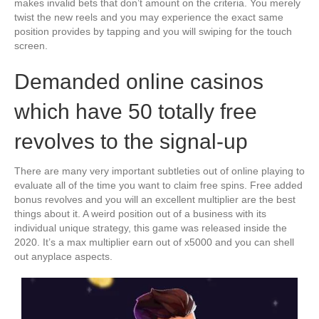
makes invalid bets that don’t amount on the criteria. You merely
twist the new reels and you may experience the exact same
position provides by tapping and you will swiping for the touch
screen.
Demanded online casinos
which have 50 totally free
revolves to the signal-up
There are many very important subtleties out of online playing to
evaluate all of the time you want to claim free spins. Free added
bonus revolves and you will an excellent multiplier are the best
things about it. A weird position out of a business with its
individual unique strategy, this game was released inside the
2020. It’s a max multiplier earn out of x5000 and you can shell
out anyplace aspects.