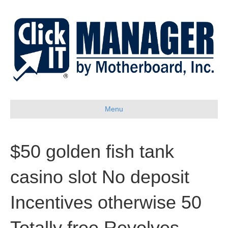
Menu
$50 golden fish tank
casino slot No deposit
Incentives otherwise 50
Totally free Revolves