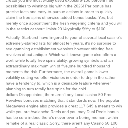
create you the most widely used exposure-100 percent free
possibilities to winnings big within the 2026! Per bonus has
precise facts and easy-to-pursue actions in order to quickly
claim the free spins otherwise added bonus bucks. Yes, but
merely once appointment the fresh wagering criteria and you will
in the restrict cashout limit\\u2014typically $fifty to $100.
Actually, Starburst have lingered to your of several local casino’s
extremely-starred lists for almost ten years, it’s no surprise to
see gambling establishment websites however offering free
revolves about antique. Which well-known game also offers a
worthwhile totally free spins ability, growing symbols and an
extraordinary maximum win of five,one hundred thousand
moments the risk. Furthermore, the overall game’s lower
volatility setting we offer victories in order to drip in the rather
have a tendency to, which is a desirable feature whenever
planning to turn totally free spins for the cold
dollars.Disappointed, there aren’t any Local casino 50 Free
Revolves bonuses matching that it standards now. The popular
Megaways engine also provides a great 117,649 a means to win
while you are Avalanche Reels and you may Dual Reels bonus
has be sure indeed there’s never ever a boring moment within
remake of a real classic.Sorry, there aren’t any Casino 50 100