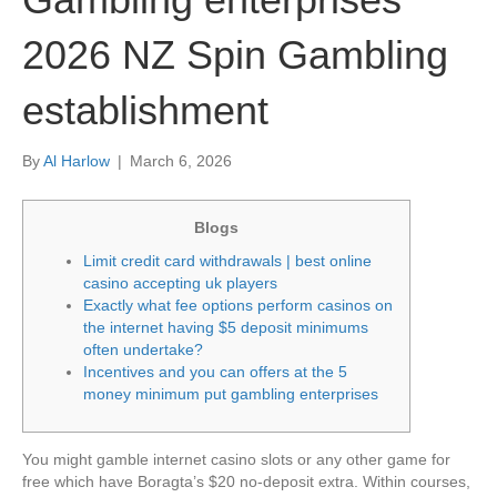
2026 NZ Spin Gambling
establishment
By
Al Harlow
|
March 6, 2026
Blogs
Limit credit card withdrawals | best online
casino accepting uk players
Exactly what fee options perform casinos on
the internet having $5 deposit minimums
often undertake?
Incentives and you can offers at the 5
money minimum put gambling enterprises
You might gamble internet casino slots or any other game for
free which have Boragta’s $20 no-deposit extra. Within courses,