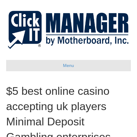
Menu
$5 best online casino
accepting uk players
Minimal Deposit
Gambling enterprises