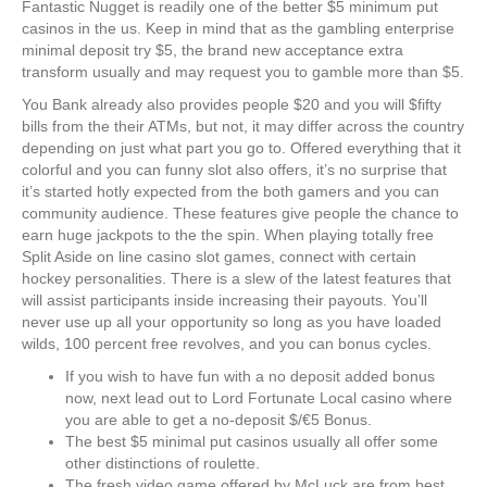
Fantastic Nugget is readily one of the better $5 minimum put
casinos in the us.
Keep in mind that as the gambling enterprise
minimal deposit try $5, the brand new acceptance extra
transform usually and may request you to gamble more than $5.
You Bank already also provides people $20 and you will $fifty
bills from the their ATMs, but not, it may differ across the country
depending on just what part you go to. Offered everything that it
colorful and you can funny slot also offers, it’s no surprise that
it’s started hotly expected from the both gamers and you can
community audience. These features give people the chance to
earn huge jackpots to the the spin. When playing totally free
Split Aside on line casino slot games, connect with certain
hockey personalities. There is a slew of the latest features that
will assist participants inside increasing their payouts. You’ll
never use up all your opportunity so long as you have loaded
wilds, 100 percent free revolves, and you can bonus cycles.
If you wish to have fun with a no deposit added bonus
now, next lead out to Lord Fortunate Local casino where
you are able to get a no-deposit $/€5 Bonus.
The best $5 minimal put casinos usually all offer some
other distinctions of roulette.
The fresh video game offered by McLuck are from best