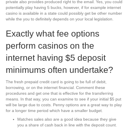
private also provides produced right to the email. Yes, you could
potentially play having 5 bucks, however, if for example internet
casino is available in a state could possibly get be other number
while the you to definitely depends on your local legislation.
Exactly what fee options
perform casinos on the
internet having $5 deposit
minimums often undertake?
The fresh prepaid credit card is going to be full of debit,
borrowing, or on the internet financial. Comment these
procedures and get one that is effective for the transferring
means. In that way, you can examine to see if your initial $5 put
will be large due to costs. Penny options are a great way to play
for a longer time period which have a smaller budget.
Matches sales also are a good idea because they give
you a share of cash back in line with the deposit count.