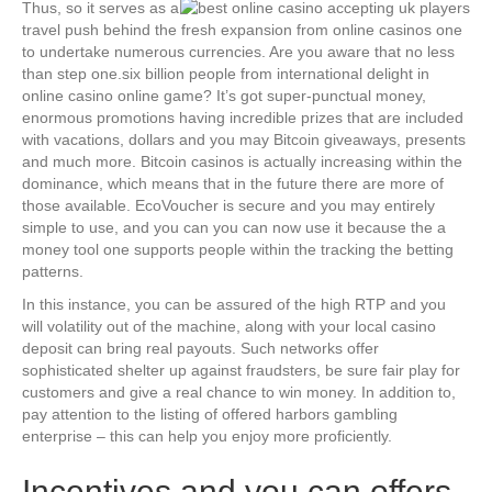
Thus, so it serves as a
travel push behind the fresh expansion from online casinos one
to undertake numerous currencies. Are you aware that no less
than step one.six billion people from international delight in
online casino online game? It’s got super-punctual money,
enormous promotions having incredible prizes that are included
with vacations, dollars and you may Bitcoin giveaways, presents
and much more. Bitcoin casinos is actually increasing within the
dominance, which means that in the future there are more of
those available. EcoVoucher is secure and you may entirely
simple to use, and you can you can now use it because the a
money tool one supports people within the tracking the betting
patterns.
In this instance, you can be assured of the high RTP and you
will volatility out of the machine, along with your local casino
deposit can bring real payouts. Such networks offer
sophisticated shelter up against fraudsters, be sure fair play for
customers and give a real chance to win money. In addition to,
pay attention to the listing of offered harbors gambling
enterprise – this can help you enjoy more proficiently.
Incentives and you can offers