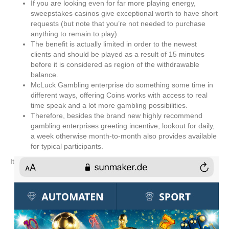
If you are looking even for far more playing energy,
sweepstakes casinos give exceptional worth to have short
requests (but note that you’re not needed to purchase
anything to remain to play).
The benefit is actually limited in order to the newest
clients and should be played as a result of 15 minutes
before it is considered as region of the withdrawable
balance.
McLuck Gambling enterprise do something some time in
different ways, offering Coins works with access to real
time speak and a lot more gambling possibilities.
Therefore, besides the brand new highly recommend
gambling enterprises greeting incentive, lookout for daily,
a week otherwise month-to-month also provides available
for typical participants.
It