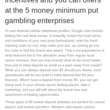
at the 5 money minimum put
gambling enterprises
To own Android cellular telephone profiles, Google rules forbids
betting the real deal money. Constantly review the fresh terms
and conditions of your own prize beforehand, note the fresh
claiming code (or no), help make your put, up coming go into
the code to find the brand new award. That it correspondence is
what features led to the alteration away from regular local
casino maniacs. And you may exactly what do be much better,
than just in initial deposit as small as a pack away from meals?
While you can always deposit over $5 should you desire, such
sportsbooks will let you build in initial deposit that fits your
finances. Which have a deposit from merely $5, you can get
doing work in your chosen sports betting places, take a
marketing, and you will talk about the brand new vast
assortment of betting opportunities.
These types of $5 lowest deposit websites are perfect for casual
players and lowest spenders. Western web based casinos