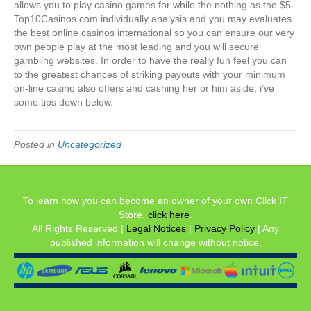
allows you to play casino games for while the nothing as the $5.
Top10Casinos.com individually analysis and you may evaluates
the best online casinos international so you can ensure our very
own people play at the most leading and you will secure
gambling websites. In order to have the really fun feel you can
to the greatest chances of striking payouts with your minimum
on-line casino also offers and cashing her or him aside, i’ve
some tips down below.
Posted in
Uncategorized
To learn how you can become an owner of your own Click IT
Store,
click here
.
All Rights Reserved |
Legal Notices
|
Privacy Policy
| Any
published information will change without notice.