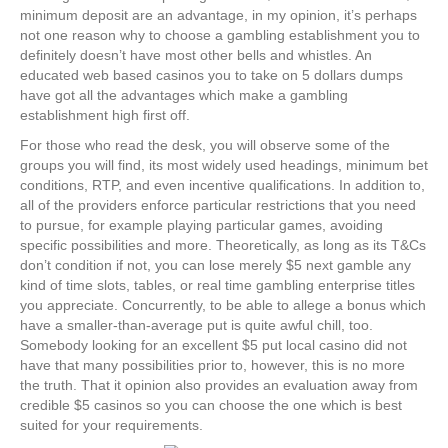
minimum deposit are an advantage, in my opinion, it’s perhaps
not one reason why to choose a gambling establishment you to
definitely doesn’t have most other bells and whistles. An
educated web based casinos you to take on 5 dollars dumps
have got all the advantages which make a gambling
establishment high first off.
For those who read the desk, you will observe some of the
groups you will find, its most widely used headings, minimum bet
conditions, RTP, and even incentive qualifications. In addition to,
all of the providers enforce particular restrictions that you need
to pursue, for example playing particular games, avoiding
specific possibilities and more. Theoretically, as long as its T&Cs
don’t condition if not, you can lose merely $5 next gamble any
kind of time slots, tables, or real time gambling enterprise titles
you appreciate. Concurrently, to be able to allege a bonus which
have a smaller-than-average put is quite awful chill, too.
Somebody looking for an excellent $5 put local casino did not
have that many possibilities prior to, however, this is no more
the truth. That it opinion also provides an evaluation away from
credible $5 casinos so you can choose the one which is best
suited for your requirements.