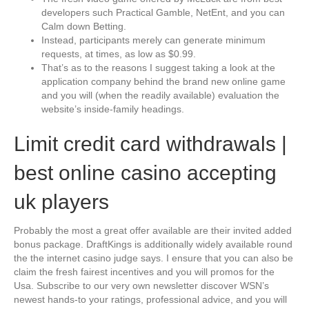
developers such Practical Gamble, NetEnt, and you can
Calm down Betting.
Instead, participants merely can generate minimum
requests, at times, as low as $0.99.
That’s as to the reasons I suggest taking a look at the
application company behind the brand new online game
and you will (when the readily available) evaluation the
website’s inside-family headings.
Limit credit card withdrawals |
best online casino accepting
uk players
Probably the most a great offer available are their invited added
bonus package. DraftKings is additionally widely available round
the the internet casino judge says. I ensure that you can also be
claim the fresh fairest incentives and you will promos for the
Usa. Subscribe to our very own newsletter discover WSN’s
newest hands-to your ratings, professional advice, and you will