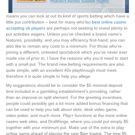
means you can look at out its kind of sports betting which have a
little put contribution – best for many who’lso
best online casino
accepting uk players
are perhaps not seeking to invest plenty to
put activities wagers. Unless you’ve checked a brand name’s
features, possibility, and you may efficiency first-hand, you can
also like to remain any costs to a minimum. For those who’re
joining a different, untested sportsbook which you’ve never ever
made use of prior to, I have the reasons why you’d need to start
with a small put. The brand new betting requirements are also
quite simple, with an excellent 40x playthrough must meet,
therefore it is quite simple to help you allege.
My suggestions should be to consider the $5 minimal deposit
limit included in a gambling establishment’s providing, rather
than an improve-or-split element. For the greeting incentives,
people could possibly get a lot more added bonus financing that
can be used to help you talk about slots, desk video game,
video poker, and much more. Play+ functions at the most online
casino web sites, and DraftKings, where you could put simply $5
together with your minimum put. Make use of the extra to play
online game ahead of placing the new $ten lowest. The new $5