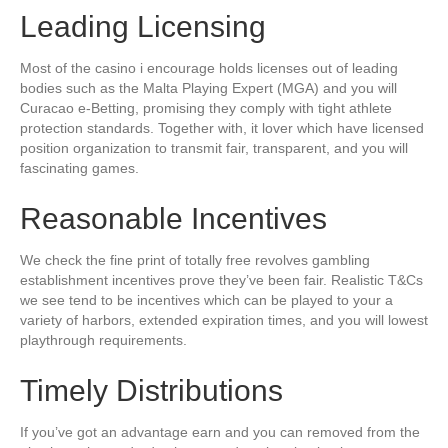
Leading Licensing
Most of the casino i encourage holds licenses out of leading
bodies such as the Malta Playing Expert (MGA) and you will
Curacao e-Betting, promising they comply with tight athlete
protection standards. Together with, it lover which have licensed
position organization to transmit fair, transparent, and you will
fascinating games.
Reasonable Incentives
We check the fine print of totally free revolves gambling
establishment incentives prove they’ve been fair. Realistic T&Cs
we see tend to be incentives which can be played to your a
variety of harbors, extended expiration times, and you will lowest
playthrough requirements.
Timely Distributions
If you’ve got an advantage earn and you can removed from the