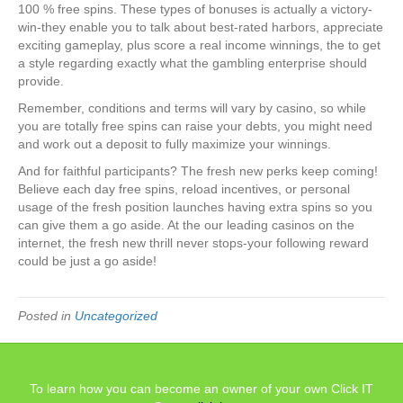
100 % free spins. These types of bonuses is actually a victory-
win-they enable you to talk about best-rated harbors, appreciate
exciting gameplay, plus score a real income winnings, the to get
a style regarding exactly what the gambling enterprise should
provide.
Remember, conditions and terms will vary by casino, so while
you are totally free spins can raise your debts, you might need
and work out a deposit to fully maximize your winnings.
And for faithful participants? The fresh new perks keep coming!
Believe each day free spins, reload incentives, or personal
usage of the fresh position launches having extra spins so you
can give them a go aside. At the our leading casinos on the
internet, the fresh new thrill never stops-your following reward
could be just a go aside!
Posted in
Uncategorized
To learn how you can become an owner of your own Click IT