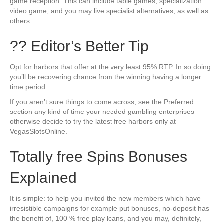
game reception. This can include table games, specialization
video game, and you may live specialist alternatives, as well as
others.
?? Editor’s Better Tip
Opt for harbors that offer at the very least 95% RTP. In so doing
you’ll be recovering chance from the winning having a longer
time period.
If you aren’t sure things to come across, see the Preferred
section any kind of time your needed gambling enterprises
otherwise decide to try the latest free harbors only at
VegasSlotsOnline.
Totally free Spins Bonuses
Explained
It is simple: to help you invited the new members which have
irresistible campaigns for example put bonuses, no-deposit has
the benefit of, 100 % free play loans, and you may, definitely,