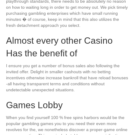
playthrough standards, there needs to be absolutely no reason
on how to waiting long in order to get money out. We pick timely
purchasing gambling enterprises which have small running
minutes � of course, keep in mind that this also utilizes the
fresh detachment approach you select.
Almost every other Casino
Has the benefit of
I ensure you get a number of bonus sales also following the
invited offer. Delight in smaller cashouts with no betting
incentives otherwise increase bankroll that have reload bonuses
-all having transparent terms and conditions without
undetectable unexpected situations.
Games Lobby
When you find yourself 100 % free spins harbors would be the
popular gambling games you to you need their even more
revolves for the, we nonetheless discover a proper-game online