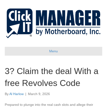
Menu
3? Claim the deal With a
free Revolves Code
By
Al Harlow
|
March 9, 2026
Prepared to plunge into the real cash slots and allege their