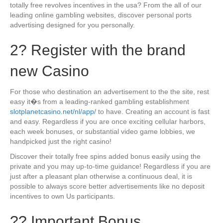
totally free revolves incentives in the usa? From the all of our
leading online gambling websites, discover personal ports
advertising designed for you personally.
2? Register with the brand
new Casino
For those who destination an advertisement to the the site, rest
easy it�s from a leading-ranked gambling establishment
slotplanetcasino.net/nl/app/
to have. Creating an account is fast
and easy. Regardless if you are once exciting cellular harbors,
each week bonuses, or substantial video game lobbies, we
handpicked just the right casino!
Discover their totally free spins added bonus easily using the
private and you may up-to-time guidance! Regardless if you are
just after a pleasant plan otherwise a continuous deal, it is
possible to always score better advertisements like no deposit
incentives to own Us participants.
?? Important Bonus