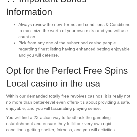
Information
Always review the new Terms and conditions & Conditions
to maximize the worth of your own extra and you will use
count on.
Pick from any one of the subscribed casino people
regarding finest listing having enhanced betting enjoyable
and you will defense.
Opt for the Perfect Free Spins
Local casino in the usa
Within our demanded totally free revolves casinos, it is really not
no more than better-level even offers-it’s about providing a safe,
enjoyable, and you will fascinating playing sense.
You will find a 23-action way to feedback the gambling
establishment and ensure they fulfill our very own rigid
conditions getting shelter, fairness, and you will activities.