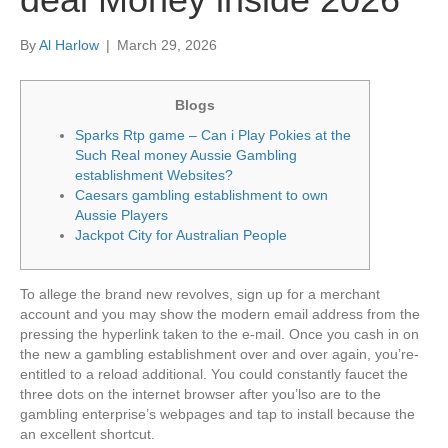
By
Al Harlow
|
March 29, 2026
Blogs
Sparks Rtp game – Can i Play Pokies at the
Such Real money Aussie Gambling
establishment Websites?
Caesars gambling establishment to own
Aussie Players
Jackpot City for Australian People
To allege the brand new revolves, sign up for a merchant
account and you may show the modern email address from the
pressing the hyperlink taken to the e-mail. Once you cash in on
the new a gambling establishment over and over again, you’re-
entitled to a reload additional.
You could constantly faucet the
three dots on the internet browser after you’lso are to the
gambling enterprise’s webpages and tap to install because the
an excellent shortcut.