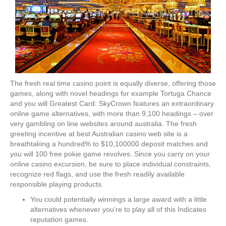
The fresh real time casino point is equally diverse, offering those
games, along with novel headings for example Tortuga Chance
and you will Greatest Card. SkyCrown features an extraordinary
online game alternatives, with more than 9,100 headings – over
very gambling on line websites around australia. The fresh
greeting incentive at best Australian casino web site is a
breathtaking a hundred% to $10,100000 deposit matches and
you will 100 free pokie game revolves. Since you carry on your
online casino excursion, be sure to place individual constraints,
recognize red flags, and use the fresh readily available
responsible playing products.
You could potentially winnings a large award with a little
alternatives whenever you’re to play all of this Indicates
reputation games.