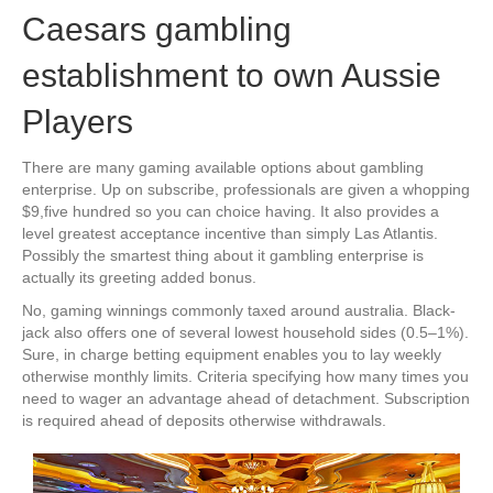
Caesars gambling
establishment to own Aussie
Players
There are many gaming available options about gambling
enterprise. Up on subscribe, professionals are given a whopping
$9,five hundred so you can choice having. It also provides a
level greatest acceptance incentive than simply Las Atlantis.
Possibly the smartest thing about it gambling enterprise is
actually its greeting added bonus.
No, gaming winnings commonly taxed around australia. Black-
jack also offers one of several lowest household sides (0.5–1%).
Sure, in charge betting equipment enables you to lay weekly
otherwise monthly limits. Criteria specifying how many times you
need to wager an advantage ahead of detachment. Subscription
is required ahead of deposits otherwise withdrawals.