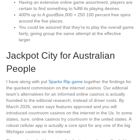
Having an extensive online game assortment, players are
certain to find something to fulfill its playing desires.
400% up to A good$six,000 + 250 100 percent free spins
around the five places.
You could be assured that they’re to play the overall game
fairly, giving group the same attempt at the effective
larger.
Jackpot City for Australian
People
I have along with put
Sparks Rtp game
together the findings for
the quickest commission on the internet casinos. Our editorial
team’s alternatives for an informed online casinos is actually
founded to the editorial research, instead of driver costs. By
March 2026, seven says features approved and you will
introduced courtroom casinos on the internet in the Us. In some
states, sure, online casinos try courtroom in the united states. A
robust cellular app is actually a core spot for any one of the big
Michigan casinos on the internet.