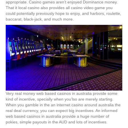
appropriate. Casino games aren’t enjoyed Dominance money.
That it local casino also provides all casino video game you
could potentially previously hope to enjoy, and harbors, roulette,
baccarat, black-jack, and much more.
Very real money web based casinos in australia provide some
kind of incentive, specially when you’lso are merely starting.
When you gamble in the an internet casino around australia the
real deal currency, you can expect big incentives. An informed
web based casinos in australia provide a huge number of
pokies, simple payouts in the AUD and lots of incentives.