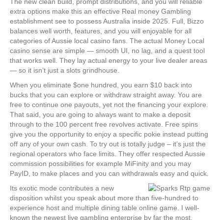
The new clean build, prompt distributions, and you will reliable
extra options make this an effective Real money Gambling
establishment see to possess Australia inside 2025. Full, Bizzo
balances well worth, features, and you will enjoyable for all
categories of Aussie local casino fans. The actual Money Local
casino sense are simple — smooth UI, no lag, and a quest tool
that works well. They lay actual energy to your live dealer areas
— so it isn’t just a slots grindhouse.
When you eliminate $one hundred, you earn $10 back into
bucks that you can explore or withdraw straight away. You are
free to continue one payouts, yet not the financing your explore.
That said, you are going to always want to make a deposit
through to the 100 percent free revolves activate. Free spins
give you the opportunity to enjoy a specific pokie instead putting
off any of your own cash. To try out is totally judge – it’s just the
regional operators who face limits. They offer respected Aussie
commission possibilities for example MiFinity and you may
PayID, to make places and you can withdrawals easy and quick.
Its exotic mode contributes a new
disposition whilst you speak about more than five-hundred to
experience host and multiple dining table online game. I well-
known the newest live gambling enterprise by far the most,