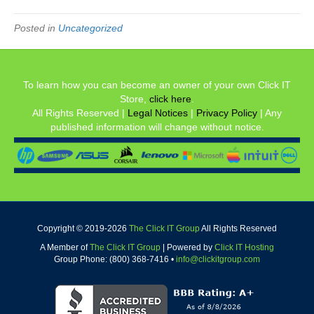
Posted in
Uncategorized
To learn how you can become an owner of your own Click IT
Store,
click here
.
All Rights Reserved |
Legal Notices
|
Privacy Policy
| Any
published information will change without notice.
Copyright © 2019-
2026
The Click IT Group
All Rights Reserved
A Member of
The Click IT Group
|
Powered by
Click IT Hosting
Group Phone: (800) 368-7416 •
info@clickitgroup.com