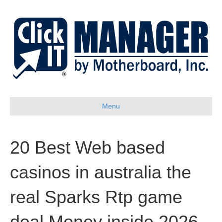
Menu
20 Best Web based
casinos in australia the
real Sparks Rtp game
deal Money inside 2026