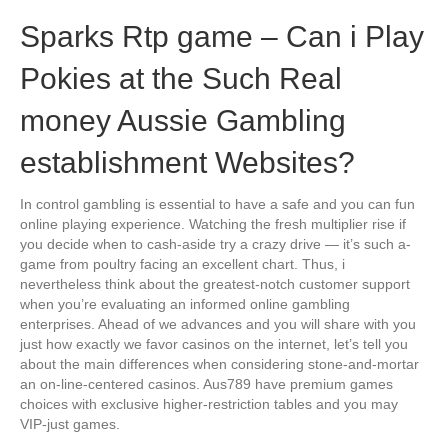
Sparks Rtp game – Can i Play
Pokies at the Such Real
money Aussie Gambling
establishment Websites?
In control gambling is essential to have a safe and you can fun
online playing experience. Watching the fresh multiplier rise if
you decide when to cash-aside try a crazy drive — it’s such a-
game from poultry facing an excellent chart. Thus, i
nevertheless think about the greatest-notch customer support
when you’re evaluating an informed online gambling
enterprises. Ahead of we advances and you will share with you
just how exactly we favor casinos on the internet, let’s tell you
about the main differences when considering stone-and-mortar
an on-line-centered casinos. Aus789 have premium games
choices with exclusive higher-restriction tables and you may
VIP-just games.