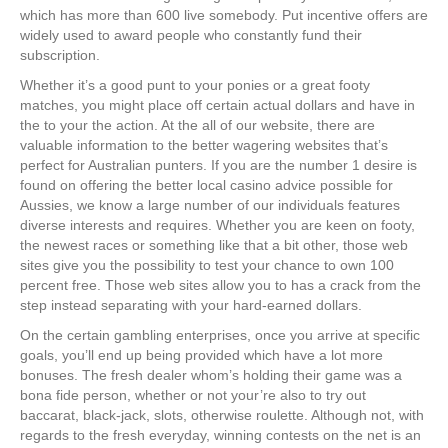
which has more than 600 live somebody. Put incentive offers are
widely used to award people who constantly fund their
subscription.
Whether it’s a good punt to your ponies or a great footy
matches, you might place off certain actual dollars and have in
the to your the action. At the all of our website, there are
valuable information to the better wagering websites that’s
perfect for Australian punters. If you are the number 1 desire is
found on offering the better local casino advice possible for
Aussies, we know a large number of our individuals features
diverse interests and requires. Whether you are keen on footy,
the newest races or something like that a bit other, those web
sites give you the possibility to test your chance to own 100
percent free. Those web sites allow you to has a crack from the
step instead separating with your hard-earned dollars.
On the certain gambling enterprises, once you arrive at specific
goals, you’ll end up being provided which have a lot more
bonuses. The fresh dealer whom’s holding their game was a
bona fide person, whether or not your’re also to try out
baccarat, black-jack, slots, otherwise roulette. Although not, with
regards to the fresh everyday, winning contests on the net is an