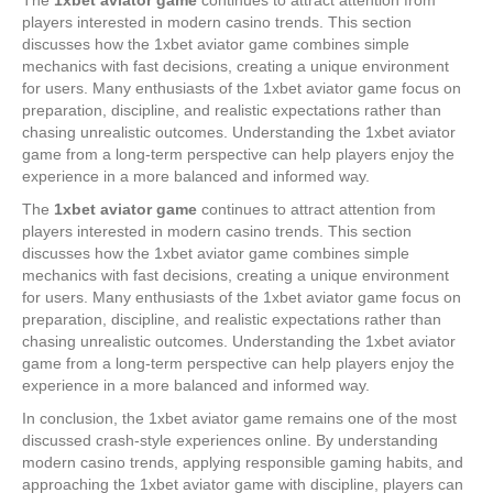
players interested in modern casino trends. This section
discusses how the 1xbet aviator game combines simple
mechanics with fast decisions, creating a unique environment
for users. Many enthusiasts of the 1xbet aviator game focus on
preparation, discipline, and realistic expectations rather than
chasing unrealistic outcomes. Understanding the 1xbet aviator
game from a long-term perspective can help players enjoy the
experience in a more balanced and informed way.
The
1xbet aviator game
continues to attract attention from
players interested in modern casino trends. This section
discusses how the 1xbet aviator game combines simple
mechanics with fast decisions, creating a unique environment
for users. Many enthusiasts of the 1xbet aviator game focus on
preparation, discipline, and realistic expectations rather than
chasing unrealistic outcomes. Understanding the 1xbet aviator
game from a long-term perspective can help players enjoy the
experience in a more balanced and informed way.
In conclusion, the 1xbet aviator game remains one of the most
discussed crash-style experiences online. By understanding
modern casino trends, applying responsible gaming habits, and
approaching the 1xbet aviator game with discipline, players can