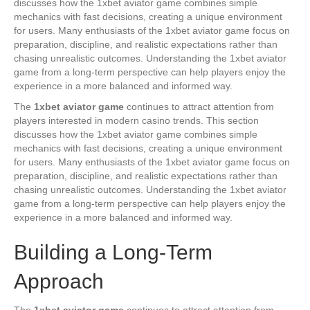
discusses how the 1xbet aviator game combines simple
mechanics with fast decisions, creating a unique environment
for users. Many enthusiasts of the 1xbet aviator game focus on
preparation, discipline, and realistic expectations rather than
chasing unrealistic outcomes. Understanding the 1xbet aviator
game from a long-term perspective can help players enjoy the
experience in a more balanced and informed way.
The
1xbet aviator game
continues to attract attention from
players interested in modern casino trends. This section
discusses how the 1xbet aviator game combines simple
mechanics with fast decisions, creating a unique environment
for users. Many enthusiasts of the 1xbet aviator game focus on
preparation, discipline, and realistic expectations rather than
chasing unrealistic outcomes. Understanding the 1xbet aviator
game from a long-term perspective can help players enjoy the
experience in a more balanced and informed way.
Building a Long-Term
Approach
The
1xbet aviator game
continues to attract attention from