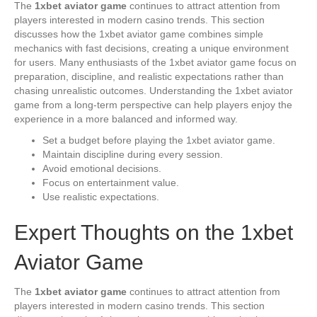
The
1xbet aviator game
continues to attract attention from
players interested in modern casino trends. This section
discusses how the 1xbet aviator game combines simple
mechanics with fast decisions, creating a unique environment
for users. Many enthusiasts of the 1xbet aviator game focus on
preparation, discipline, and realistic expectations rather than
chasing unrealistic outcomes. Understanding the 1xbet aviator
game from a long-term perspective can help players enjoy the
experience in a more balanced and informed way.
Set a budget before playing the 1xbet aviator game.
Maintain discipline during every session.
Avoid emotional decisions.
Focus on entertainment value.
Use realistic expectations.
Expert Thoughts on the 1xbet
Aviator Game
The
1xbet aviator game
continues to attract attention from
players interested in modern casino trends. This section