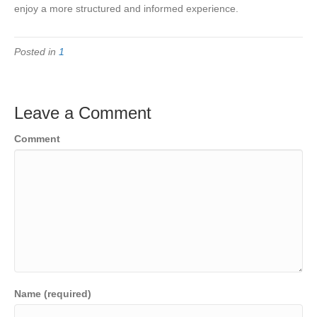
enjoy a more structured and informed experience.
Posted in
1
Leave a Comment
Comment
Name (required)