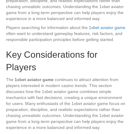
preparation, discipline, and realistic expectations rather than
chasing unrealistic outcomes. Understanding the 1xbet aviator
game from a long-term perspective can help players enjoy the
experience in a more balanced and informed way.
Players searching for information about the
1xbet aviator game
often want to understand gameplay features, risk factors, and
responsible participation principles before getting started.
Key Considerations for
Players
The
1xbet aviator game
continues to attract attention from
players interested in modern casino trends. This section
discusses how the 1xbet aviator game combines simple
mechanics with fast decisions, creating a unique environment
for users. Many enthusiasts of the 1xbet aviator game focus on
preparation, discipline, and realistic expectations rather than
chasing unrealistic outcomes. Understanding the 1xbet aviator
game from a long-term perspective can help players enjoy the
experience in a more balanced and informed way.