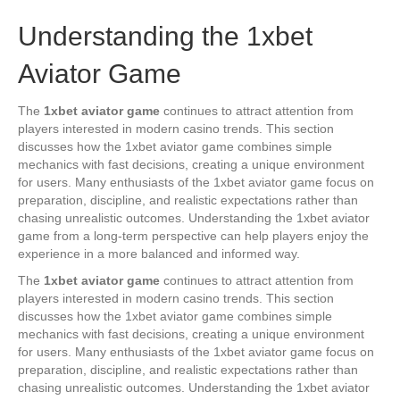
Understanding the 1xbet
Aviator Game
The
1xbet aviator game
continues to attract attention from
players interested in modern casino trends. This section
discusses how the 1xbet aviator game combines simple
mechanics with fast decisions, creating a unique environment
for users. Many enthusiasts of the 1xbet aviator game focus on
preparation, discipline, and realistic expectations rather than
chasing unrealistic outcomes. Understanding the 1xbet aviator
game from a long-term perspective can help players enjoy the
experience in a more balanced and informed way.
The
1xbet aviator game
continues to attract attention from
players interested in modern casino trends. This section
discusses how the 1xbet aviator game combines simple
mechanics with fast decisions, creating a unique environment
for users. Many enthusiasts of the 1xbet aviator game focus on
preparation, discipline, and realistic expectations rather than
chasing unrealistic outcomes. Understanding the 1xbet aviator