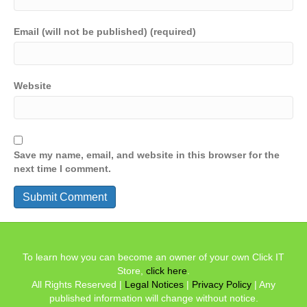
Email (will not be published) (required)
Website
Save my name, email, and website in this browser for the
next time I comment.
To learn how you can become an owner of your own Click IT
Store,
click here
.
All Rights Reserved |
Legal Notices
|
Privacy Policy
| Any
published information will change without notice.