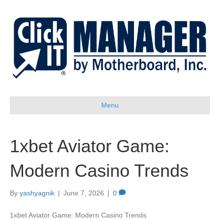
Menu
1xbet Aviator Game:
Modern Casino Trends
By
yashyagnik
|
June 7, 2026
|
0
1xbet Aviator Game: Modern Casino Trends