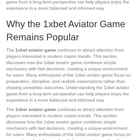
game from a long-term perspective can help players enjoy the
experience in a more balanced and informed way.
Why the 1xbet Aviator Game
Remains Popular
The
1xbet aviator game
continues to attract attention from
players interested in modern casino trends. This section
discusses how the 1xbet aviator game combines simple
mechanics with fast decisions, creating a unique environment
for users. Many enthusiasts of the 1xbet aviator game focus on
preparation, discipline, and realistic expectations rather than
chasing unrealistic outcomes. Understanding the 1xbet aviator
game from a long-term perspective can help players enjoy the
experience in a more balanced and informed way.
The
1xbet aviator game
continues to attract attention from
players interested in modern casino trends. This section
discusses how the 1xbet aviator game combines simple
mechanics with fast decisions, creating a unique environment
for users. Many enthusiasts of the 1xbet aviator game focus on