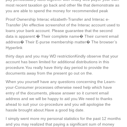
most recent taxation go back and other file that demonstrate as
you are able to spend the money for recommended peak
Proof Ownership Interac elizabeth-Transfer and Interac e-
Transfer (An effective screenshot of the Interac account used to
loans your bank account. Please guarantee that the second
data is apparent:� Their complete name� Their current email
address� Their E-purse membership matter� The browser’s
Hyperlink
thirty days and you may WD restrictionKindly observe that your
account has been limited for additional distributions in this
procedure.You really have thirty day period to provide the
documents away from the present go out on the.
When you yourself have any questions concerning the Learn-
your-Consumer processes otherwise need help which have
entry of the documents, please answer so it current email
address and we will be happy to aid you.We need to thanks
ahead to suit your co-procedure and you will apologise the
hassle brought about.Have a good big date.
I simply went more my personal statistics for the past 12 months
and you may realized that paying a significant sum of money