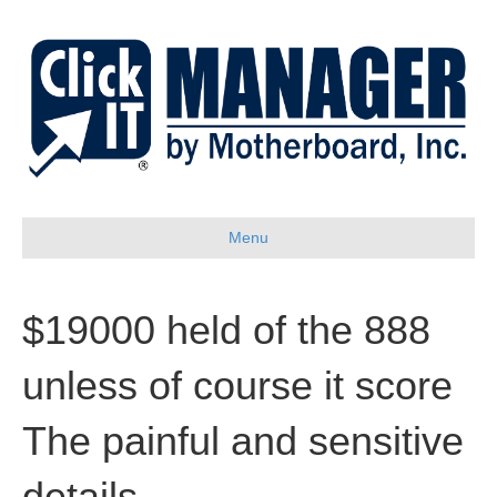
Menu
$19000 held of the 888
unless of course it score
The painful and sensitive
details