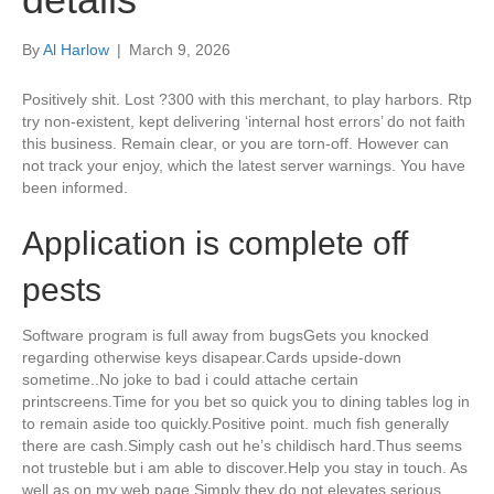
By
Al Harlow
|
March 9, 2026
Positively shit. Lost ?300 with this merchant, to play harbors. Rtp
try non-existent, kept delivering ‘internal host errors’ do not faith
this business. Remain clear, or you are torn-off. However can
not track your enjoy, which the latest server warnings. You have
been informed.
Application is complete off
pests
Software program is full away from bugsGets you knocked
regarding otherwise keys disapear.Cards upside-down
sometime..No joke to bad i could attache certain
printscreens.Time for you bet so quick you to dining tables log in
to remain aside too quickly.Positive point. much fish generally
there are cash.Simply cash out he’s childisch hard.Thus seems
not trusteble but i am able to discover.Help you stay in touch. As
well as on my web page.Simply they do not elevates serious.