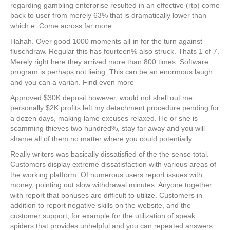
regarding gambling enterprise resulted in an effective (rtp) come
back to user from merely 63% that is dramatically lower than
which e. Come across far more
Hahah. Over good 1000 moments all-in for the turn against
fluschdraw. Regular this has fourteen% also struck. Thats 1 of 7.
Merely right here they arrived more than 800 times. Software
program is perhaps not lieing. This can be an enormous laugh
and you can a varian. Find even more
Approved $30K deposit however, would not shell out me
personally $2K profits,left my detachment procedure pending for
a dozen days, making lame excuses relaxed. He or she is
scamming thieves two hundred%, stay far away and you will
shame all of them no matter where you could potentially
Really writers was basically dissatisfied of the the sense total.
Customers display extreme dissatisfaction with various areas of
the working platform. Of numerous users report issues with
money, pointing out slow withdrawal minutes. Anyone together
with report that bonuses are difficult to utilize. Customers in
addition to report negative skills on the website, and the
customer support, for example for the utilization of speak
spiders that provides unhelpful and you can repeated answers.