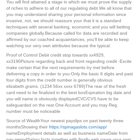
You will find attained a stage in which we must prove the supply
of riches to adhere to all of our regulating debt.We all know that
you may understand sharing your personal information since
invasive, not, we should reassure your that it is a standard
techniques with several banking, economic and you will betting
companies globally.Because called for data are recorded and
affirmed by our coached acquaintances, you’ll be able to keep
watching our very own attributes because the typical.
Proof of Control Debit credit stop towards xx4929,
xx3190Picture regarding back and front regarding credit -Excite
make certain that the next requirements try met before
delivering a copy in order to you:Only the basic 6 digits and past
four digits from the credit number is generally obvious
elizabeth.grams. (1234 56xx xxxx 6789)The rear of the fresh
card need to be finalized in the best boxExpiration big date and
you will name is obviously displayedCVC/CVS have to be
safeguarded on the rear.One Account and you may Reg.
number must be noticeable
Source of WealthYour newest payslips on past twenty three
monthsShowing their
https://spinagaslots.com/app/
nameEmployment details as well as business nameDate from
pay periodSalary facts together with finally web payor your own