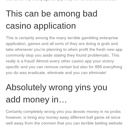
This can be among bad
casino application
This is certainly among the many terrible gambling enterprise
application, games and all sorts of they are doing is grab and
take whenever you’re planning to when profit the fresh new app
commonly stop you aside stating they found problematic. This
really is a fraud! Almost every other casino app your victory
specific and you can remove certain but also for 888 everything
you do was eradicate, eliminate and you can eliminate!
Absolutely wrong yins you
add money in…
Certainly completely wrong yins you devote money in no probs
however, is bring any money away different ball game sit since
well away from the conmen that you can terrible betting website