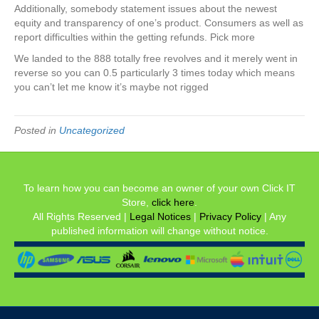
Additionally, somebody statement issues about the newest
equity and transparency of one’s product. Consumers as well as
report difficulties within the getting refunds. Pick more
We landed to the 888 totally free revolves and it merely went in
reverse so you can 0.5 particularly 3 times today which means
you can’t let me know it’s maybe not rigged
Posted in
Uncategorized
To learn how you can become an owner of your own Click IT
Store,
click here
.
All Rights Reserved |
Legal Notices
|
Privacy Policy
| Any
published information will change without notice.