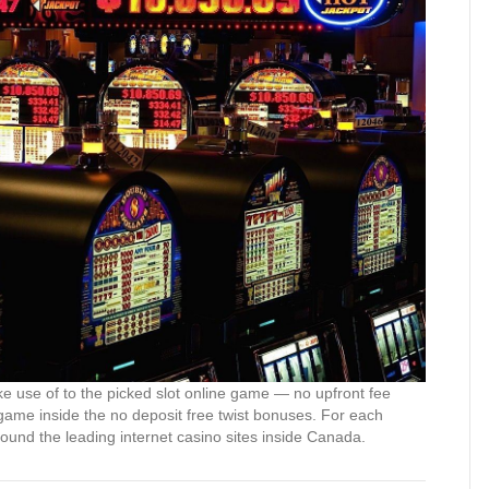
ke use of to the picked slot online game — no upfront fee
ame inside the no deposit free twist bonuses. For each
around the leading internet casino sites inside Canada.