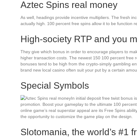
Aztec Spins real money
As well, headings provide incentive multipliers. The fresh in
actually high. 100 percent free spins allow it to be function re
High-society RTP and you ma
They give which bonus in order to encourage players to make
higher transaction costs. The newest 150 100 percent free r
bonuses tend to be high from the crypto-simply gambling ent
brand new local casino often suit your put by a certain amou
Special Symbols
In initial deposit free twist bonus
promotion. Boost your gameplay to the ultimate 100 percent
online game’s real superstar appeal are its Free Spins abilit
the opportunity to customize the game play on the design.
Slotomania, the world’s #1 f