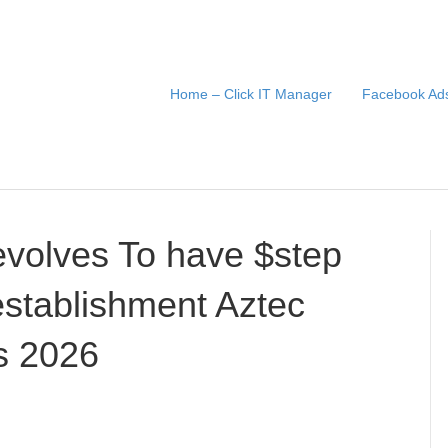
Home – Click IT Manager
Facebook Ads
evolves To have $step
stablishment Aztec
s 2026