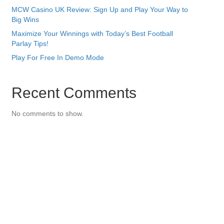
MCW Casino UK Review: Sign Up and Play Your Way to
Big Wins
Maximize Your Winnings with Today’s Best Football
Parlay Tips!
Play For Free In Demo Mode
Recent Comments
No comments to show.