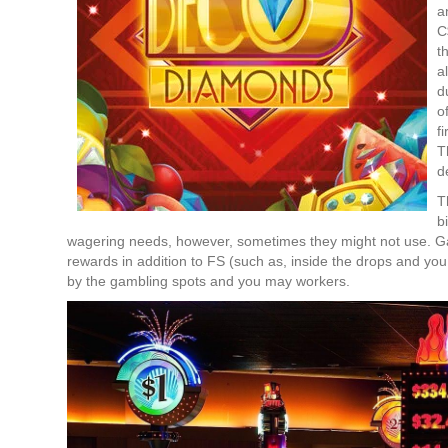
a
C
t
a
d
o
f
T
d
T
b
wagering needs, however, sometimes they might not use. Ga
rewards in addition to FS (such as, inside the drops and yo
by the gambling spots and you may workers.