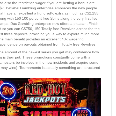
nd also the restriction wager if you are betting a bonus are
$7. Betlabel Gambling enterprise embraces the new people
hat have an excellent a hundred% extra as much as C$2,255
long with 150 100 percent free Spins along the very first five
umps. Dux Gambling enterprise now offers a pleasant Finish
ff so you can C$750, 150 Totally free Revolves across the the
irst three deposits, providing you a way to explore much more.
he main benefit provides an excellent 40x wagering
ependence on payouts obtained from Totally free Revolves.
he amount of the newest series you get may confidence how
ig is their put. These promotions constantly come with a
mesters be involved in the new incidents and acquire some
u may wins). Tournaments is actually something are structured