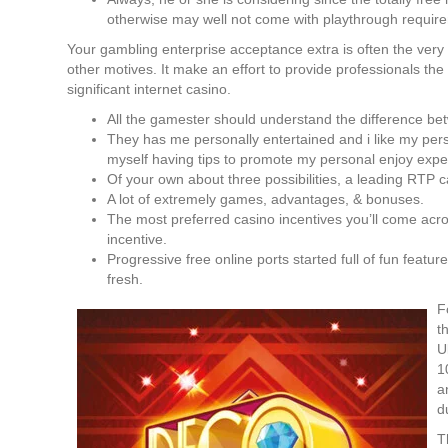
otherwise may well not come with playthrough requir
Your gambling enterprise acceptance extra is often the very 
other motives. It make an effort to provide professionals the
significant internet casino.
All the gamester should understand the difference bet
They has me personally entertained and i like my pers
myself having tips to promote my personal enjoy expe
Of your own about three possibilities, a leading RTP c
A lot of extremely games, advantages, & bonuses.
The most preferred casino incentives you’ll come acros
incentive.
Progressive free online ports started full of fun fea
fresh.
F
t
U
1
a
d
T