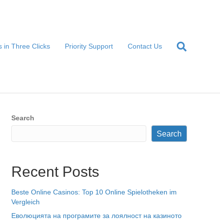
 in Three Clicks
Priority Support
Contact Us
Search
Search
Recent Posts
Beste Online Casinos: Top 10 Online Spielotheken im
Vergleich
Еволюцията на програмите за лоялност на казиното