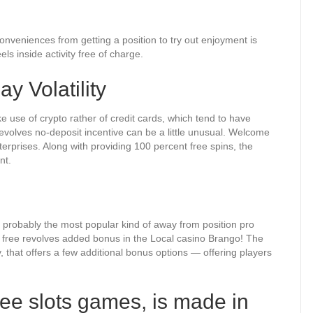
conveniences from getting a position to try out enjoyment is
els inside activity free of charge.
y Volatility
 use of crypto rather of credit cards, which tend to have
evolves no-deposit incentive can be a little unusual. Welcome
erprises. Along with providing 100 percent free spins, the
nt.
 is probably the most popular kind of away from position pro
 free revolves added bonus in the Local casino Brango! The
y, that offers a few additional bonus options — offering players
ree slots games, is made in