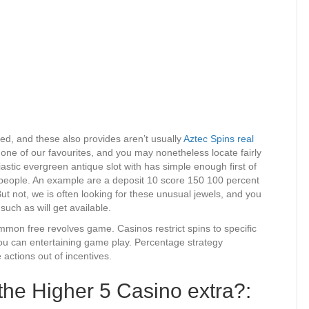
ted, and these also provides aren’t usually
Aztec Spins real
one of our favourites, and you may nonetheless locate fairly
astic evergreen antique slot with has simple enough first of
 people.
An example are a deposit 10 score 150 100 percent
 But not, we is often looking for these unusual jewels, and you
such as will get available.
mmon free revolves game. Casinos restrict spins to specific
 you can entertaining game play. Percentage strategy
 actions out of incentives.
the Higher 5 Casino extra?: