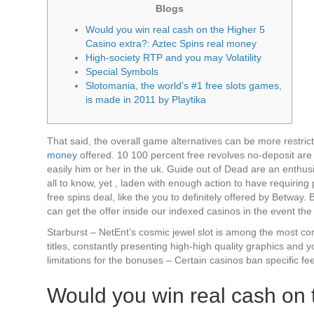
Blogs
Would you win real cash on the Higher 5
Casino extra?: Aztec Spins real money
High-society RTP and you may Volatility
Special Symbols
Slotomania, the world’s #1 free slots games,
is made in 2011 by Playtika
That said, the overall game alternatives can be more restric
money
offered. 10 100 percent free revolves no-deposit are 
easily him or her in the uk. Guide out of Dead are an enthusi
all to know, yet , laden with enough action to have requiring
free spins deal, like the you to definitely offered by Betway.
can get the offer inside our indexed casinos in the event the 
Starburst – NetEnt’s cosmic jewel slot is among the most co
titles, constantly presenting high-high quality graphics and
limitations for the bonuses – Certain casinos ban specific fee
Would you win real cash on 