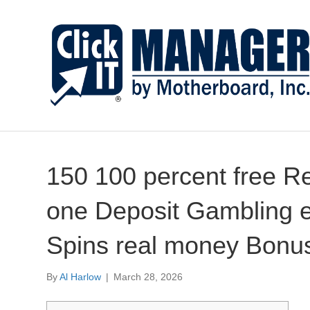
150 100 percent free R
one Deposit Gambling e
Spins real money Bonu
By
Al Harlow
|
March 28, 2026