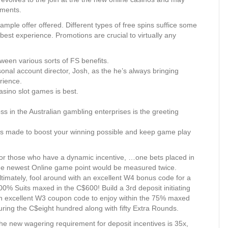
ements.
ample offer offered. Different types of free spins suffice some
 best experience. Promotions are crucial to virtually any
ween various sorts of FS benefits.
onal account director, Josh, as the he’s always bringing
rience.
asino slot games is best.
s in the Australian gambling enterprises is the greeting
tures made to boost your winning possible and keep game play
or those who have a dynamic incentive, …one bets placed in
he newest Online game point would be measured twice.
ltimately, fool around with an excellent W4 bonus code for a
00% Suits maxed in the C$600! Build a 3rd deposit initiating
n excellent W3 coupon code to enjoy within the 75% maxed
uring the C$eight hundred along with fifty Extra Rounds.
he new wagering requirement for deposit incentives is 35x,