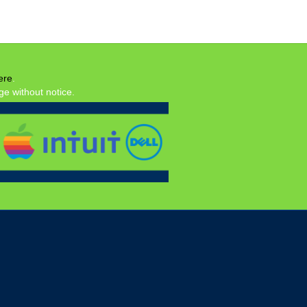
ere
.
ge without notice.