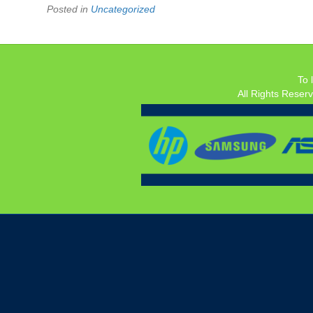
Posted in
Uncategorized
To 
All Rights Reser