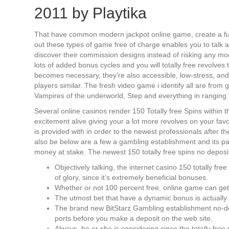
2011 by Playtika
That have common modern jackpot online game, create a funds
out these types of game free of charge enables you to talk 
discover their commission designs instead of risking any m
lots of added bonus cycles and you will totally free revolves
becomes necessary, they’re also accessible, low-stress, a
players similar. The fresh video game i identify all are from 
Vampires of the underworld, Step and everything in ranging
Several online casinos render 150 Totally free Spins within 
excitement alive giving your a lot more revolves on your fav
is provided with in order to the newest professionals after th
also be below are a few a gambling establishment and its par
money at stake. The newest 150 totally free spins no deposit of
Objectively talking, the internet casino 150 totally fre
of glory, since it’s extremely beneficial bonuses.
Whether or not 100 percent free, online game can get 
The utmost bet that have a dynamic bonus is actually 
The brand new BitStarz Gambling establishment no-depo
ports before you make a deposit on the web site.
Always, he or she is considering since the totally free