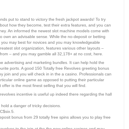
 put to stand to victory the fresh jackpot awards! To try
about how they become, test their extra features, and you can
oney. An informed the newest slot machine models come with
 to own an advisable sense. While the no-deposit or betting
nd you may best for novices and you may knowledgeable
greatest slot organization, features various other layouts –
 from – and you may gamble all 32,178+ at no cost, here.
the advertising and marketing bundles. It can help hold the
ourite ports. A good 150 Totally free Revolves greeting bonus
ey join and you will check in in the a casino. Professionals can
ticular online game as opposed to putting their particular
fer is the most finest selling that you will find.
e revolves incentive is useful up indeed there regarding the hall
hold a danger of tricky decisions.
C$six.5.
sit bonus from 29 totally free spins allows you to play free
 revolves to the join at the the new online casinos and may