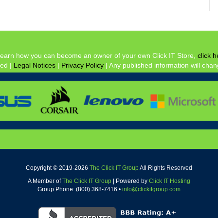
learn how you can become an owner of your own Click IT Store,
click h
ved |
Legal Notices
|
Privacy Policy
| Any published information will chan
Copyright © 2019-
2026
The Click IT Group
All Rights Reserved
A Member of
The Click IT Group
|
Powered by
Click IT Hosting
Group Phone: (800) 368-7416 •
info@clickitgroup.com