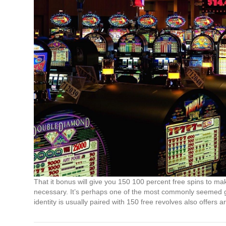
That it bonus will give you 150 100 percent free spins to ma
necessary. It’s perhaps one of the most commonly seemed g
identity is usually paired with 150 free revolves also offers 