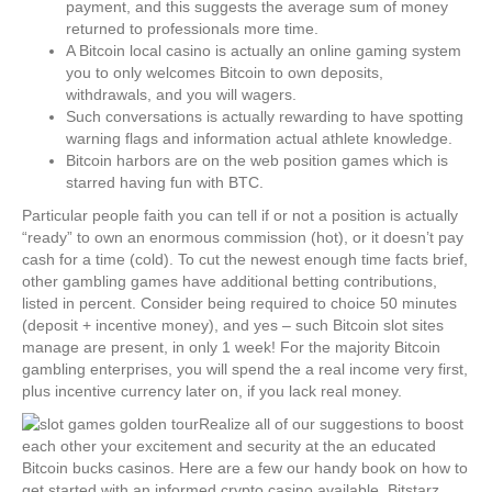
payment, and this suggests the average sum of money
returned to professionals more time.
A Bitcoin local casino is actually an online gaming system
you to only welcomes Bitcoin to own deposits,
withdrawals, and you will wagers.
Such conversations is actually rewarding to have spotting
warning flags and information actual athlete knowledge.
Bitcoin harbors are on the web position games which is
starred having fun with BTC.
Particular people faith you can tell if or not a position is actually
“ready” to own an enormous commission (hot), or it doesn’t pay
cash for a time (cold). To cut the newest enough time facts brief,
other gambling games have additional betting contributions,
listed in percent. Consider being required to choice 50 minutes
(deposit + incentive money), and yes – such Bitcoin slot sites
manage are present, in only 1 week! For the majority Bitcoin
gambling enterprises, you will spend the a real income very first,
plus incentive currency later on, if you lack real money.
Realize all of our suggestions to boost
each other your excitement and security at the an educated
Bitcoin bucks casinos. Here are a few our handy book on how to
get started with an informed crypto casino available, Bitstarz.