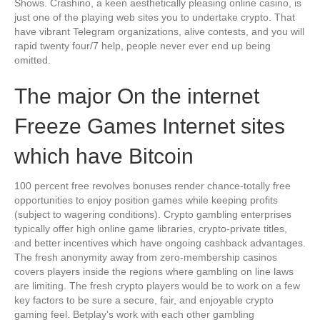
Shows. Crashino, a keen aesthetically pleasing online casino, is
just one of the playing web sites you to undertake crypto. That
have vibrant Telegram organizations, alive contests, and you will
rapid twenty four/7 help, people never ever end up being
omitted.
The major On the internet
Freeze Games Internet sites
which have Bitcoin
100 percent free revolves bonuses render chance-totally free
opportunities to enjoy position games while keeping profits
(subject to wagering conditions). Crypto gambling enterprises
typically offer high online game libraries, crypto-private titles,
and better incentives which have ongoing cashback advantages.
The fresh anonymity away from zero-membership casinos
covers players inside the regions where gambling on line laws
are limiting. The fresh crypto players would be to work on a few
key factors to be sure a secure, fair, and enjoyable crypto
gaming feel. Betplay’s work with each other gambling