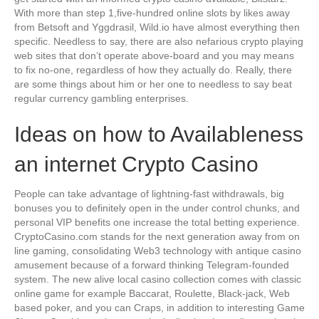
With more than step 1,five-hundred online slots by likes away
from Betsoft and Yggdrasil, Wild.io have almost everything then
specific. Needless to say, there are also nefarious crypto playing
web sites that don’t operate above-board and you may means
to fix no-one, regardless of how they actually do. Really, there
are some things about him or her one to needless to say beat
regular currency gambling enterprises.
Ideas on how to Availableness
an internet Crypto Casino
People can take advantage of lightning-fast withdrawals, big
bonuses you to definitely open in the under control chunks, and
personal VIP benefits one increase the total betting experience.
CryptoCasino.com stands for the next generation away from on
line gaming, consolidating Web3 technology with antique casino
amusement because of a forward thinking Telegram-founded
system. The new alive local casino collection comes with classic
online game for example Baccarat, Roulette, Black-jack, Web
based poker, and you can Craps, in addition to interesting Game