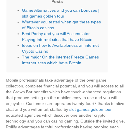
Posts
Game Alternatives and you can Bonuses |
slot games golden tour
Whatever you tested when get these types
of Bitcoin casinos
Best Parlay and you will Accumulator
Playing Internet sites that have Bitcoin
Ideas on how to Availableness an internet
Crypto Casino
The major On the internet Freeze Games
Internet sites which have Bitcoin
Mobile professionals take advantage of the over game
collection, complete financial potential, and you will access to all
the Crown Bar benefits which have touch-enhanced regulation
that produce betting on the mobiles easy to use and you will
enjoyable.
Customer care operates twenty-four/7 thanks to alive
chat and you will email, staffed by
slot games golden tour
educated agencies which discover one another crypto
technology and you can casino gaming. Outside the invited give,
Rollify advantages faithful professionals having ongoing each