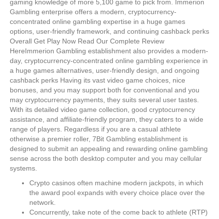
gaming knowledge of more 5,100 game to pick from. Immerion
Gambling enterprise offers a modern, cryptocurrency-
concentrated online gambling expertise in a huge games
options, user-friendly framework, and continuing cashback perks
Overall Get Play Now Read Our Complete Review
HereImmerion Gambling establishment also provides a modern-
day, cryptocurrency-concentrated online gambling experience in
a huge games alternatives, user-friendly design, and ongoing
cashback perks Having its vast video game choices, nice
bonuses, and you may support both for conventional and you
may cryptocurrency payments, they suits several user tastes.
With its detailed video game collection, good cryptocurrency
assistance, and affiliate-friendly program, they caters to a wide
range of players. Regardless if you are a casual athlete
otherwise a premier roller, 7Bit Gambling establishment is
designed to submit an appealing and rewarding online gambling
sense across the both desktop computer and you may cellular
systems.
Crypto casinos often machine modern jackpots, in which
the award pool expands with every choice place over the
network.
Concurrently, take note of the come back to athlete (RTP)