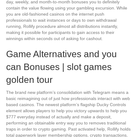
day, weekly, and month-to-month bonuses you to definitely
contain the value flowing using your gambling excursion. While
you are old-fashioned casinos on the internet push
professionals to wait instances or days to own withdrawal
running, Rollify procedure almost all distributions instantly,
making it possible for participants to gain access to their
winnings within seconds out of asking for cashout.
Game Alternatives and you
can Bonuses | slot games
golden tour
The brand new platform’s consolidation with Telegram means a
basic reimagining out of just how professionals interact with web
based casinos. The newest platform’s flagship Ducky Controls
element allows players to help you victory upwards to help you
$777 everyday instead of actually and make a deposit,
performing an obtainable entry way you to removes traditional
traps in order to crypto gaming. Past activated help, Rollify holds
total paperwork layer membership options, crypto transactions,