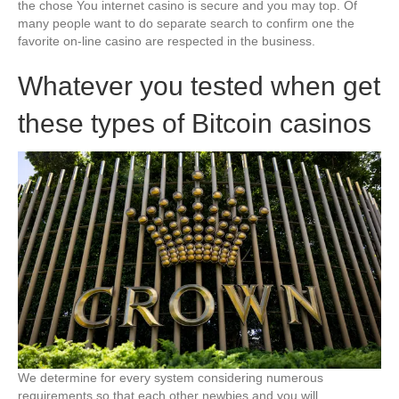
the chose You internet casino is secure and you may top. Of
many people want to do separate search to confirm one the
favorite on-line casino are respected in the business.
Whatever you tested when get
these types of Bitcoin casinos
We determine for every system considering numerous
requirements so that each other newbies and you will