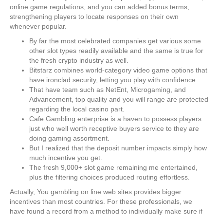
online game regulations, and you can added bonus terms,
strengthening players to locate responses on their own
whenever popular.
By far the most celebrated companies get various some
other slot types readily available and the same is true for
the fresh crypto industry as well.
Bitstarz combines world-category video game options that
have ironclad security, letting you play with confidence.
That have team such as NetEnt, Microgaming, and
Advancement, top quality and you will range are protected
regarding the local casino part.
Cafe Gambling enterprise is a haven to possess players
just who well worth receptive buyers service to they are
doing gaming assortment.
But I realized that the deposit number impacts simply how
much incentive you get.
The fresh 9,000+ slot game remaining me entertained,
plus the filtering choices produced routing effortless.
Actually, You gambling on line web sites provides bigger
incentives than most countries. For these professionals, we
have found a record from a method to individually make sure if