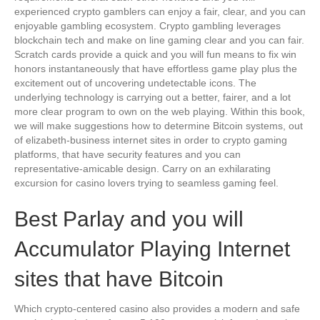
experienced crypto gamblers can enjoy a fair, clear, and you can
enjoyable gambling ecosystem. Crypto gambling leverages
blockchain tech and make on line gaming clear and you can fair.
Scratch cards provide a quick and you will fun means to fix win
honors instantaneously that have effortless game play plus the
excitement out of uncovering undetectable icons. The
underlying technology is carrying out a better, fairer, and a lot
more clear program to own on the web playing. Within this book,
we will make suggestions how to determine Bitcoin systems, out
of elizabeth-business internet sites in order to crypto gaming
platforms, that have security features and you can
representative-amicable design. Carry on an exhilarating
excursion for casino lovers trying to seamless gaming feel.
Best Parlay and you will
Accumulator Playing Internet
sites that have Bitcoin
Which crypto-centered casino also provides a modern and safe