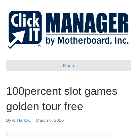
Menu
100percent slot games
golden tour free
By
Al Harlow
|
March 6, 2026