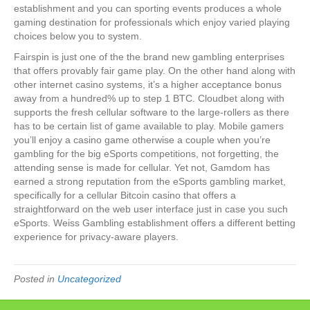
establishment and you can sporting events produces a whole
gaming destination for professionals which enjoy varied playing
choices below you to system.
Fairspin is just one of the the brand new gambling enterprises
that offers provably fair game play. On the other hand along with
other internet casino systems, it’s a higher acceptance bonus
away from a hundred% up to step 1 BTC. Cloudbet along with
supports the fresh cellular software to the large-rollers as there
has to be certain list of game available to play. Mobile gamers
you’ll enjoy a casino game otherwise a couple when you’re
gambling for the big eSports competitions, not forgetting, the
attending sense is made for cellular. Yet not, Gamdom has
earned a strong reputation from the eSports gambling market,
specifically for a cellular Bitcoin casino that offers a
straightforward on the web user interface just in case you such
eSports. Weiss Gambling establishment offers a different betting
experience for privacy-aware players.
Posted in
Uncategorized