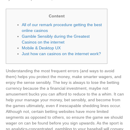
Content
All of our remark procedure getting the best
online casinos
Gamble Sensibly during the Greatest
Casinos on the internet
Mobile & Desktop UX
Just how can casinos on the internet work?
Understanding the most frequent errors (and ways to avoid
them) helps you protect the money, make smarter wagers, and
enjoy the sense sensibly. The key is always to lose the betting
currency because the a financial investment, maybe not
amusement bucks you can afford to reduce to the a whim. It can
help your manage your money, bet sensibly, and become from
the games ultimately, even if inescapable shedding lines occur.
Although not, certain betting websites have more limited
segments as opposed to others, so ensure the game we should
wager on can be found before you sign upwards. As the sport is
so analytics-concentrated, gambling to your baseball will convey