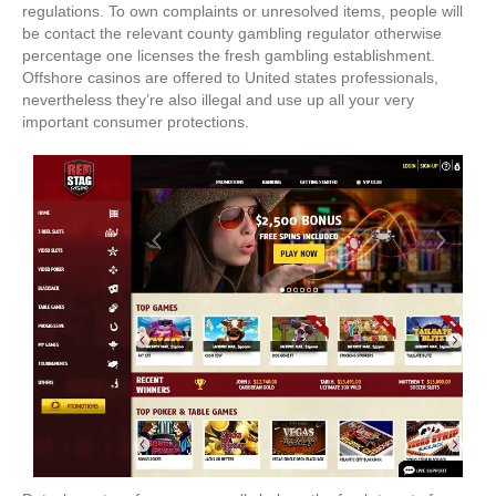
regulations. To own complaints or unresolved items, people will
be contact the relevant county gambling regulator otherwise
percentage one licenses the fresh gambling establishment.
Offshore casinos are offered to United states professionals,
nevertheless they’re also illegal and use up all your very
important consumer protections.