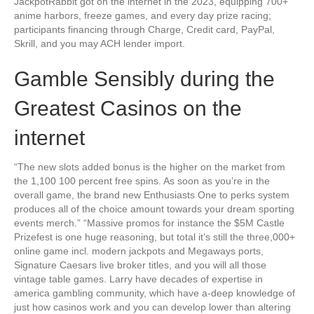
JackpotRabbit got on the internet in the 2023, equipping 700+
anime harbors, freeze games, and every day prize racing;
participants financing through Charge, Credit card, PayPal,
Skrill, and you may ACH lender import.
Gamble Sensibly during the
Greatest Casinos on the
internet
“The new slots added bonus is the higher on the market from
the 1,100 100 percent free spins. As soon as you’re in the
overall game, the brand new Enthusiasts One to perks system
produces all of the choice amount towards your dream sporting
events merch.” “Massive promos for instance the $5M Castle
Prizefest is one huge reasoning, but total it’s still the three,000+
online game incl. modern jackpots and Megaways ports,
Signature Caesars live broker titles, and you will all those
vintage table games. Larry have decades of expertise in
america gambling community, which have a-deep knowledge of
just how casinos work and you can develop lower than altering