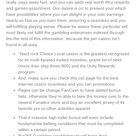
really, pays away fast, and you can adds real worth thru rewards
and games assortment. Our desire is on to present your which
have possibilities where you can delight in your own earnings
nearly as fast as you earn them, ensuring a seamless and you
will fulfilling playing sense. Please be aware these particular will
most likely not fulfill the gambling enterprises indexed through
the the rest of this information, because the per casino isn’t
found in all area.
“Hard rock Choice Local casino is the greatest recognized
for its multi-faceted invited incentive, grand list of slots
(more than step three,800) and the Unity Rewards
program
And, make sure you check this out page for the best
internet casino incentives and you can promotions.
Pages can be change FanCash to have added bonus
bets, otherwise they’re able to take the money over to the
newest Fanatics store and buy an excellent jersey of its
favorite pro or other activities apparel.
That it massive high roller bonus will even include
fundamental betting conditions that must be completed
within a certain period.
Bet365 Gambling establishment will bring their