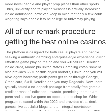
more novel people and player prop places than other sports.
Thus, university sports playing websites is actually increasing
inside dominance, however, keep in mind that only a few court
wagering says enable it to be college or university playing.
All of our remark procedure
getting the best online casinos
The platform is designed for both casual players and people
seeking a authentic gambling enterprise-style experience, giving
effortless game play on the pc and you will cellular. Debuting
inside 2023, MoonSpin.united states Gambling establishment
also provides 650+ cosmic-styled harbors, Plinko, and you will
alive-agent baccarat; participants get coins through Charge,
Credit card, Skrill, Neteller, and you may Dogecoin. New users
typically found a no-deposit package from totally free gamble
credit abreast of indication-upwards, permitting them to are
ports and select live game as opposed to to shop for. Which
program released within the 2022 and provides slots, desk
games, live specialist blogs, and an integral sportsbook.