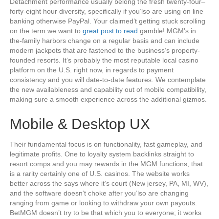
Detachment performance usually belong the fresh twenty-four–
forty-eight hour diversity, specifically if you’lso are using on line
banking otherwise PayPal. Your claimed’t getting stuck scrolling
on the term we want to
great post to read
gamble! MGM’s in
the-family harbors change on a regular basis and can include
modern jackpots that are fastened to the business’s property-
founded resorts. It’s probably the most reputable local casino
platform on the U.S. right now, in regards to payment
consistency and you will date-to-date features. We contemplate
the new availableness and capability out of mobile compatibility,
making sure a smooth experience across the additional gizmos.
Mobile & Desktop UX
Their fundamental focus is on functionality, fast gameplay, and
legitimate profits. One to loyalty system backlinks straight to
resort comps and you may rewards in the MGM functions, that
is a rarity certainly one of U.S. casinos. The website works
better across the says where it’s court (New jersey, PA, MI, WV),
and the software doesn’t choke after you’lso are changing
ranging from game or looking to withdraw your own payouts.
BetMGM doesn’t try to be that which you to everyone; it works