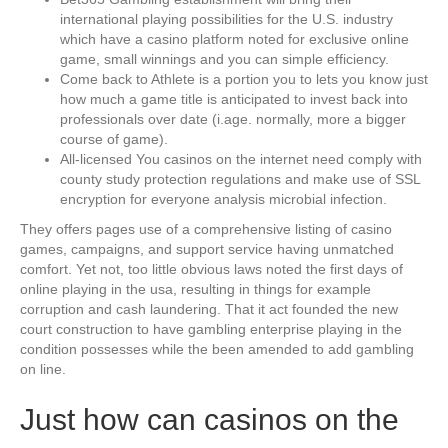
international playing possibilities for the U.S. industry
which have a casino platform noted for exclusive online
game, small winnings and you can simple efficiency.
Come back to Athlete is a portion you to lets you know just
how much a game title is anticipated to invest back into
professionals over date (i.age. normally, more a bigger
course of game).
All-licensed You casinos on the internet need comply with
county study protection regulations and make use of SSL
encryption for everyone analysis microbial infection.
They offers pages use of a comprehensive listing of casino
games, campaigns, and support service having unmatched
comfort. Yet not, too little obvious laws noted the first days of
online playing in the usa, resulting in things for example
corruption and cash laundering. That it act founded the new
court construction to have gambling enterprise playing in the
condition possesses while the been amended to add gambling
on line.
Just how can casinos on the