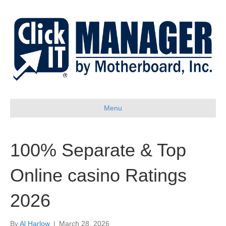
Menu
100% Separate & Top
Online casino Ratings
2026
By
Al Harlow
|
March 28, 2026