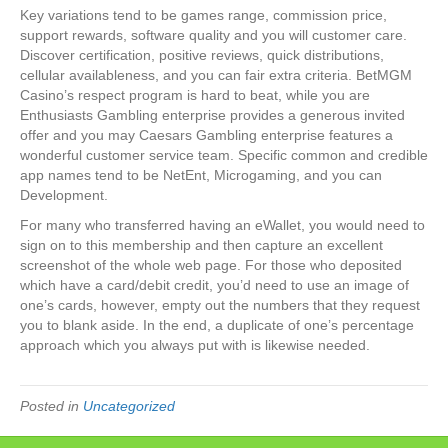
Key variations tend to be games range, commission price,
support rewards, software quality and you will customer care.
Discover certification, positive reviews, quick distributions,
cellular availableness, and you can fair extra criteria. BetMGM
Casino’s respect program is hard to beat, while you are
Enthusiasts Gambling enterprise provides a generous invited
offer and you may Caesars Gambling enterprise features a
wonderful customer service team. Specific common and credible
app names tend to be NetEnt, Microgaming, and you can
Development.
For many who transferred having an eWallet, you would need to
sign on to this membership and then capture an excellent
screenshot of the whole web page. For those who deposited
which have a card/debit credit, you’d need to use an image of
one’s cards, however, empty out the numbers that they request
you to blank aside. In the end, a duplicate of one’s percentage
approach which you always put with is likewise needed.
Posted in
Uncategorized