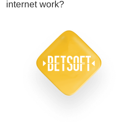
internet work?