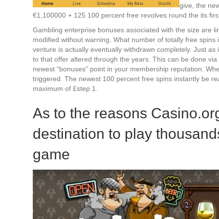
give, the ne
€1,100000 + 125 100 percent free revolves round the its fir
Gambling enterprise bonuses associated with the size are li
modified without warning. What number of totally free spins i
venture is actually eventually withdrawn completely. Just as
to that offer altered through the years. This can be done v
newest “bonuses” point in your membership reputation. Whe
triggered. The newest 100 percent free spins instantly be r
maximum of £step 1.
As to the reasons Casino.org
destination to play thousand
game