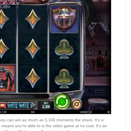
, you can win as much as 5,100 moments the share. It’s a
is means you’re able to is the video game at no cost. It’s an