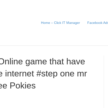
Home – Click IT Manager
Facebook Ads
 Online game that have
 internet #step one mr
ree Pokies