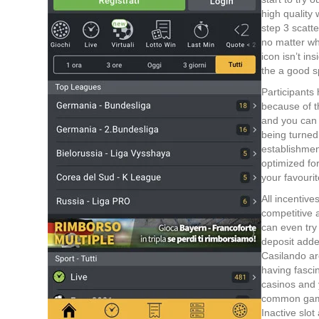
high quality
step 3 scatt
no matter wha
icon isn’t in
the a good s
Participants
because of t
and you can 
being turned
establishmen
optimized fo
your favouri
All incentiv
competitive 
can even try
deposit added
Casilando ar
having fasci
casinos and 
common gambl
Inactive slo