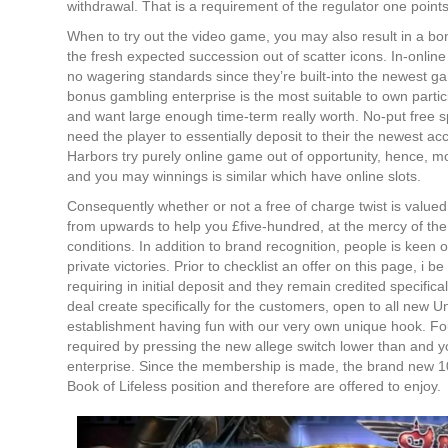
withdrawal. That is a requirement of the regulator one point
When to try out the video game, you may also result in a bonu
the fresh expected succession out of scatter icons. In-onlin
no wagering standards since they’re built-into the newest game
bonus gambling enterprise is the most suitable to own partic
and want large enough time-term really worth. No-put free spi
need the player to essentially deposit to their the newest acc
Harbors try purely online game out of opportunity, hence, mor
and you may winnings is similar which have online slots.
Consequently whether or not a free of charge twist is valued at
from upwards to help you £five-hundred, at the mercy of th
conditions. In addition to brand recognition, people is kee
private victories. Prior to checklist an offer on this page, i b
requiring in initial deposit and they remain credited specific
deal create specifically for the customers, open to all new
establishment having fun with our very own unique hook. Fo
required by pressing the new allege switch lower than and 
enterprise. Since the membership is made, the brand new 100 
Book of Lifeless position and therefore are offered to enjoy.