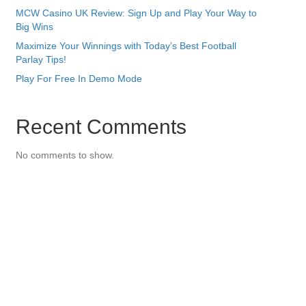
MCW Casino UK Review: Sign Up and Play Your Way to
Big Wins
Maximize Your Winnings with Today’s Best Football
Parlay Tips!
Play For Free In Demo Mode
Recent Comments
No comments to show.