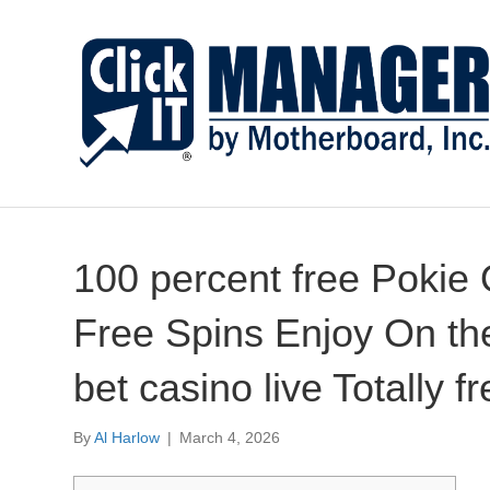
100 percent free Pokie
Free Spins Enjoy On the
bet casino live Totally f
By
Al Harlow
|
March 4, 2026