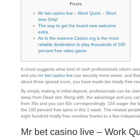
Posts
Mr bet casino live – Work Quick – Short
time Only!
The way to get the brand new welcome
extra
As to the reasons Casino.org is the most
reliable destination to play thousands of 100
percent free video game
It count suggests what kind of cash professionals return over
and you
mr bet casino live
can security more areas, and that
about three spread icons, you have made ten totally free re
By simply making in initial deposit, professionals can be cl
away from Dead slot. Along with, the advantage and you can
from 30x and you can 60x correspondingly. 10X wager the bo
the 100 percent free spins in this 1 week. The newest peop
eight hundred totally free revolves thanks to a few independ
Mr bet casino live – Work Qu