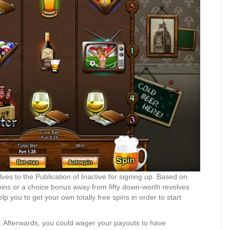
olves to the Publication of Inactive for signing up. Based on
spins or a choice bonus away from fifty down-worth revolves
elp you to get your own totally free spins in order to start
s. Afterwards, you could wager your payouts to have