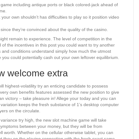
o game including antique ports or black colored-jack ahead of
ame.
your own shouldn’t has difficulties to play so it position video
since they’re convinced about the quality of the casino.
might remain to experience. The level of competition in the
l of the incentives in this post you could want to try another
rms and conditions understand simply how much the utmost
e you could potentially cash out your own leftover equilibrium.
ew welcome extra
 highest-volatility try an enticing candidate to possess
 very own benefits features assessed the new position to give
can victory – take pleasure in! Allege your today and you can
 variation keeps the fresh substance of 1’s desktop computer
ers on the circulate.
variance try high, the new slot machine game will take
symptoms between your money, but they will be from
ll worth. Whether on the cellular otherwise tablet, you can
out they on the playing connection with the fresh exact same