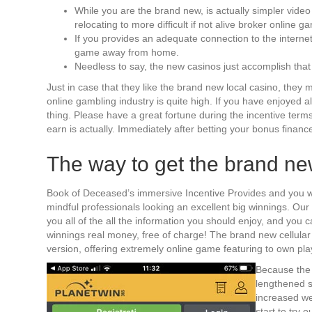
While you are the brand new, is actually simpler vide
relocating to more difficult if not alive broker online g
If you provides an adequate connection to the internet 
game away from home.
Needless to say, the new casinos just accomplish that 
Just in case that they like the brand new local casino, they 
online gambling industry is quite high. If you have enjoyed al
thing. Please have a great fortune during the incentive te
earn is actually. Immediately after betting your bonus financ
The way to get the brand n
Book of Deceased’s immersive Incentive Provides and you will
mindful professionals looking an excellent big winnings. Our
you all of the all the information you should enjoy, and you 
winnings real money, free of charge! The brand new cellular
version, offering extremely online game featuring to own play
Because the 
lengthened 
increased we
start to try 