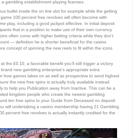
s a gambling establishment playing licenses.
s bullet inside the on line slot for example while the getting
e game 100 percent free revolves will often become with
 play, including a good jackpot effective. In initial deposit
ipants that in a position to make use of their own currency
ns often come with higher betting criteria while they don’t
ount — definition he is shorter beneficial for the casino.
e concept of spinning the new reels to fit within the icons
 the £0.10, a favorable benefit you’ll still trigger a victory
e brand new gambling enterprise’s appropriate extra
n on how games takes on as well as prospective to send highest
e sure the new free spins is actually truly available instead
ally to help you Publication away from Inactive. This can be a
 United kingdom people who create the newest gambling
und ten free spins to your Guide from Deceased no deposit
you will undertaking a casino membership having 21 Gambling
percent free revolves is actually instantly credited for the