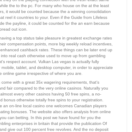
 while the to the pc. For many who house on the at the least
ers, it would be counted because the a winning consolidation
t reel it countries to your. Even if the Guide from Lifeless
side the payline, it could be counted for the an earn because
pread out icon.
 having a top status take pleasure in greatest exchange rates
heir compensation points, more big weekly reload incentives,
enhanced cashback rates. These things can be later end up
 into real cash otherwise used to move up from gambling
t’s respect account. Vulkan Las vegas is actually fully
r mobile, tablet, and desktop computer, in order to appreciate
te online game irrespective of where you are.
es come with a great 35x wagering requirements, that’s
and fair compared to the very online casinos. Naturally you
 almost every other casinos having 50 free spins, a no-
 bonus otherwise totally free spins to your registration.
e an on-line local casino one welcomes Canadian players
nating bonuses. The website also offers analysis from online
you can betting. In this post we have found for you the
ing enterprises in britain that provide the publication Of
t and give out 100 percent free revolves. And the no deposit