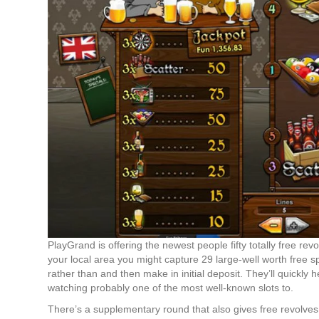
PlayGrand is offering the newest people fifty totally free rev
your local area you might capture 29 large-well worth free 
rather than and then make in initial deposit. They’ll quickly h
watching probably one of the most well-known slots to.
There’s a supplementary round that also gives free revolve