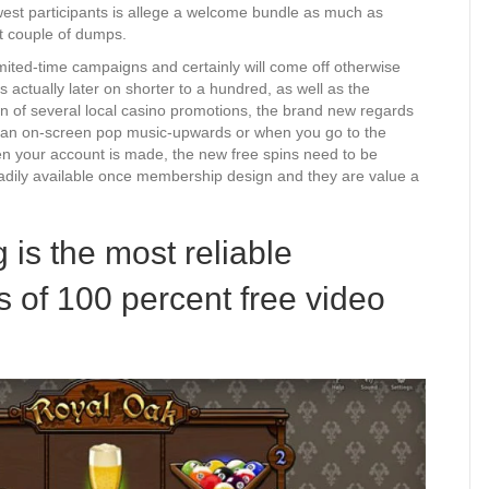
west participants is allege a welcome bundle as much as
st couple of dumps.
mited-time campaigns and certainly will come off otherwise
s actually later on shorter to a hundred, as well as the
 in of several local casino promotions, the brand new regards
ia an on-screen pop music-upwards or when you go to the
n your account is made, the new free spins need to be
eadily available once membership design and they are value a
 is the most reliable
s of 100 percent free video