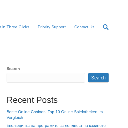
 in Three Clicks
Priority Support
Contact Us
Search
Search
Recent Posts
Beste Online Casinos: Top 10 Online Spielotheken im
Vergleich
Еволюцията на програмите за лоялност на казиното