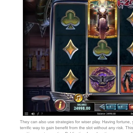
They can also use strategies for wiser play. Having fortune
terrific way to gain benefit from the slot without any risk. Th