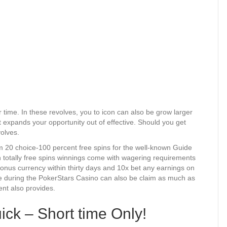
 time. In these revolves, you to icon can also be grow larger
 expands your opportunity out of effective.
Should you get
volves.
aim 20 choice-100 percent free spins for the well-known Guide
 totally free spins winnings come with wagering requirements
nus currency within thirty days and 10x bet any earnings on
le during the PokerStars Casino can also be claim as much as
ent also provides.
ick – Short time Only!