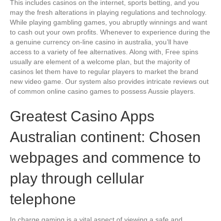
This includes casinos on the internet, sports betting, and you
may the fresh alterations in playing regulations and technology.
While playing gambling games, you abruptly winnings and want
to cash out your own profits. Whenever to experience during the
a genuine currency on-line casino in australia, you’ll have
access to a variety of fee alternatives. Along with, Free spins
usually are element of a welcome plan, but the majority of
casinos let them have to regular players to market the brand
new video game. Our system also provides intricate reviews out
of common online casino games to possess Aussie players.
Greatest Casino Apps
Australian continent: Chosen
webpages and commence to
play through cellular
telephone
In charge gaming is a vital aspect of viewing a safe and