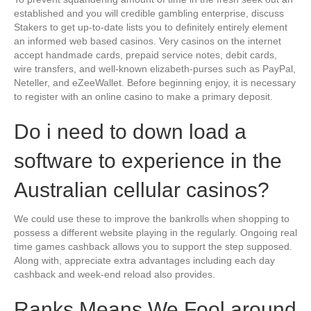
established and you will credible gambling enterprise, discuss
Stakers to get up-to-date lists you to definitely entirely element
an informed web based casinos. Very casinos on the internet
accept handmade cards, prepaid service notes, debit cards,
wire transfers, and well-known elizabeth-purses such as PayPal,
Neteller, and eZeeWallet. Before beginning enjoy, it is necessary
to register with an online casino to make a primary deposit.
Do i need to down load a
software to experience in the
Australian cellular casinos?
We could use these to improve the bankrolls when shopping to
possess a different website playing in the regularly. Ongoing real
time games cashback allows you to support the step supposed.
Along with, appreciate extra advantages including each day
cashback and week-end reload also provides.
Ranks Means We Fool around