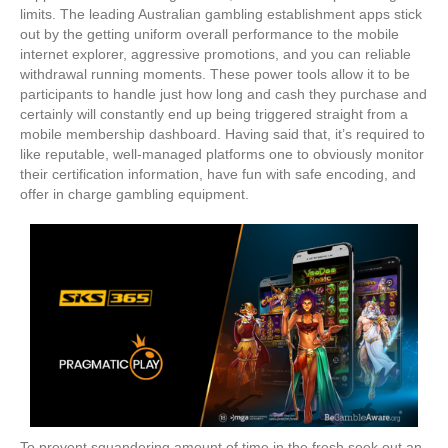
limits. The leading Australian gambling establishment apps stick
out by the getting uniform overall performance to the mobile
internet explorer, aggressive promotions, and you can reliable
withdrawal running moments. These power tools allow it to be
participants to handle just how long and cash they purchase and
certainly will constantly end up being triggered straight from a
mobile membership dashboard. Having said that, it’s required to
like reputable, well-managed platforms one to obviously monitor
their certification information, have fun with safe encoding, and
offer in charge gambling equipment.
To prevent squandering amount of time in the fresh seek out an