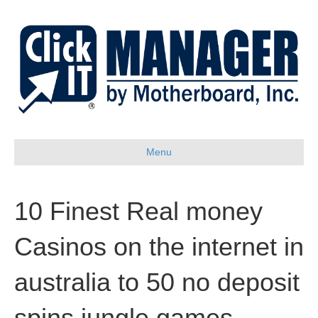
Menu
10 Finest Real money
Casinos on the internet in
australia to 50 no deposit
spins jungle games