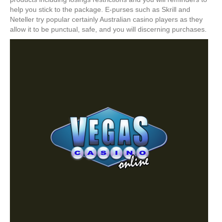
help you stick to the package. E-purses such as Skrill and
Neteller try popular certainly Australian casino players as they
allow it to be punctual, safe, and you will discerning purchases.