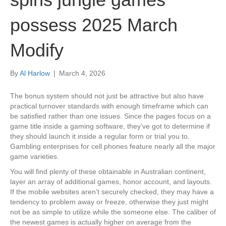
possess 2025 March
Modify
By
Al Harlow
|
March 4, 2026
The bonus system should not just be attractive but also have
practical turnover standards with enough timeframe which can
be satisfied rather than one issues. Since the pages focus on a
game title inside a gaming software, they’ve got to determine if
they should launch it inside a regular form or trial you to.
Gambling enterprises for cell phones feature nearly all the major
game varieties.
You will find plenty of these obtainable in Australian continent,
layer an array of additional games, honor account, and layouts.
If the mobile websites aren’t securely checked, they may have a
tendency to problem away or freeze, otherwise they just might
not be as simple to utilize while the someone else. The caliber of
the newest games is actually higher on average from the