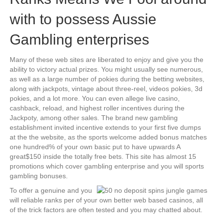
with to possess Aussie
Gambling enterprises
Many of these web sites are liberated to enjoy and give you the
ability to victory actual prizes. You might usually see numerous,
as well as a large number of pokies during the betting websites,
along with jackpots, vintage about three-reel, videos pokies, 3d
pokies, and a lot more. You can even allege live casino,
cashback, reload, and highest roller incentives during the
Jackpoty, among other sales. The brand new gambling
establishment invited incentive extends to your first five dumps
at the the website, as the sports welcome added bonus matches
one hundred% of your own basic put to have upwards A
great$150 inside the totally free bets. This site has almost 15
promotions which cover gambling enterprise and you will sports
gambling bonuses.
To offer a genuine and you
will reliable ranks per of your own better web based casinos, all
of the trick factors are often tested and you may chatted about.