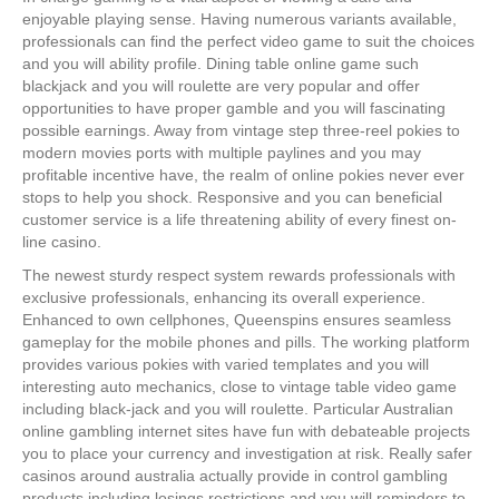
enjoyable playing sense. Having numerous variants available,
professionals can find the perfect video game to suit the choices
and you will ability profile. Dining table online game such
blackjack and you will roulette are very popular and offer
opportunities to have proper gamble and you will fascinating
possible earnings. Away from vintage step three-reel pokies to
modern movies ports with multiple paylines and you may
profitable incentive have, the realm of online pokies never ever
stops to help you shock. Responsive and you can beneficial
customer service is a life threatening ability of every finest on-
line casino.
The newest sturdy respect system rewards professionals with
exclusive professionals, enhancing its overall experience.
Enhanced to own cellphones, Queenspins ensures seamless
gameplay for the mobile phones and pills. The working platform
provides various pokies with varied templates and you will
interesting auto mechanics, close to vintage table video game
including black-jack and you will roulette. Particular Australian
online gambling internet sites have fun with debateable projects
you to place your currency and investigation at risk. Really safer
casinos around australia actually provide in control gambling
products including losings restrictions and you will reminders to