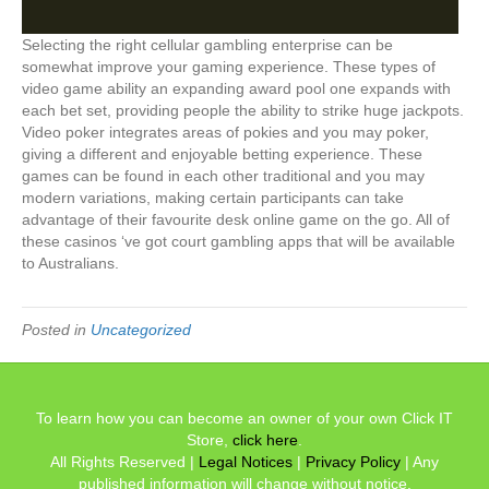
Selecting the right cellular gambling enterprise can be
somewhat improve your gaming experience. These types of
video game ability an expanding award pool one expands with
each bet set, providing people the ability to strike huge jackpots.
Video poker integrates areas of pokies and you may poker,
giving a different and enjoyable betting experience. These
games can be found in each other traditional and you may
modern variations, making certain participants can take
advantage of their favourite desk online game on the go. All of
these casinos ‘ve got court gambling apps that will be available
to Australians.
Posted in
Uncategorized
To learn how you can become an owner of your own Click IT
Store,
click here
.
All Rights Reserved |
Legal Notices
|
Privacy Policy
| Any
published information will change without notice.