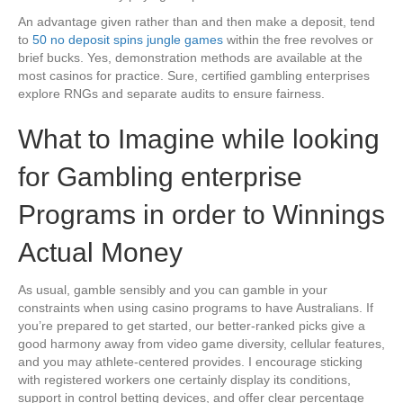
An advantage given rather than and then make a deposit, tend
to
50 no deposit spins jungle games
within the free revolves or
brief bucks. Yes, demonstration methods are available at the
most casinos for practice. Sure, certified gambling enterprises
explore RNGs and separate audits to ensure fairness.
What to Imagine while looking
for Gambling enterprise
Programs in order to Winnings
Actual Money
As usual, gamble sensibly and you can gamble in your
constraints when using casino programs to have Australians. If
you’re prepared to get started, our better-ranked picks give a
good harmony away from video game diversity, cellular features,
and you may athlete-centered provides. I encourage sticking
with registered workers one certainly display its conditions,
support in control betting devices, and offer clear percentage