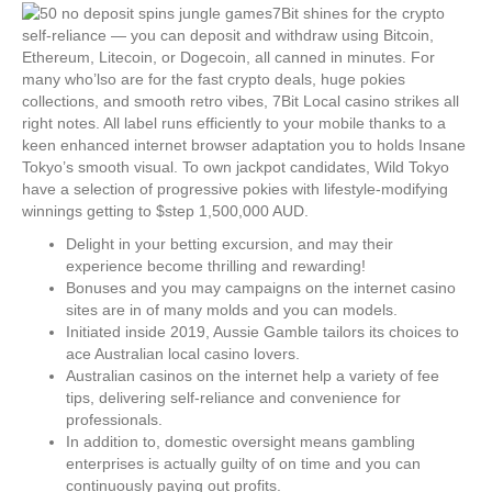
7Bit shines for the crypto
self-reliance — you can deposit and withdraw using Bitcoin,
Ethereum, Litecoin, or Dogecoin, all canned in minutes. For
many who’lso are for the fast crypto deals, huge pokies
collections, and smooth retro vibes, 7Bit Local casino strikes all
right notes. All label runs efficiently to your mobile thanks to a
keen enhanced internet browser adaptation you to holds Insane
Tokyo’s smooth visual. To own jackpot candidates, Wild Tokyo
have a selection of progressive pokies with lifestyle-modifying
winnings getting to $step 1,500,000 AUD.
Delight in your betting excursion, and may their
experience become thrilling and rewarding!
Bonuses and you may campaigns on the internet casino
sites are in of many molds and you can models.
Initiated inside 2019, Aussie Gamble tailors its choices to
ace Australian local casino lovers.
Australian casinos on the internet help a variety of fee
tips, delivering self-reliance and convenience for
professionals.
In addition to, domestic oversight means gambling
enterprises is actually guilty of on time and you can
continuously paying out profits.