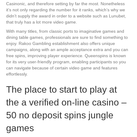
Casinonic, and therefore setting by far the most. Nonetheless
it’s not only regarding the number for it ranks, which’s why we
didn’t supply the award in order to a website such as Lunubet,
that truly has a lot more video game.
With many titles, from classic ports to imaginative games and
dining table games, professionals are sure to find something to
enjoy. Rakoo Gambling establishment also offers unique
campaigns, along with an ample acceptance extra and you can
free spins, improving player experience. Queenspins is known
for its very user-friendly program, enabling participants so you
can navigate because of certain video game and features
effortlessly.
The place to start to play at
the a verified on-line casino –
50 no deposit spins jungle
games