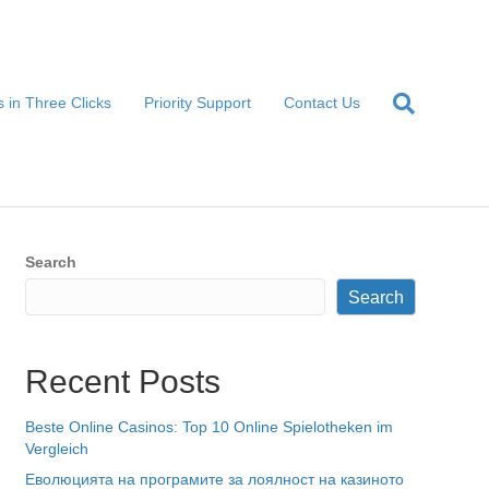
 in Three Clicks
Priority Support
Contact Us
Search
Search
Recent Posts
Beste Online Casinos: Top 10 Online Spielotheken im
Vergleich
Еволюцията на програмите за лоялност на казиното