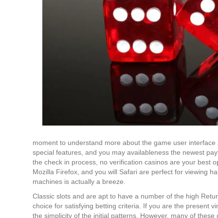
moment to understand more about the game user interface an
special features, and you may availableness the newest payt
the check in process, no verification casinos are your best
Mozilla Firefox, and you will Safari are perfect for viewing h
machines is actually a breeze.
Classic slots and are apt to have a number of the high Retur
choice for satisfying betting criteria. If you are the present 
the simplicity of the initial patterns. However, many of thes