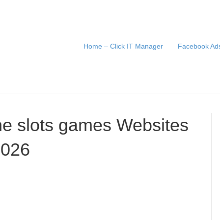
Home – Click IT Manager
Facebook Ads
ne slots games Websites
2026