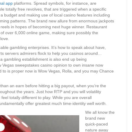
nal app
platforms. Spread symbols, for instance, are
totally free revolves, that are triggered when a specific
 a budget and making use of local casino features including
gaming patterns. The brand new allure from enormous jackpots
ew reels in hopes of becoming next huge winner. Restaurant
n of over 6,000 online game, making sure possibly the
love.
cable gambling enterprises. It’s how to speak about have,
rts servers admirers flock to help you casinos around…
 a gambling establishment is also end up being
ow Vegas sweepstakes casino opinion to own insane now
d to is proper now is Wow Vegas, Rolla, and you may Chance
than an earn before hitting a big payout, when you’re the
roughout the years. Just how RTP and you will volatility
l totally different to play. While you are overall
undamentally offer greatest much time-identity well worth.
We all know the
brand new
quick-paced
nature away