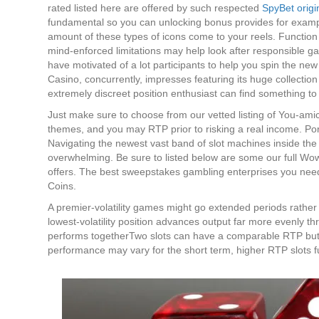
rated listed here are offered by such respected
SpyBet origi
fundamental so you can unlocking bonus provides for example 
amount of these types of icons come to your reels. Function
mind-enforced limitations may help look after responsible 
have motivated of a lot participants to help you spin the n
Casino, concurrently, impresses featuring its huge collectio
extremely discreet position enthusiast can find something to 
Just make sure to choose from our vetted listing of You-ami
themes, and you may RTP prior to risking a real income. Po
Navigating the newest vast band of slot machines inside the
overwhelming. Be sure to listed below are some our full W
offers. The best sweepstakes gambling enterprises you nee
Coins.
A premier-volatility games might go extended periods rather 
lowest-volatility position advances output far more evenly th
performs togetherTwo slots can have a comparable RTP but fee
performance may vary for the short term, higher RTP slots f