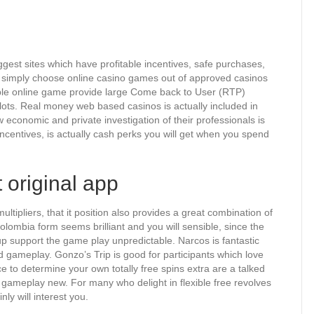
gest sites which have profitable incentives, safe purchases,
 simply choose online casino games out of approved casinos
 table online game provide large Come back to User (RTP)
lots.
Real money web based casinos is actually included in
 economic and private investigation of their professionals is
incentives, is actually cash perks you will get when you spend
 original app
ltipliers, that it position also provides a great combination of
lombia form seems brilliant and you will sensible, since the
up support the game play unpredictable. Narcos is fantastic
d gameplay. Gonzo’s Trip is good for participants which love
e to determine your own totally free spins extra are a talked
w gameplay new. For many who delight in flexible free revolves
y will interest you.