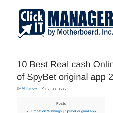
10 Best Real cash Onli
of SpyBet original app 
By
Al Harlow
|
March 29, 2026
Posts
Limitation Winnings | SpyBet original app