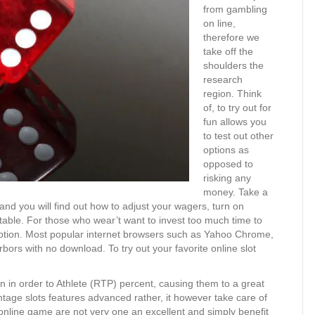
from gambling
on line,
therefore we
take off the
shoulders the
research
region. Think
of, to try out for
fun allows you
to test out other
options as
opposed to
risking any
money. Take a
d you will find out how to adjust your wagers, turn on
able. For those who wear’t want to invest too much time to
 option. Most popular internet browsers such as Yahoo Chrome,
arbors with no download. To try out your favorite online slot
n in order to Athlete (RTP) percent, causing them to a great
vintage slots features advanced rather, it however take care of
e online game are not very one an excellent and simply benefit