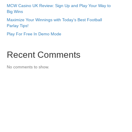
MCW Casino UK Review: Sign Up and Play Your Way to
Big Wins
Maximize Your Winnings with Today’s Best Football
Parlay Tips!
Play For Free In Demo Mode
Recent Comments
No comments to show.