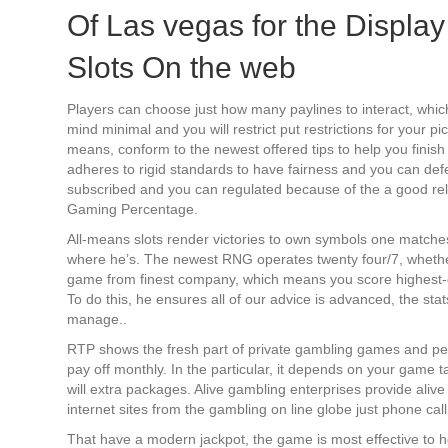
Of Las vegas for the Displa
Slots On the web
Players can choose just how many paylines to interact, which
mind minimal and you will restrict put restrictions for your 
means, conform to the newest offered tips to help you finish
adheres to rigid standards to have fairness and you can defen
subscribed and you can regulated because of the a good relia
Gaming Percentage.
All-means slots render victories to own symbols one matches 
where he’s. The newest RNG operates twenty four/7, whethe
game from finest company, which means you score highest-qua
To do this, he ensures all of our advice is advanced, the stat
manage..
RTP shows the fresh part of private gambling games and pe
pay off monthly. In the particular, it depends on your game ta
will extra packages. Alive gambling enterprises provide alive 
internet sites from the gambling on line globe just phone call 
That have a modern jackpot, the game is most effective to 