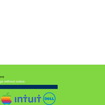
ere
.
ge without notice.