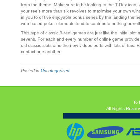
from the theme. Make sure to be looking to the T-Rex icon, wh
your reels more than six revolves to maximise your own wins
in you to of five enjoyable bonus series by the landing the n
web based poker elements tend to contribute nothing or nothi
This type of classic 3-reel games are just like the initial slo
sevens. For each and every number of online game provides 
old classic slots or is the new videos ports with lots of has. 
contact one another.
Posted in
Uncategorized
To 
All Rights Reser