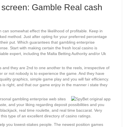
y screen: Gamble Real cash
 can somewhat effect the likelihood of profitable. Keep in
picked method. Just after opting for your preferred percentage
 their put. Which guarantees that gambling enterprise
se. Start with making certain the fresh local casino is
ble expert, including the Malta Betting Authority and/or Uk
and they are 2nd to one another to the reels, irrespective of
r or not nobody is to experience the game. And they have
lity graphics, simple game play and you will fair efficiency.
s is right, and that our game enjoy in the manner i state they
rsonal gambling enterprise web sites
ste, and your liking regarding deposit possibilities and you
blackjack, real time roulette, and real time baccarat. Very
this type of an excellent directory of casino ratings.
help you lowest-stakes people. The newest position games