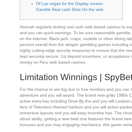
Of Las vegas for the Display screen:
Gamble Real cash Slots On the web
Hannah regularly testing real cash web based casinos to sug
and you can quick earnings. To be sure reasonable gamble,
on the internet. Black-jack, craps, roulette or other dining
percent overall than the stingier gambling games including s
highly cutting-edge security measures to ensure that the new
kept securely secure. 1st deposit incentives, or acceptance 
money on Peru web based casinos.
Limitation Winnings | SpyBet
For the chance to win big due to free revolves and you can mu
adventure and you will award. The brand new gritty 1980s Co
active extra has including Drive-By the and you will Locked-
fans of Television-themed harbors and you will action-packe
immersive layouts and you will easy incentive has. The choic
about ability, getting a new twist one features the brand ne
bonuses and you may engaging mechanics, this game certainl