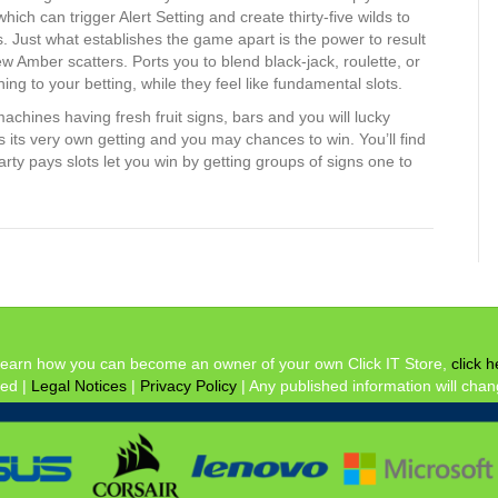
ich can trigger Alert Setting and create thirty-five wilds to
. Just what establishes the game apart is the power to result
ew Amber scatters. Ports you to blend black-jack, roulette, or
ng to your betting, while they feel like fundamental slots.
t machines having fresh fruit signs, bars and you will lucky
its very own getting and you may chances to win. You’ll find
Party pays slots let you win by getting groups of signs one to
learn how you can become an owner of your own Click IT Store,
click h
ved |
Legal Notices
|
Privacy Policy
| Any published information will chan